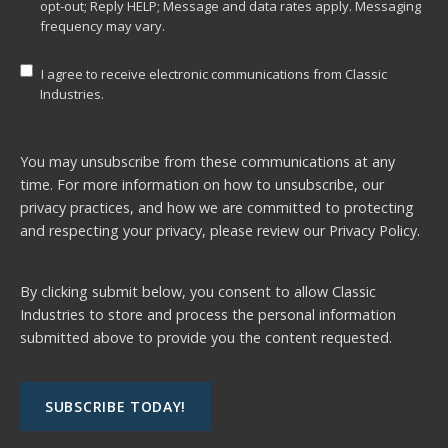
opt-out; Reply HELP; Message and data rates apply. Messaging
frequency may vary.
I agree to receive electronic communications from Classic
Industries.
You may unsubscribe from these communications at any
time. For more information on how to unsubscribe, our
privacy practices, and how we are committed to protecting
and respecting your privacy, please review our
Privacy Policy.
By clicking submit below, you consent to allow Classic
Industries to store and process the personal information
submitted above to provide you the content requested.