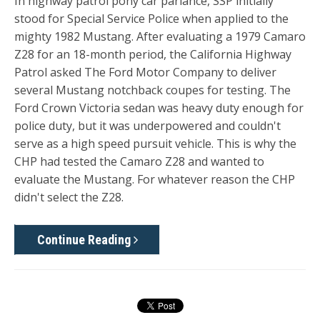
In highway patrol pony car parlance, SSP initially
stood for Special Service Police when applied to the
mighty 1982 Mustang. After evaluating a 1979 Camaro
Z28 for an 18-month period, the California Highway
Patrol asked The Ford Motor Company to deliver
several Mustang notchback coupes for testing. The
Ford Crown Victoria sedan was heavy duty enough for
police duty, but it was underpowered and couldn't
serve as a high speed pursuit vehicle. This is why the
CHP had tested the Camaro Z28 and wanted to
evaluate the Mustang. For whatever reason the CHP
didn't select the Z28.
Continue Reading