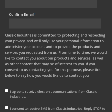
Confirm Email
*
Classic Industries is committed to protecting and respecting
your privacy, and we’ll only use your personal information to
administer your account and to provide the products and
services you requested from us. From time to time, we would
like to contact you about our products and services, as well
as other content that may be of interest to you. If you
consent to us contacting you for this purpose, please tick
below to say how you would like us to contact you:
I agree to receive electronic communications from Classic
Industries.
I consent to receive SMS from Classic Industries. Reply STOP to