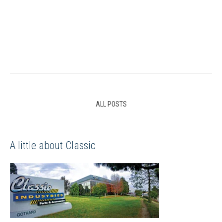
ALL POSTS
A little about Classic