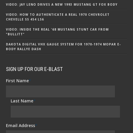
VIDEO: JAY LENO DRIVES A NEW 1993 MUSTANG GT FOX BODY
VIDEO: HOW TO AUTHENTICATE A REAL 1970 CHEVROLET
CHEVELLE SS 454 LS6
VIDEO: INSIDE THE REAL '68 MUSTANG STUNT CAR FROM
"BULLITT"
DAKOTA DIGITAL VHX GAUGE SYSTEM FOR 1970-1974 MOPAR E-
BODY RALLYE DASH
SIGN UP FOR OUR E-BLAST
First Name
*
Last Name
*
Email Address
*