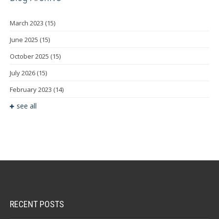
March 2023
(15)
June 2025
(15)
October 2025
(15)
July 2026
(15)
February 2023
(14)
see all
RECENT POSTS