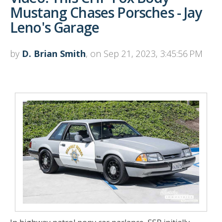
Mustang Chases Porsches - Jay
Leno's Garage
by
D. Brian Smith
, on Sep 21, 2023, 3:45:56 PM