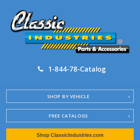
1-844-78-Catalog
SHOP BY VEHICLE
FREE CATALOGS
1967-02 Camaro
Shop ClassicIndustries.com
1962-79 Nova