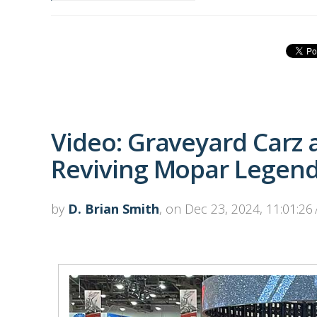
Video: Graveyard Carz a
Reviving Mopar Legen
by
D. Brian Smith
, on Dec 23, 2024, 11:01:26