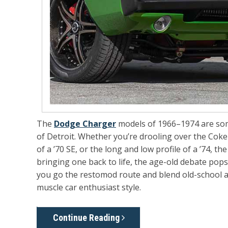
The
Dodge Charger
models of 1966–1974 are some
of Detroit. Whether you’re drooling over the Coke-
of a ’70 SE, or the long and low profile of a ’74, 
bringing one back to life, the age-old debate pops
you go the restomod route and blend old-school at
muscle car enthusiast style.
Continue Reading