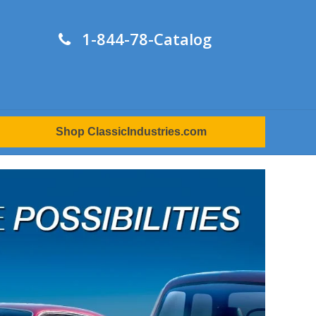
1-844-78-Catalog
Shop ClassicIndustries.com