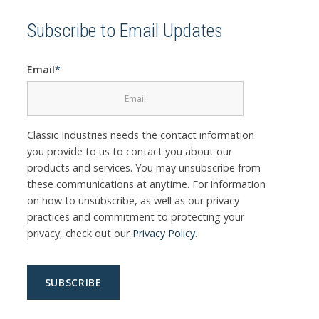
Subscribe to Email Updates
Email
*
Classic Industries needs the contact information
you provide to us to contact you about our
products and services. You may unsubscribe from
these communications at anytime. For information
on how to unsubscribe, as well as our privacy
practices and commitment to protecting your
privacy, check out our
Privacy Policy
.