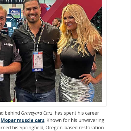
nd behind
Graveyard Carz
, has spent his career
c
Mopar muscle cars
. Known for his unwavering
turned his Springfield, Oregon-based restoration