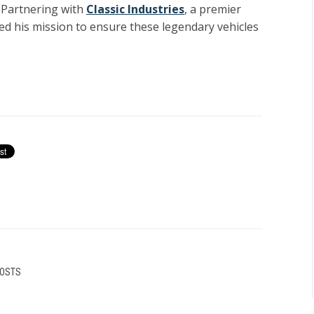
. Partnering with
Classic Industries
, a premier
ed his mission to ensure these legendary vehicles
POSTS