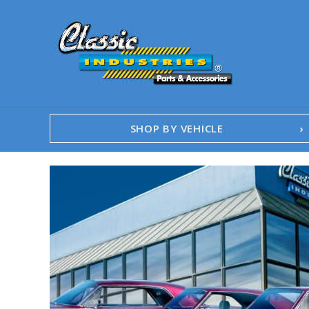
SHOP BY VEHICLE