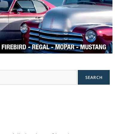
SEARCH