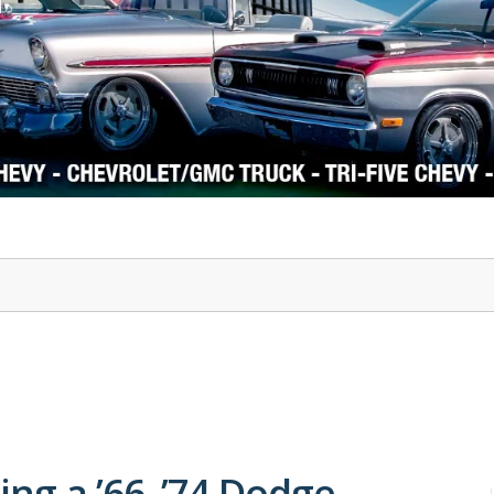
1978-87 Regal
1964-2004 Mustang
ng a ’66–’74 Dodge