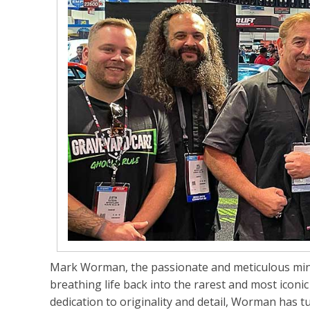
Mark Worman, the passionate and meticulous mi
breathing life back into the rarest and most iconi
dedication to originality and detail, Worman has 