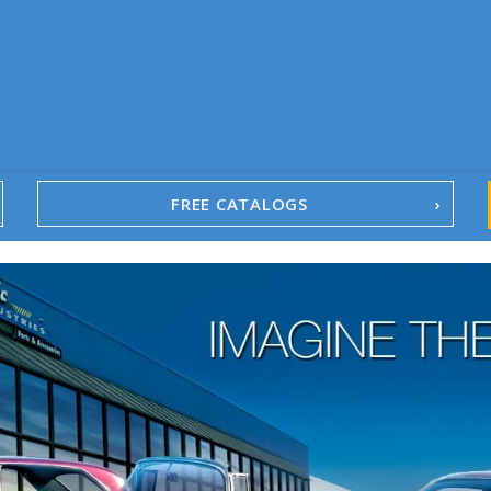
FREE CATALOGS
1967-02 Camaro
1962-79 Nova
1958-96 Impala
1958-96 Full-Size Chevy
1947-08 GM Truck
1955-57 Tri-Five
1967-02 Firebird
1967-02 Trans Am
1961-76 Mopar