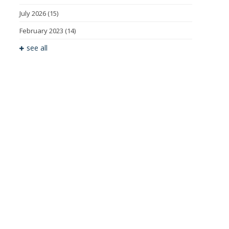
July 2026
(15)
February 2023
(14)
see all