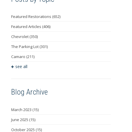
Featured Restorations
(652)
Featured Articles
(406)
Chevrolet
(350)
The Parking Lot
(301)
Camaro
(211)
see all
Blog Archive
March 2023
(15)
June 2025
(15)
October 2025
(15)