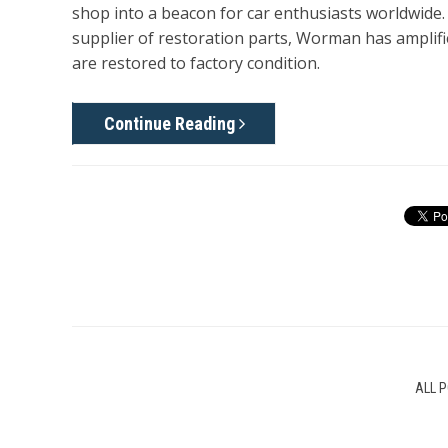
shop into a beacon for car enthusiasts worldwide
supplier of restoration parts, Worman has amplifi
are restored to factory condition.
Continue Reading
ALL 