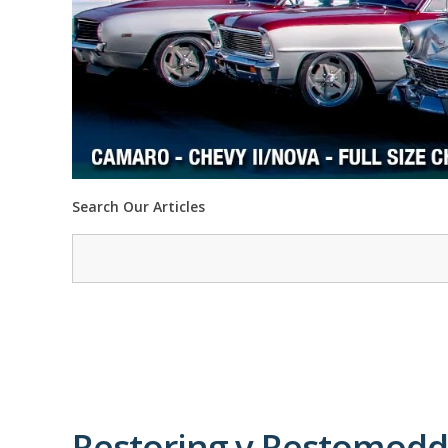
Search Our Articles
Restoring v Restomoddi