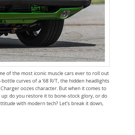
 of the most iconic muscle cars ever to roll out
bottle curves of a ’68 R/T, the hidden headlights
the Charger oozes character. But when it comes to
 up: do you restore it to bone-stock glory, or do
titude with modern tech? Let’s break it down,