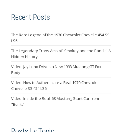
Recent Posts
The Rare Legend of the 1970 Chevrolet Chevelle 454 SS
LS6
The Legendary Trans Ams of 'Smokey and the Bandit': A
Hidden History
Video: Jay Leno Drives a New 1993 Mustang GT Fox
Body
Video: How to Authenticate a Real 1970 Chevrolet
Chevelle SS 454 LS6
Video: Inside the Real '68 Mustang Stunt Car from
"Bullitt"
Posts by Topic