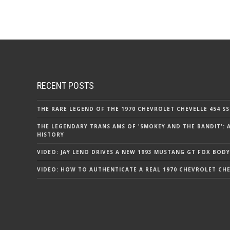
RECENT POSTS
THE RARE LEGEND OF THE 1970 CHEVROLET CHEVELLE 454 SS
THE LEGENDARY TRANS AMS OF 'SMOKEY AND THE BANDIT': 
HISTORY
VIDEO: JAY LENO DRIVES A NEW 1993 MUSTANG GT FOX BODY
VIDEO: HOW TO AUTHENTICATE A REAL 1970 CHEVROLET CHEV