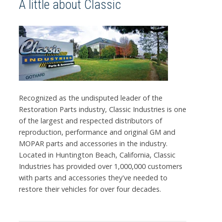
A little about Classic
Recognized as the undisputed leader of the
Restoration Parts industry, Classic Industries is one
of the largest and respected distributors of
reproduction, performance and original GM and
MOPAR parts and accessories in the industry.
Located in Huntington Beach, California, Classic
Industries has provided over 1,000,000 customers
with parts and accessories they've needed to
restore their vehicles for over four decades.