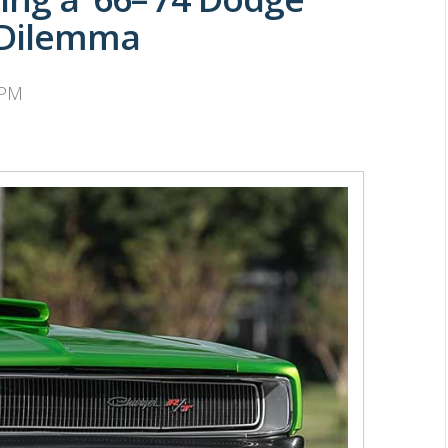
 Dilemma
 PM