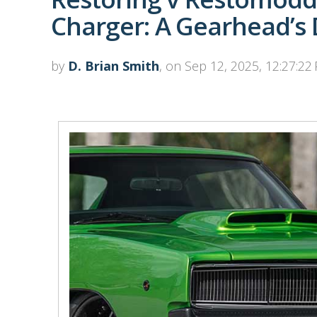
Charger: A Gearhead’s
by
D. Brian Smith
, on Sep 12, 2025, 12:27:22