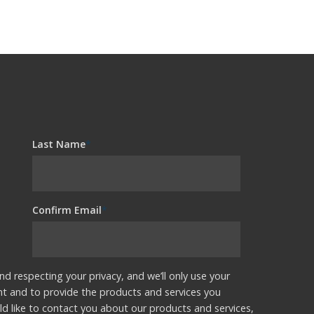
Last Name
*
Confirm Email
*
nd respecting your privacy, and we’ll only use your
nt and to provide the products and services you
d like to contact you about our products and services,