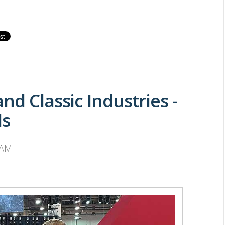
nd Classic Industries -
ds
 AM