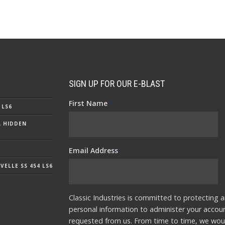
SIGN UP FOR OUR E-BLAST
First Name
*
 LS6
A HIDDEN
Email Address
*
ELLE SS 454 LS6
Classic Industries is committed to protecting a
personal information to administer your accou
requested from us. From time to time, we woul