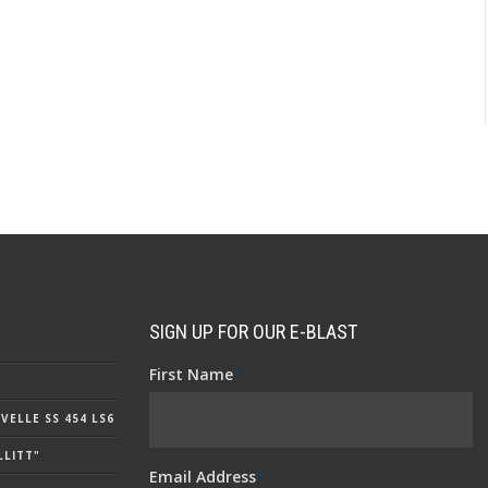
SIGN UP FOR OUR E-BLAST
First Name
*
ELLE SS 454 LS6
LLITT"
Email Address
*