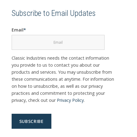
Subscribe to Email Updates
Email
*
Classic Industries needs the contact information
you provide to us to contact you about our
products and services. You may unsubscribe from
these communications at anytime. For information
on how to unsubscribe, as well as our privacy
practices and commitment to protecting your
privacy, check out our
Privacy Policy
.