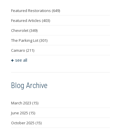
Featured Restorations
(649)
Featured Articles
(403)
Chevrolet
(349)
The Parking Lot
(301)
Camaro
(211)
see all
Blog Archive
March 2023
(15)
June 2025
(15)
October 2025
(15)