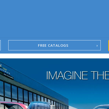
FREE CATALOGS
1967-02 Camaro
1962-79 Nova
1958-96 Impala
1958-96 Full-Size Chevy
1947-08 GM Truck
1955-57 Tri-Five
1967-02 Firebird
1967-02 Trans Am
1961-76 Mopar