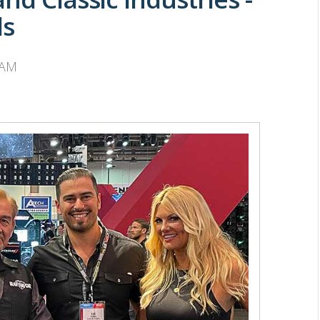
ds
 AM