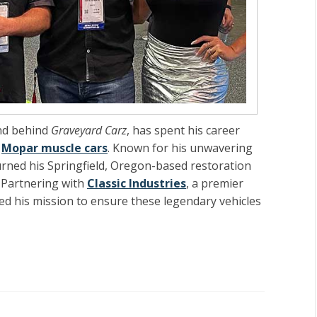
nd behind
Graveyard Carz
, has spent his career
c
Mopar muscle cars
. Known for his unwavering
turned his Springfield, Oregon-based restoration
. Partnering with
Classic Industries
, a premier
ed his mission to ensure these legendary vehicles