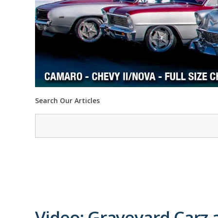
Search Our Articles
Video: Graveyard Carz a