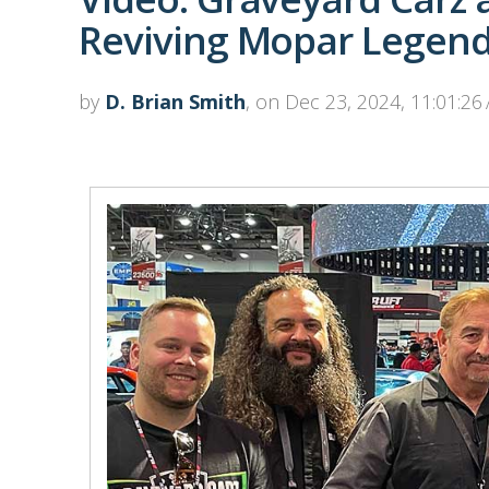
Reviving Mopar Legen
by
D. Brian Smith
, on Dec 23, 2024, 11:01:26