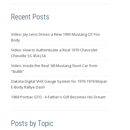
Recent Posts
Video: Jay Leno Drives a New 1993 Mustang GT Fox
Body
Video: How to Authenticate a Real 1970 Chevrolet
Chevelle SS 454 LS6
Video: Inside the Real '68 Mustang Stunt Car from
"Bullitt"
Dakota Digital VHX Gauge System for 1970-1974 Mopar
E-Body Rallye Dash
1969 Pontiac GTO - A Father's Gift Becomes His Dream
Posts by Topic