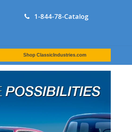
1-844-78-Catalog
Shop ClassicIndustries.com