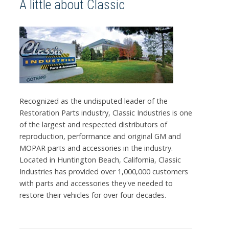
A little about Classic
Recognized as the undisputed leader of the
Restoration Parts industry, Classic Industries is one
of the largest and respected distributors of
reproduction, performance and original GM and
MOPAR parts and accessories in the industry.
Located in Huntington Beach, California, Classic
Industries has provided over 1,000,000 customers
with parts and accessories they've needed to
restore their vehicles for over four decades.