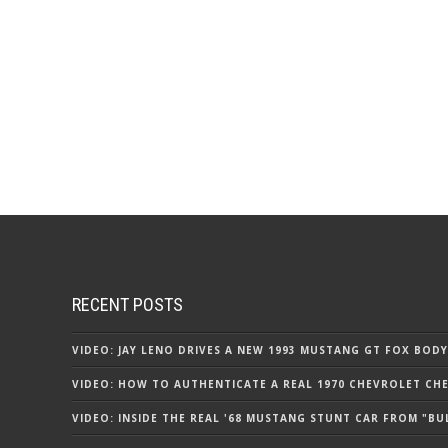
RECENT POSTS
VIDEO: JAY LENO DRIVES A NEW 1993 MUSTANG GT FOX BODY
VIDEO: HOW TO AUTHENTICATE A REAL 1970 CHEVROLET CHEV
VIDEO: INSIDE THE REAL '68 MUSTANG STUNT CAR FROM "BU