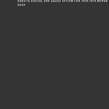
DAKOTA DIGITAL VHX GAUGE SYSTEM FOR 1970-1974 MOPAR 
DASH