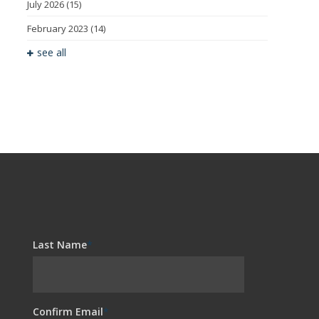
July 2026
(15)
February 2023
(14)
see all
Last Name
*
Confirm Email
*