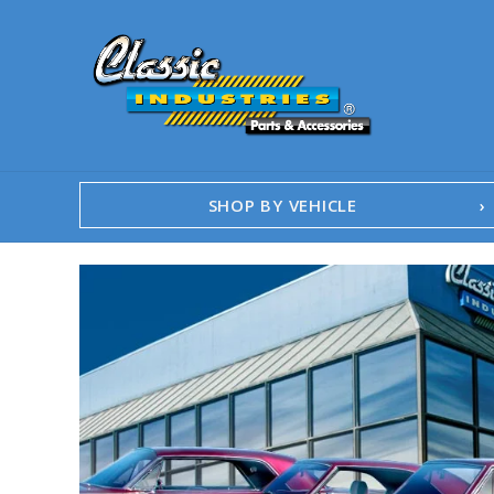
SHOP BY VEHICLE