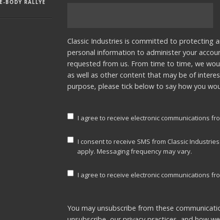
E-BODY RALLYE
Classic Industries is committed to protecting a
personal information to administer your accou
requested from us. From time to time, we woul
as well as other content that may be of interes
purpose, please tick below to say how you woul
I agree to receive electronic communications fro
I consent to receive SMS from Classic Industrie
apply. Messaging frequency may vary.
I agree to receive electronic communications fro
You may unsubscribe from these communicatio
unsubscribe, our privacy practices, and how w