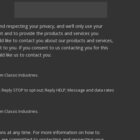
nd respecting your privacy, and we’ll only use your
nt and to provide the products and services you
d like to contact you about our products and services,
t to you. If you consent to us contacting you for this
d like us to contact you:
m Classic Industries.
s. Reply STOP to opt-out; Reply HELP; Message and data rates
m Classic Industries.
ns at any time. For more information on how to
e are committed to protecting and respecting your