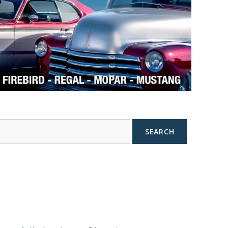
SEARCH