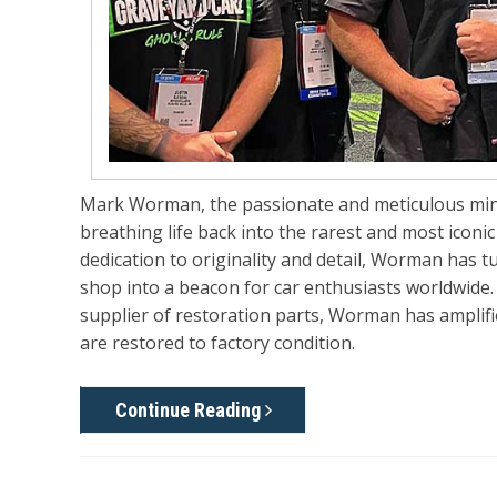
Mark Worman, the passionate and meticulous mi
breathing life back into the rarest and most iconi
dedication to originality and detail, Worman has 
shop into a beacon for car enthusiasts worldwide
supplier of restoration parts, Worman has amplifi
are restored to factory condition.
Continue Reading