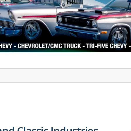
1978-87 Regal
1964-2004 Mustang
nd Classic Industries -