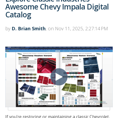
Awesome Chevy Impala Digital
Catalog
by
D. Brian Smith
, on Nov 11, 2025, 2:27:14 PM
If you’re restoring or maintaining a classic Chevrolet,