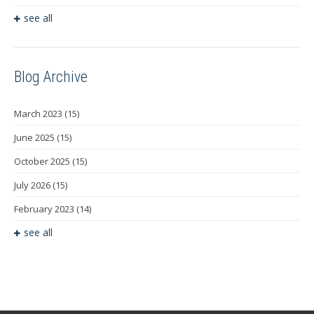
see all
Blog Archive
March 2023
(15)
June 2025
(15)
October 2025
(15)
July 2026
(15)
February 2023
(14)
see all