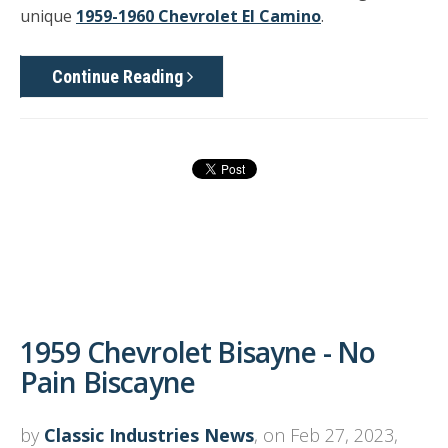
unique
1959-1960 Chevrolet El Camino
.
Continue Reading
1959 Chevrolet Bisayne - No
Pain Biscayne
by
Classic Industries News
, on Feb 27, 2023,