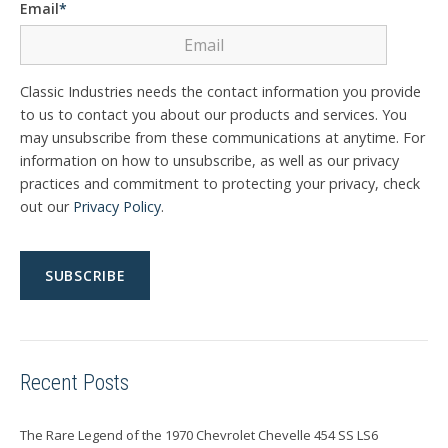
Email
*
Classic Industries needs the contact information you provide
to us to contact you about our products and services. You
may unsubscribe from these communications at anytime. For
information on how to unsubscribe, as well as our privacy
practices and commitment to protecting your privacy, check
out our
Privacy Policy
.
Recent Posts
The Rare Legend of the 1970 Chevrolet Chevelle 454 SS LS6