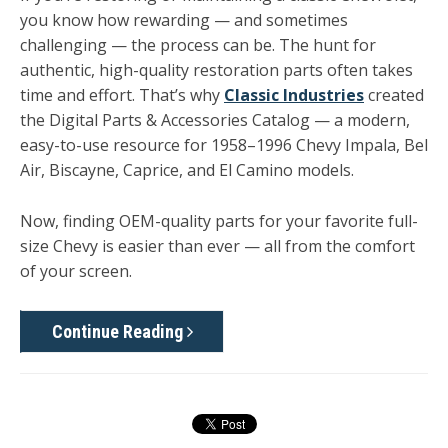
you know how rewarding — and sometimes
challenging — the process can be. The hunt for
authentic, high-quality restoration parts often takes
time and effort. That’s why
Classic Industries
created
the
Digital Parts & Accessories Catalog
— a modern,
easy-to-use resource for
1958–1996 Chevy Impala, Bel
Air, Biscayne, Caprice, and El Camino
models.
Now, finding OEM-quality parts for your favorite full-
size Chevy is easier than ever — all from the comfort
of your screen.
Continue Reading