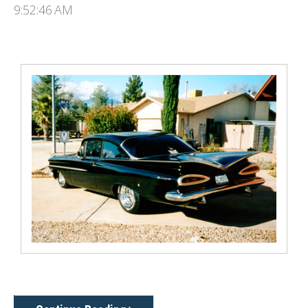
9:52:46 AM