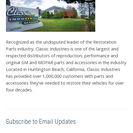
Recognized as the undisputed leader of the Restoration
Parts industry, Classic Industries is one of the largest and
respected distributors of reproduction, performance and
original GM and MOPAR parts and accessories in the industry.
Located in Huntington Beach, California, Classic Industries
has provided over 1,000,000 customers with parts and
accessories they've needed to restore their vehicles for over
four decades.
Subscribe to Email Updates