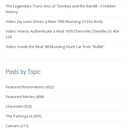
The Legendary Trans Ams of 'Smokey and the Bandit': A Hidden
History
Video: Jay Leno Drives a New 1993 Mustang GT Fox Body
Video: How to Authenticate a Real 1970 Chevrolet Chevelle SS 454
LS6
Video: Inside the Real '68 Mustang Stunt Car from "Bullitt"
Posts by Topic
Featured Restorations
(652)
Featured Articles
(406)
Chevrolet
(350)
The Parking Lot
(301)
Camaro
(211)