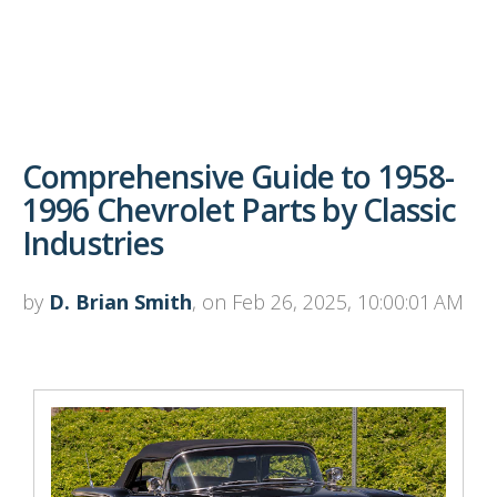
Comprehensive Guide to 1958-
1996 Chevrolet Parts by Classic
Industries
by
D. Brian Smith
, on Feb 26, 2025, 10:00:01 AM