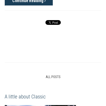
Continue Reading
ALL POSTS
A little about Classic