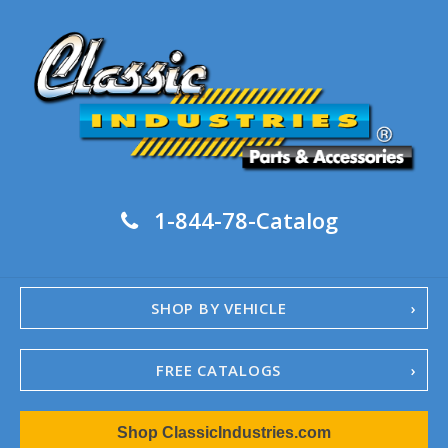
1-844-78-Catalog
SHOP BY VEHICLE
FREE CATALOGS
1967-02 Camaro
Shop ClassicIndustries.com
1962-79 Nova