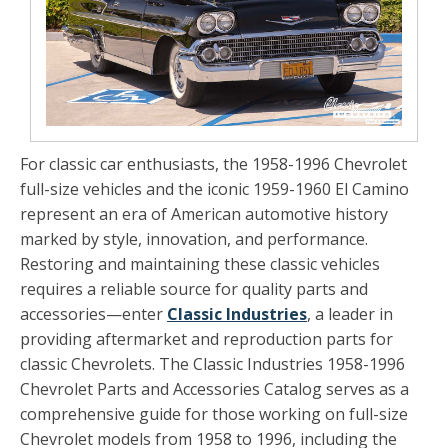
For classic car enthusiasts, the 1958-1996 Chevrolet
full-size vehicles and the iconic 1959-1960 El Camino
represent an era of American automotive history
marked by style, innovation, and performance.
Restoring and maintaining these classic vehicles
requires a reliable source for quality parts and
accessories—enter
Classic Industries
, a leader in
providing aftermarket and reproduction parts for
classic Chevrolets. The
Classic Industries 1958-1996
Chevrolet Parts and Accessories Catalog
serves as a
comprehensive guide for those working on full-size
Chevrolet models from 1958 to 1996, including the