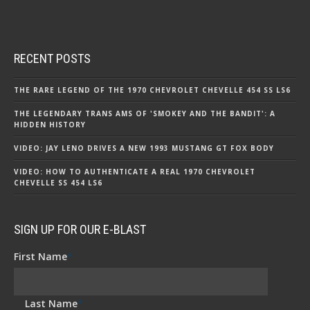
RECENT POSTS
THE RARE LEGEND OF THE 1970 CHEVROLET CHEVELLE 454 SS LS6
THE LEGENDARY TRANS AMS OF 'SMOKEY AND THE BANDIT': A
HIDDEN HISTORY
VIDEO: JAY LENO DRIVES A NEW 1993 MUSTANG GT FOX BODY
VIDEO: HOW TO AUTHENTICATE A REAL 1970 CHEVROLET
CHEVELLE SS 454 LS6
SIGN UP FOR OUR E-BLAST
First Name
*
Last Name
*