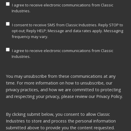
I agree to receive electronic communications from Classic
Industries.
I consent to receive SMS from Classic Industries. Reply STOP to
opt-out; Reply HELP; Message and data rates apply. Messaging
frequency may vary.
I agree to receive electronic communications from Classic
Industries.
You may unsubscribe from these communications at any
time. For more information on how to unsubscribe, our
privacy practices, and how we are committed to protecting
and respecting your privacy, please review our
Privacy Policy.
By clicking submit below, you consent to allow Classic
Industries to store and process the personal information
submitted above to provide you the content requested.