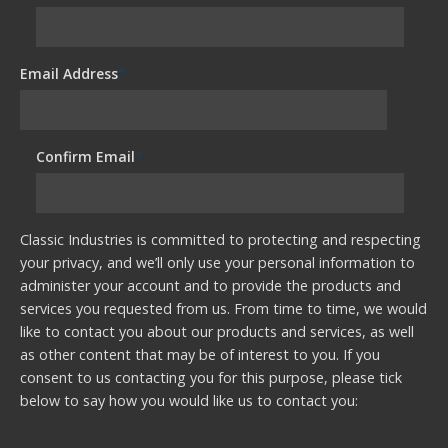
Email Address
*
Confirm Email
*
Classic Industries is committed to protecting and respecting
your privacy, and we’ll only use your personal information to
administer your account and to provide the products and
services you requested from us. From time to time, we would
like to contact you about our products and services, as well
as other content that may be of interest to you. If you
consent to us contacting you for this purpose, please tick
below to say how you would like us to contact you: