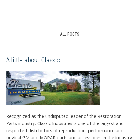
ALL POSTS
A little about Classic
Recognized as the undisputed leader of the Restoration
Parts industry, Classic Industries is one of the largest and
respected distributors of reproduction, performance and
original GM and MOPAR parts and accessories in the industry.