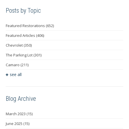
Posts by Topic
Featured Restorations
(652)
Featured Articles
(406)
Chevrolet
(350)
The Parking Lot
(301)
Camaro
(211)
see all
Blog Archive
March 2023
(15)
June 2025
(15)