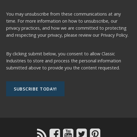
You may unsubscribe from these communications at any
time. For more information on how to unsubscribe, our
privacy practices, and how we are committed to protecting
and respecting your privacy, please review our
Privacy Policy.
By clicking submit below, you consent to allow Classic
Industries to store and process the personal information
submitted above to provide you the content requested.