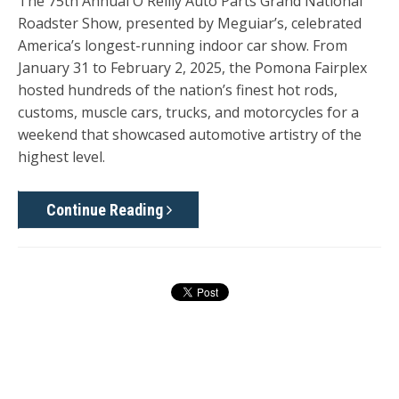
The
75th Annual O'Reilly Auto Parts Grand National
Roadster Show
, presented by Meguiar’s, celebrated
America’s longest-running indoor car show. From
January 31 to February 2, 2025
, the Pomona Fairplex
hosted hundreds of the nation’s finest hot rods,
customs, muscle cars, trucks, and motorcycles for a
weekend that showcased automotive artistry of the
highest level.
Continue Reading