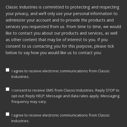
Classic Industries is committed to protecting and respecting
your privacy, and we’ll only use your personal information to
administer your account and to provide the products and
services you requested from us. From time to time, we would
like to contact you about our products and services, as well
as other content that may be of interest to you. If you
consent to us contacting you for this purpose, please tick
below to say how you would like us to contact you:
I agree to receive electronic communications from Classic
Industries.
I consent to receive SMS from Classic Industries. Reply STOP to
opt-out; Reply HELP; Message and data rates apply. Messaging
frequency may vary.
I agree to receive electronic communications from Classic
Industries.