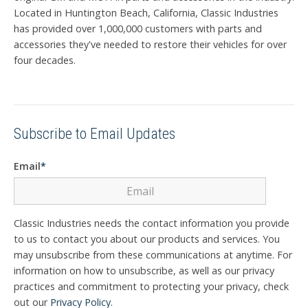
Located in Huntington Beach, California, Classic Industries
has provided over 1,000,000 customers with parts and
accessories they've needed to restore their vehicles for over
four decades.
Subscribe to Email Updates
Email
*
Classic Industries needs the contact information you provide
to us to contact you about our products and services. You
may unsubscribe from these communications at anytime. For
information on how to unsubscribe, as well as our privacy
practices and commitment to protecting your privacy, check
out our
Privacy Policy
.