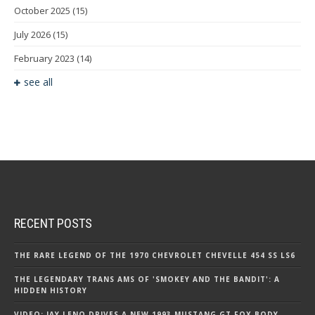
October 2025
(15)
July 2026
(15)
February 2023
(14)
see all
RECENT POSTS
THE RARE LEGEND OF THE 1970 CHEVROLET CHEVELLE 454 SS LS6
THE LEGENDARY TRANS AMS OF 'SMOKEY AND THE BANDIT': A
HIDDEN HISTORY
VIDEO: JAY LENO DRIVES A NEW 1993 MUSTANG GT FOX BODY