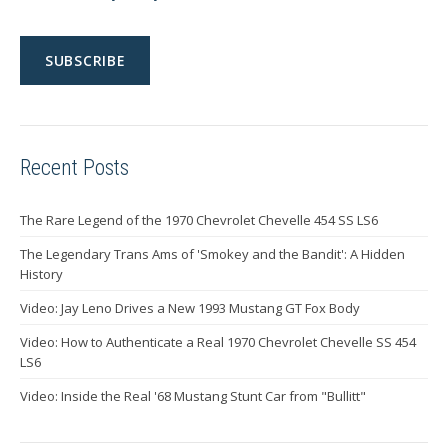
Recent Posts
The Rare Legend of the 1970 Chevrolet Chevelle 454 SS LS6
The Legendary Trans Ams of 'Smokey and the Bandit': A Hidden
History
Video: Jay Leno Drives a New 1993 Mustang GT Fox Body
Video: How to Authenticate a Real 1970 Chevrolet Chevelle SS 454
LS6
Video: Inside the Real '68 Mustang Stunt Car from "Bullitt"