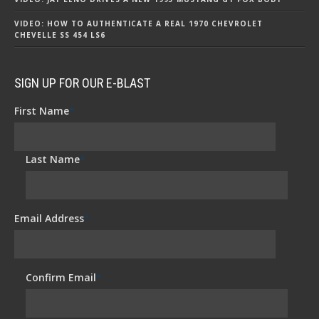
VIDEO: HOW TO AUTHENTICATE A REAL 1970 CHEVROLET
CHEVELLE SS 454 LS6
SIGN UP FOR OUR E-BLAST
First Name
*
Last Name
*
Email Address
*
Confirm Email
*