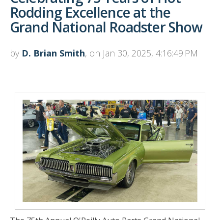
Rodding Excellence at the
Grand National Roadster Show
by
D. Brian Smith
, on Jan 30, 2025, 4:16:49 PM