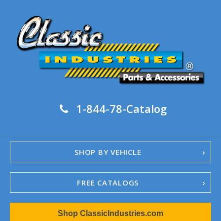
1-844-78-Catalog
SHOP BY VEHICLE
FREE CATALOGS
1967-02 Camaro
Shop ClassicIndustries.com
1962-79 Nova