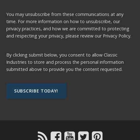
You may unsubscribe from these communications at any
time. For more information on how to unsubscribe, our
privacy practices, and how we are committed to protecting
and respecting your privacy, please review our
Privacy Policy.
By clicking submit below, you consent to allow Classic
Industries to store and process the personal information
submitted above to provide you the content requested.