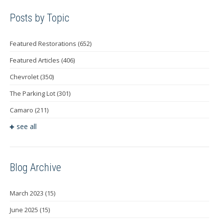
Posts by Topic
Featured Restorations
(652)
Featured Articles
(406)
Chevrolet
(350)
The Parking Lot
(301)
Camaro
(211)
see all
Blog Archive
March 2023
(15)
June 2025
(15)