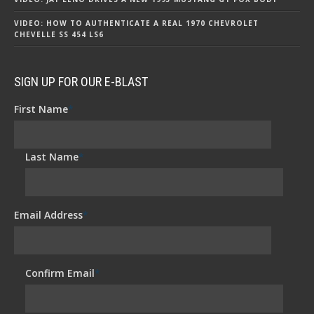
VIDEO: HOW TO AUTHENTICATE A REAL 1970 CHEVROLET
CHEVELLE SS 454 LS6
SIGN UP FOR OUR E-BLAST
First Name
*
Last Name
*
Email Address
*
Confirm Email
*