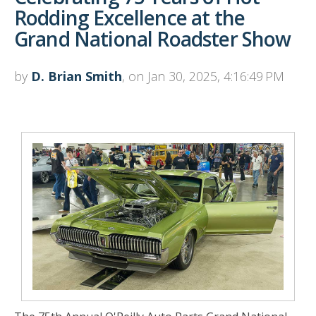
Rodding Excellence at the
Grand National Roadster Show
by
D. Brian Smith
, on Jan 30, 2025, 4:16:49 PM