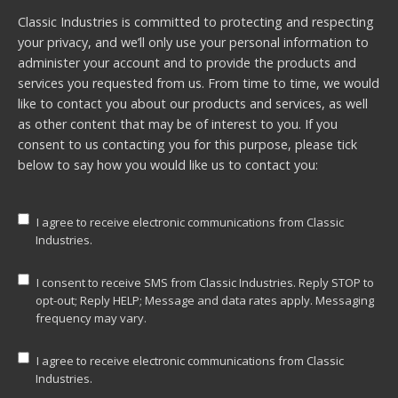
Classic Industries is committed to protecting and respecting
your privacy, and we’ll only use your personal information to
administer your account and to provide the products and
services you requested from us. From time to time, we would
like to contact you about our products and services, as well
as other content that may be of interest to you. If you
consent to us contacting you for this purpose, please tick
below to say how you would like us to contact you:
I agree to receive electronic communications from Classic
Industries.
I consent to receive SMS from Classic Industries. Reply STOP to
opt-out; Reply HELP; Message and data rates apply. Messaging
frequency may vary.
I agree to receive electronic communications from Classic
Industries.