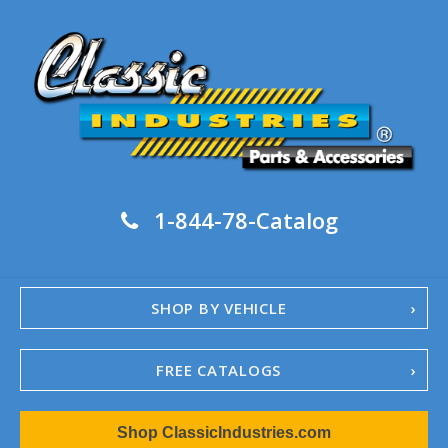
1-844-78-Catalog
SHOP BY VEHICLE
FREE CATALOGS
1967-02 Camaro
Shop ClassicIndustries.com
1962-79 Nova