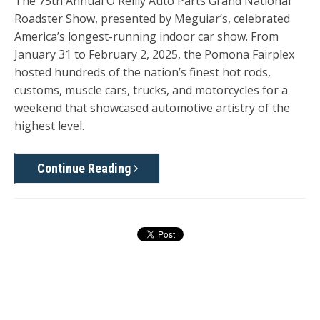
The
75th Annual O'Reilly Auto Parts Grand National
Roadster Show
, presented by Meguiar’s, celebrated
America’s longest-running indoor car show. From
January 31 to February 2, 2025
, the Pomona Fairplex
hosted hundreds of the nation’s finest hot rods,
customs, muscle cars, trucks, and motorcycles for a
weekend that showcased automotive artistry of the
highest level.
Continue Reading