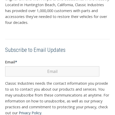
Located in Huntington Beach, California, Classic Industries
has provided over 1,000,000 customers with parts and
accessories they've needed to restore their vehicles for over
four decades.
Subscribe to Email Updates
Email
*
Classic Industries needs the contact information you provide
to us to contact you about our products and services. You
may unsubscribe from these communications at anytime. For
information on how to unsubscribe, as well as our privacy
practices and commitment to protecting your privacy, check
out our
Privacy Policy
.