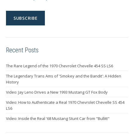
Recent Posts
The Rare Legend of the 1970 Chevrolet Chevelle 454 SS LS6
The Legendary Trans Ams of 'Smokey and the Bandit': A Hidden
History
Video: Jay Leno Drives a New 1993 Mustang GT Fox Body
Video: How to Authenticate a Real 1970 Chevrolet Chevelle SS 454
LS6
Video: Inside the Real '68 Mustang Stunt Car from "Bullitt"