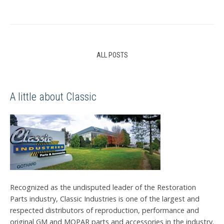
ALL POSTS
A little about Classic
Recognized as the undisputed leader of the Restoration
Parts industry, Classic Industries is one of the largest and
respected distributors of reproduction, performance and
original GM and MOPAR parts and accessories in the industry.