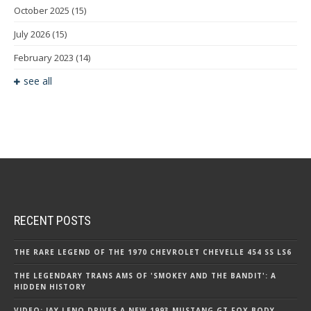
October 2025
(15)
July 2026
(15)
February 2023
(14)
see all
RECENT POSTS
THE RARE LEGEND OF THE 1970 CHEVROLET CHEVELLE 454 SS LS6
THE LEGENDARY TRANS AMS OF 'SMOKEY AND THE BANDIT': A
HIDDEN HISTORY
VIDEO: JAY LENO DRIVES A NEW 1993 MUSTANG GT FOX BODY