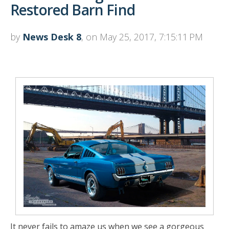
Restored Barn Find
by
News Desk 8
, on May 25, 2017, 7:15:11 PM
It never fails to amaze us when we see a gorgeous