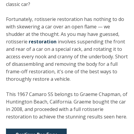
classic car?
Fortunately, rotisserie restoration has nothing to do
with skewering a car over an open flame — we
shudder at the thought. As you may have guessed,
rotisserie
restoration
involves suspending the front
and rear of a car on a special rack, and rotating it to
access every nook and cranny of the underbody. Short
of disassembling and removing the body for a full
frame-off restoration, it's one of the best ways to
thoroughly restore a vehicle.
This 1967 Camaro SS belongs to Graeme Chapman, of
Huntington Beach, California. Graeme bought the car
in 2008, and proceeded with a full rotisserie
restoration to achieve the stunning results seen here.