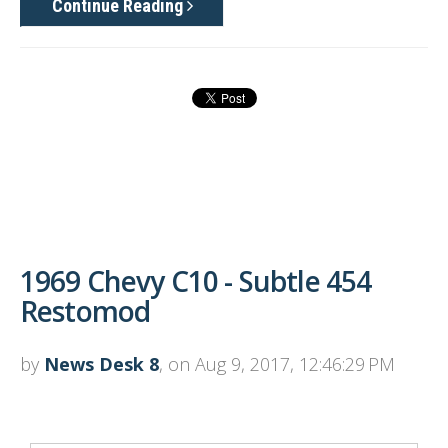
Continue Reading
1969 Chevy C10 - Subtle 454
Restomod
by
News Desk 8
, on Aug 9, 2017, 12:46:29 PM