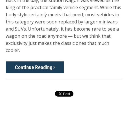
Back in the day, the station wagon was viewed as the
king of the practical family vehicle segment. While this
body style certainly meets that need, most vehicles in
this category were soon replaced by larger minivans
and SUVs. Unfortunately, it has become rare to see a
wagon on the road anymore — but we think that
exclusivity just makes the classic ones that much
cooler.
Continue Reading