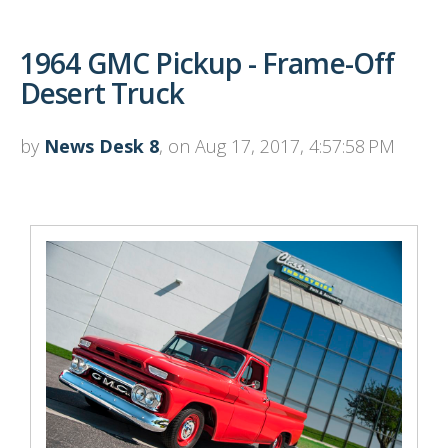
1964 GMC Pickup - Frame-Off
Desert Truck
by
News Desk 8
, on Aug 17, 2017, 4:57:58 PM