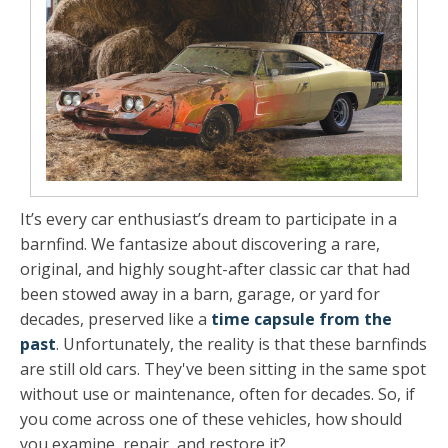
It’s every car enthusiast’s dream to participate in a
barnfind. We fantasize about discovering a rare,
original, and highly sought-after classic car that had
been stowed away in a barn, garage, or yard for
decades, preserved like a
time capsule from the
past
. Unfortunately, the reality is that these barnfinds
are still old cars. They've been sitting in the same spot
without use or maintenance, often for decades. So, if
you come across one of these vehicles, how should
you examine, repair, and restore it?