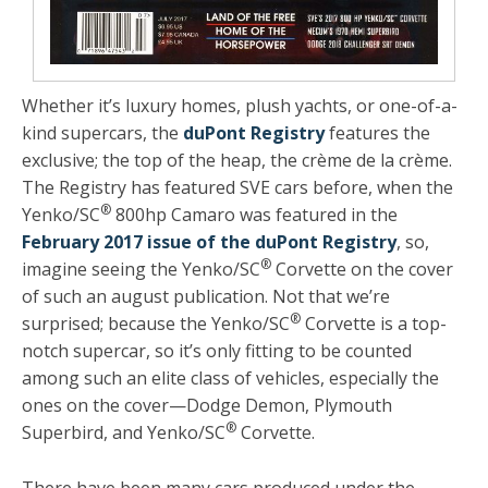
Whether it’s luxury homes, plush yachts, or one-of-a-
kind supercars, the
duPont Registry
features the
exclusive; the top of the heap, the crème de la crème.
The Registry has featured SVE cars before, when the
®
Yenko/SC
800hp Camaro was featured in the
February 2017 issue of the duPont Registry
, so,
®
imagine seeing the Yenko/SC
Corvette on the cover
of such an august publication. Not that we’re
®
surprised; because the Yenko/SC
Corvette is a top-
notch supercar, so it’s only fitting to be counted
among such an elite class of vehicles, especially the
ones on the cover—Dodge Demon, Plymouth
®
Superbird, and Yenko/SC
Corvette.
There have been many cars produced under the