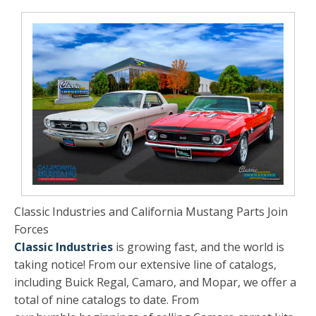
Classic Industries and California Mustang Parts Join
Forces
Classic Industries
is growing fast, and the world is
taking notice! From our extensive line of catalogs,
including Buick Regal, Camaro, and Mopar, we offer a
total of nine catalogs to date. From