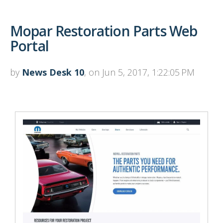
Mopar Restoration Parts Web
Portal
by
News Desk 10
, on Jun 5, 2017, 1:22:05 PM