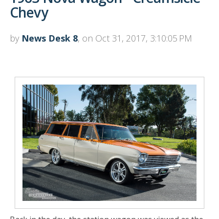
Chevy
by
News Desk 8
, on Oct 31, 2017, 3:10:05 PM