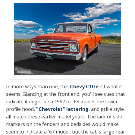
In more ways than one, this
Chevy C10
isn't what it
seems. Glancing at the front end, you'll see cues that
indicate it might be a 1967 or '68 model: the lower-
profile hood,
"Chevrolet" lettering
, and grille style
all match these earlier model years. The lack of side
markers on the fenders and bedsides would make
seem to indicate a '67 model, but the cab's large rear