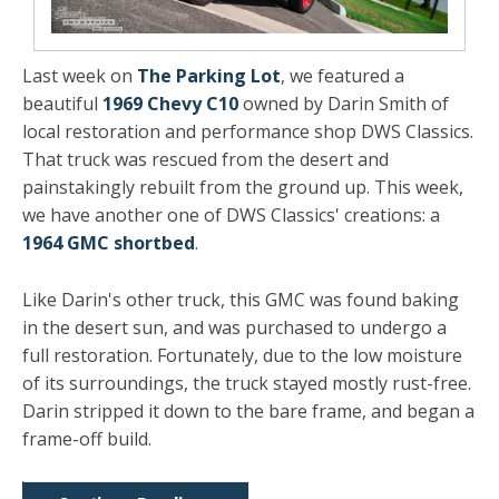
Last week on
The Parking Lot
, we featured a
beautiful
1969 Chevy C10
owned by Darin Smith of
local restoration and performance shop DWS Classics.
That truck was rescued from the desert and
painstakingly rebuilt from the ground up. This week,
we have another one of DWS Classics' creations: a
1964 GMC shortbed
.
Like Darin's other truck, this GMC was found baking
in the desert sun, and was purchased to undergo a
full restoration. Fortunately, due to the low moisture
of its surroundings, the truck stayed mostly rust-free.
Darin stripped it down to the bare frame, and began a
frame-off build.