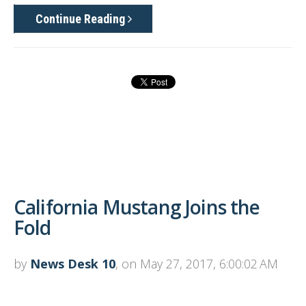
Continue Reading
California Mustang Joins the
Fold
by
News Desk 10
, on May 27, 2017, 6:00:02 AM