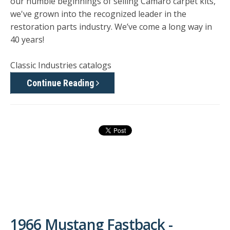
our humble beginnings of selling Camaro carpet kits,
we've grown into the recognized leader in the
restoration parts industry. We’ve come a long way in
40 years!
Classic Industries catalogs
Continue Reading
1966 Mustang Fastback -