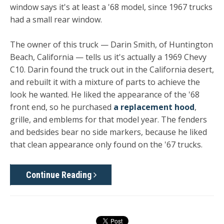
window says it's at least a '68 model, since 1967 trucks
had a small rear window.
The owner of this truck — Darin Smith, of Huntington
Beach, California — tells us it's actually a 1969 Chevy
C10. Darin found the truck out in the California desert,
and rebuilt it with a mixture of parts to achieve the
look he wanted. He liked the appearance of the '68
front end, so he purchased
a replacement hood
,
grille, and emblems for that model year. The fenders
and bedsides bear no side markers, because he liked
that clean appearance only found on the '67 trucks.
Continue Reading