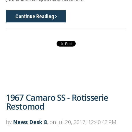
Continue Reading
1967 Camaro SS - Rotisserie
Restomod
by
News Desk 8
, on Jul 20, 2017, 12:40:42 PM