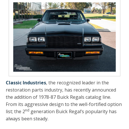
Classic Industries
, the recognized leader in the
restoration parts industry, has recently announced
the addition of 1978-87 Buick Regals catalog line.
From its aggressive design to the well-fortified option
nd
list; the 2
generation Buick Regal’s popularity has
always been steady.