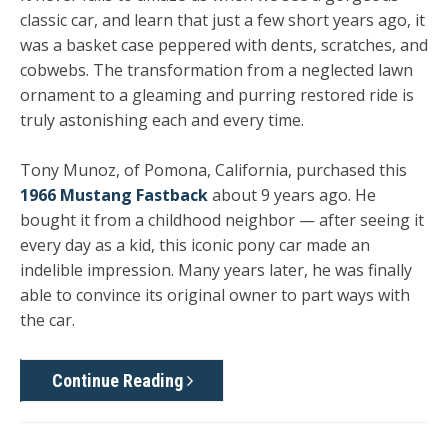
classic car, and learn that just a few short years ago, it
was a basket case peppered with dents, scratches, and
cobwebs. The transformation from a neglected lawn
ornament to a gleaming and purring restored ride is
truly astonishing each and every time.
Tony Munoz, of Pomona, California, purchased this
1966 Mustang Fastback
about 9 years ago. He
bought it from a childhood neighbor — after seeing it
every day as a kid, this iconic pony car made an
indelible impression. Many years later, he was finally
able to convince its original owner to part ways with
the car.
Continue Reading