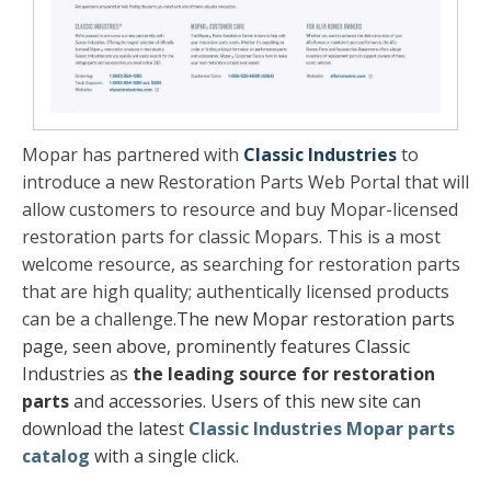
Mopar has partnered with
Classic Industries
to
introduce a new Restoration Parts Web Portal that will
allow customers to resource and buy Mopar-licensed
restoration parts for classic Mopars. This is a most
welcome resource, as searching for restoration parts
that are high quality; authentically licensed products
can be a challenge.
The new Mopar restoration parts
page, seen above, prominently features Classic
Industries as
the leading source for restoration
parts
and accessories.
Users of this new site can
download the latest
Classic Industries Mopar parts
catalog
with a single click.