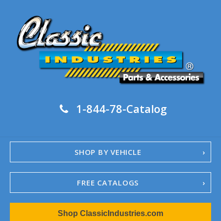
1-844-78-Catalog
SHOP BY VEHICLE
FREE CATALOGS
1967-02 Camaro
Shop ClassicIndustries.com
1962-79 Nova