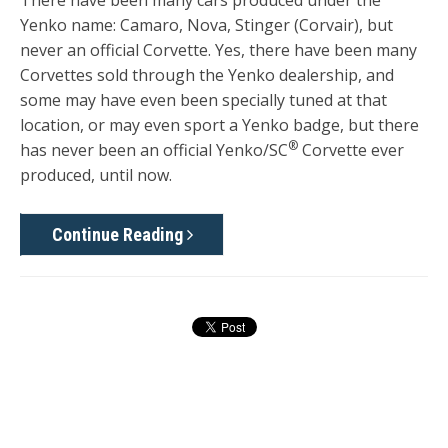
Yenko name: Camaro, Nova, Stinger (Corvair), but
never an official Corvette. Yes, there have been many
Corvettes sold through the Yenko dealership, and
some may have even been specially tuned at that
location, or may even sport a Yenko badge, but there
®
has never been an official Yenko/SC
Corvette ever
produced, until now.
Continue Reading