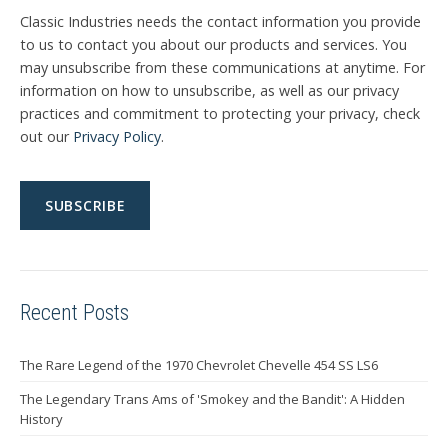
Classic Industries needs the contact information you provide
to us to contact you about our products and services. You
may unsubscribe from these communications at anytime. For
information on how to unsubscribe, as well as our privacy
practices and commitment to protecting your privacy, check
out our
Privacy Policy
.
Recent Posts
The Rare Legend of the 1970 Chevrolet Chevelle 454 SS LS6
The Legendary Trans Ams of 'Smokey and the Bandit': A Hidden
History