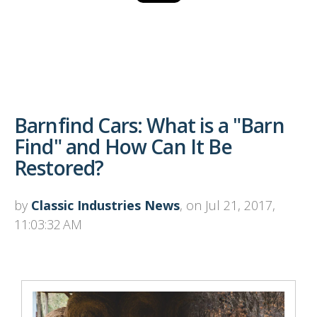
Barnfind Cars: What is a "Barn
Find" and How Can It Be
Restored?
by
Classic Industries News
, on Jul 21, 2017,
11:03:32 AM