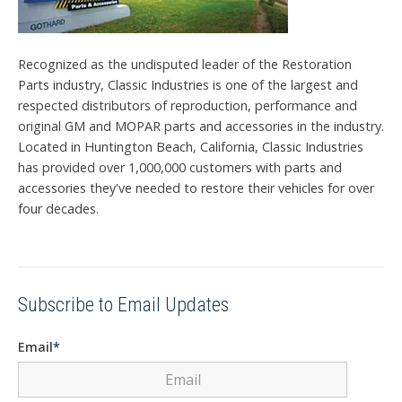
Recognized as the undisputed leader of the Restoration
Parts industry, Classic Industries is one of the largest and
respected distributors of reproduction, performance and
original GM and MOPAR parts and accessories in the industry.
Located in Huntington Beach, California, Classic Industries
has provided over 1,000,000 customers with parts and
accessories they've needed to restore their vehicles for over
four decades.
Subscribe to Email Updates
Email
*