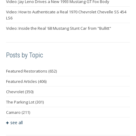
Video: Jay Leno Drives a New 1993 Mustang GT Fox Body
Video: How to Authenticate a Real 1970 Chevrolet Chevelle SS 454
LS6
Video: Inside the Real '68 Mustang Stunt Car from "Bullitt"
Posts by Topic
Featured Restorations
(652)
Featured Articles
(406)
Chevrolet
(350)
The Parking Lot
(301)
Camaro
(211)
see all