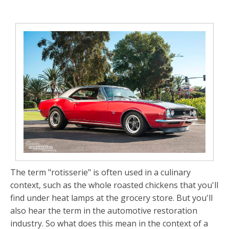
The term "rotisserie" is often used in a culinary
context, such as the whole roasted chickens that you'll
find under heat lamps at the grocery store. But you'll
also hear the term in the automotive restoration
industry. So what does this mean in the context of a