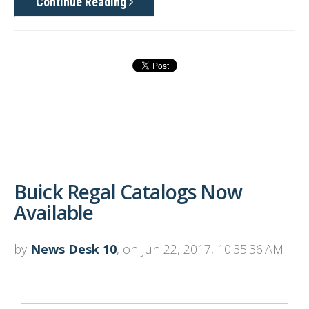
Continue Reading
Buick Regal Catalogs Now
Available
by
News Desk 10
, on Jun 22, 2017, 10:35:36 AM