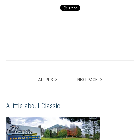
ALL POSTS
NEXT PAGE
A little about Classic