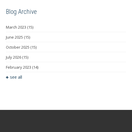
Blog Archive
March 2023
(15)
June 2025
(15)
October 2025
(15)
July 2026
(15)
February 2023
(14)
see all