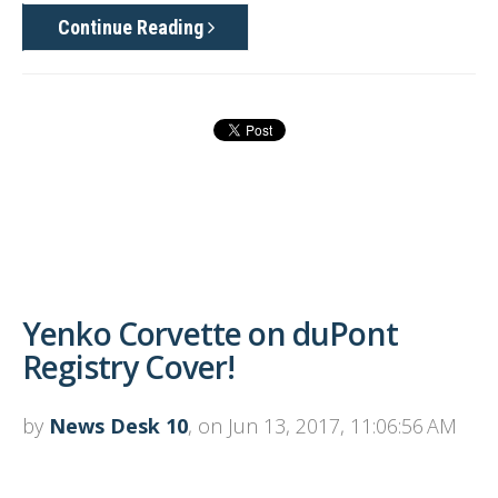
Continue Reading
Yenko Corvette on duPont
Registry Cover!
by
News Desk 10
, on Jun 13, 2017, 11:06:56 AM