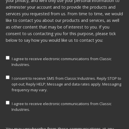
your privacy, and we’ll only use your personal information to
administer your account and to provide the products and
services you requested from us. From time to time, we would
like to contact you about our products and services, as well
as other content that may be of interest to you. If you
consent to us contacting you for this purpose, please tick
below to say how you would like us to contact you:
I agree to receive electronic communications from Classic
Industries.
I consent to receive SMS from Classic Industries. Reply STOP to
opt-out; Reply HELP; Message and data rates apply. Messaging
frequency may vary.
I agree to receive electronic communications from Classic
Industries.
You may unsubscribe from these communications at any