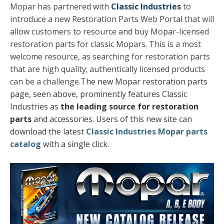
Mopar has partnered with
Classic Industries
to
introduce a new Restoration Parts Web Portal that will
allow customers to resource and buy Mopar-licensed
restoration parts for classic Mopars. This is a most
welcome resource, as searching for restoration parts
that are high quality; authentically licensed products
can be a challenge.
The new Mopar restoration parts
page, seen above, prominently features Classic
Industries as
the leading source for restoration
parts
and accessories.
Users of this new site can
download the latest
Classic Industries Mopar parts
catalog
with a single click.