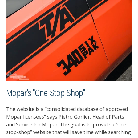
Mopar's "One-Stop-Shop"
The website is a “consolidated database of approved
Mopar licensees” says Pietro Gorlier, Head of Parts
and Service for Mopar. The goal is to provide a “one-
stop-shop” website that will save time while searching