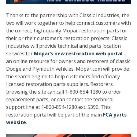
T
hanks to the partnership with Classic Industries, the
two will work together to help connect customers with
the correct, high-quality Mopar restoration parts for
their or their customer’s restoration projects. Classic
Industries will provide technical and parts location
services for
Mopar’s new restoration web portal
–
an online resource for owners and restorers of classic
Dodge and Plymouth vehicles. Mopar.com will provide
the search engine to help customers find officially
licensed restoration parts suppliers. Restorers
browsing the site can call 1-800-854-1280 to order
replacement parts, or can contact the technical
support line at 1-800-854-1280 ext. 5390. This
restoration portal will be part of the main
FCA parts
website
.