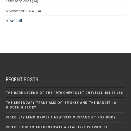
February 2023
(14)
November 2024
(14)
see all
RECENT POSTS
THE RARE LEGEND OF THE 1970 CHEVROLET CHEVELLE 454 SS LS6
THE LEGENDARY TRANS AMS OF 'SMOKEY AND THE BANDIT': A
HIDDEN HISTORY
VIDEO: JAY LENO DRIVES A NEW 1993 MUSTANG GT FOX BODY
VIDEO: HOW TO AUTHENTICATE A REAL 1970 CHEVROLET