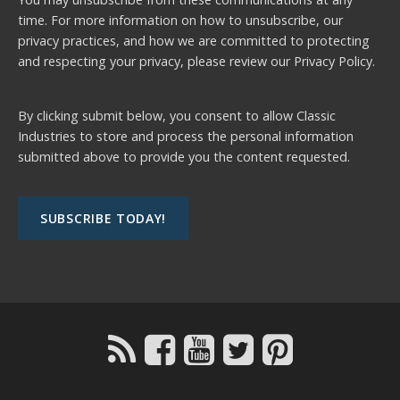
time. For more information on how to unsubscribe, our
privacy practices, and how we are committed to protecting
and respecting your privacy, please review our
Privacy Policy.
By clicking submit below, you consent to allow Classic
Industries to store and process the personal information
submitted above to provide you the content requested.