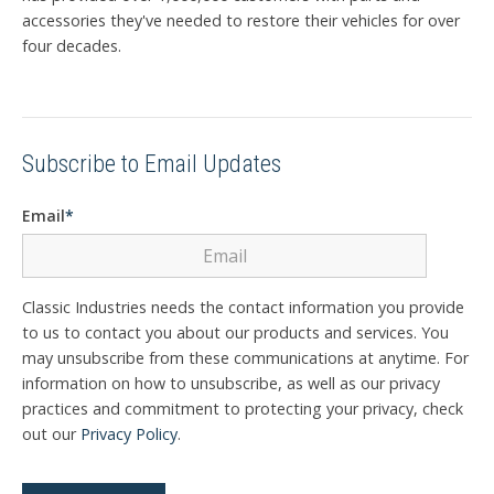
accessories they've needed to restore their vehicles for over
four decades.
Subscribe to Email Updates
Email
*
Classic Industries needs the contact information you provide
to us to contact you about our products and services. You
may unsubscribe from these communications at anytime. For
information on how to unsubscribe, as well as our privacy
practices and commitment to protecting your privacy, check
out our
Privacy Policy
.