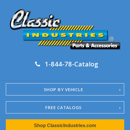
1-844-78-Catalog
SHOP BY VEHICLE
FREE CATALOGS
1967-02 Camaro
Shop ClassicIndustries.com
1962-79 Nova