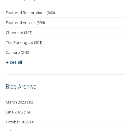
Featured Restorations
(640)
Featured Articles
(394)
Chevrolet
(347)
The Parking Lot
(301)
Camaro
(210)
see all
Blog Archive
March 2023
(15)
June 2025
(15)
October 2025
(15)