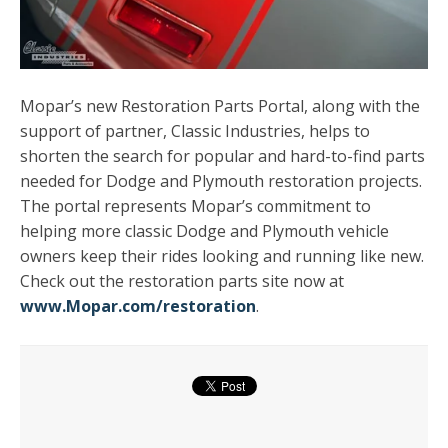
Mopar’s new Restoration Parts Portal, along with the
support of partner, Classic Industries, helps to
shorten the search for popular and hard-to-find parts
needed for Dodge and Plymouth restoration projects.
The portal represents Mopar’s commitment to
helping more classic Dodge and Plymouth vehicle
owners keep their rides looking and running like new.
Check out the restoration parts site now at
www.Mopar.com/restoration
.