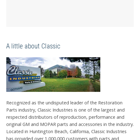
A little about Classic
Recognized as the undisputed leader of the Restoration
Parts industry, Classic Industries is one of the largest and
respected distributors of reproduction, performance and
original GM and MOPAR parts and accessories in the industry.
Located in Huntington Beach, California, Classic Industries
has provided over 1,000,000 customers with parts and