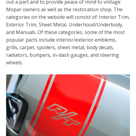
out a part and to provide peace of mind to vintage
Mopar owners as well as the restoration shop. The
categories on the website will consist of: Interior Trim,
Exterior Trim, Sheet Metal, Underhood/Underbody,
and Manuals. Of these categories, some of the most
popular parts include interior/exterior emblems,
grills, carpet, spoilers, sheet metal, body decals,
radiators, bumpers, in-dash gauges, and steering
wheels.