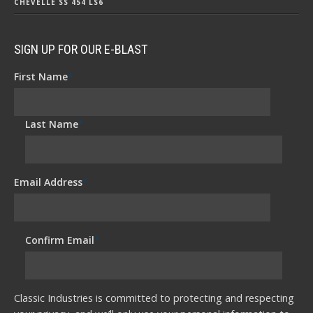
CHEVELLE SS 454 LS6
SIGN UP FOR OUR E-BLAST
First Name
*
Last Name
*
Email Address
*
Confirm Email
*
Classic Industries is committed to protecting and respecting