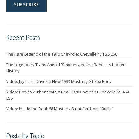
Recent Posts
The Rare Legend of the 1970 Chevrolet Chevelle 454 SS LS6
The Legendary Trans Ams of 'Smokey and the Bandit': A Hidden
History
Video: Jay Leno Drives a New 1993 Mustang GT Fox Body
Video: How to Authenticate a Real 1970 Chevrolet Chevelle SS 454
LS6
Video: Inside the Real '68 Mustang Stunt Car from "Bullitt"
Posts by Topic