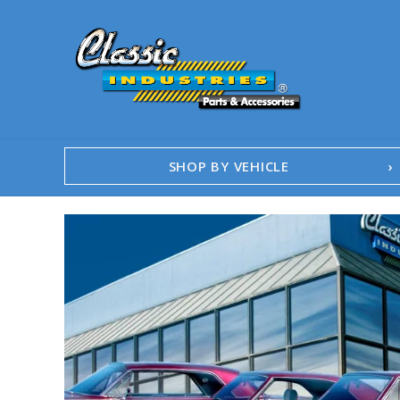
SHOP BY VEHICLE