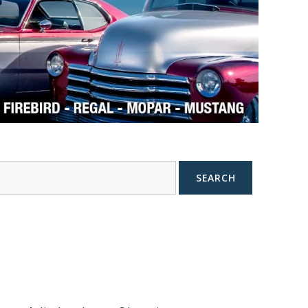
SEARCH