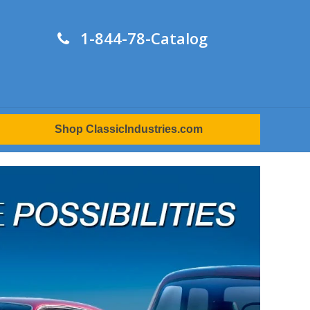
1-844-78-Catalog
Shop ClassicIndustries.com