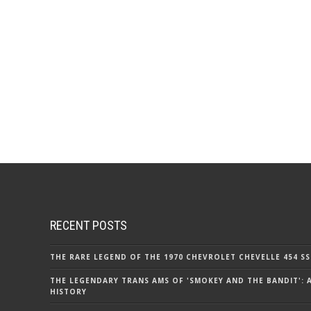
RECENT POSTS
THE RARE LEGEND OF THE 1970 CHEVROLET CHEVELLE 454 SS
THE LEGENDARY TRANS AMS OF 'SMOKEY AND THE BANDIT': 
HISTORY