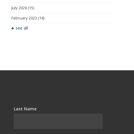
July 2026
(15)
February 2023
(14)
see all
Last Name
*