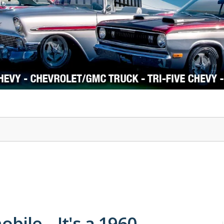
1978-87 Regal
1964-2004 Mustang
obile – It's a 1960