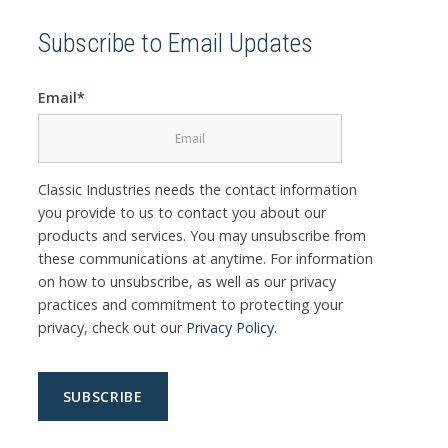
Subscribe to Email Updates
Email
*
Classic Industries needs the contact information
you provide to us to contact you about our
products and services. You may unsubscribe from
these communications at anytime. For information
on how to unsubscribe, as well as our privacy
practices and commitment to protecting your
privacy, check out our
Privacy Policy
.