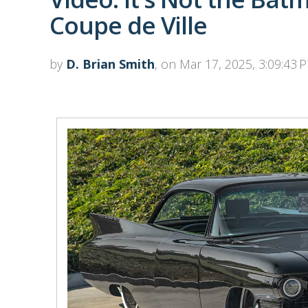
Coupe de Ville
by
D. Brian Smith
, on Mar 17, 2025, 3:09:43 