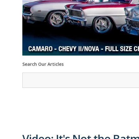
Search Our Articles
Video: It's Not the Batm