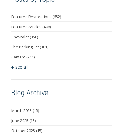
Featured Restorations
(652)
Featured Articles
(406)
Chevrolet
(350)
The Parking Lot
(301)
Camaro
(211)
see all
Blog Archive
March 2023
(15)
June 2025
(15)
October 2025
(15)