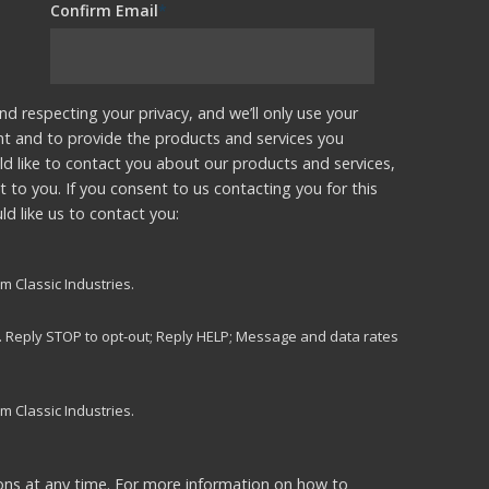
Confirm Email
*
nd respecting your privacy, and we’ll only use your
nt and to provide the products and services you
d like to contact you about our products and services,
t to you. If you consent to us contacting you for this
d like us to contact you:
m Classic Industries.
s. Reply STOP to opt-out; Reply HELP; Message and data rates
m Classic Industries.
ns at any time. For more information on how to