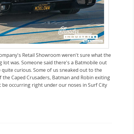
 company's Retail Showroom weren't sure what the
g lot was. Someone said there's a Batmobile out
ce quite curious. Some of us sneaked out to the
 of the Caped Crusaders, Batman and Robin exiting
t be occurring right under our noses in Surf City