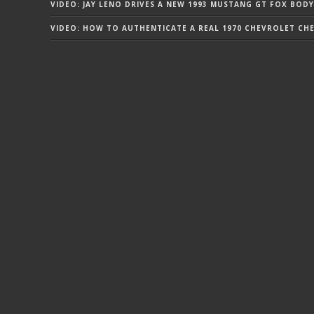
VIDEO: JAY LENO DRIVES A NEW 1993 MUSTANG GT FOX BODY
VIDEO: HOW TO AUTHENTICATE A REAL 1970 CHEVROLET CHEV