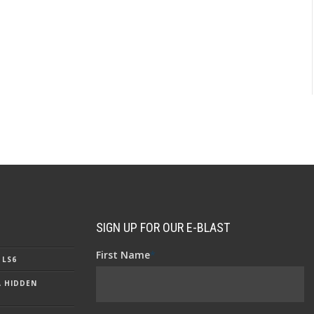
SIGN UP FOR OUR E-BLAST
First Name
*
 LS6
A HIDDEN