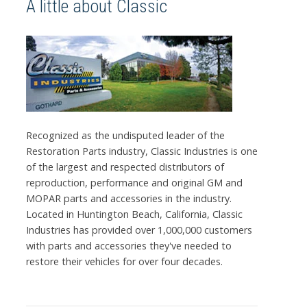
A little about Classic
Recognized as the undisputed leader of the
Restoration Parts industry, Classic Industries is one
of the largest and respected distributors of
reproduction, performance and original GM and
MOPAR parts and accessories in the industry.
Located in Huntington Beach, California, Classic
Industries has provided over 1,000,000 customers
with parts and accessories they've needed to
restore their vehicles for over four decades.