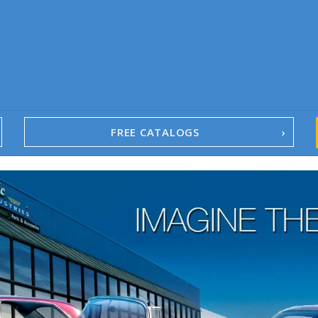
FREE CATALOGS
1967-02 Camaro
1962-79 Nova
1958-96 Impala
1958-96 Full-Size Chevy
1947-08 GM Truck
1955-57 Tri-Five
1967-02 Firebird
1967-02 Trans Am
1961-76 Mopar