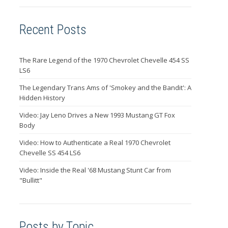
Recent Posts
The Rare Legend of the 1970 Chevrolet Chevelle 454 SS
LS6
The Legendary Trans Ams of 'Smokey and the Bandit': A
Hidden History
Video: Jay Leno Drives a New 1993 Mustang GT Fox
Body
Video: How to Authenticate a Real 1970 Chevrolet
Chevelle SS 454 LS6
Video: Inside the Real '68 Mustang Stunt Car from
"Bullitt"
Posts by Topic