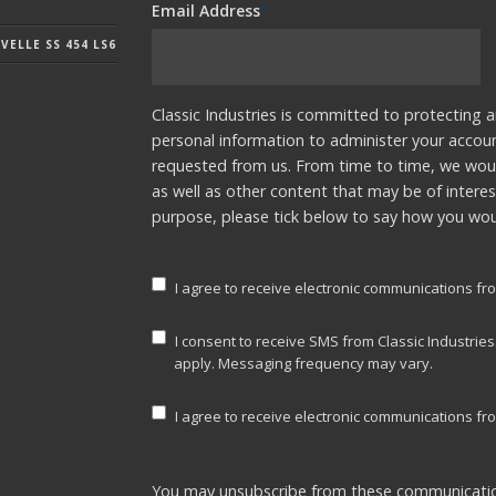
Email Address
*
ELLE SS 454 LS6
Classic Industries is committed to protecting a
personal information to administer your accou
requested from us. From time to time, we woul
as well as other content that may be of interes
purpose, please tick below to say how you woul
I agree to receive electronic communications fro
I consent to receive SMS from Classic Industrie
apply. Messaging frequency may vary.
I agree to receive electronic communications fro
You may unsubscribe from these communicatio