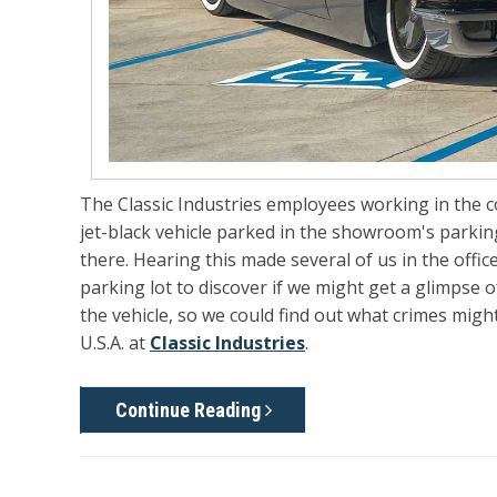
The Classic Industries employees working in the
jet-black vehicle parked in the showroom's parkin
there. Hearing this made several of us in the offi
parking lot to discover if we might get a glimpse
the vehicle, so we could find out what crimes migh
U.S.A. at
Classic Industries
.
Continue Reading