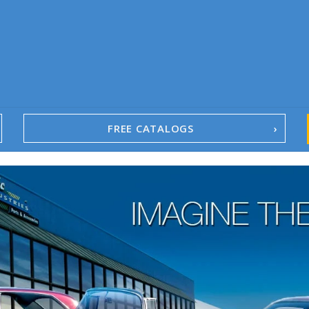
FREE CATALOGS
1967-02 Camaro
1962-79 Nova
1958-96 Impala
1958-96 Full-Size Chevy
1947-08 GM Truck
1955-57 Tri-Five
1967-02 Firebird
1967-02 Trans Am
1961-76 Mopar