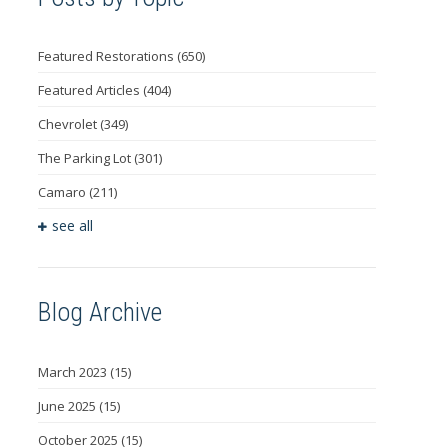
Featured Restorations
(650)
Featured Articles
(404)
Chevrolet
(349)
The Parking Lot
(301)
Camaro
(211)
see all
Blog Archive
March 2023
(15)
June 2025
(15)
October 2025
(15)