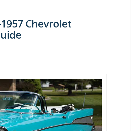
5-1957 Chevrolet
Guide
M