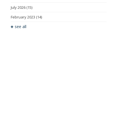
July 2026
(15)
February 2023
(14)
see all