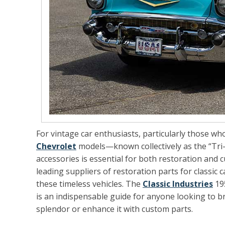
For vintage car enthusiasts, particularly those who
Chevrolet
models—known collectively as the “Tri-
accessories is essential for both restoration and c
leading suppliers of restoration parts for classic 
these timeless vehicles. The
Classic Industries
195
is an indispensable guide for anyone looking to bri
splendor or enhance it with custom parts.