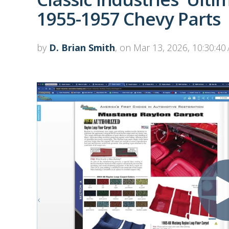
1955-1957 Chevy Parts
by
D. Brian Smith
, on Mar 13, 2026, 10:30:40