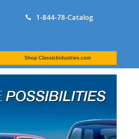
1-844-78-Catalog
Shop ClassicIndustries.com