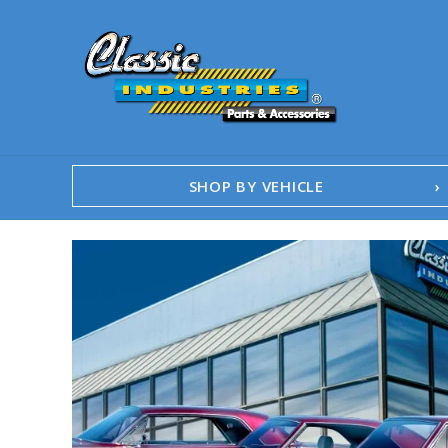
SHOP BY VEHICLE