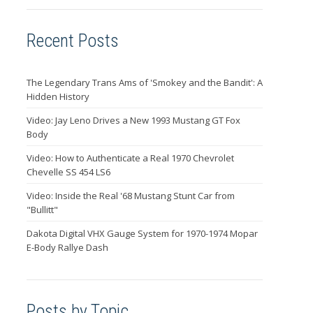
Recent Posts
The Legendary Trans Ams of 'Smokey and the Bandit': A
Hidden History
Video: Jay Leno Drives a New 1993 Mustang GT Fox
Body
Video: How to Authenticate a Real 1970 Chevrolet
Chevelle SS 454 LS6
Video: Inside the Real '68 Mustang Stunt Car from
"Bullitt"
Dakota Digital VHX Gauge System for 1970-1974 Mopar
E-Body Rallye Dash
Posts by Topic