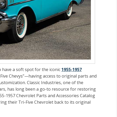
 have a soft spot for the iconic
1955-1957
Five Chevys”—having access to original parts and
ustomization. Classic Industries, one of the
cars, has long been a go-to resource for restoring
5-1957 Chevrolet Parts and Accessories Catalog
ng their Tri-Five Chevrolet back to its original