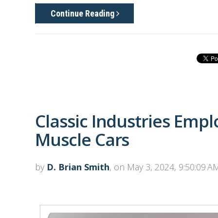
Continue Reading
Classic Industries Emp
Muscle Cars
by
D. Brian Smith
, on May 3, 2024, 9:50:09 A