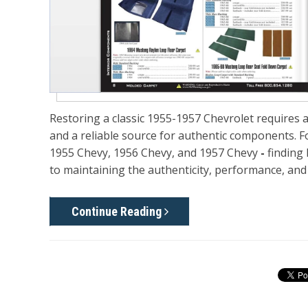
Restoring a classic
1955-1957 Chevrolet
requires a
and a reliable source for authentic components. 
1955 Chevy, 1956 Chevy, and 1957 Chevy
-
finding 
to maintaining the authenticity, performance, and 
Continue Reading