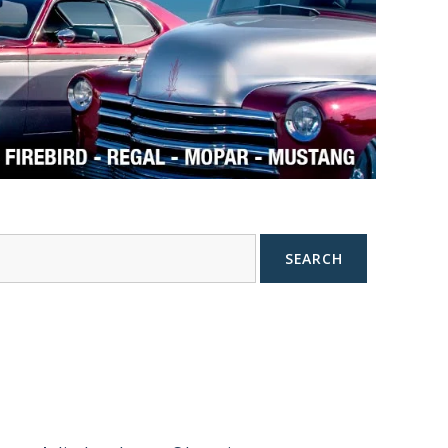
SEARCH