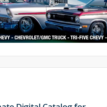
1978-87 Regal
1964-2004 Mustang
mate Digital Catalog for