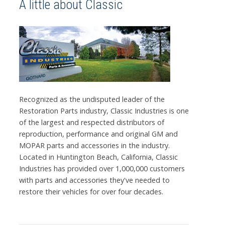
A little about Classic
Recognized as the undisputed leader of the
Restoration Parts industry, Classic Industries is one
of the largest and respected distributors of
reproduction, performance and original GM and
MOPAR parts and accessories in the industry.
Located in Huntington Beach, California, Classic
Industries has provided over 1,000,000 customers
with parts and accessories they've needed to
restore their vehicles for over four decades.