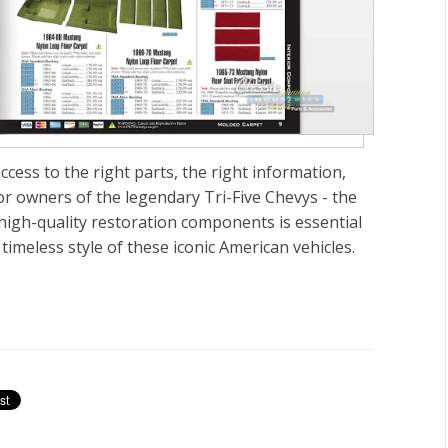
ccess to the right parts, the right information,
For owners of the legendary
Tri-Five Chevys - the
high-quality restoration components is essential
timeless style of these iconic American vehicles.