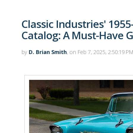
Classic Industries' 195
Catalog: A Must-Have 
by
D. Brian Smith
, on Feb 7, 2025, 2:50:19 P