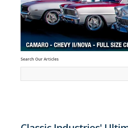
Search Our Articles
Classic Industries' Ulti