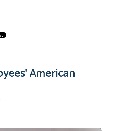
loyees' American
M