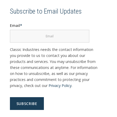
Subscribe to Email Updates
Email
*
Classic Industries needs the contact information
you provide to us to contact you about our
products and services. You may unsubscribe from
these communications at anytime. For information
on how to unsubscribe, as well as our privacy
practices and commitment to protecting your
privacy, check out our
Privacy Policy
.