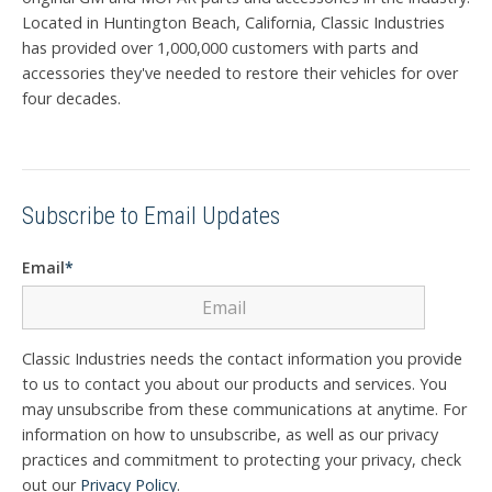
Located in Huntington Beach, California, Classic Industries
has provided over 1,000,000 customers with parts and
accessories they've needed to restore their vehicles for over
four decades.
Subscribe to Email Updates
Email
*
Classic Industries needs the contact information you provide
to us to contact you about our products and services. You
may unsubscribe from these communications at anytime. For
information on how to unsubscribe, as well as our privacy
practices and commitment to protecting your privacy, check
out our
Privacy Policy
.