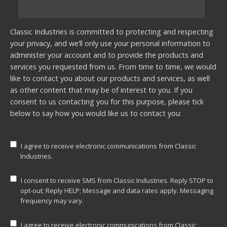
Classic Industries is committed to protecting and respecting
your privacy, and we’ll only use your personal information to
administer your account and to provide the products and
services you requested from us. From time to time, we would
like to contact you about our products and services, as well
as other content that may be of interest to you. If you
consent to us contacting you for this purpose, please tick
below to say how you would like us to contact you:
I agree to receive electronic communications from Classic
Industries.
I consent to receive SMS from Classic Industries. Reply STOP to
opt-out; Reply HELP; Message and data rates apply. Messaging
frequency may vary.
I agree to receive electronic communications from Classic