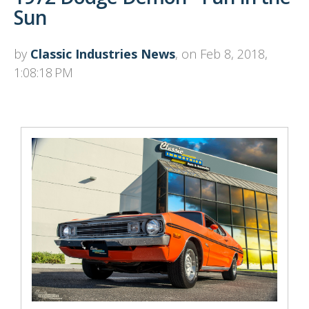
Sun
by
Classic Industries News
, on Feb 8, 2018,
1:08:18 PM