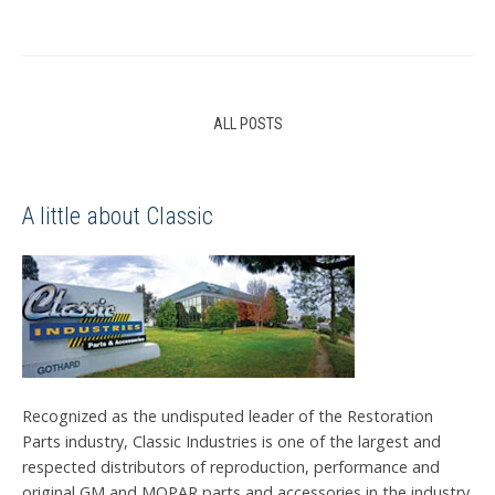
ALL POSTS
A little about Classic
Recognized as the undisputed leader of the Restoration
Parts industry, Classic Industries is one of the largest and
respected distributors of reproduction, performance and
original GM and MOPAR parts and accessories in the industry.