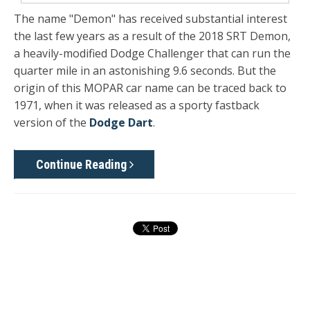
The name "Demon" has received substantial interest
the last few years as a result of the 2018 SRT Demon,
a heavily-modified Dodge Challenger that can run the
quarter mile in an astonishing 9.6 seconds. But the
origin of this MOPAR car name can be traced back to
1971, when it was released as a sporty fastback
version of the
Dodge Dart
.
Continue Reading