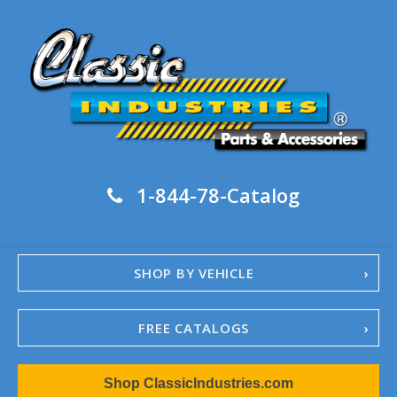
1-844-78-Catalog
SHOP BY VEHICLE
FREE CATALOGS
1967-02 Camaro
Shop ClassicIndustries.com
1962-79 Nova