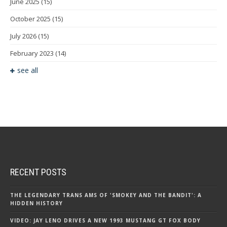
June 2025
(15)
October 2025
(15)
July 2026
(15)
February 2023
(14)
see all
RECENT POSTS
THE LEGENDARY TRANS AMS OF 'SMOKEY AND THE BANDIT': A
HIDDEN HISTORY
VIDEO: JAY LENO DRIVES A NEW 1993 MUSTANG GT FOX BODY