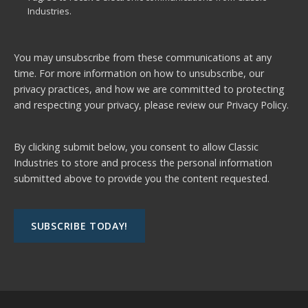
Industries.
You may unsubscribe from these communications at any
time. For more information on how to unsubscribe, our
privacy practices, and how we are committed to protecting
and respecting your privacy, please review our
Privacy Policy.
By clicking submit below, you consent to allow Classic
Industries to store and process the personal information
submitted above to provide you the content requested.