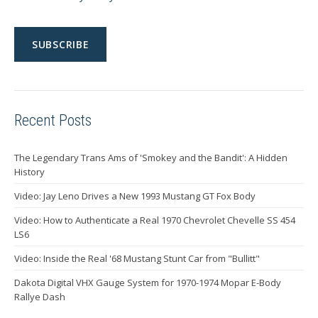
Recent Posts
The Legendary Trans Ams of 'Smokey and the Bandit': A Hidden
History
Video: Jay Leno Drives a New 1993 Mustang GT Fox Body
Video: How to Authenticate a Real 1970 Chevrolet Chevelle SS 454
LS6
Video: Inside the Real '68 Mustang Stunt Car from "Bullitt"
Dakota Digital VHX Gauge System for 1970-1974 Mopar E-Body
Rallye Dash