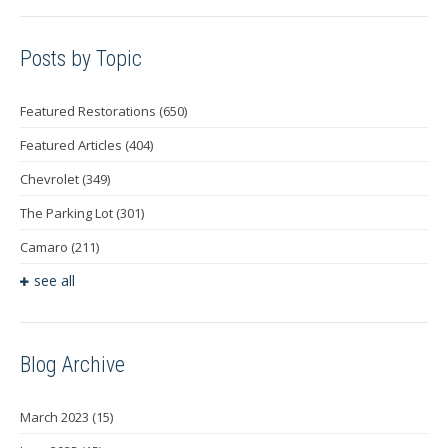
Posts by Topic
Featured Restorations
(650)
Featured Articles
(404)
Chevrolet
(349)
The Parking Lot
(301)
Camaro
(211)
see all
Blog Archive
March 2023
(15)