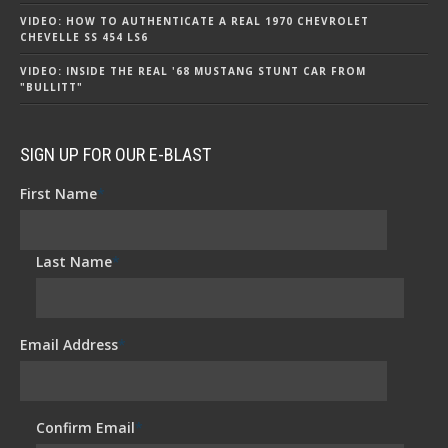
VIDEO: HOW TO AUTHENTICATE A REAL 1970 CHEVROLET
CHEVELLE SS 454 LS6
VIDEO: INSIDE THE REAL '68 MUSTANG STUNT CAR FROM
"BULLITT"
SIGN UP FOR OUR E-BLAST
First Name
*
Last Name
*
Email Address
*
Confirm Email
*