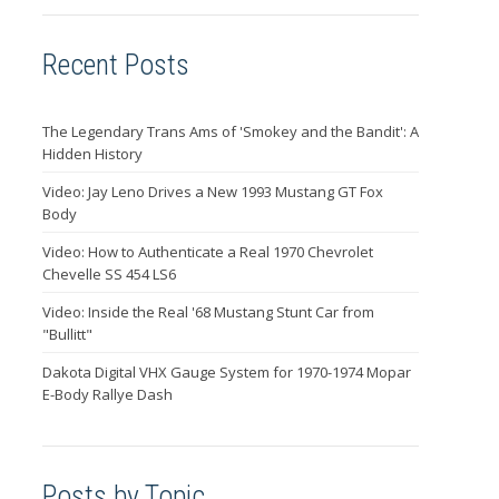
Recent Posts
The Legendary Trans Ams of 'Smokey and the Bandit': A
Hidden History
Video: Jay Leno Drives a New 1993 Mustang GT Fox
Body
Video: How to Authenticate a Real 1970 Chevrolet
Chevelle SS 454 LS6
Video: Inside the Real '68 Mustang Stunt Car from
"Bullitt"
Dakota Digital VHX Gauge System for 1970-1974 Mopar
E-Body Rallye Dash
Posts by Topic