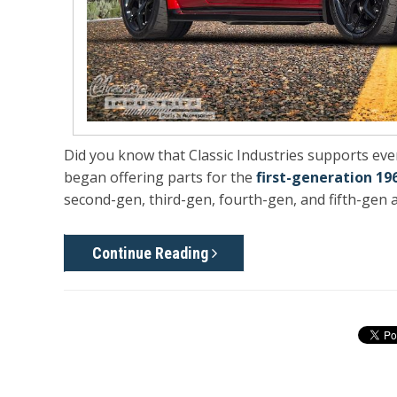
Did you know that Classic Industries supports e
began offering parts for the
first-generation 19
second-gen, third-gen, fourth-gen, and fifth-gen a
Continue Reading