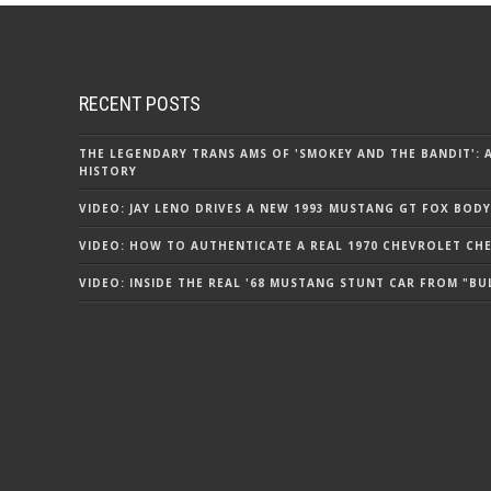
RECENT POSTS
THE LEGENDARY TRANS AMS OF 'SMOKEY AND THE BANDIT': 
HISTORY
VIDEO: JAY LENO DRIVES A NEW 1993 MUSTANG GT FOX BODY
VIDEO: HOW TO AUTHENTICATE A REAL 1970 CHEVROLET CHEV
VIDEO: INSIDE THE REAL '68 MUSTANG STUNT CAR FROM "BU