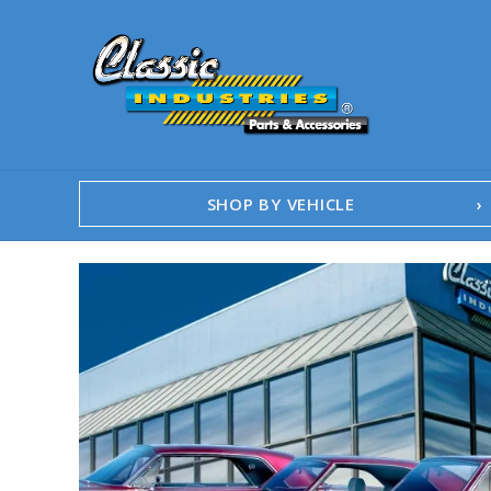
SHOP BY VEHICLE