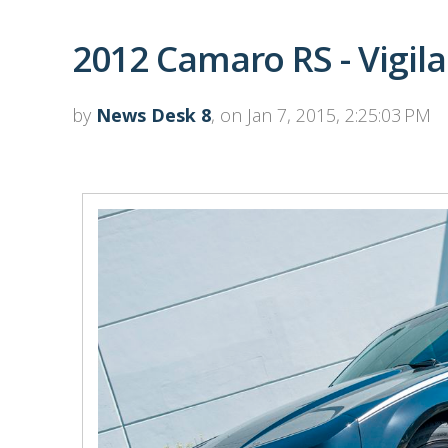
2012 Camaro RS - Vigil
by
News Desk 8
, on Jan 7, 2015, 2:25:03 PM