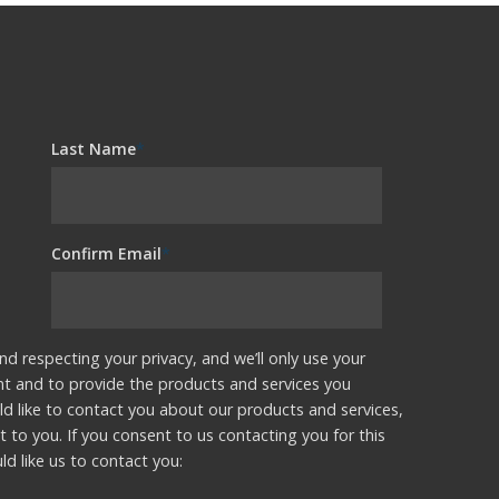
Last Name
*
Confirm Email
*
nd respecting your privacy, and we’ll only use your
nt and to provide the products and services you
d like to contact you about our products and services,
t to you. If you consent to us contacting you for this
d like us to contact you: