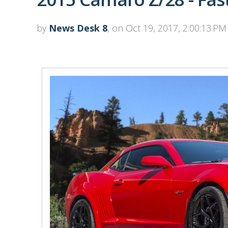
by
News Desk 8
, on Oct 19, 2017, 2:00:13 PM