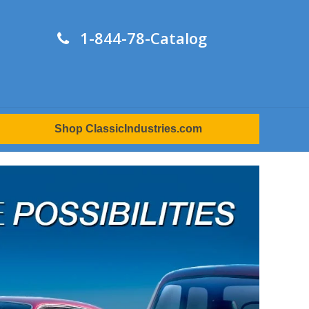
1-844-78-Catalog
Shop ClassicIndustries.com