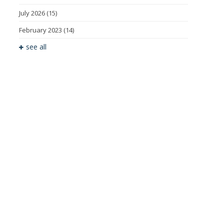
July 2026
(15)
February 2023
(14)
see all