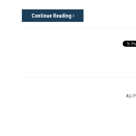
Continue Reading
ALL 