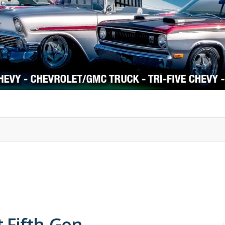
1978-87 Regal
1964-2004 Mustang
t Fifth-Gen