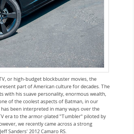
 TV, or high-budget blockbuster movies, the
esent part of American culture for decades. The
ts with his suave personality, enormous wealth,
 one of the coolest aspects of Batman, in our
e has been interpreted in many ways over the
TV era to the armor-plated "Tumbler" piloted by
However, we recently came across a strong
 Jeff Sanders' 2012 Camaro RS.