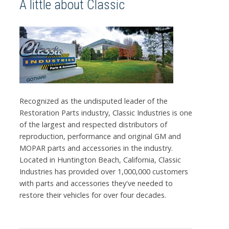
A little about Classic
Recognized as the undisputed leader of the
Restoration Parts industry, Classic Industries is one
of the largest and respected distributors of
reproduction, performance and original GM and
MOPAR parts and accessories in the industry.
Located in Huntington Beach, California, Classic
Industries has provided over 1,000,000 customers
with parts and accessories they've needed to
restore their vehicles for over four decades.