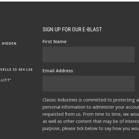
SIGN UP FOR OUR E-BLAST
First Name
*
A HIDDEN
ELLE SS 454 LS6
Email Address
*
LLITT"
Classic Industries is committed to protecting a
personal information to administer your accou
requested from us. From time to time, we woul
as well as other content that may be of interes
purpose, please tick below to say how you woul