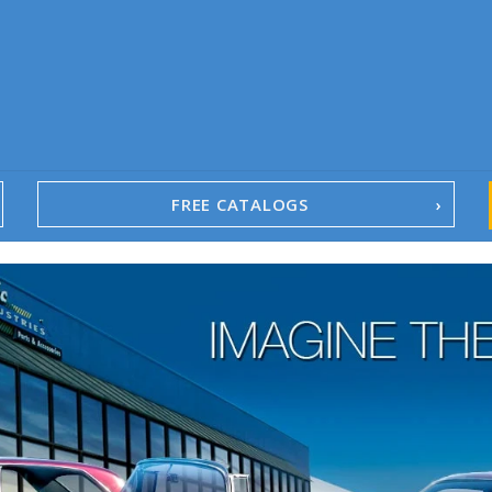
FREE CATALOGS
1967-02 Camaro
1962-79 Nova
1958-96 Impala
1958-96 Full-Size Chevy
1947-08 GM Truck
1955-57 Tri-Five
1967-02 Firebird
1967-02 Trans Am
1961-76 Mopar