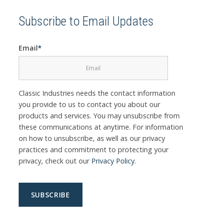
Subscribe to Email Updates
Email
*
Classic Industries needs the contact information
you provide to us to contact you about our
products and services. You may unsubscribe from
these communications at anytime. For information
on how to unsubscribe, as well as our privacy
practices and commitment to protecting your
privacy, check out our
Privacy Policy
.