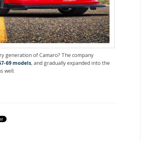
very generation of Camaro? The company
67-69 models
, and gradually expanded into the
s well.