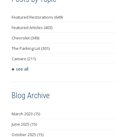
Featured Restorations
(649)
Featured Articles
(403)
Chevrolet
(349)
The Parking Lot
(301)
Camaro
(211)
see all
Blog Archive
March 2023
(15)
June 2025
(15)
October 2025
(15)