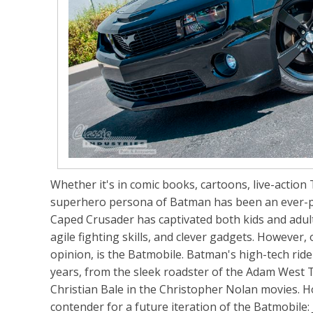
Whether it's in comic books, cartoons, live-action
superhero persona of Batman has been an ever-pr
Caped Crusader has captivated both kids and adul
agile fighting skills, and clever gadgets. However,
opinion, is the Batmobile. Batman's high-tech rid
years, from the sleek roadster of the Adam West 
Christian Bale in the Christopher Nolan movies. 
contender for a future iteration of the Batmobile: