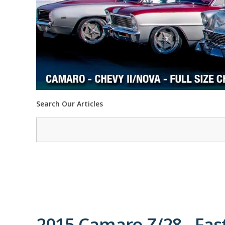
Search Our Articles
2015 Camaro Z/28 - Fas