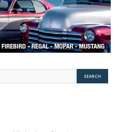
SEARCH