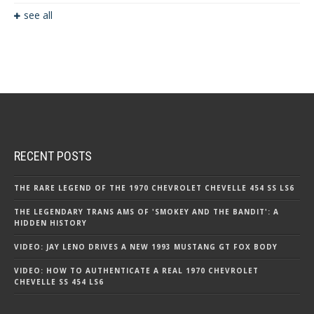
see all
RECENT POSTS
THE RARE LEGEND OF THE 1970 CHEVROLET CHEVELLE 454 SS LS6
THE LEGENDARY TRANS AMS OF 'SMOKEY AND THE BANDIT': A
HIDDEN HISTORY
VIDEO: JAY LENO DRIVES A NEW 1993 MUSTANG GT FOX BODY
VIDEO: HOW TO AUTHENTICATE A REAL 1970 CHEVROLET
CHEVELLE SS 454 LS6