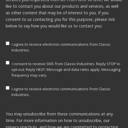
like to contact you about our products and services, as well
as other content that may be of interest to you. If you
consent to us contacting you for this purpose, please tick
below to say how you would like us to contact you:
I agree to receive electronic communications from Classic
Industries.
I consent to receive SMS from Classic Industries. Reply STOP to
opt-out; Reply HELP; Message and data rates apply. Messaging
frequency may vary.
I agree to receive electronic communications from Classic
Industries.
You may unsubscribe from these communications at any
time. For more information on how to unsubscribe, our
privacy practices, and how we are committed to protecting