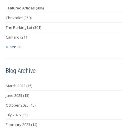
Featured Articles
(406)
Chevrolet
(350)
The Parking Lot
(301)
Camaro
(211)
see all
Blog Archive
March 2023
(15)
June 2025
(15)
October 2025
(15)
July 2026
(15)
February 2023
(14)