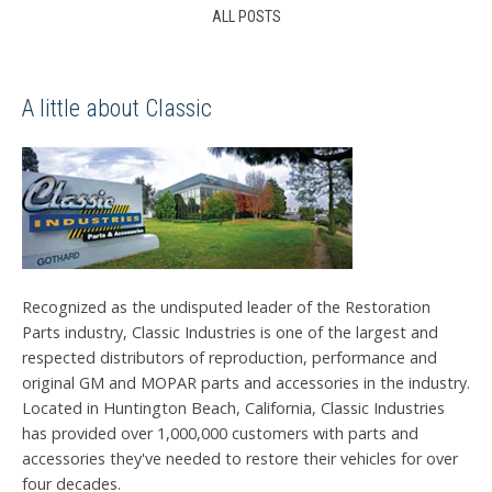
ALL POSTS
A little about Classic
Recognized as the undisputed leader of the Restoration
Parts industry, Classic Industries is one of the largest and
respected distributors of reproduction, performance and
original GM and MOPAR parts and accessories in the industry.
Located in Huntington Beach, California, Classic Industries
has provided over 1,000,000 customers with parts and
accessories they've needed to restore their vehicles for over
four decades.