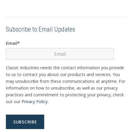
Subscribe to Email Updates
Email
*
Classic Industries needs the contact information you provide
to us to contact you about our products and services. You
may unsubscribe from these communications at anytime. For
information on how to unsubscribe, as well as our privacy
practices and commitment to protecting your privacy, check
out our
Privacy Policy
.