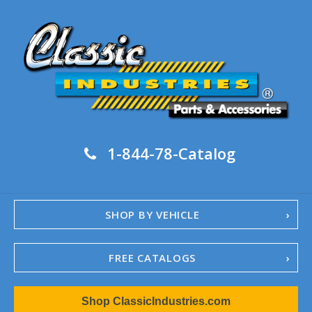
1-844-78-Catalog
SHOP BY VEHICLE
FREE CATALOGS
1967-02 Camaro
Shop ClassicIndustries.com
1962-79 Nova