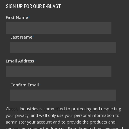
SIGN UP FOR OUR E-BLAST
First Name
*
Last Name
*
Email Address
*
Confirm Email
*
Classic Industries is committed to protecting and respecting
your privacy, and we’ll only use your personal information to
administer your account and to provide the products and
services you requested from us. From time to time, we would