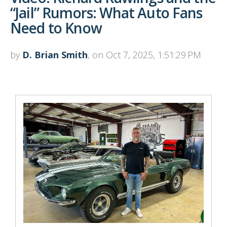
“Jail” Rumors: What Auto Fans
Need to Know
by
D. Brian Smith
, on Oct 7, 2025, 1:51:29 PM