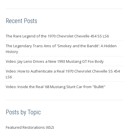
Recent Posts
The Rare Legend of the 1970 Chevrolet Chevelle 454 SS LS6
The Legendary Trans Ams of 'Smokey and the Bandit': A Hidden
History
Video: Jay Leno Drives a New 1993 Mustang GT Fox Body
Video: How to Authenticate a Real 1970 Chevrolet Chevelle SS 454
LS6
Video: Inside the Real '68 Mustang Stunt Car from "Bullitt"
Posts by Topic
Featured Restorations
(652)