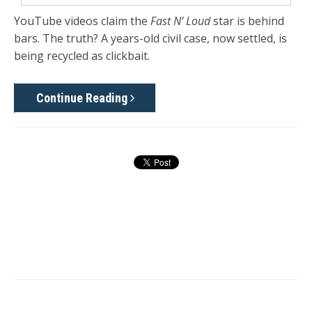
YouTube videos claim the
Fast N’ Loud
star is behind
bars. The truth? A years-old civil case, now settled, is
being recycled as clickbait.
Continue Reading