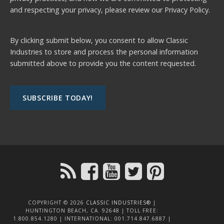
and respecting your privacy, please review our
Privacy Policy.
By clicking submit below, you consent to allow Classic
Industries to store and process the personal information
submitted above to provide you the content requested.
COPYRIGHT © 2026
CLASSIC INDUSTRIES®
|
HUNTINGTON BEACH, CA. 92648 | TOLL FREE:
1.800.854.1280 | INTERNATIONAL: 001.714.847.6887 |