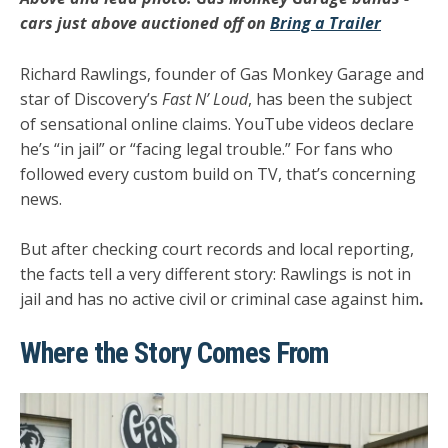
cars just above auctioned off on
Bring a Trailer
Richard Rawlings, founder of
Gas Monkey Garage
and
star of Discovery’s
Fast N’ Loud
, has been the subject
of sensational online claims. YouTube videos declare
he’s “in jail” or “facing legal trouble.” For fans who
followed every custom build on TV, that’s concerning
news.
But after checking court records and local reporting,
the facts tell a very different story:
Rawlings is not in
jail and has no active civil or criminal case against him
.
Where the Story Comes From