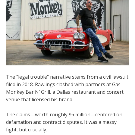
The “legal trouble” narrative stems from a
civil lawsuit
filed in 2018
. Rawlings clashed with partners at
Gas
Monkey Bar N’ Grill
, a Dallas restaurant and concert
venue that licensed his brand.
The claims—worth roughly $6 million—centered on
defamation and contract disputes
. It was a messy
fight, but crucially: