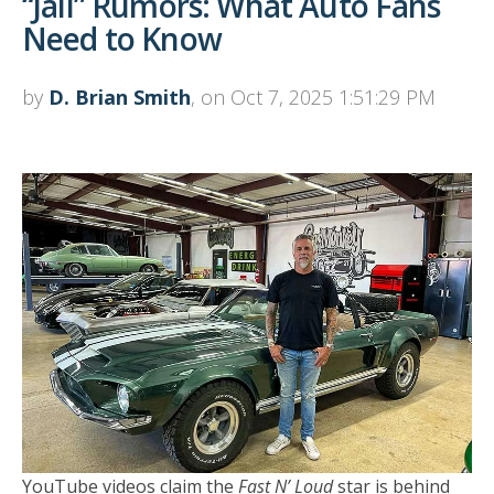
“Jail” Rumors: What Auto Fans
Need to Know
by
D. Brian Smith
, on Oct 7, 2025 1:51:29 PM
YouTube videos claim the
Fast N’ Loud
star is behind