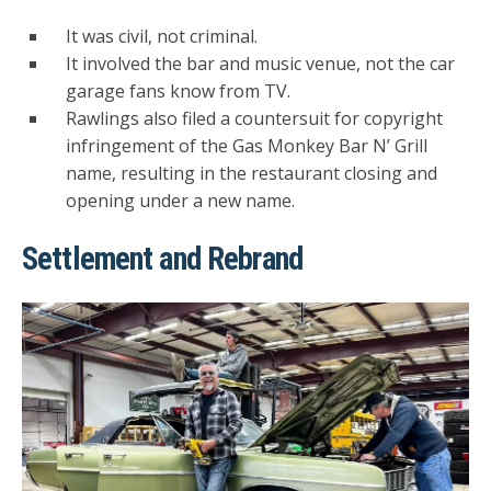
It was civil, not criminal.
It involved the bar and music venue, not the car
garage fans know from TV.
Rawlings also filed a countersuit for copyright
infringement of the Gas Monkey Bar N’ Grill
name, resulting in the restaurant closing and
opening under a new name.
Settlement and Rebrand