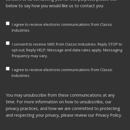
below to say how you would like us to contact you:
I agree to receive electronic communications from Classic
Industries.
I consent to receive SMS from Classic Industries. Reply STOP to
opt-out; Reply HELP; Message and data rates apply. Messaging
frequency may vary.
I agree to receive electronic communications from Classic
Industries.
You may unsubscribe from these communications at any
time. For more information on how to unsubscribe, our
privacy practices, and how we are committed to protecting
and respecting your privacy, please review our
Privacy Policy.