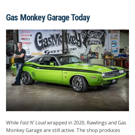
Gas Monkey Garage Today
While
Fast N’ Loud
wrapped in 2020, Rawlings and Gas
Monkey Garage are still active. The shop produces