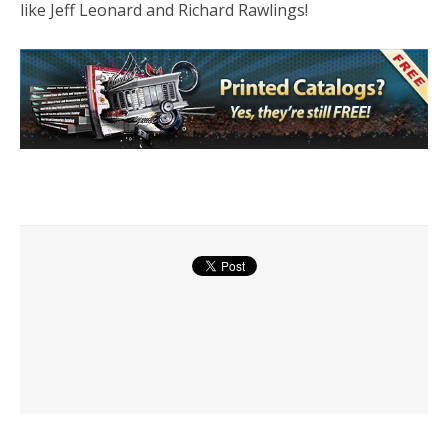
like Jeff Leonard and Richard Rawlings!