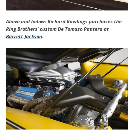
Above and below: Richard Rawlings purchases the
Ring Brothers' custom De Tomaso Pantera at
Barrett-Jackson
.