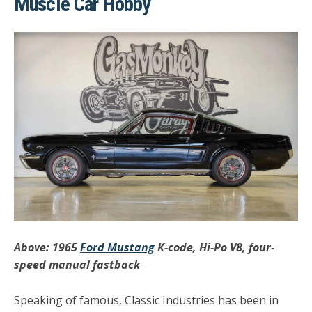
Muscle Car Hobby
Above: 1965
Ford Mustang
K-code, Hi-Po V8, four-
speed manual fastback
Speaking of famous, Classic Industries has been in