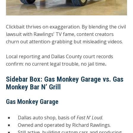
Clickbait thrives on exaggeration. By blending the civil
lawsuit with Rawlings’ TV fame, content creators
churn out attention-grabbing but misleading videos.
Local reporting and Dallas County court records
confirm:
no current legal trouble, no jail time
.
Sidebar Box: Gas Monkey Garage vs. Gas
Monkey Bar N’ Grill
Gas Monkey Garage
Dallas auto shop, basis of
Fast N’ Loud
.
Owned and operated by Richard Rawlings.
Still active, building custom cars and producing