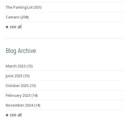
The Parking Lot
(301)
Camaro
(208)
see all
Blog Archive
March 2023
(15)
June 2025
(15)
October 2025
(15)
February 2023
(14)
November 2024
(14)
see all