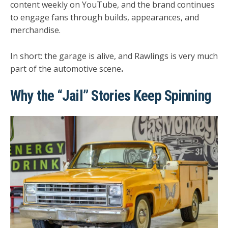
content weekly on YouTube, and the brand continues
to engage fans through builds, appearances, and
merchandise.
In short:
the garage is alive, and Rawlings is very much
part of the automotive scene
.
Why the “Jail” Stories Keep Spinning