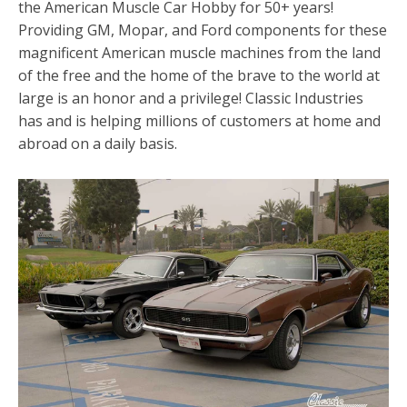
the American Muscle Car Hobby for 50+ years!
Providing GM, Mopar, and Ford components for these
magnificent American muscle machines from the land
of the free and the home of the brave to the world at
large is an honor and a privilege! Classic Industries
has and is helping millions of customers at home and
abroad on a daily basis.