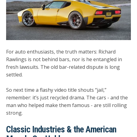
For auto enthusiasts, the truth matters: Richard
Rawlings is
not behind bars
, nor is he entangled in
fresh lawsuits. The old bar-related dispute is long
settled.
So next time a flashy video title shouts “jail,”
remember: it’s just recycled drama. The cars - and the
man who helped make them famous - are still rolling
strong.
Classic Industries & the American