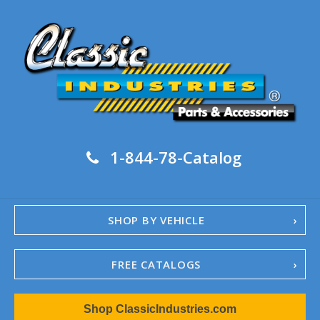
1-844-78-Catalog
SHOP BY VEHICLE
FREE CATALOGS
1967-02 Camaro
Shop ClassicIndustries.com
1962-79 Nova