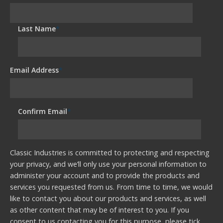
Last Name
*
Email Address
*
Confirm Email
*
Classic Industries is committed to protecting and respecting
your privacy, and we’ll only use your personal information to
administer your account and to provide the products and
services you requested from us. From time to time, we would
like to contact you about our products and services, as well
as other content that may be of interest to you. If you
consent to us contacting you for this purpose, please tick