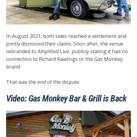
In
August 2021
, both sides reached a
settlement
and
jointly dismissed their claims. Soon after, the venue
rebranded to
Amplified Live
, publicly stating it had
no
connection
to Richard Rawlings or the Gas Monkey
brand.
That was the end of the dispute.
Video: Gas Monkey Bar & Grill is Back