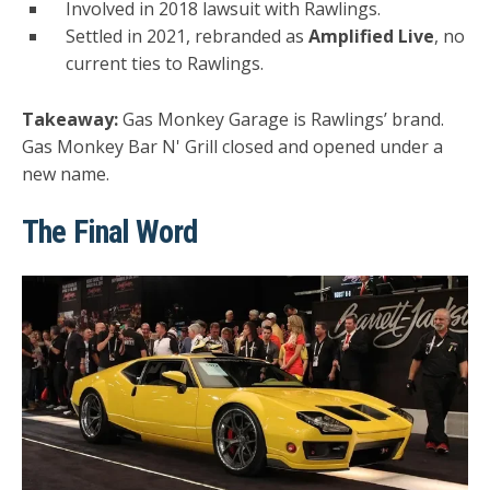
Involved in 2018 lawsuit with Rawlings.
Settled in 2021, rebranded as
Amplified Live
, no
current ties to Rawlings.
Takeaway:
Gas Monkey Garage is Rawlings’ brand.
Gas Monkey Bar N' Grill closed and opened under a
new name.
The Final Word