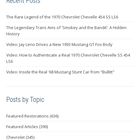
Recent Posts
The Rare Legend of the 1970 Chevrolet Chevelle 454 SS LS6
The Legendary Trans Ams of 'Smokey and the Bandit': A Hidden
History
Video: Jay Leno Drives a New 1993 Mustang GT Fox Body
Video: How to Authenticate a Real 1970 Chevrolet Chevelle SS 454
LS6
Video: Inside the Real '68 Mustang Stunt Car from "Bullitt"
Posts by Topic
Featured Restorations
(636)
Featured Articles
(390)
Chevrolet
(345)