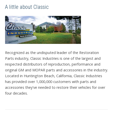
A little about Classic
Recognized as the undisputed leader of the Restoration
Parts industry, Classic Industries is one of the largest and
respected distributors of reproduction, performance and
original GM and MOPAR parts and accessories in the industry.
Located in Huntington Beach, California, Classic Industries
has provided over 1,000,000 customers with parts and
accessories they've needed to restore their vehicles for over
four decades.