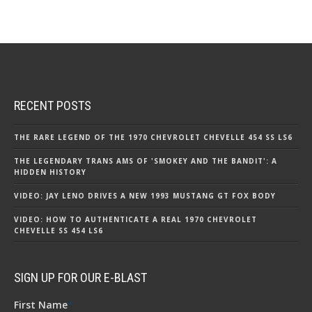
RECENT POSTS
THE RARE LEGEND OF THE 1970 CHEVROLET CHEVELLE 454 SS LS6
THE LEGENDARY TRANS AMS OF 'SMOKEY AND THE BANDIT': A
HIDDEN HISTORY
VIDEO: JAY LENO DRIVES A NEW 1993 MUSTANG GT FOX BODY
VIDEO: HOW TO AUTHENTICATE A REAL 1970 CHEVROLET
CHEVELLE SS 454 LS6
SIGN UP FOR OUR E-BLAST
First Name
*