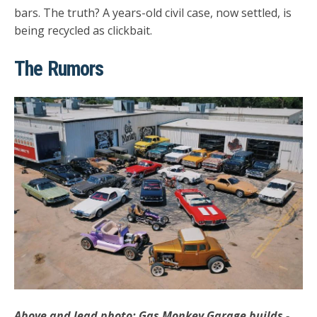
bars. The truth? A years-old civil case, now settled, is
being recycled as clickbait.
The Rumors
Above and lead photo: Gas Monkey Garage builds -