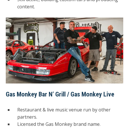
content.
Gas Monkey Bar N’ Grill / Gas Monkey Live
Restaurant & live music venue run by other
partners.
Licensed the Gas Monkey brand name.