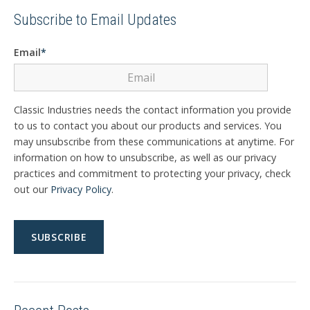
Subscribe to Email Updates
Email
*
Classic Industries needs the contact information you provide
to us to contact you about our products and services. You
may unsubscribe from these communications at anytime. For
information on how to unsubscribe, as well as our privacy
practices and commitment to protecting your privacy, check
out our
Privacy Policy
.