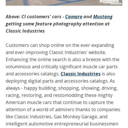
Above: CI customers' cars -
Camaro
and
Mustang
getting some feature photography attention at
Classic Industries
Customers can shop online on the ever-expanding
and ever-improving Classic Industries' website.
Enhancing the online search is also a breeze with the
voluminous and critically significant muscle car parts
and accessories catalogs.
Classic Industries
is also
deploying digital parts and accessories catalogs. As
always - happy building, shopping, showing, driving,
racing, restoring, and restomodding these mighty
American muscle cars that continue to capture the
attention of a world of admirers thanks to companies
like Classic Industries, Gas Monkey Garage, and
intelligent automotive entrepreneurial businessmen