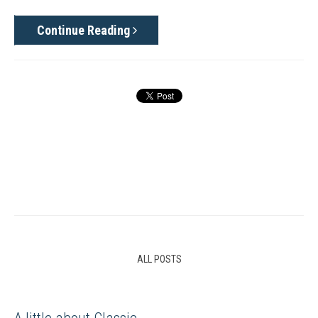
Continue Reading
ALL POSTS