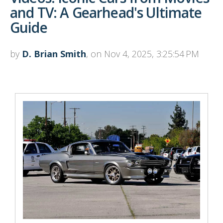
and TV: A Gearhead's Ultimate
Guide
by
D. Brian Smith
, on Nov 4, 2025, 3:25:54 PM