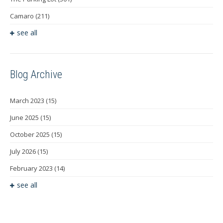
Camaro
(211)
see all
Blog Archive
March 2023
(15)
June 2025
(15)
October 2025
(15)
July 2026
(15)
February 2023
(14)
see all