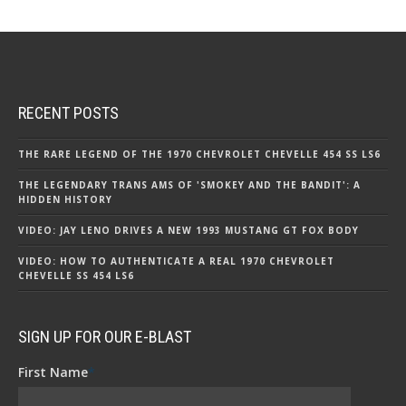
RECENT POSTS
THE RARE LEGEND OF THE 1970 CHEVROLET CHEVELLE 454 SS LS6
THE LEGENDARY TRANS AMS OF 'SMOKEY AND THE BANDIT': A
HIDDEN HISTORY
VIDEO: JAY LENO DRIVES A NEW 1993 MUSTANG GT FOX BODY
VIDEO: HOW TO AUTHENTICATE A REAL 1970 CHEVROLET
CHEVELLE SS 454 LS6
SIGN UP FOR OUR E-BLAST
First Name
*