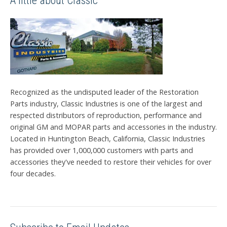
A little about Classic
Recognized as the undisputed leader of the Restoration
Parts industry, Classic Industries is one of the largest and
respected distributors of reproduction, performance and
original GM and MOPAR parts and accessories in the industry.
Located in Huntington Beach, California, Classic Industries
has provided over 1,000,000 customers with parts and
accessories they've needed to restore their vehicles for over
four decades.