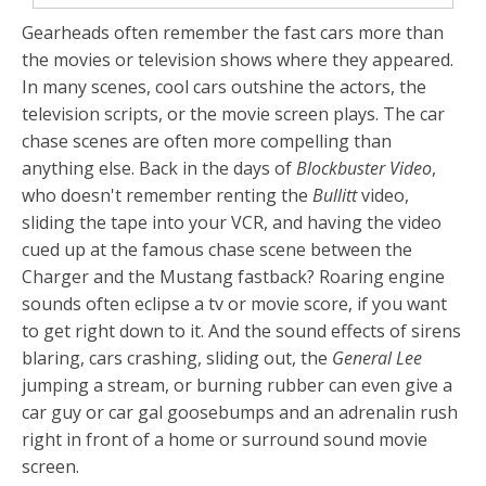
Gearheads often remember the fast cars more than
the movies or television shows where they appeared.
In many scenes, cool cars outshine the actors, the
television scripts, or the movie screen plays. The car
chase scenes are often more compelling than
anything else. Back in the days of
Blockbuster Video
,
who doesn't remember renting the
Bullitt
video,
sliding the tape into your VCR, and having the video
cued up at the famous chase scene between the
Charger and the Mustang fastback? Roaring engine
sounds often eclipse a tv or movie score, if you want
to get right down to it. And the sound effects of sirens
blaring, cars crashing, sliding out, the
General Lee
jumping a stream, or burning rubber can even give a
car guy or car gal goosebumps and an adrenalin rush
right in front of a home or surround sound movie
screen.