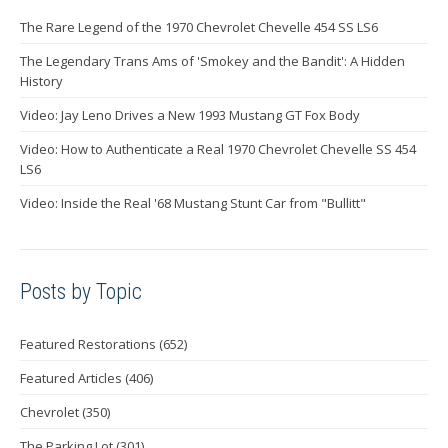
The Rare Legend of the 1970 Chevrolet Chevelle 454 SS LS6
The Legendary Trans Ams of 'Smokey and the Bandit': A Hidden
History
Video: Jay Leno Drives a New 1993 Mustang GT Fox Body
Video: How to Authenticate a Real 1970 Chevrolet Chevelle SS 454
LS6
Video: Inside the Real '68 Mustang Stunt Car from "Bullitt"
Posts by Topic
Featured Restorations
(652)
Featured Articles
(406)
Chevrolet
(350)
The Parking Lot
(301)