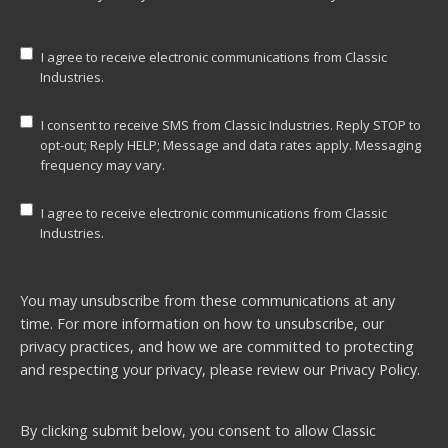
I agree to receive electronic communications from Classic
Industries.
I consent to receive SMS from Classic Industries. Reply STOP to
opt-out; Reply HELP; Message and data rates apply. Messaging
frequency may vary.
I agree to receive electronic communications from Classic
Industries.
You may unsubscribe from these communications at any
time. For more information on how to unsubscribe, our
privacy practices, and how we are committed to protecting
and respecting your privacy, please review our
Privacy Policy.
By clicking submit below, you consent to allow Classic