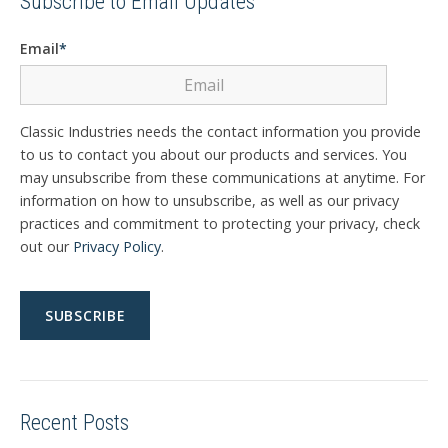
Subscribe to Email Updates
Email
*
Classic Industries needs the contact information you provide
to us to contact you about our products and services. You
may unsubscribe from these communications at anytime. For
information on how to unsubscribe, as well as our privacy
practices and commitment to protecting your privacy, check
out our
Privacy Policy
.
Recent Posts