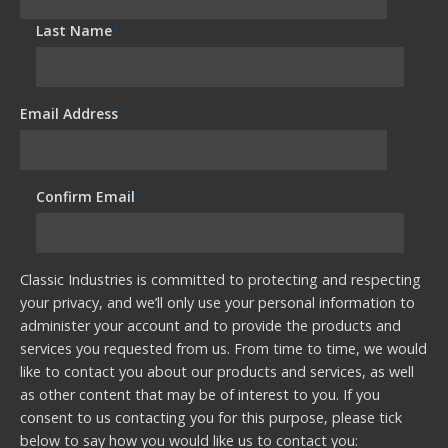
Last Name
*
Email Address
*
Confirm Email
*
Classic Industries is committed to protecting and respecting
your privacy, and we’ll only use your personal information to
administer your account and to provide the products and
services you requested from us. From time to time, we would
like to contact you about our products and services, as well
as other content that may be of interest to you. If you
consent to us contacting you for this purpose, please tick
below to say how you would like us to contact you: