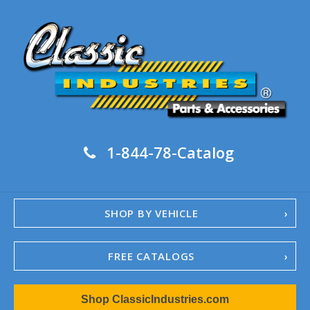
1-844-78-Catalog
SHOP BY VEHICLE
FREE CATALOGS
1967-02 Camaro
Shop ClassicIndustries.com
1962-79 Nova