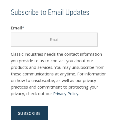
Subscribe to Email Updates
Email
*
Classic Industries needs the contact information
you provide to us to contact you about our
products and services. You may unsubscribe from
these communications at anytime. For information
on how to unsubscribe, as well as our privacy
practices and commitment to protecting your
privacy, check out our
Privacy Policy
.