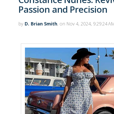
Passion and Precision
by
D. Brian Smith
, on Nov 4, 2024, 9:29:24 A