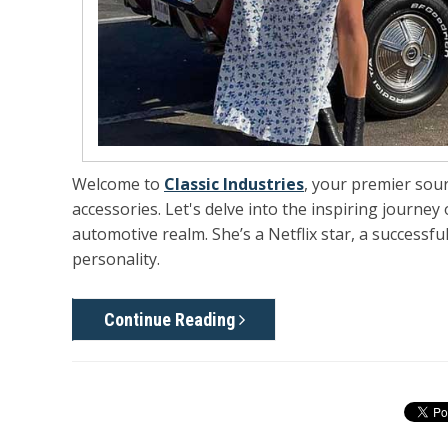
Welcome to
Classic Industries
, your premier sou
accessories. Let's delve into the inspiring journey
automotive realm. She’s a Netflix star, a successf
personality.
Continue Reading