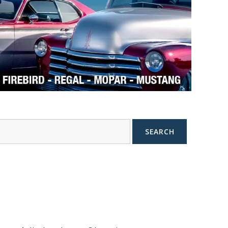
SEARCH