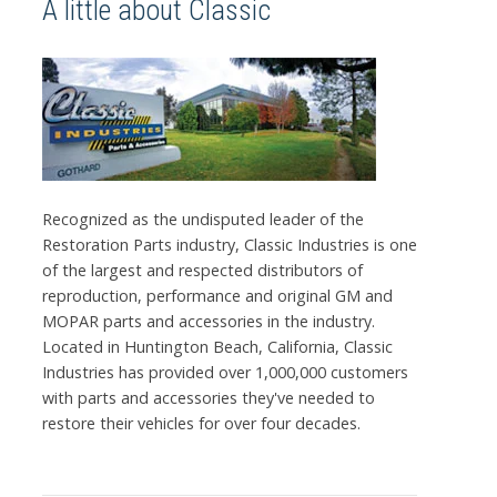
A little about Classic
Recognized as the undisputed leader of the
Restoration Parts industry, Classic Industries is one
of the largest and respected distributors of
reproduction, performance and original GM and
MOPAR parts and accessories in the industry.
Located in Huntington Beach, California, Classic
Industries has provided over 1,000,000 customers
with parts and accessories they've needed to
restore their vehicles for over four decades.