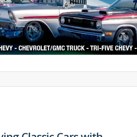
1978-87 Regal
1964-2004 Mustang
ing Classic Cars with