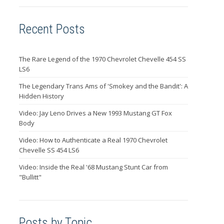
Recent Posts
The Rare Legend of the 1970 Chevrolet Chevelle 454 SS
LS6
The Legendary Trans Ams of 'Smokey and the Bandit': A
Hidden History
Video: Jay Leno Drives a New 1993 Mustang GT Fox
Body
Video: How to Authenticate a Real 1970 Chevrolet
Chevelle SS 454 LS6
Video: Inside the Real '68 Mustang Stunt Car from
"Bullitt"
Posts by Topic