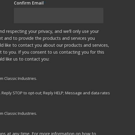
Confirm Email
*
nd respecting your privacy, and we’ll only use your
nt and to provide the products and services you
d like to contact you about our products and services,
t to you. If you consent to us contacting you for this
d like us to contact you:
m Classic Industries.
s. Reply STOP to opt-out; Reply HELP; Message and data rates
m Classic Industries.
ns at any time. For more information on how to