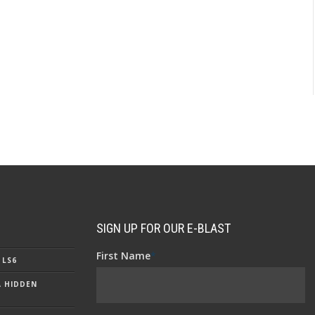
SIGN UP FOR OUR E-BLAST
First Name
*
 LS6
A HIDDEN