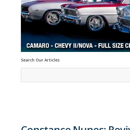
Search Our Articles
Constance Nunes: Reviv