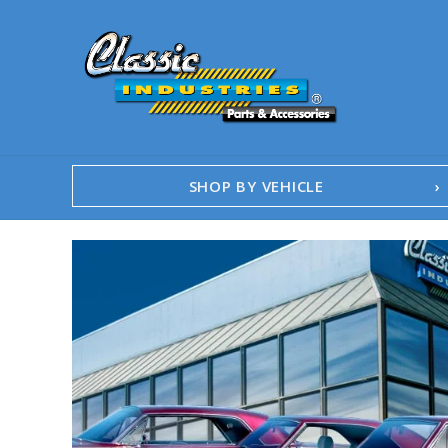
SHOP BY VEHICLE