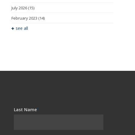
July 2026
(15)
February 2023
(14)
see all
Last Name
*