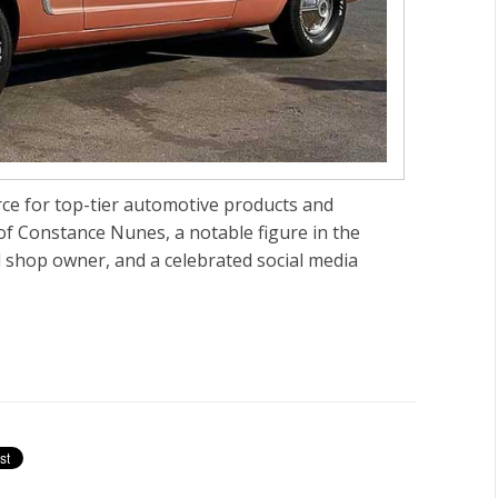
rce for top-tier automotive products and
 of Constance Nunes, a notable figure in the
ul shop owner, and a celebrated social media