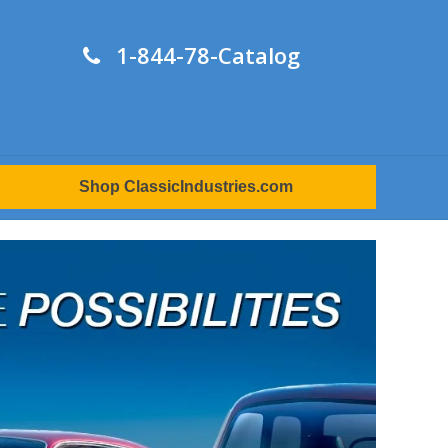
1-844-78-Catalog
Shop ClassicIndustries.com