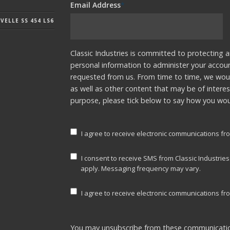
Email Address
*
ELLE SS 454 LS6
Classic Industries is committed to protecting a
personal information to administer your accou
requested from us. From time to time, we woul
as well as other content that may be of interes
purpose, please tick below to say how you woul
I agree to receive electronic communications fro
I consent to receive SMS from Classic Industrie
apply. Messaging frequency may vary.
I agree to receive electronic communications fro
You may unsubscribe from these communicatio