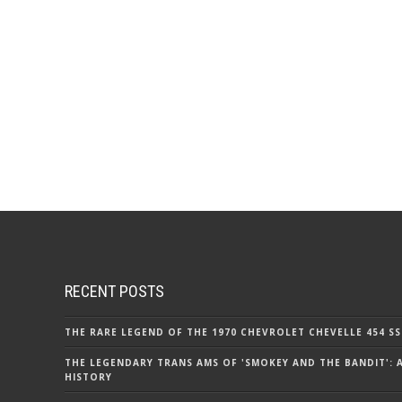
RECENT POSTS
THE RARE LEGEND OF THE 1970 CHEVROLET CHEVELLE 454 SS
THE LEGENDARY TRANS AMS OF 'SMOKEY AND THE BANDIT': 
HISTORY