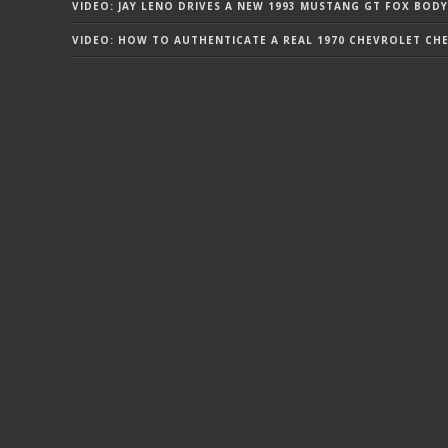
VIDEO: JAY LENO DRIVES A NEW 1993 MUSTANG GT FOX BODY
VIDEO: HOW TO AUTHENTICATE A REAL 1970 CHEVROLET CHEV