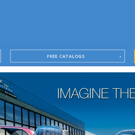
FREE CATALOGS
1967-02 Camaro
1962-79 Nova
1958-96 Impala
1958-96 Full-Size Chevy
1947-08 GM Truck
1955-57 Tri-Five
1967-02 Firebird
1967-02 Trans Am
1961-76 Mopar