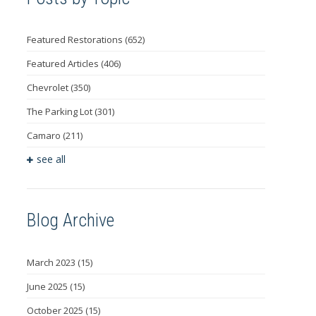
Featured Restorations
(652)
Featured Articles
(406)
Chevrolet
(350)
The Parking Lot
(301)
Camaro
(211)
see all
Blog Archive
March 2023
(15)
June 2025
(15)
October 2025
(15)