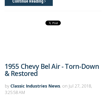
Continue Reading
1955 Chevy Bel Air - Torn-Down
& Restored
by
Classic Industries News
, on Jul 27, 2018,
3:25:58 AM