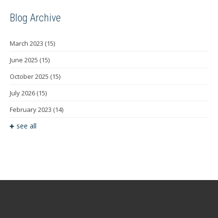
Blog Archive
March 2023
(15)
June 2025
(15)
October 2025
(15)
July 2026
(15)
February 2023
(14)
see all