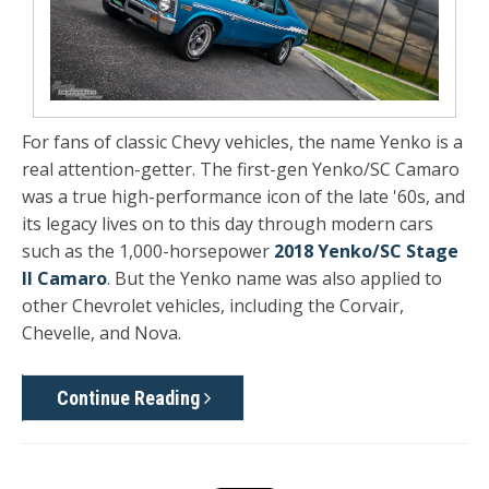
For fans of classic Chevy vehicles, the name Yenko is a
real attention-getter. The first-gen Yenko/SC Camaro
was a true high-performance icon of the late '60s, and
its legacy lives on to this day through modern cars
such as the 1,000-horsepower
2018 Yenko/SC Stage
II Camaro
. But the Yenko name was also applied to
other Chevrolet vehicles, including the Corvair,
Chevelle, and Nova.
Continue Reading