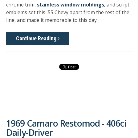
chrome trim,
stainless window moldings
, and script
emblems set this '55 Chevy apart from the rest of the
line, and made it memorable to this day.
Continue Reading
1969 Camaro Restomod - 406ci
Daily-Driver