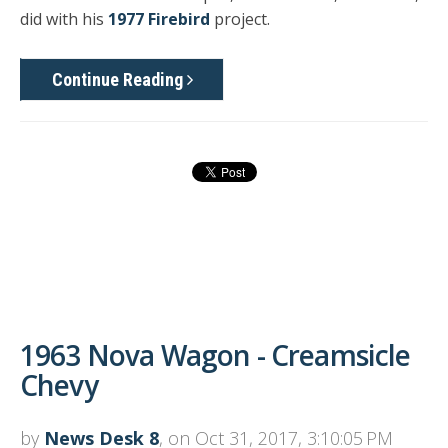
did with his
1977 Firebird
project.
Continue Reading
1963 Nova Wagon - Creamsicle
Chevy
by
News Desk 8
, on Oct 31, 2017, 3:10:05 PM