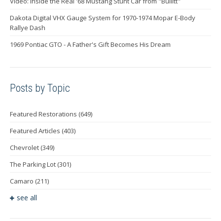
Video: Inside the Real '68 Mustang Stunt Car from "Bullitt"
Dakota Digital VHX Gauge System for 1970-1974 Mopar E-Body
Rallye Dash
1969 Pontiac GTO - A Father's Gift Becomes His Dream
Posts by Topic
Featured Restorations
(649)
Featured Articles
(403)
Chevrolet
(349)
The Parking Lot
(301)
Camaro
(211)
see all