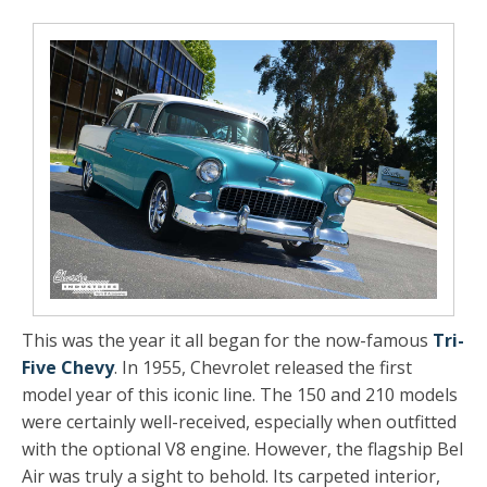
This was the year it all began for the now-famous
Tri-
Five Chevy
. In 1955, Chevrolet released the first
model year of this iconic line. The 150 and 210 models
were certainly well-received, especially when outfitted
with the optional V8 engine. However, the flagship Bel
Air was truly a sight to behold. Its carpeted interior,