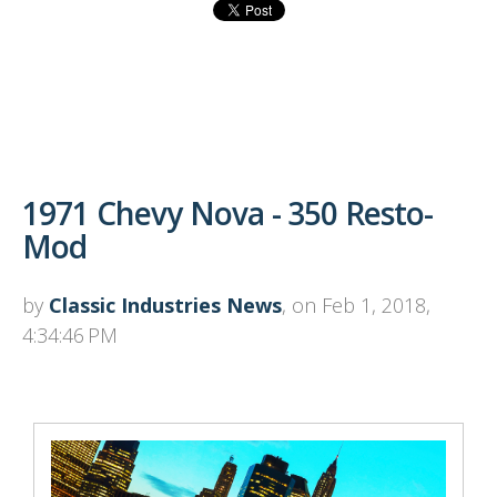
1971 Chevy Nova - 350 Resto-
Mod
by
Classic Industries News
, on Feb 1, 2018,
4:34:46 PM