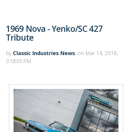
1969 Nova - Yenko/SC 427
Tribute
by
Classic Industries News
, on Mar 14, 2018,
3:18:05 PM