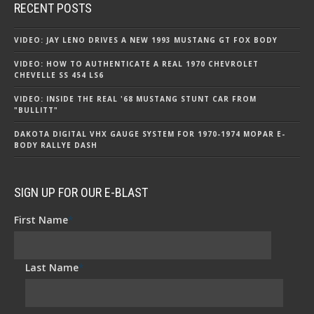
RECENT POSTS
VIDEO: JAY LENO DRIVES A NEW 1993 MUSTANG GT FOX BODY
VIDEO: HOW TO AUTHENTICATE A REAL 1970 CHEVROLET
CHEVELLE SS 454 LS6
VIDEO: INSIDE THE REAL '68 MUSTANG STUNT CAR FROM
"BULLITT"
DAKOTA DIGITAL VHX GAUGE SYSTEM FOR 1970-1974 MOPAR E-
BODY RALLYE DASH
SIGN UP FOR OUR E-BLAST
First Name
*
Last Name
*