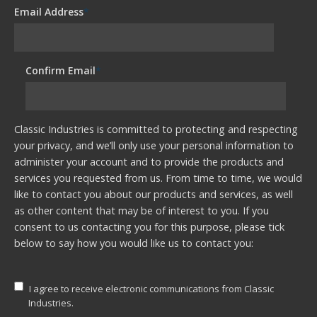
Email Address
*
Confirm Email
*
Classic Industries is committed to protecting and respecting
your privacy, and we’ll only use your personal information to
administer your account and to provide the products and
services you requested from us. From time to time, we would
like to contact you about our products and services, as well
as other content that may be of interest to you. If you
consent to us contacting you for this purpose, please tick
below to say how you would like us to contact you:
I agree to receive electronic communications from Classic
Industries.