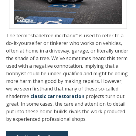
The term "shadetree mechanic" is used to refer to a
do-it-yourselfer or tinkerer who works on vehicles,
often at home in a driveway, garage, or literally under
the shade of a tree. We've sometimes heard this term
used with a negative connotation, implying that a
hobbyist could be under-qualified and might be doing
more harm than good by making repairs. However,
we've seen firsthand that many of these so-called
shadetree
classic car restoration
projects turn out
great. In some cases, the care and attention to detail
put into these home builds rivals the work produced
by experienced professional shops.