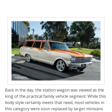
Back in the day, the station wagon was viewed as the
king of the practical family vehicle segment. While this
body style certainly meets that need, most vehicles in
this category were soon replaced by larger minivans