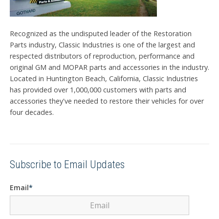
Recognized as the undisputed leader of the Restoration
Parts industry, Classic Industries is one of the largest and
respected distributors of reproduction, performance and
original GM and MOPAR parts and accessories in the industry.
Located in Huntington Beach, California, Classic Industries
has provided over 1,000,000 customers with parts and
accessories they've needed to restore their vehicles for over
four decades.
Subscribe to Email Updates
Email
*