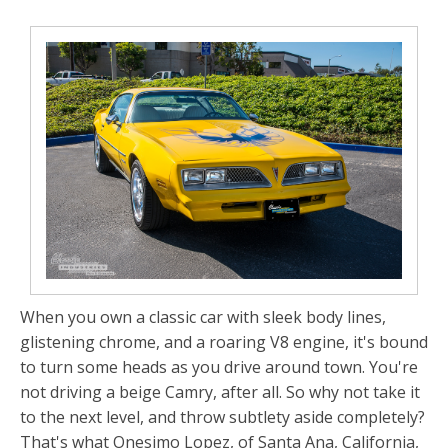
When you own a classic car with sleek body lines,
glistening chrome, and a roaring V8 engine, it's bound
to turn some heads as you drive around town. You're
not driving a beige Camry, after all. So why not take it
to the next level, and throw subtlety aside completely?
That's what Onesimo Lopez, of Santa Ana, California,