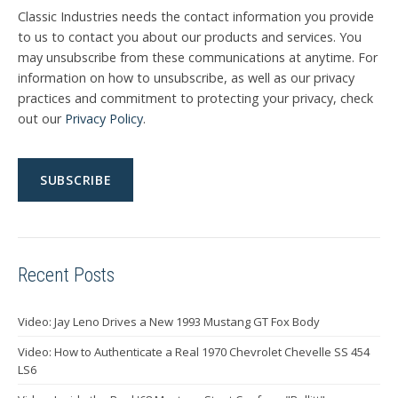
Classic Industries needs the contact information you provide
to us to contact you about our products and services. You
may unsubscribe from these communications at anytime. For
information on how to unsubscribe, as well as our privacy
practices and commitment to protecting your privacy, check
out our
Privacy Policy
.
Recent Posts
Video: Jay Leno Drives a New 1993 Mustang GT Fox Body
Video: How to Authenticate a Real 1970 Chevrolet Chevelle SS 454
LS6