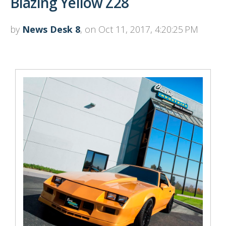
Blazing Yellow Z28
by
News Desk 8
, on Oct 11, 2017, 4:20:25 PM