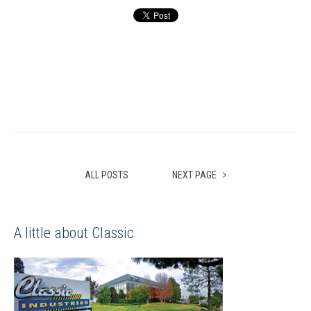
ALL POSTS
NEXT PAGE
A little about Classic