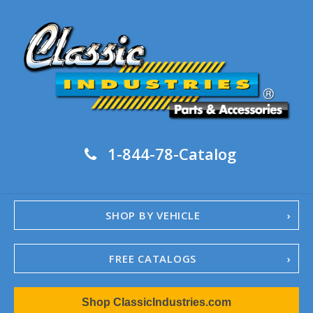
1-844-78-Catalog
SHOP BY VEHICLE
FREE CATALOGS
1967-02 Camaro
Shop ClassicIndustries.com
1962-79 Nova