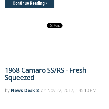
Continue Reading
1968 Camaro SS/RS - Fresh
Squeezed
by
News Desk 8
, on Nov 22, 2017, 1:45:10 PM