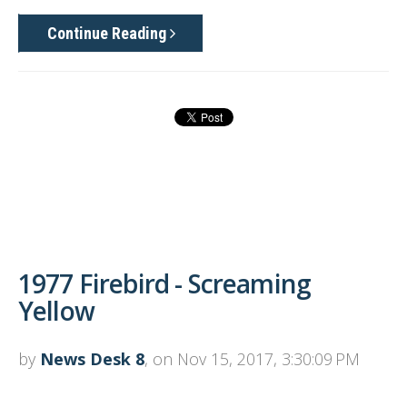
Continue Reading
1977 Firebird - Screaming
Yellow
by
News Desk 8
, on Nov 15, 2017, 3:30:09 PM