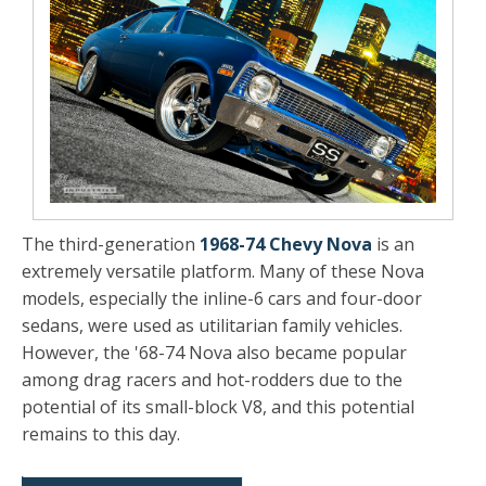
The third-generation
1968-74 Chevy Nova
is an
extremely versatile platform. Many of these Nova
models, especially the inline-6 cars and four-door
sedans, were used as utilitarian family vehicles.
However, the '68-74 Nova also became popular
among drag racers and hot-rodders due to the
potential of its small-block V8, and this potential
remains to this day.