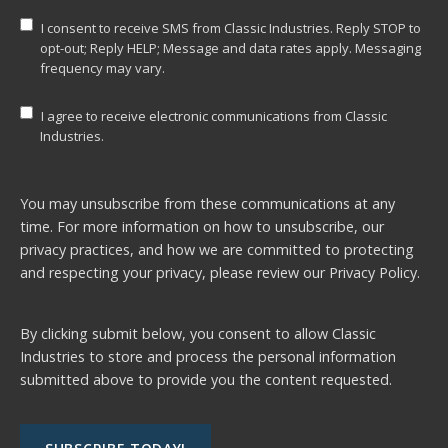
I consent to receive SMS from Classic Industries. Reply STOP to
opt-out; Reply HELP; Message and data rates apply. Messaging
frequency may vary.
I agree to receive electronic communications from Classic
Industries.
You may unsubscribe from these communications at any
time. For more information on how to unsubscribe, our
privacy practices, and how we are committed to protecting
and respecting your privacy, please review our
Privacy Policy.
By clicking submit below, you consent to allow Classic
Industries to store and process the personal information
submitted above to provide you the content requested.