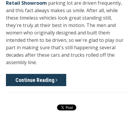
Retail Showroom
parking lot are driven frequently,
and this fact always makes us smile. After all, while
these timeless vehicles look great standing still,
they're truly at their best in motion. The men and
women who originally designed and built them
intended them to be driven, so we're glad to play our
part in making sure that's still happening several
decades after these cars and trucks rolled off the
assembly line.
Continue Reading