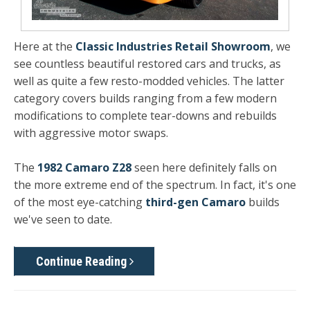
Here at the
Classic Industries Retail Showroom
, we
see countless beautiful restored cars and trucks, as
well as quite a few resto-modded vehicles. The latter
category covers builds ranging from a few modern
modifications to complete tear-downs and rebuilds
with aggressive motor swaps.
The
1982 Camaro Z28
seen here definitely falls on
the more extreme end of the spectrum. In fact, it's one
of the most eye-catching
third-gen Camaro
builds
we've seen to date.
Continue Reading