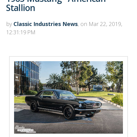
Stallion
by
Classic Industries News
, on Mar 22, 2019,
12:31:19 PM