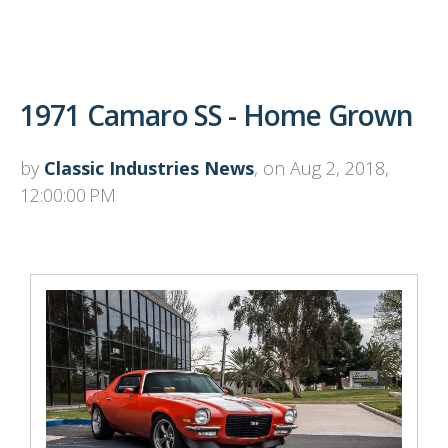
1971 Camaro SS - Home Grown
by
Classic Industries News
, on Aug 2, 2018,
12:00:00 PM