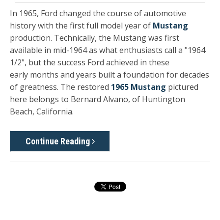
In 1965, Ford changed the course of automotive
history with the first full model year of
Mustang
production. Technically, the Mustang was first
available in mid-1964 as what enthusiasts call a "1964
1/2", but the success Ford achieved in these
early months and years built a foundation for decades
of greatness. The restored
1965 Mustang
pictured
here belongs to Bernard Alvano, of Huntington
Beach, California.
Continue Reading