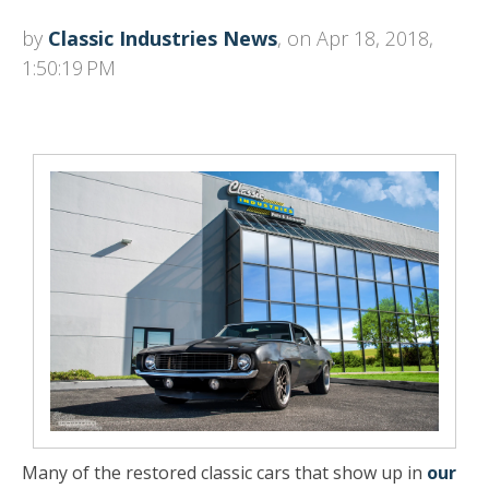
by
Classic Industries News
, on Apr 18, 2018,
1:50:19 PM
Many of the restored classic cars that show up in
our