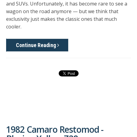
and SUVs. Unfortunately, it has become rare to see a
wagon on the road anymore — but we think that
exclusivity just makes the classic ones that much
cooler.
Continue Reading
1982 Camaro Restomod -