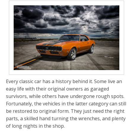
Every classic car has a history behind it. Some live an
easy life with their original owners as garaged
survivors, while others have undergone rough spots.
Fortunately, the vehicles in the latter category can still
be restored to original form. They just need the right
parts, a skilled hand turning the wrenches, and plenty
of long nights in the shop.