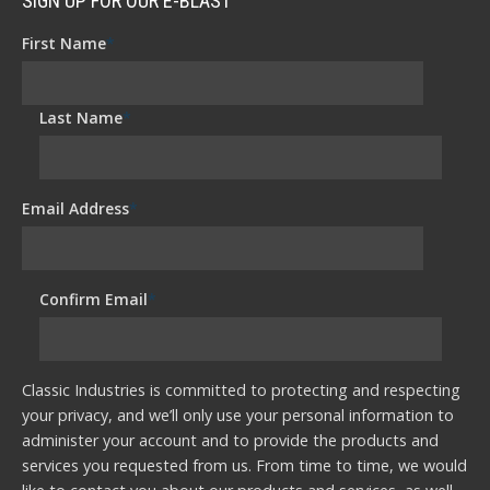
SIGN UP FOR OUR E-BLAST
First Name
*
Last Name
*
Email Address
*
Confirm Email
*
Classic Industries is committed to protecting and respecting
your privacy, and we’ll only use your personal information to
administer your account and to provide the products and
services you requested from us. From time to time, we would