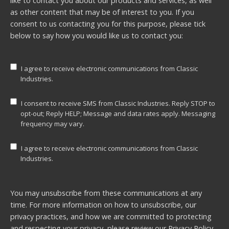
like to contact you about our products and services, as well
as other content that may be of interest to you. If you
consent to us contacting you for this purpose, please tick
below to say how you would like us to contact you:
I agree to receive electronic communications from Classic
Industries.
I consent to receive SMS from Classic Industries. Reply STOP to
opt-out; Reply HELP; Message and data rates apply. Messaging
frequency may vary.
I agree to receive electronic communications from Classic
Industries.
You may unsubscribe from these communications at any
time. For more information on how to unsubscribe, our
privacy practices, and how we are committed to protecting
and respecting your privacy, please review our
Privacy Policy.