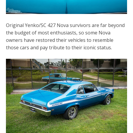
Original Yenko/SC 427 Nova survivors are far beyond
the budget of most enthusiasts, so some Nova
owners have restored their vehicles to resemble
those cars and pay tribute to their iconic status.