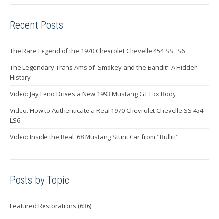
Recent Posts
The Rare Legend of the 1970 Chevrolet Chevelle 454 SS LS6
The Legendary Trans Ams of 'Smokey and the Bandit': A Hidden
History
Video: Jay Leno Drives a New 1993 Mustang GT Fox Body
Video: How to Authenticate a Real 1970 Chevrolet Chevelle SS 454
LS6
Video: Inside the Real '68 Mustang Stunt Car from "Bullitt"
Posts by Topic
Featured Restorations
(636)