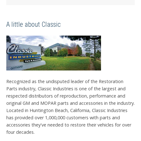
A little about Classic
Recognized as the undisputed leader of the Restoration
Parts industry, Classic Industries is one of the largest and
respected distributors of reproduction, performance and
original GM and MOPAR parts and accessories in the industry.
Located in Huntington Beach, California, Classic Industries
has provided over 1,000,000 customers with parts and
accessories they've needed to restore their vehicles for over
four decades.