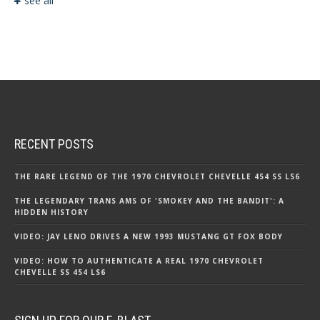
see all
RECENT POSTS
THE RARE LEGEND OF THE 1970 CHEVROLET CHEVELLE 454 SS LS6
THE LEGENDARY TRANS AMS OF 'SMOKEY AND THE BANDIT': A
HIDDEN HISTORY
VIDEO: JAY LENO DRIVES A NEW 1993 MUSTANG GT FOX BODY
VIDEO: HOW TO AUTHENTICATE A REAL 1970 CHEVROLET
CHEVELLE SS 454 LS6