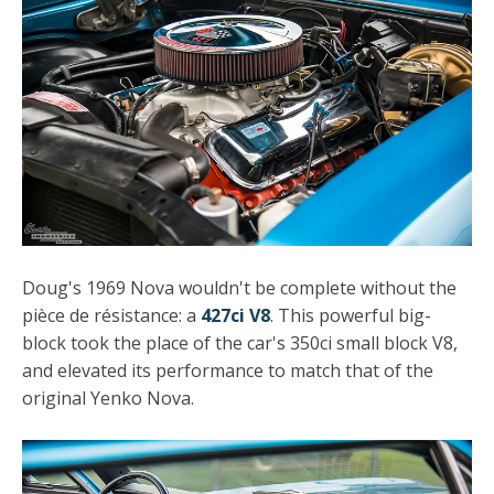
Doug's 1969 Nova wouldn't be complete without the
pièce de résistance: a
427ci V8
. This powerful big-
block took the place of the car's 350ci small block V8,
and elevated its performance to match that of the
original Yenko Nova.