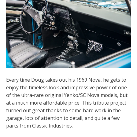
Every time Doug takes out his 1969 Nova, he gets to
enjoy the timeless look and impressive power of one
of the ultra-rare original Yenko/SC Nova models, but
at a much more affordable price. This tribute project
turned out great thanks to some hard work in the
garage, lots of attention to detail, and quite a few
parts from Classic Industries.