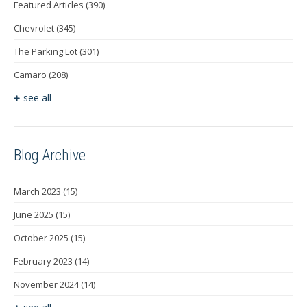
Featured Articles
(390)
Chevrolet
(345)
The Parking Lot
(301)
Camaro
(208)
see all
Blog Archive
March 2023
(15)
June 2025
(15)
October 2025
(15)
February 2023
(14)
November 2024
(14)