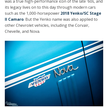
was a true high-performance icon of the late '60s, and
its legacy lives on to this day through modern cars
such as the 1,000-horsepower
2018 Yenko/SC Stage
II Camaro
. But the Yenko name was also applied to
other Chevrolet vehicles, including the Corvair,
Chevelle, and Nova.