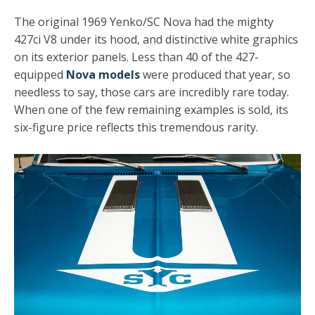
The original 1969 Yenko/SC Nova had the mighty
427ci V8 under its hood, and distinctive white graphics
on its exterior panels. Less than 40 of the 427-
equipped
Nova models
were produced that year, so
needless to say, those cars are incredibly rare today.
When one of the few remaining examples is sold, its
six-figure price reflects this tremendous rarity.