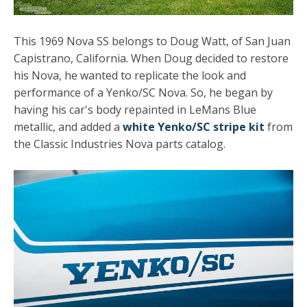
This 1969 Nova SS belongs to Doug Watt, of San Juan
Capistrano, California. When Doug decided to restore
his Nova, he wanted to replicate the look and
performance of a Yenko/SC Nova. So, he began by
having his car's body repainted in LeMans Blue
metallic, and added a
white Yenko/SC stripe kit
from
the Classic Industries Nova parts catalog.