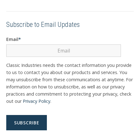
Subscribe to Email Updates
Email
*
Classic Industries needs the contact information you provide
to us to contact you about our products and services. You
may unsubscribe from these communications at anytime. For
information on how to unsubscribe, as well as our privacy
practices and commitment to protecting your privacy, check
out our
Privacy Policy
.