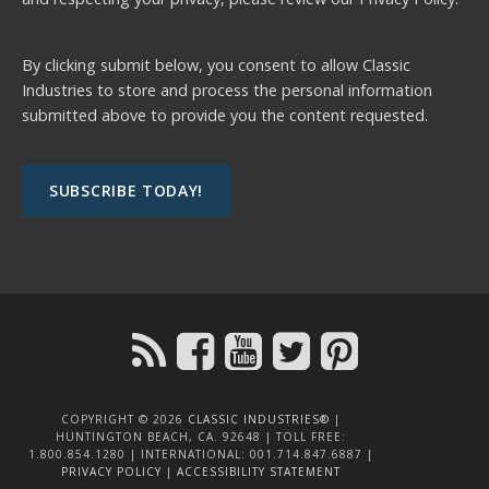
By clicking submit below, you consent to allow Classic
Industries to store and process the personal information
submitted above to provide you the content requested.
COPYRIGHT © 2026
CLASSIC INDUSTRIES®
|
HUNTINGTON BEACH, CA. 92648 | TOLL FREE:
1.800.854.1280 | INTERNATIONAL: 001.714.847.6887 |
PRIVACY POLICY
|
ACCESSIBILITY STATEMENT