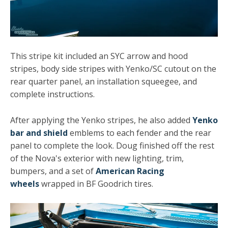
This stripe kit included an SYC arrow and hood
stripes, body side stripes with Yenko/SC cutout on the
rear quarter panel, an installation squeegee, and
complete instructions.
After applying the Yenko stripes, he also added
Yenko
bar and shield
emblems to each fender and the rear
panel to complete the look. Doug finished off the rest
of the Nova's exterior with new lighting, trim,
bumpers, and a set of
American Racing
wheels
wrapped in BF Goodrich tires.