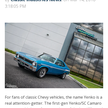
3:18:05 PM
For fans of classic Chevy vehicles, the name Yenko is a
real attention-getter. The first-gen Yenko/SC Camaro