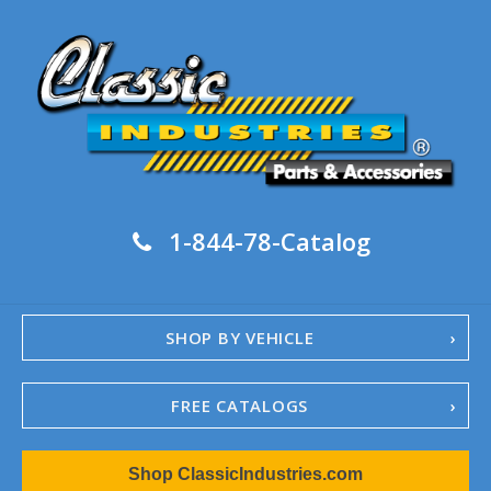
1-844-78-Catalog
SHOP BY VEHICLE
FREE CATALOGS
1967-02 Camaro
Shop ClassicIndustries.com
1962-79 Nova