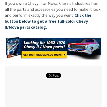
If you own a Chevy II or Nova, Classic Industries has
all the parts and accessories you need to make it look
and perform exactly the way you want.
Click the
button below to get a free full-color Chevy
II/Nova parts catalog.