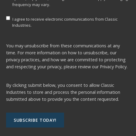
frequency may vary.
I agree to receive electronic communications from Classic
Industries.
You may unsubscribe from these communications at any
time. For more information on how to unsubscribe, our
privacy practices, and how we are committed to protecting
and respecting your privacy, please review our
Privacy Policy.
By clicking submit below, you consent to allow Classic
Industries to store and process the personal information
submitted above to provide you the content requested.