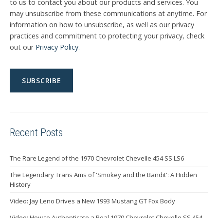
to us to contact you about our products and services. You
may unsubscribe from these communications at anytime. For
information on how to unsubscribe, as well as our privacy
practices and commitment to protecting your privacy, check
out our
Privacy Policy
.
Recent Posts
The Rare Legend of the 1970 Chevrolet Chevelle 454 SS LS6
The Legendary Trans Ams of 'Smokey and the Bandit': A Hidden
History
Video: Jay Leno Drives a New 1993 Mustang GT Fox Body
Video: How to Authenticate a Real 1970 Chevrolet Chevelle SS 454