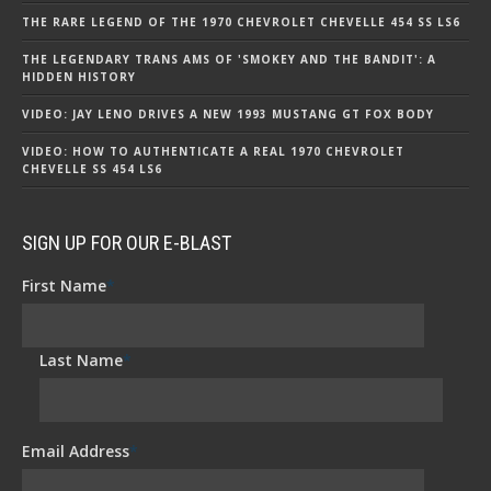
THE RARE LEGEND OF THE 1970 CHEVROLET CHEVELLE 454 SS LS6
THE LEGENDARY TRANS AMS OF 'SMOKEY AND THE BANDIT': A
HIDDEN HISTORY
VIDEO: JAY LENO DRIVES A NEW 1993 MUSTANG GT FOX BODY
VIDEO: HOW TO AUTHENTICATE A REAL 1970 CHEVROLET
CHEVELLE SS 454 LS6
SIGN UP FOR OUR E-BLAST
First Name
*
Last Name
*
Email Address
*