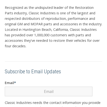
Recognized as the undisputed leader of the Restoration
Parts industry, Classic Industries is one of the largest and
respected distributors of reproduction, performance and
original GM and MOPAR parts and accessories in the industry.
Located in Huntington Beach, California, Classic Industries
has provided over 1,000,000 customers with parts and
accessories they've needed to restore their vehicles for over
four decades.
Subscribe to Email Updates
Email
*
Classic Industries needs the contact information you provide