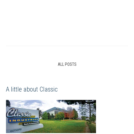
ALL POSTS
A little about Classic