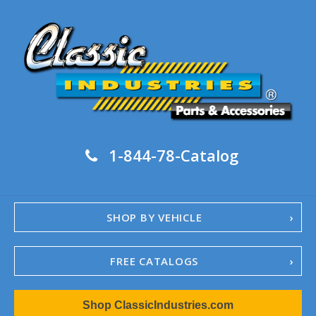
1-844-78-Catalog
SHOP BY VEHICLE
FREE CATALOGS
1967-02 Camaro
Shop ClassicIndustries.com
1962-79 Nova