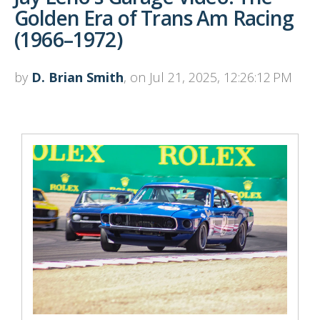
Golden Era of Trans Am Racing
(1966–1972)
by
D. Brian Smith
, on Jul 21, 2025, 12:26:12 PM