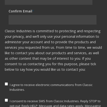
Confirm Email
*
Classic Industries is committed to protecting and respecting
your privacy, and we’ll only use your personal information to
administer your account and to provide the products and
services you requested from us. From time to time, we would
like to contact you about our products and services, as well
as other content that may be of interest to you. If you
consent to us contacting you for this purpose, please tick
below to say how you would like us to contact you:
I agree to receive electronic communications from Classic
Industries.
I consent to receive SMS from Classic Industries. Reply STOP to
opt-out; Reply HELP; Message and data rates apply. Messaging