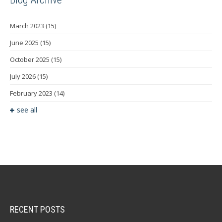
March 2023
(15)
June 2025
(15)
October 2025
(15)
July 2026
(15)
February 2023
(14)
see all
RECENT POSTS