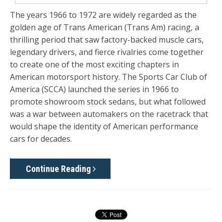
The years 1966 to 1972 are widely regarded as the
golden age of Trans American (Trans Am) racing, a
thrilling period that saw factory-backed muscle cars,
legendary drivers, and fierce rivalries come together
to create one of the most exciting chapters in
American motorsport history. The Sports Car Club of
America (SCCA) launched the series in 1966 to
promote showroom stock sedans, but what followed
was a war between automakers on the racetrack that
would shape the identity of American performance
cars for decades.
Continue Reading