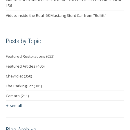
LS6
Video: Inside the Real '68 Mustang Stunt Car from "Bullitt"
Posts by Topic
Featured Restorations
(652)
Featured Articles
(406)
Chevrolet
(350)
The Parking Lot
(301)
Camaro
(211)
see all
Blog Archive