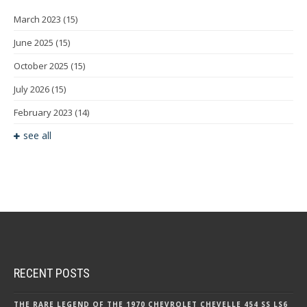
March 2023
(15)
June 2025
(15)
October 2025
(15)
July 2026
(15)
February 2023
(14)
see all
RECENT POSTS
THE RARE LEGEND OF THE 1970 CHEVROLET CHEVELLE 454 SS LS6