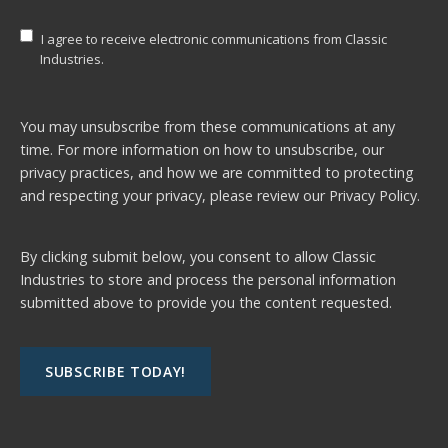
I agree to receive electronic communications from Classic
Industries.
You may unsubscribe from these communications at any
time. For more information on how to unsubscribe, our
privacy practices, and how we are committed to protecting
and respecting your privacy, please review our
Privacy Policy.
By clicking submit below, you consent to allow Classic
Industries to store and process the personal information
submitted above to provide you the content requested.