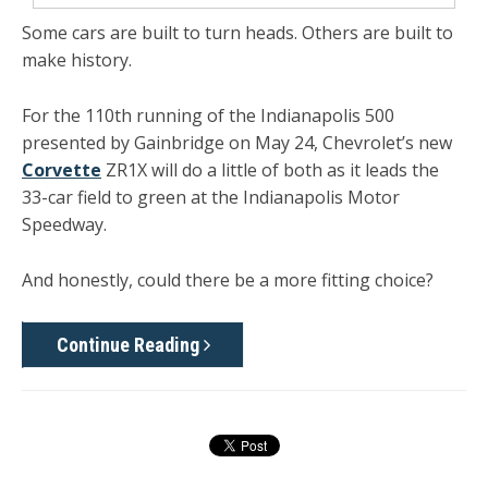
Some cars are built to turn heads. Others are built to
make history.
For the 110th running of the Indianapolis 500
presented by Gainbridge on May 24, Chevrolet’s new
Corvette
ZR1X will do a little of both as it leads the
33-car field to green at the Indianapolis Motor
Speedway.
And honestly, could there be a more fitting choice?
Continue Reading