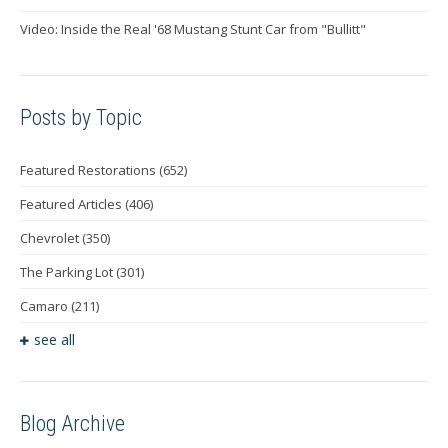
Video: Inside the Real '68 Mustang Stunt Car from "Bullitt"
Posts by Topic
Featured Restorations
(652)
Featured Articles
(406)
Chevrolet
(350)
The Parking Lot
(301)
Camaro
(211)
see all
Blog Archive