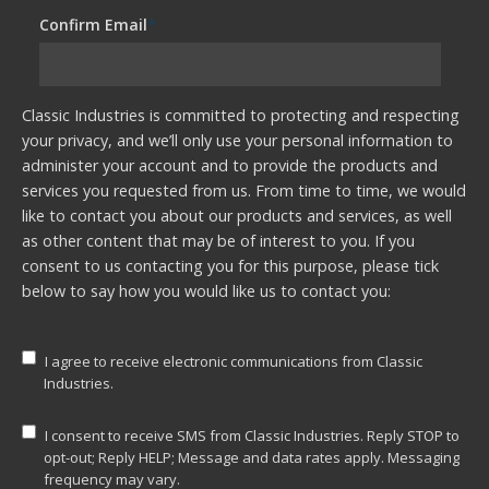
Confirm Email
*
Classic Industries is committed to protecting and respecting
your privacy, and we’ll only use your personal information to
administer your account and to provide the products and
services you requested from us. From time to time, we would
like to contact you about our products and services, as well
as other content that may be of interest to you. If you
consent to us contacting you for this purpose, please tick
below to say how you would like us to contact you:
I agree to receive electronic communications from Classic
Industries.
I consent to receive SMS from Classic Industries. Reply STOP to
opt-out; Reply HELP; Message and data rates apply. Messaging
frequency may vary.