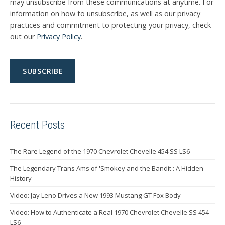
may unsubscribe from these communications at anytime. For
information on how to unsubscribe, as well as our privacy
practices and commitment to protecting your privacy, check
out our
Privacy Policy
.
Recent Posts
The Rare Legend of the 1970 Chevrolet Chevelle 454 SS LS6
The Legendary Trans Ams of 'Smokey and the Bandit': A Hidden
History
Video: Jay Leno Drives a New 1993 Mustang GT Fox Body
Video: How to Authenticate a Real 1970 Chevrolet Chevelle SS 454
LS6