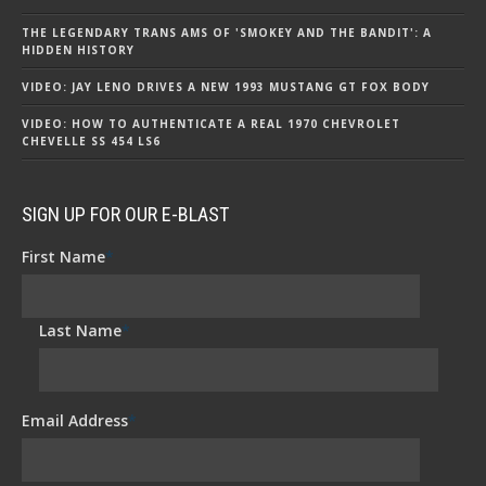
THE LEGENDARY TRANS AMS OF 'SMOKEY AND THE BANDIT': A
HIDDEN HISTORY
VIDEO: JAY LENO DRIVES A NEW 1993 MUSTANG GT FOX BODY
VIDEO: HOW TO AUTHENTICATE A REAL 1970 CHEVROLET
CHEVELLE SS 454 LS6
SIGN UP FOR OUR E-BLAST
First Name
*
Last Name
*
Email Address
*