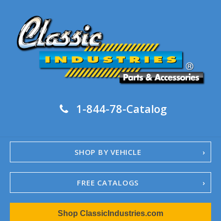
1-844-78-Catalog
SHOP BY VEHICLE
FREE CATALOGS
1967-02 Camaro
Shop ClassicIndustries.com
1962-79 Nova