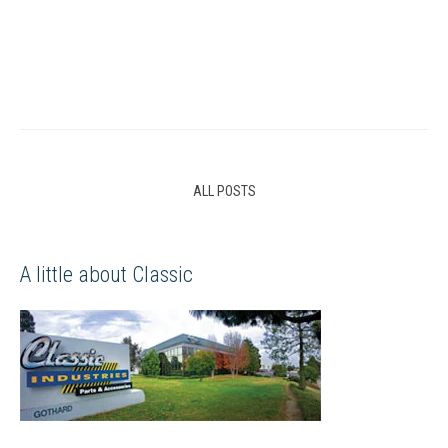
ALL POSTS
A little about Classic