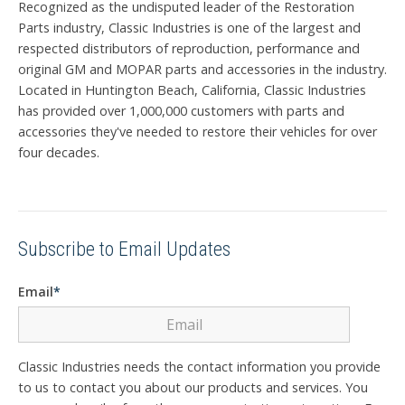
Recognized as the undisputed leader of the Restoration
Parts industry, Classic Industries is one of the largest and
respected distributors of reproduction, performance and
original GM and MOPAR parts and accessories in the industry.
Located in Huntington Beach, California, Classic Industries
has provided over 1,000,000 customers with parts and
accessories they've needed to restore their vehicles for over
four decades.
Subscribe to Email Updates
Email
*
Classic Industries needs the contact information you provide
to us to contact you about our products and services. You