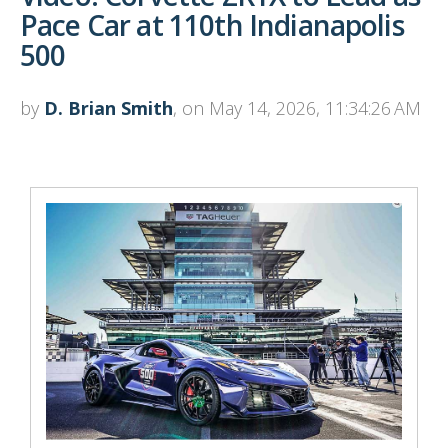
Pace Car at 110th Indianapolis
500
by
D. Brian Smith
, on May 14, 2026, 11:34:26 AM