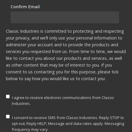
Confirm Email
*
Classic Industries is committed to protecting and respecting
your privacy, and we’ll only use your personal information to
administer your account and to provide the products and
services you requested from us. From time to time, we would
like to contact you about our products and services, as well
as other content that may be of interest to you. If you
consent to us contacting you for this purpose, please tick
below to say how you would like us to contact you:
I agree to receive electronic communications from Classic
Industries.
I consent to receive SMS from Classic Industries. Reply STOP to
opt-out; Reply HELP; Message and data rates apply. Messaging
frequency may vary.