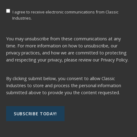
I agree to receive electronic communications from Classic
Industries.
You may unsubscribe from these communications at any
time. For more information on how to unsubscribe, our
privacy practices, and how we are committed to protecting
and respecting your privacy, please review our
Privacy Policy.
By clicking submit below, you consent to allow Classic
Industries to store and process the personal information
submitted above to provide you the content requested.