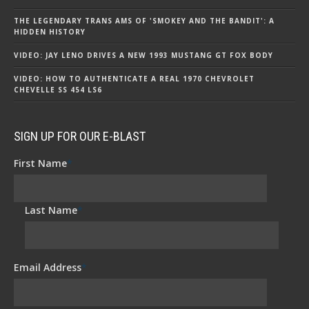
THE LEGENDARY TRANS AMS OF 'SMOKEY AND THE BANDIT': A
HIDDEN HISTORY
VIDEO: JAY LENO DRIVES A NEW 1993 MUSTANG GT FOX BODY
VIDEO: HOW TO AUTHENTICATE A REAL 1970 CHEVROLET
CHEVELLE SS 454 LS6
SIGN UP FOR OUR E-BLAST
First Name
*
Last Name
*
Email Address
*