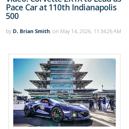
Pace Car at 110th Indianapolis
500
by
D. Brian Smith
, on May 14, 2026, 11:34:26 AM