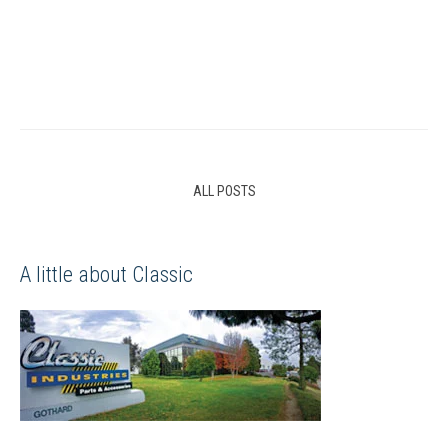
ALL POSTS
A little about Classic