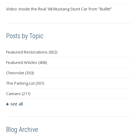
Video: Inside the Real '68 Mustang Stunt Car from "Bullitt"
Posts by Topic
Featured Restorations
(652)
Featured Articles
(406)
Chevrolet
(350)
The Parking Lot
(301)
Camaro
(211)
see all
Blog Archive