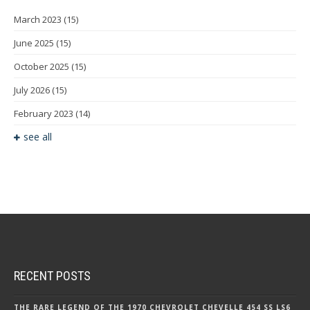
March 2023
(15)
June 2025
(15)
October 2025
(15)
July 2026
(15)
February 2023
(14)
see all
RECENT POSTS
THE RARE LEGEND OF THE 1970 CHEVROLET CHEVELLE 454 SS LS6