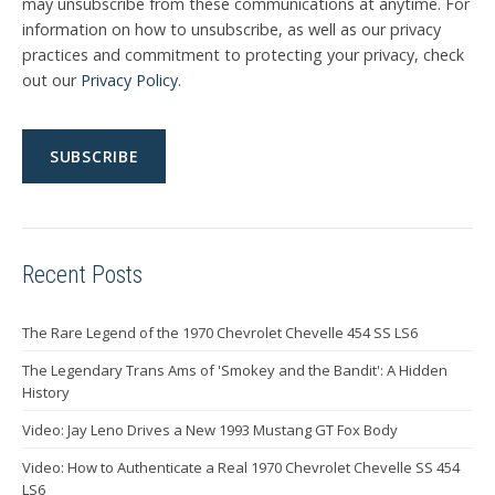
may unsubscribe from these communications at anytime. For
information on how to unsubscribe, as well as our privacy
practices and commitment to protecting your privacy, check
out our
Privacy Policy
.
Recent Posts
The Rare Legend of the 1970 Chevrolet Chevelle 454 SS LS6
The Legendary Trans Ams of 'Smokey and the Bandit': A Hidden
History
Video: Jay Leno Drives a New 1993 Mustang GT Fox Body
Video: How to Authenticate a Real 1970 Chevrolet Chevelle SS 454
LS6