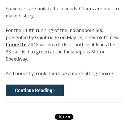
Some cars are built to turn heads. Others are built to
make history.
For the 110th running of the Indianapolis 500
presented by Gainbridge on May 24, Chevrolet’s new
Corvette
ZR1X will do a little of both as it leads the
33-car field to green at the Indianapolis Motor
Speedway.
And honestly, could there be a more fitting choice?
Continue Reading