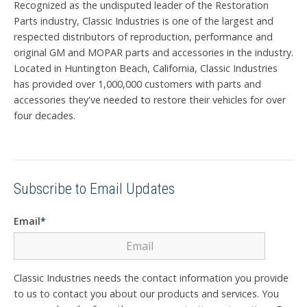
Recognized as the undisputed leader of the Restoration
Parts industry, Classic Industries is one of the largest and
respected distributors of reproduction, performance and
original GM and MOPAR parts and accessories in the industry.
Located in Huntington Beach, California, Classic Industries
has provided over 1,000,000 customers with parts and
accessories they've needed to restore their vehicles for over
four decades.
Subscribe to Email Updates
Email
*
Classic Industries needs the contact information you provide
to us to contact you about our products and services. You