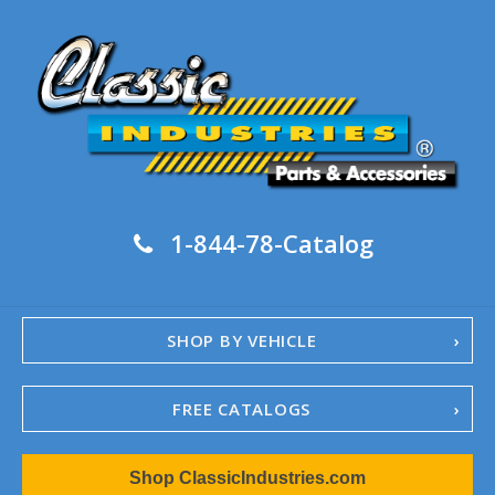
1-844-78-Catalog
SHOP BY VEHICLE
FREE CATALOGS
1967-02 Camaro
Shop ClassicIndustries.com
1962-79 Nova