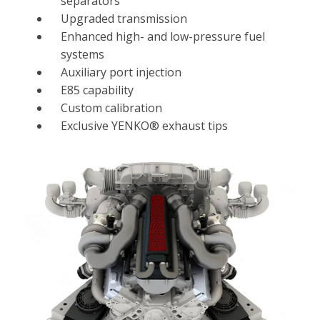
separators
Upgraded transmission
Enhanced high- and low-pressure fuel
systems
Auxiliary port injection
E85 capability
Custom calibration
Exclusive YENKO® exhaust tips