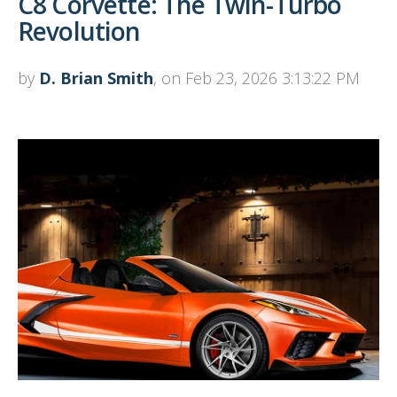
C8 Corvette: The Twin-Turbo
Revolution
by
D. Brian Smith
, on Feb 23, 2026 3:13:22 PM