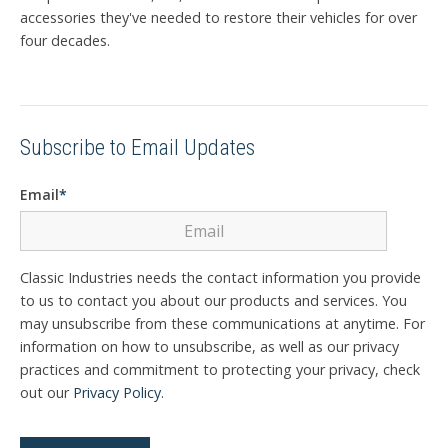
accessories they've needed to restore their vehicles for over
four decades.
Subscribe to Email Updates
Email
*
Classic Industries needs the contact information you provide
to us to contact you about our products and services. You
may unsubscribe from these communications at anytime. For
information on how to unsubscribe, as well as our privacy
practices and commitment to protecting your privacy, check
out our
Privacy Policy
.