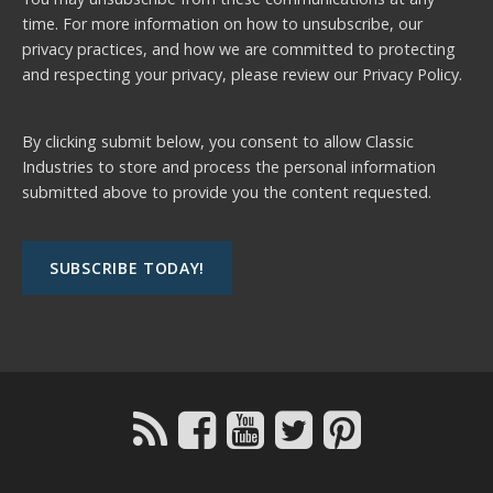
time. For more information on how to unsubscribe, our
privacy practices, and how we are committed to protecting
and respecting your privacy, please review our
Privacy Policy.
By clicking submit below, you consent to allow Classic
Industries to store and process the personal information
submitted above to provide you the content requested.