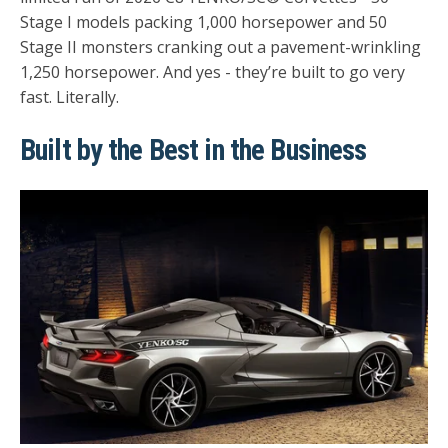
Stage I models packing 1,000 horsepower and 50
Stage II monsters cranking out a pavement-wrinkling
1,250 horsepower. And yes - they’re built to go very
fast. Literally.
Built by the Best in the Business