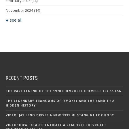
February 2023
(14)
November 2024
(14)
see all
RECENT POSTS
THE RARE LEGEND OF THE 1970 CHEVROLET CHEVELLE 454 SS LS6
THE LEGENDARY TRANS AMS OF 'SMOKEY AND THE BANDIT': A
HIDDEN HISTORY
VIDEO: JAY LENO DRIVES A NEW 1993 MUSTANG GT FOX BODY
VIDEO: HOW TO AUTHENTICATE A REAL 1970 CHEVROLET