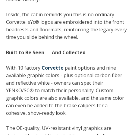
Inside, the cabin reminds you this is no ordinary
Corvette. sYc® logos are embroidered into the front
headrests and floormats, reinforcing the legacy every
time you slide behind the wheel.
Built to Be Seen — And Collected
With 10 factory
Corvette
paint options and nine
available graphic colors - plus optional carbon fiber
and reflective white - owners can spec their
YENKO/SC® to match their personality. Custom
graphic colors are also available, and the same color
can even be added to the brake calipers for a
cohesive, show-ready look.
The OE-quality, UV-resistant vinyl graphics are