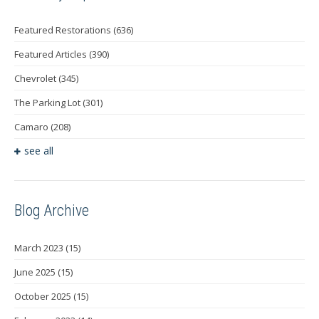
Featured Restorations
(636)
Featured Articles
(390)
Chevrolet
(345)
The Parking Lot
(301)
Camaro
(208)
see all
Blog Archive
March 2023
(15)
June 2025
(15)
October 2025
(15)