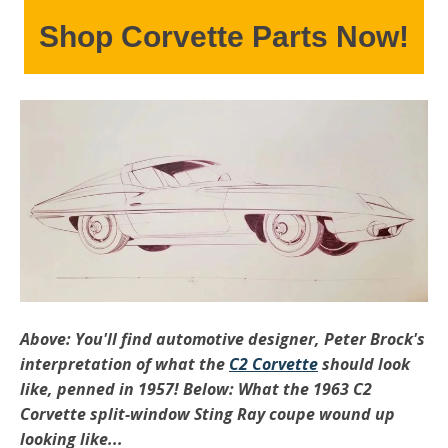
Shop Corvette Parts Now!
Above: You'll find automotive designer, Peter Brock's
interpretation of what the
C2 Corvette
should look
like, penned in 1957! Below: What the 1963 C2
Corvette split-window Sting Ray coupe wound up
looking like...