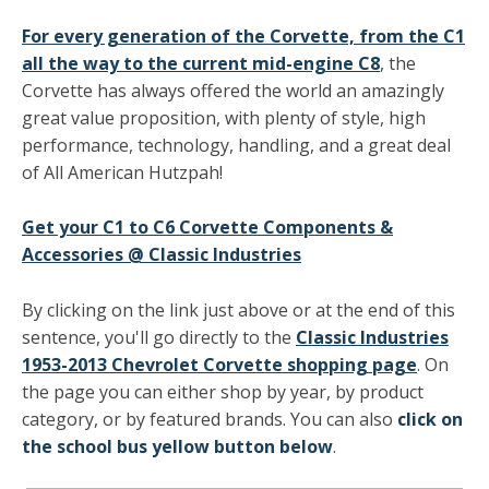
For every generation of the Corvette, from the C1
all the way to the current mid-engine C8
, the
Corvette has always offered the world an amazingly
great value proposition, with plenty of style, high
performance, technology, handling, and a great deal
of All American Hutzpah!
Get your C1 to C6 Corvette Components &
Accessories @ Classic Industries
By clicking on the link just above or at the end of this
sentence, you'll go directly to the
Classic Industries
1953-2013 Chevrolet Corvette shopping page
. On
the page you can either shop by year, by product
category, or by featured brands. You can also
click on
the school bus yellow button below
.