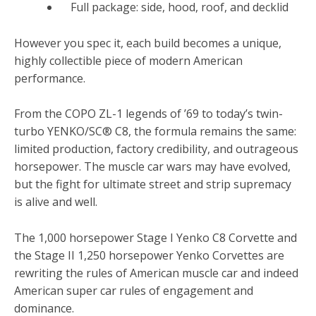
Full package: side, hood, roof, and decklid
However you spec it, each build becomes a unique,
highly collectible piece of modern American
performance.
From the COPO ZL-1 legends of ’69 to today’s twin-
turbo YENKO/SC® C8, the formula remains the same:
limited production, factory credibility, and outrageous
horsepower. The muscle car wars may have evolved,
but the fight for ultimate street and strip supremacy
is alive and well.
The 1,000 horsepower Stage I Yenko C8 Corvette and
the Stage II 1,250 horsepower Yenko Corvettes are
rewriting the rules of American muscle car and indeed
American super car rules of engagement and
dominance.