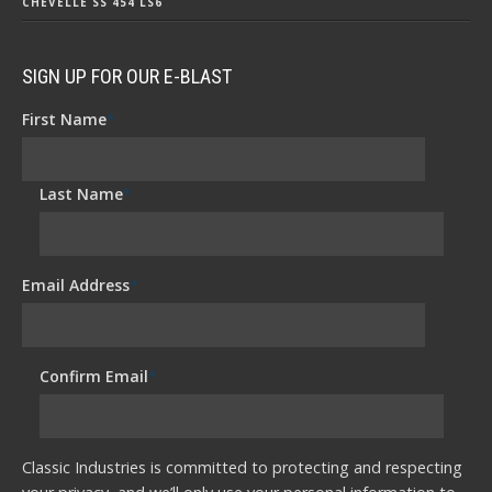
CHEVELLE SS 454 LS6
SIGN UP FOR OUR E-BLAST
First Name
*
Last Name
*
Email Address
*
Confirm Email
*
Classic Industries is committed to protecting and respecting