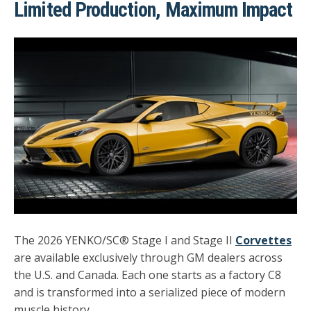
Limited Production, Maximum Impact
The 2026 YENKO/SC® Stage I and Stage II
Corvettes
are available exclusively through GM dealers across
the U.S. and Canada. Each one starts as a factory C8
and is transformed into a serialized piece of modern
muscle history.