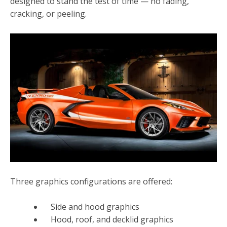
designed to stand the test of time — no fading,
cracking, or peeling.
Three graphics configurations are offered:
Side and hood graphics
Hood, roof, and decklid graphics