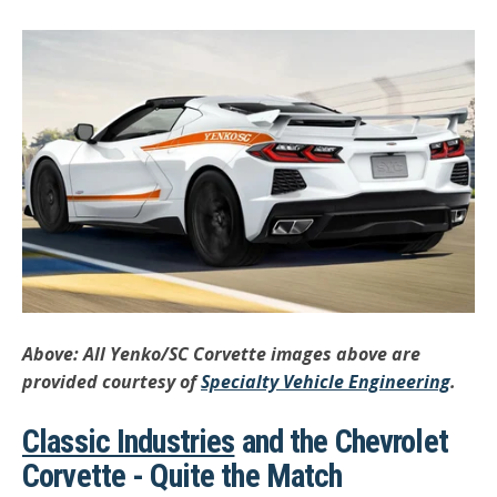
Above: All Yenko/SC Corvette images above are
provided courtesy of
Specialty Vehicle Engineering
.
Classic Industries
and the Chevrolet
Corvette - Quite the Match