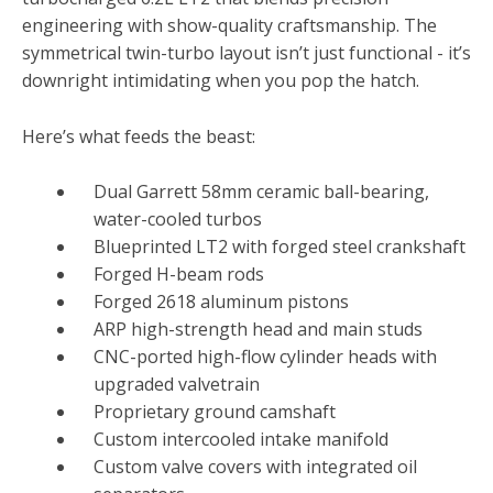
engineering with show-quality craftsmanship. The
symmetrical twin-turbo layout isn’t just functional - it’s
downright intimidating when you pop the hatch.
Here’s what feeds the beast:
Dual Garrett 58mm ceramic ball-bearing,
water-cooled turbos
Blueprinted LT2 with forged steel crankshaft
Forged H-beam rods
Forged 2618 aluminum pistons
ARP high-strength head and main studs
CNC-ported high-flow cylinder heads with
upgraded valvetrain
Proprietary ground camshaft
Custom intercooled intake manifold
Custom valve covers with integrated oil