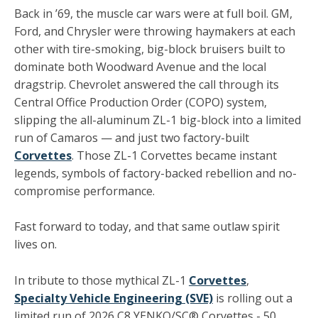
Back in ’69, the muscle car wars were at full boil. GM,
Ford, and Chrysler were throwing haymakers at each
other with tire-smoking, big-block bruisers built to
dominate both Woodward Avenue and the local
dragstrip. Chevrolet answered the call through its
Central Office Production Order (COPO) system,
slipping the all-aluminum ZL-1 big-block into a limited
run of Camaros — and just two factory-built
Corvettes
. Those ZL-1 Corvettes became instant
legends, symbols of factory-backed rebellion and no-
compromise performance.
Fast forward to today, and that same outlaw spirit
lives on.
In tribute to those mythical ZL-1
Corvettes
,
Specialty Vehicle Engineering (SVE)
is rolling out a
limited run of 2026 C8 YENKO/SC® Corvettes - 50