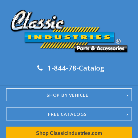
1-844-78-Catalog
SHOP BY VEHICLE
FREE CATALOGS
1967-02 Camaro
Shop ClassicIndustries.com
1962-79 Nova