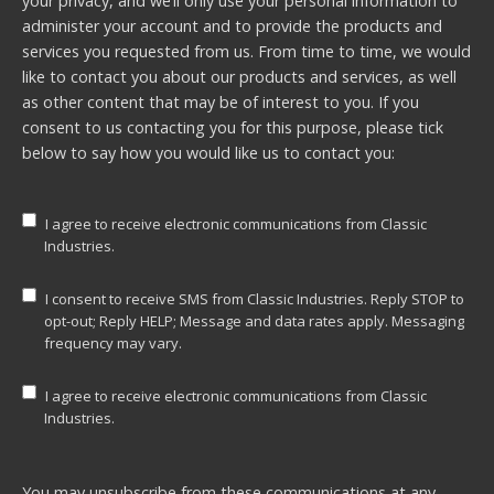
your privacy, and we’ll only use your personal information to
administer your account and to provide the products and
services you requested from us. From time to time, we would
like to contact you about our products and services, as well
as other content that may be of interest to you. If you
consent to us contacting you for this purpose, please tick
below to say how you would like us to contact you:
I agree to receive electronic communications from Classic
Industries.
I consent to receive SMS from Classic Industries. Reply STOP to
opt-out; Reply HELP; Message and data rates apply. Messaging
frequency may vary.
I agree to receive electronic communications from Classic
Industries.
You may unsubscribe from these communications at any