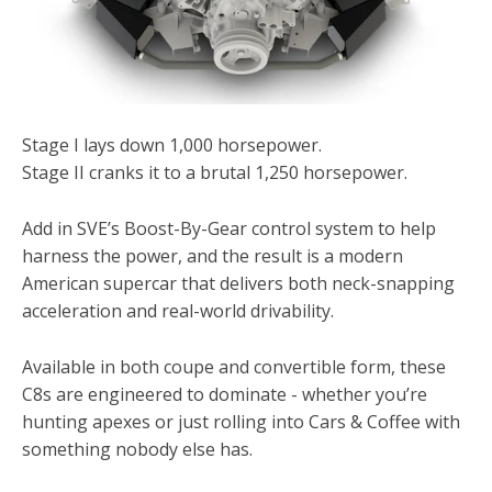
Stage I lays down 1,000 horsepower.
Stage II cranks it to a brutal 1,250 horsepower.
Add in SVE’s Boost-By-Gear control system to help
harness the power, and the result is a modern
American supercar that delivers both neck-snapping
acceleration and real-world drivability.
Available in both coupe and convertible form, these
C8s are engineered to dominate - whether you’re
hunting apexes or just rolling into Cars & Coffee with
something nobody else has.