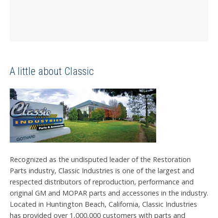
A little about Classic
Recognized as the undisputed leader of the Restoration
Parts industry, Classic Industries is one of the largest and
respected distributors of reproduction, performance and
original GM and MOPAR parts and accessories in the industry.
Located in Huntington Beach, California, Classic Industries
has provided over 1,000,000 customers with parts and