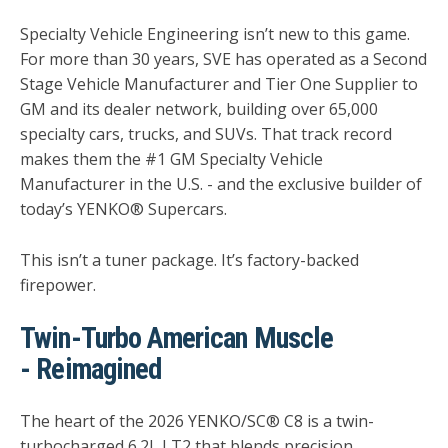
Specialty Vehicle Engineering isn’t new to this game.
For more than 30 years, SVE has operated as a Second
Stage Vehicle Manufacturer and Tier One Supplier to
GM and its dealer network, building over 65,000
specialty cars, trucks, and SUVs. That track record
makes them the #1 GM Specialty Vehicle
Manufacturer in the U.S. - and the exclusive builder of
today’s YENKO® Supercars.
This isn’t a tuner package. It’s factory-backed
firepower.
Twin-Turbo American Muscle
- Reimagined
The heart of the 2026 YENKO/SC® C8 is a twin-
turbocharged 6.2L LT2 that blends precision