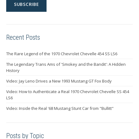
Recent Posts
The Rare Legend of the 1970 Chevrolet Chevelle 454 SS LS6
The Legendary Trans Ams of 'Smokey and the Bandit': A Hidden
History
Video: Jay Leno Drives a New 1993 Mustang GT Fox Body
Video: How to Authenticate a Real 1970 Chevrolet Chevelle SS 454
LS6
Video: Inside the Real '68 Mustang Stunt Car from "Bullitt"
Posts by Topic