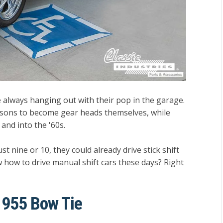
 always hanging out with their pop in the garage.
s sons to become gear heads themselves, while
and into the '60s.
t nine or 10, they could already drive stick shift
 how to drive manual shift cars these days? Right
 1955 Bow Tie