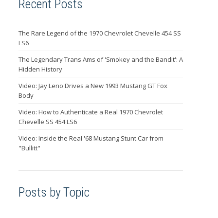
Recent Posts
The Rare Legend of the 1970 Chevrolet Chevelle 454 SS
LS6
The Legendary Trans Ams of 'Smokey and the Bandit': A
Hidden History
Video: Jay Leno Drives a New 1993 Mustang GT Fox
Body
Video: How to Authenticate a Real 1970 Chevrolet
Chevelle SS 454 LS6
Video: Inside the Real '68 Mustang Stunt Car from
"Bullitt"
Posts by Topic