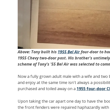
Above: Tony built his
1955 Bel Air
four-door to hon
1955 Chevy two-door post. His brother's untimely
scheme of Tony's '55 Bel Air was selected to com
Now a fully grown adult male with a wife and two 
and enjoy at the same time isn't always a possibili
purchased and toiled away on a
1955 four-door C
Upon taking the car apart one day to have the bod
the front fenders were repaired haphazardly with