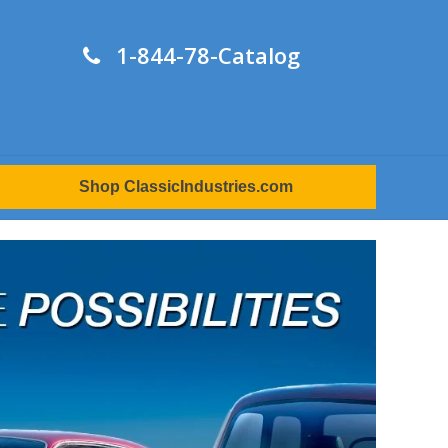
1-844-78-Catalog
Shop ClassicIndustries.com