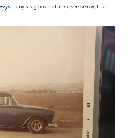
evys
. Tony's big bro had a '55 (see below) that