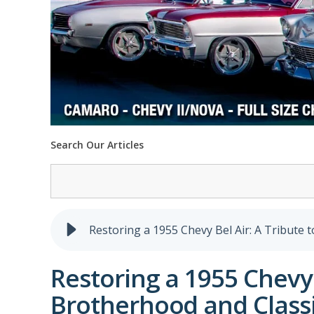
Search Our Articles
Restoring a 1955 Chevy Bel Air: A Tribute 
Restoring a 1955 Chevy 
Brotherhood and Classi