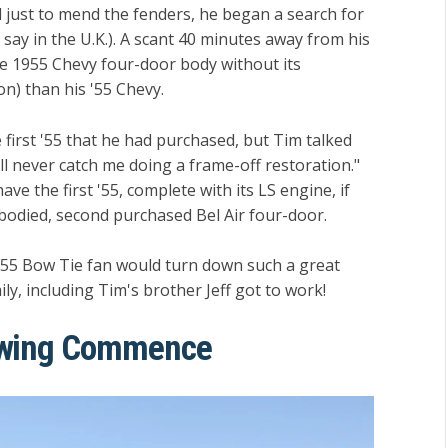
just to mend the fenders, he began a search for
say in the U.K.). A scant 40 minutes away from his
e 1955 Chevy four-door body without its
ion) than his '55 Chevy.
 first '55 that he had purchased, but Tim talked
'll never catch me doing a frame-off restoration."
ve the first '55, complete with its LS engine, if
bodied, second purchased Bel Air four-door.
 '55 Bow Tie fan would turn down such a great
ily, including Tim's brother Jeff got to work!
newing Commence