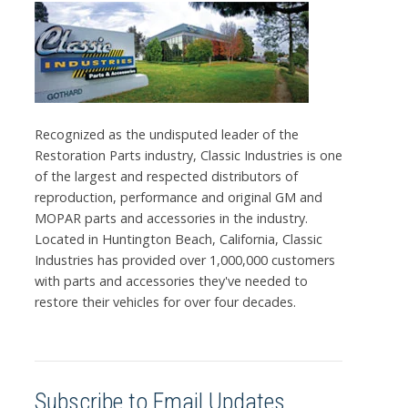
Recognized as the undisputed leader of the
Restoration Parts industry, Classic Industries is one
of the largest and respected distributors of
reproduction, performance and original GM and
MOPAR parts and accessories in the industry.
Located in Huntington Beach, California, Classic
Industries has provided over 1,000,000 customers
with parts and accessories they've needed to
restore their vehicles for over four decades.
Subscribe to Email Updates