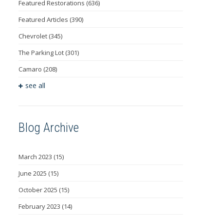
Featured Restorations
(636)
Featured Articles
(390)
Chevrolet
(345)
The Parking Lot
(301)
Camaro
(208)
see all
Blog Archive
March 2023
(15)
June 2025
(15)
October 2025
(15)
February 2023
(14)