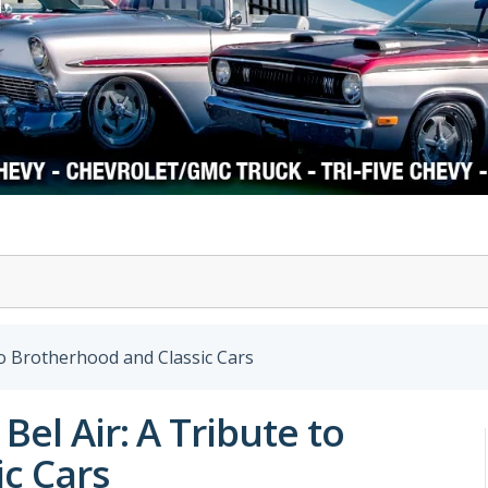
1978-87 Regal
1964-2004 Mustang
to Brotherhood and Classic Cars
Bel Air: A Tribute to
c Cars