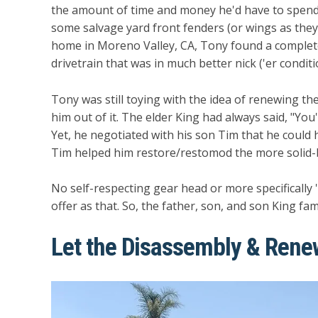
the amount of time and money he'd have to spend 
some salvage yard front fenders (or wings as they 
home in Moreno Valley, CA, Tony found a complet
drivetrain that was in much better nick ('er condit
Tony was still toying with the idea of renewing the
him out of it. The elder King had always said, "You
Yet, he negotiated with his son Tim that he could ha
Tim helped him restore/restomod the more solid-
No self-respecting gear head or more specifically
offer as that. So, the father, son, and son King fam
Let the Disassembly & Re