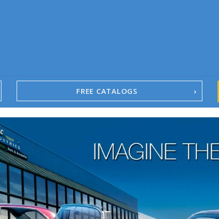
FREE CATALOGS
1967-02 Camaro
1962-79 Nova
1958-96 Impala
1958-96 Full-Size Chevy
1947-08 GM Truck
1955-57 Tri-Five
1967-02 Firebird
1967-02 Trans Am
1961-76 Mopar