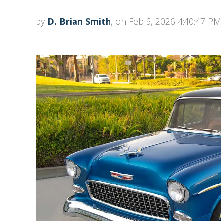
by
D. Brian Smith
, on Feb 6, 2026 4:40:47 PM