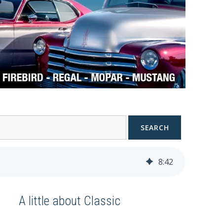
SEARCH
8
:
42
A little about Classic