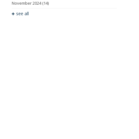
November 2024
(14)
see all