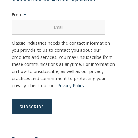
Email
*
Classic Industries needs the contact information
you provide to us to contact you about our
products and services. You may unsubscribe from
these communications at anytime. For information
on how to unsubscribe, as well as our privacy
practices and commitment to protecting your
privacy, check out our
Privacy Policy
.