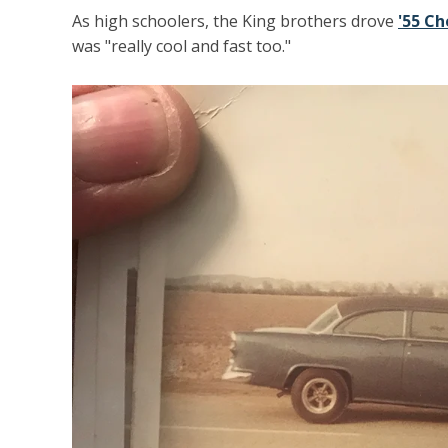
As high schoolers, the King brothers drove
'55 Ch
was "really cool and fast too."