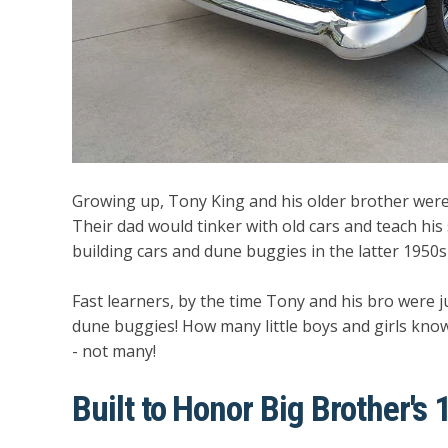
Growing up, Tony King and his older brother were
Their dad would tinker with old cars and teach hi
building cars and dune buggies in the latter 1950s 
Fast learners, by the time Tony and his bro were jus
dune buggies! How many little boys and girls know
- not many!
Built to Honor Big Brother's