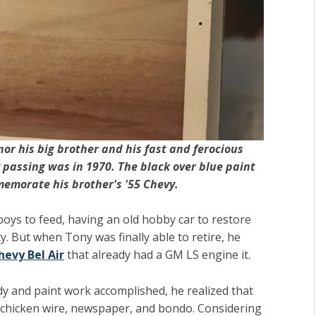
or his big brother and his fast and ferocious
 passing was in 1970. The black over blue paint
memorate his brother's '55 Chevy.
boys to feed, having an old hobby car to restore
ty. But when Tony was finally able to retire, he
hevy Bel Air
that already had a GM LS engine it.
y and paint work accomplished, he realized that
 chicken wire, newspaper, and bondo. Considering