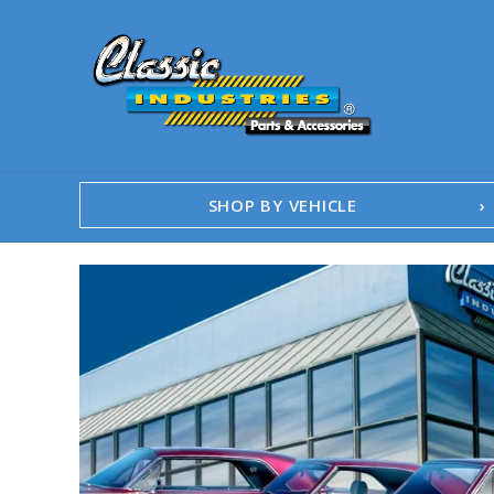
SHOP BY VEHICLE