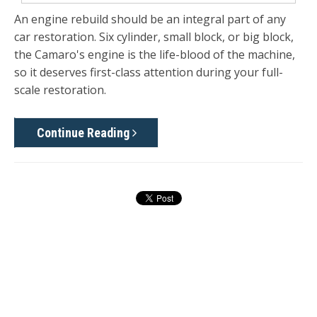
An engine rebuild should be an integral part of any
car restoration. Six cylinder, small block, or big block,
the Camaro's engine is the life-blood of the machine,
so it deserves first-class attention during your full-
scale restoration.
Continue Reading