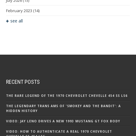
July 2026
(15)
February 2023
(14)
see all
RECENT POSTS
THE RARE LEGEND OF THE 1970 CHEVROLET CHEVELLE 454 SS LS6
THE LEGENDARY TRANS AMS OF 'SMOKEY AND THE BANDIT': A
HIDDEN HISTORY
VIDEO: JAY LENO DRIVES A NEW 1993 MUSTANG GT FOX BODY
VIDEO: HOW TO AUTHENTICATE A REAL 1970 CHEVROLET