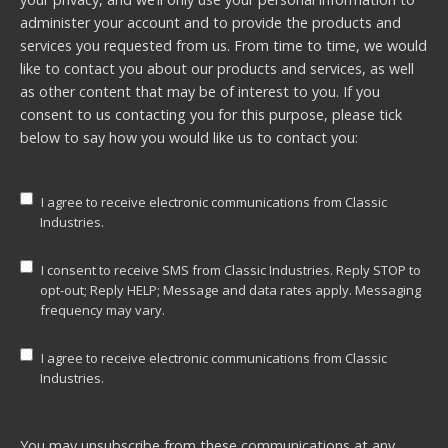
administer your account and to provide the products and
services you requested from us. From time to time, we would
like to contact you about our products and services, as well
as other content that may be of interest to you. If you
consent to us contacting you for this purpose, please tick
below to say how you would like us to contact you:
I agree to receive electronic communications from Classic
Industries.
I consent to receive SMS from Classic Industries. Reply STOP to
opt-out; Reply HELP; Message and data rates apply. Messaging
frequency may vary.
I agree to receive electronic communications from Classic
Industries.
You may unsubscribe from these communications at any