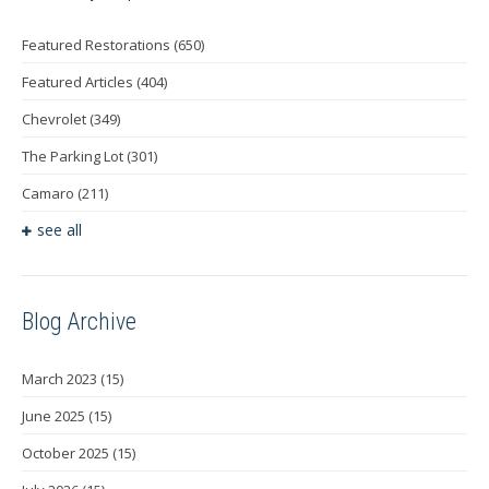
Featured Restorations
(650)
Featured Articles
(404)
Chevrolet
(349)
The Parking Lot
(301)
Camaro
(211)
see all
Blog Archive
March 2023
(15)
June 2025
(15)
October 2025
(15)