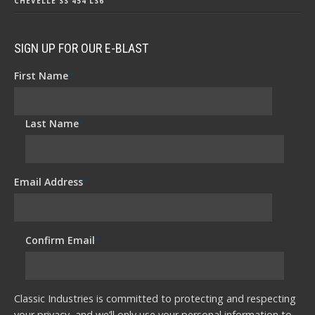
CHEVELLE SS 454 LS6
SIGN UP FOR OUR E-BLAST
First Name
*
Last Name
*
Email Address
*
Confirm Email
*
Classic Industries is committed to protecting and respecting
your privacy, and we’ll only use your personal information to