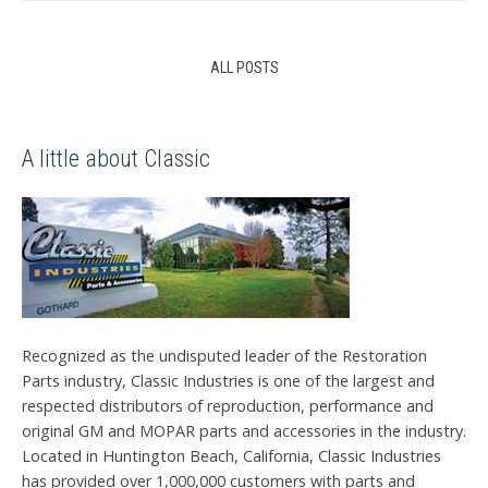
ALL POSTS
A little about Classic
Recognized as the undisputed leader of the Restoration
Parts industry, Classic Industries is one of the largest and
respected distributors of reproduction, performance and
original GM and MOPAR parts and accessories in the industry.
Located in Huntington Beach, California, Classic Industries
has provided over 1,000,000 customers with parts and