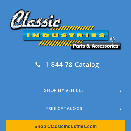
1-844-78-Catalog
SHOP BY VEHICLE
FREE CATALOGS
1967-02 Camaro
Shop ClassicIndustries.com
1962-79 Nova