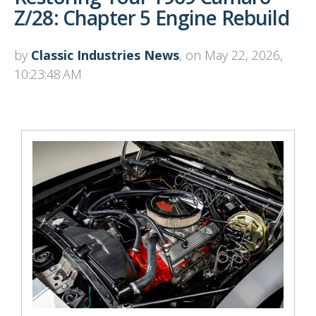
Z/28: Chapter 5 Engine Rebuild
by
Classic Industries News
, on May 22, 2026,
10:23:48 AM