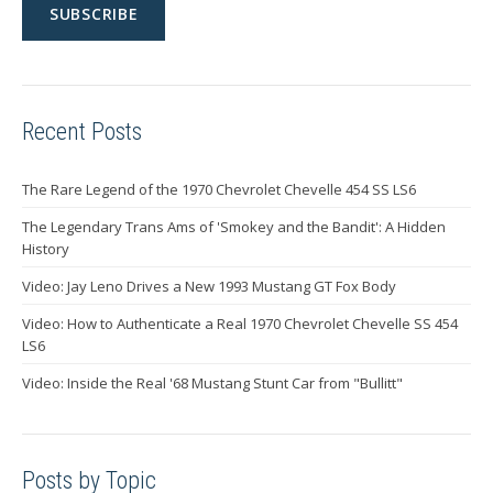
Recent Posts
The Rare Legend of the 1970 Chevrolet Chevelle 454 SS LS6
The Legendary Trans Ams of 'Smokey and the Bandit': A Hidden
History
Video: Jay Leno Drives a New 1993 Mustang GT Fox Body
Video: How to Authenticate a Real 1970 Chevrolet Chevelle SS 454
LS6
Video: Inside the Real '68 Mustang Stunt Car from "Bullitt"
Posts by Topic