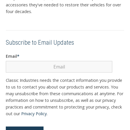
accessories they've needed to restore their vehicles for over
four decades.
Subscribe to Email Updates
Email
*
Classic Industries needs the contact information you provide
to us to contact you about our products and services. You
may unsubscribe from these communications at anytime. For
information on how to unsubscribe, as well as our privacy
practices and commitment to protecting your privacy, check
out our
Privacy Policy
.