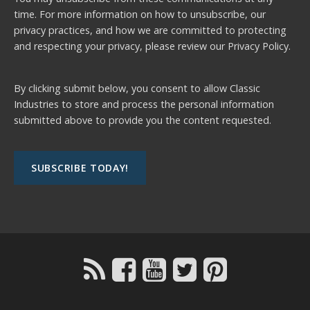
time. For more information on how to unsubscribe, our
privacy practices, and how we are committed to protecting
and respecting your privacy, please review our
Privacy Policy.
By clicking submit below, you consent to allow Classic
Industries to store and process the personal information
submitted above to provide you the content requested.