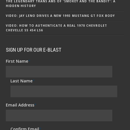
THE LEGENDARY TRANS AMS OF 'SMOKEY AND THE BANDIT': A
HIDDEN HISTORY
VIDEO: JAY LENO DRIVES A NEW 1993 MUSTANG GT FOX BODY
VIDEO: HOW TO AUTHENTICATE A REAL 1970 CHEVROLET
CHEVELLE SS 454 LS6
SIGN UP FOR OUR E-BLAST
First Name
*
Last Name
*
Email Address
*
Confirm Email
*