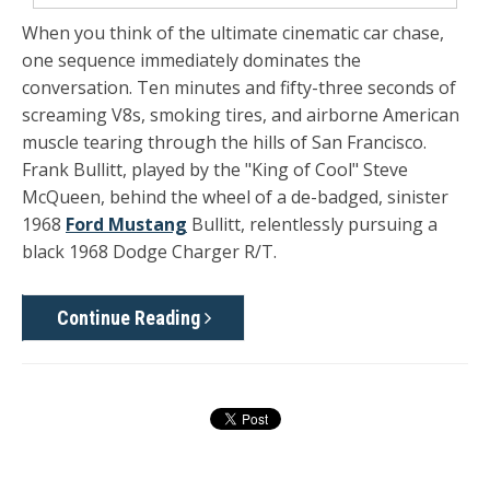
When you think of the ultimate cinematic car chase,
one sequence immediately dominates the
conversation. Ten minutes and fifty-three seconds of
screaming V8s, smoking tires, and airborne American
muscle tearing through the hills of San Francisco.
Frank Bullitt, played by the "King of Cool" Steve
McQueen, behind the wheel of a de-badged, sinister
1968
Ford Mustang
Bullitt, relentlessly pursuing a
black 1968 Dodge Charger R/T.
Continue Reading