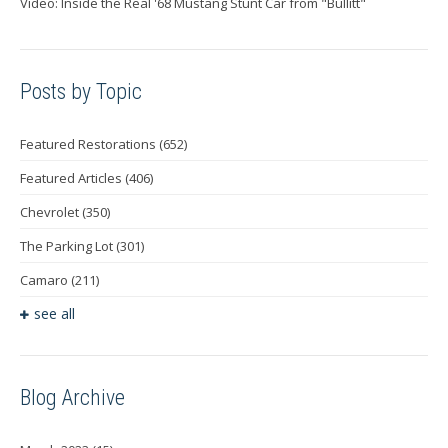
Video: Inside the Real '68 Mustang Stunt Car from "Bullitt"
Posts by Topic
Featured Restorations
(652)
Featured Articles
(406)
Chevrolet
(350)
The Parking Lot
(301)
Camaro
(211)
see all
Blog Archive