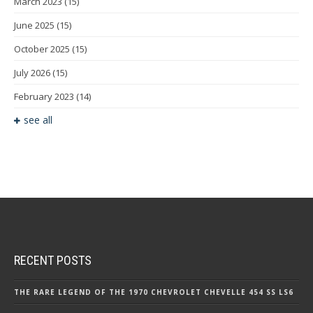
March 2023
(15)
June 2025
(15)
October 2025
(15)
July 2026
(15)
February 2023
(14)
see all
RECENT POSTS
THE RARE LEGEND OF THE 1970 CHEVROLET CHEVELLE 454 SS LS6