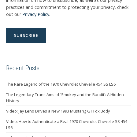
information on how to unsubscribe, as well as our privacy
practices and commitment to protecting your privacy, check
out our
Privacy Policy
.
Recent Posts
The Rare Legend of the 1970 Chevrolet Chevelle 454 SS LS6
The Legendary Trans Ams of 'Smokey and the Bandit': A Hidden
History
Video: Jay Leno Drives a New 1993 Mustang GT Fox Body
Video: How to Authenticate a Real 1970 Chevrolet Chevelle SS 454
LS6