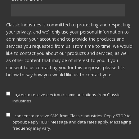
Classic Industries is committed to protecting and respecting
your privacy, and we’ll only use your personal information to
administer your account and to provide the products and
services you requested from us. From time to time, we would
like to contact you about our products and services, as well
as other content that may be of interest to you. If you
consent to us contacting you for this purpose, please tick
below to say how you would like us to contact you:
I agree to receive electronic communications from Classic
Industries.
I consent to receive SMS from Classic Industries. Reply STOP to
opt-out; Reply HELP; Message and data rates apply. Messaging
frequency may vary.