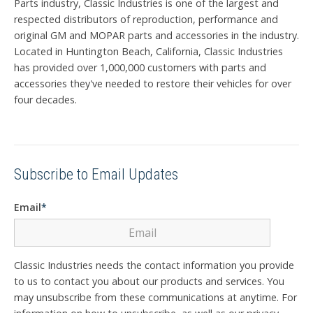
Parts industry, Classic Industries is one of the largest and
respected distributors of reproduction, performance and
original GM and MOPAR parts and accessories in the industry.
Located in Huntington Beach, California, Classic Industries
has provided over 1,000,000 customers with parts and
accessories they've needed to restore their vehicles for over
four decades.
Subscribe to Email Updates
Email
*
Classic Industries needs the contact information you provide
to us to contact you about our products and services. You
may unsubscribe from these communications at anytime. For