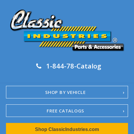
1-844-78-Catalog
SHOP BY VEHICLE
FREE CATALOGS
1967-02 Camaro
Shop ClassicIndustries.com
1962-79 Nova