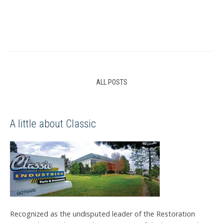
ALL POSTS
A little about Classic
Recognized as the undisputed leader of the Restoration