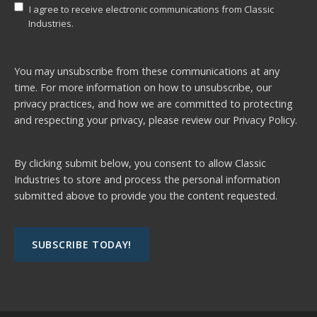
I agree to receive electronic communications from Classic
Industries.
You may unsubscribe from these communications at any
time. For more information on how to unsubscribe, our
privacy practices, and how we are committed to protecting
and respecting your privacy, please review our
Privacy Policy.
By clicking submit below, you consent to allow Classic
Industries to store and process the personal information
submitted above to provide you the content requested.