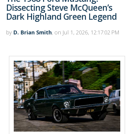
Dissecting Steve McQueen’s
Dark Highland Green Legend
by
D. Brian Smith
, on Jul 1, 2026, 12:17:02 PM