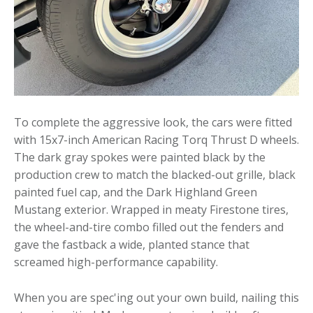
To complete the aggressive look, the cars were fitted
with 15x7-inch American Racing Torq Thrust D wheels.
The dark gray spokes were painted black by the
production crew to match the blacked-out grille, black
painted fuel cap, and the Dark Highland Green
Mustang exterior. Wrapped in meaty Firestone tires,
the wheel-and-tire combo filled out the fenders and
gave the fastback a wide, planted stance that
screamed high-performance capability.
When you are spec'ing out your own build, nailing this