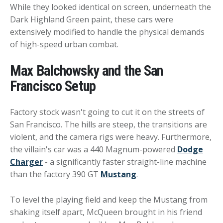
While they looked identical on screen, underneath the
Dark Highland Green paint, these cars were
extensively modified to handle the physical demands
of high-speed urban combat.
Max Balchowsky and the San
Francisco Setup
Factory stock wasn't going to cut it on the streets of
San Francisco. The hills are steep, the transitions are
violent, and the camera rigs were heavy. Furthermore,
the villain's car was a 440 Magnum-powered
Dodge
Charger
- a significantly faster straight-line machine
than the factory 390 GT
Mustang
.
To level the playing field and keep the Mustang from
shaking itself apart, McQueen brought in his friend