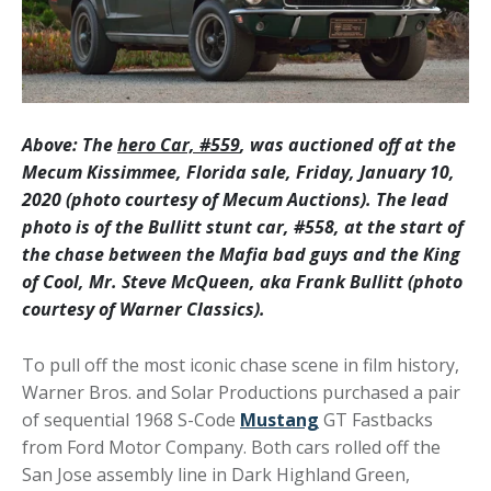
Above: The
hero Car, #559
, was auctioned off at the
Mecum Kissimmee, Florida sale, Friday, January 10,
2020 (photo courtesy of Mecum Auctions). The lead
photo is of the Bullitt stunt car, #558, at the start of
the chase between the Mafia bad guys and the King
of Cool, Mr. Steve McQueen, aka Frank Bullitt (photo
courtesy of Warner Classics).
To pull off the most iconic chase scene in film history,
Warner Bros. and Solar Productions purchased a pair
of sequential 1968 S-Code
Mustang
GT Fastbacks
from Ford Motor Company. Both cars rolled off the
San Jose assembly line in Dark Highland Green,