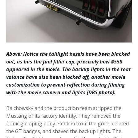
Above: Notice the taillight bezels have been blacked
out, as has the fuel filler cap, precisely how #558
appeared in the movie. The backup lights in the rear
valance have also been blocked off, another movie
customization to prevent reflection during filming
with the movie camera and lights (DBS photo).
Balchowsky and the production team stripped the
Mustang of its factory identity. They removed the
iconic galloping pony emblem from the grille, deleted
the GT badges, and shaved the backup lights. The