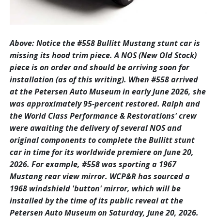
Above: Notice the #558 Bullitt Mustang stunt car is
missing its hood trim piece. A NOS (New Old Stock)
piece is on order and should be arriving soon for
installation (as of this writing). When #558 arrived
at the Petersen Auto Museum in early June 2026, she
was approximately 95-percent restored. Ralph and
the World Class Performance & Restorations' crew
were awaiting the delivery of several NOS and
original components to complete the Bullitt stunt
car in time for its worldwide premiere on June 20,
2026. For example, #558 was sporting a 1967
Mustang rear view mirror. WCP&R has sourced a
1968 windshield 'button' mirror, which will be
installed by the time of its public reveal at the
Petersen Auto Museum on Saturday, June 20, 2026.