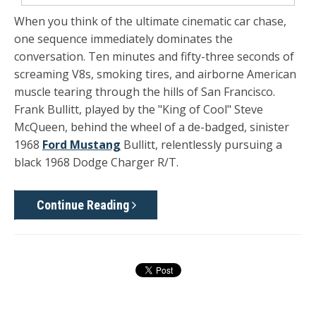
When you think of the ultimate cinematic car chase,
one sequence immediately dominates the
conversation. Ten minutes and fifty-three seconds of
screaming V8s, smoking tires, and airborne American
muscle tearing through the hills of San Francisco.
Frank Bullitt, played by the "King of Cool" Steve
McQueen, behind the wheel of a de-badged, sinister
1968
Ford Mustang
Bullitt, relentlessly pursuing a
black 1968 Dodge Charger R/T.
Continue Reading