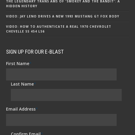
THE LEGENDARY TRANS AMS OF 'SMOKEY AND THE BANDIT': A
HIDDEN HISTORY
VIDEO: JAY LENO DRIVES A NEW 1993 MUSTANG GT FOX BODY
VIDEO: HOW TO AUTHENTICATE A REAL 1970 CHEVROLET
CHEVELLE SS 454 LS6
SIGN UP FOR OUR E-BLAST
First Name
*
Last Name
*
Email Address
*
Confirm Email
*