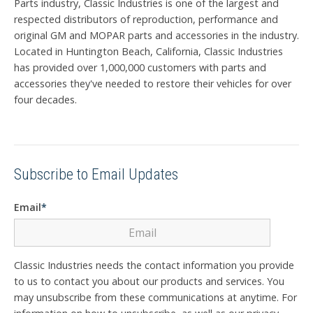
Parts industry, Classic Industries is one of the largest and
respected distributors of reproduction, performance and
original GM and MOPAR parts and accessories in the industry.
Located in Huntington Beach, California, Classic Industries
has provided over 1,000,000 customers with parts and
accessories they've needed to restore their vehicles for over
four decades.
Subscribe to Email Updates
Email
*
Classic Industries needs the contact information you provide
to us to contact you about our products and services. You
may unsubscribe from these communications at anytime. For