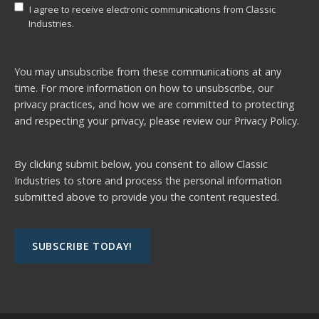
I agree to receive electronic communications from Classic
Industries.
You may unsubscribe from these communications at any
time. For more information on how to unsubscribe, our
privacy practices, and how we are committed to protecting
and respecting your privacy, please review our
Privacy Policy.
By clicking submit below, you consent to allow Classic
Industries to store and process the personal information
submitted above to provide you the content requested.