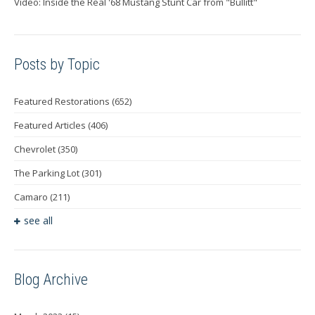
Video: Inside the Real '68 Mustang Stunt Car from "Bullitt"
Posts by Topic
Featured Restorations
(652)
Featured Articles
(406)
Chevrolet
(350)
The Parking Lot
(301)
Camaro
(211)
see all
Blog Archive