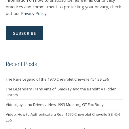
information on how to unsubscribe, as well as our privacy
practices and commitment to protecting your privacy, check
out our
Privacy Policy
.
Recent Posts
The Rare Legend of the 1970 Chevrolet Chevelle 454 SS LS6
The Legendary Trans Ams of 'Smokey and the Bandit': A Hidden
History
Video: Jay Leno Drives a New 1993 Mustang GT Fox Body
Video: How to Authenticate a Real 1970 Chevrolet Chevelle SS 454
LS6