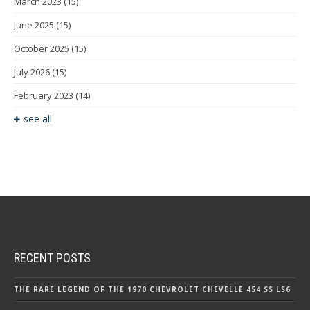
March 2023
(15)
June 2025
(15)
October 2025
(15)
July 2026
(15)
February 2023
(14)
see all
RECENT POSTS
THE RARE LEGEND OF THE 1970 CHEVROLET CHEVELLE 454 SS LS6