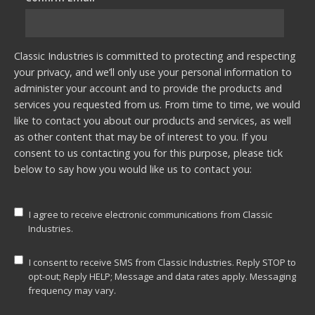
Classic Industries is committed to protecting and respecting
your privacy, and we’ll only use your personal information to
administer your account and to provide the products and
services you requested from us. From time to time, we would
like to contact you about our products and services, as well
as other content that may be of interest to you. If you
consent to us contacting you for this purpose, please tick
below to say how you would like us to contact you:
I agree to receive electronic communications from Classic
Industries.
I consent to receive SMS from Classic Industries. Reply STOP to
opt-out; Reply HELP; Message and data rates apply. Messaging
frequency may vary.