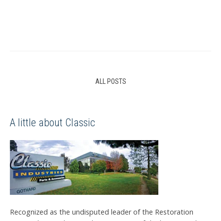
ALL POSTS
A little about Classic
Recognized as the undisputed leader of the Restoration