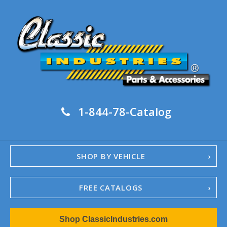
1-844-78-Catalog
SHOP BY VEHICLE
FREE CATALOGS
1967-02 Camaro
Shop ClassicIndustries.com
1962-79 Nova