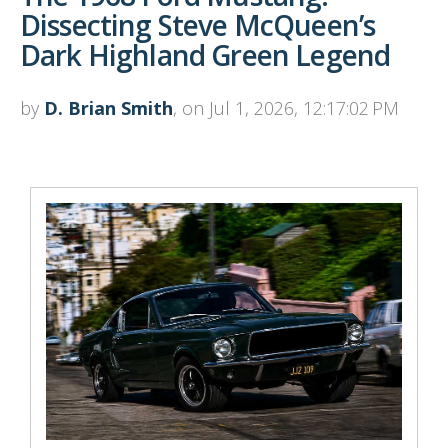
Dissecting Steve McQueen’s
Dark Highland Green Legend
by
D. Brian Smith
, on Jul 1, 2026, 12:17:02 PM