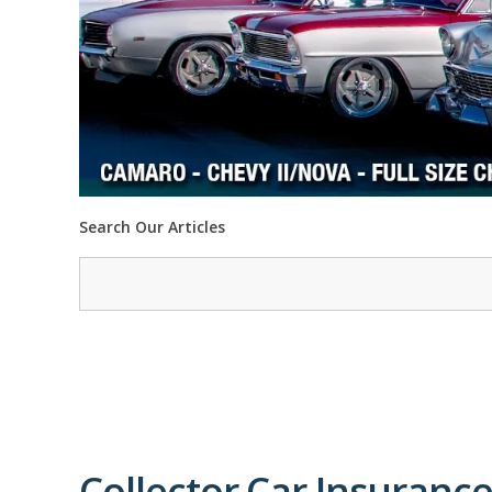
Search Our Articles
Collector Car Insurance