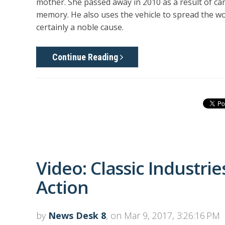
mother. She passed away in 2010 as a result of ca
memory. He also uses the vehicle to spread the w
certainly a noble cause.
Continue Reading
Video: Classic Industrie
Action
by
News Desk 8
, on Mar 9, 2017, 3:26:16 PM