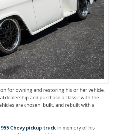
son for owning and restoring his or her vehicle.
cal dealership and purchase a classic with the
hicles are chosen, built, and rebuilt with a
.
1955 Chevy pickup truck
in memory of his