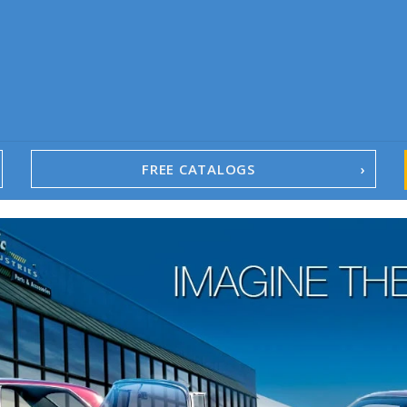
FREE CATALOGS
1967-02 Camaro
1962-79 Nova
1958-96 Impala
1958-96 Full-Size Chevy
1947-08 GM Truck
1955-57 Tri-Five
1967-02 Firebird
1967-02 Trans Am
1961-76 Mopar