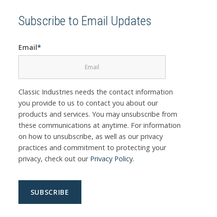
Subscribe to Email Updates
Email
*
Classic Industries needs the contact information
you provide to us to contact you about our
products and services. You may unsubscribe from
these communications at anytime. For information
on how to unsubscribe, as well as our privacy
practices and commitment to protecting your
privacy, check out our
Privacy Policy
.