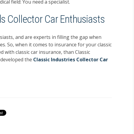
cal field: You need a specialist.
s Collector Car Enthusiasts
iasts, and are experts in filling the gap when
es. So, when it comes to insurance for your classic
 with classic car insurance, than Classic
e developed the
Classic Industries Collector Car