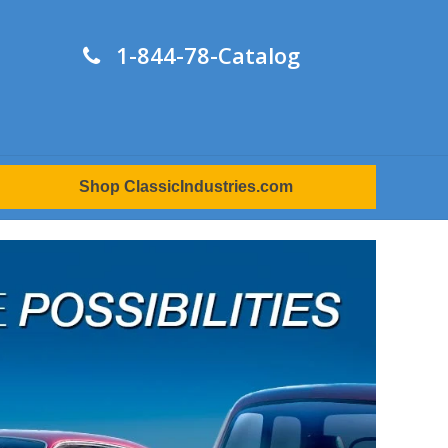
1-844-78-Catalog
Shop ClassicIndustries.com