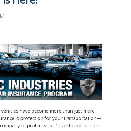
AM
sic vehicles have become more than just mere
surance is protection for your transportation—
e company to protect your “investment” can be