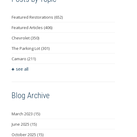
Featured Restorations
(652)
Featured Articles
(406)
Chevrolet
(350)
The Parking Lot
(301)
Camaro
(211)
see all
Blog Archive
March 2023
(15)
June 2025
(15)
October 2025
(15)