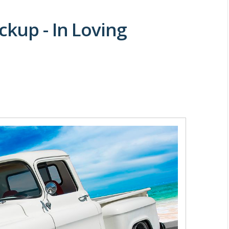
ckup - In Loving