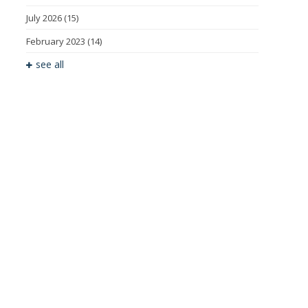
July 2026
(15)
February 2023
(14)
see all