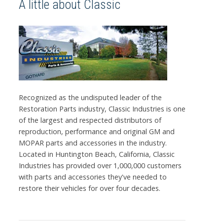
A little about Classic
Recognized as the undisputed leader of the
Restoration Parts industry, Classic Industries is one
of the largest and respected distributors of
reproduction, performance and original GM and
MOPAR parts and accessories in the industry.
Located in Huntington Beach, California, Classic
Industries has provided over 1,000,000 customers
with parts and accessories they've needed to
restore their vehicles for over four decades.