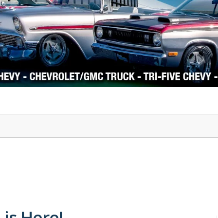
1978-87 Regal
1964-2004 Mustang
 is Here!