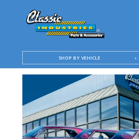
SHOP BY VEHICLE