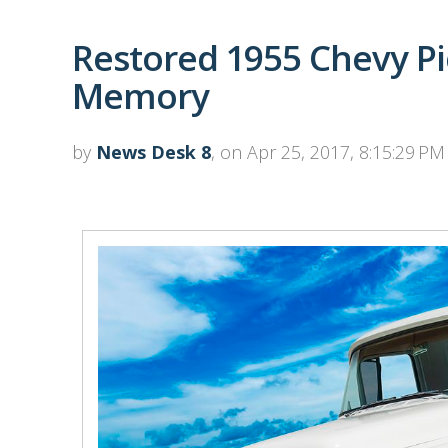
Restored 1955 Chevy Pi
Memory
by
News Desk 8
, on Apr 25, 2017, 8:15:29 PM