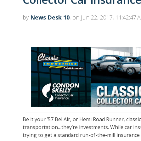
by
News Desk 10
, on Jun 22, 2017, 11:42:47 
Be it your ’57 Bel Air, or Hemi Road Runner, clas
transportation…they’re investments. While car in
trying to get a standard run-of-the-mill insuranc