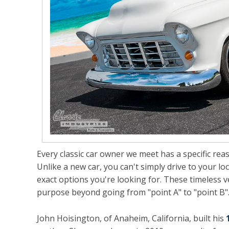
Every classic car owner we meet has a specific rea
Unlike a new car, you can't simply drive to your lo
exact options you're looking for. These timeless ve
purpose beyond going from "point A" to "point B"
John Hoisington, of Anaheim, California, built his