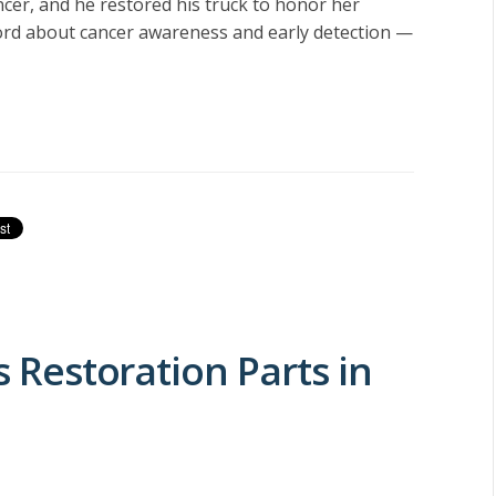
ncer, and he restored his truck to honor her
ord about cancer awareness and early detection —
s Restoration Parts in