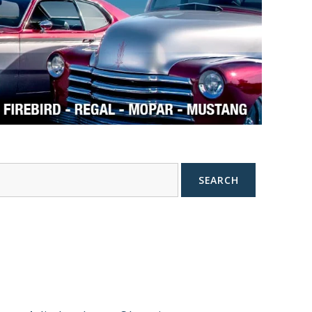
SEARCH