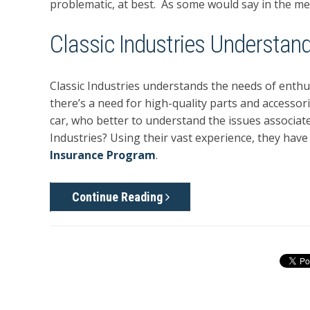
problematic, at best. As some would say in the medi
Classic Industries Understand
Classic Industries understands the needs of enthus
there’s a need for high-quality parts and accessori
car, who better to understand the issues associated
Industries? Using their vast experience, they hav
Insurance Program
.
Continue Reading