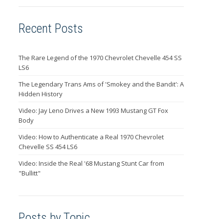
Recent Posts
The Rare Legend of the 1970 Chevrolet Chevelle 454 SS
LS6
The Legendary Trans Ams of 'Smokey and the Bandit': A
Hidden History
Video: Jay Leno Drives a New 1993 Mustang GT Fox
Body
Video: How to Authenticate a Real 1970 Chevrolet
Chevelle SS 454 LS6
Video: Inside the Real '68 Mustang Stunt Car from
"Bullitt"
Posts by Topic