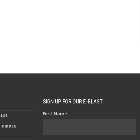
SIGN UP FOR OUR E-BLAST
First Name
*
 LS6
A HIDDEN