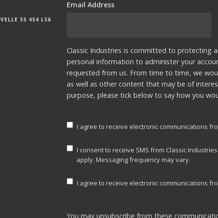
Email Address
*
ELLE SS 454 LS6
Classic Industries is committed to protecting a
personal information to administer your accou
requested from us. From time to time, we woul
as well as other content that may be of interes
purpose, please tick below to say how you woul
I agree to receive electronic communications fro
I consent to receive SMS from Classic Industrie
apply. Messaging frequency may vary.
I agree to receive electronic communications fro
You may unsubscribe from these communicatio