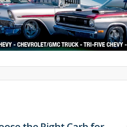
1978-87 Regal
1964-2004 Mustang
oose the Right Carb for