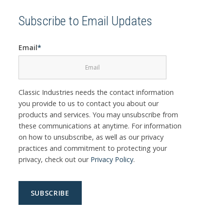
Subscribe to Email Updates
Email
*
Classic Industries needs the contact information
you provide to us to contact you about our
products and services. You may unsubscribe from
these communications at anytime. For information
on how to unsubscribe, as well as our privacy
practices and commitment to protecting your
privacy, check out our
Privacy Policy
.