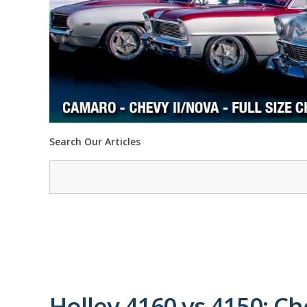
Search Our Articles
Holley 4160 vs 4150: Ch