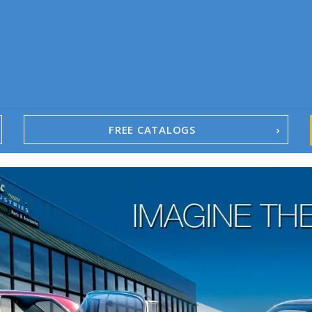
FREE CATALOGS
1967-02 Camaro
1962-79 Nova
1958-96 Impala
1958-96 Full-Size Chevy
1947-08 GM Truck
1955-57 Tri-Five
1967-02 Firebird
1967-02 Trans Am
1961-76 Mopar