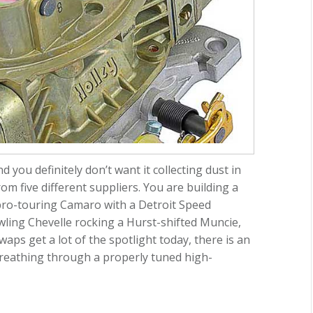
 you definitely don’t want it collecting dust in
m five different suppliers. You are building a
 pro-touring Camaro with a Detroit Speed
ling Chevelle rocking a Hurst-shifted Muncie,
waps get a lot of the spotlight today, there is an
 breathing through a properly tuned high-