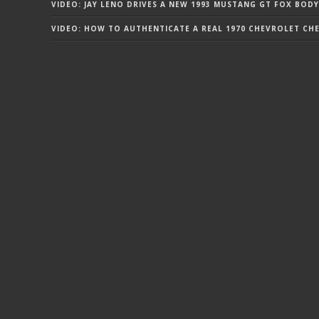
VIDEO: JAY LENO DRIVES A NEW 1993 MUSTANG GT FOX BODY
VIDEO: HOW TO AUTHENTICATE A REAL 1970 CHEVROLET CHEV