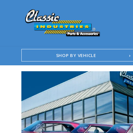
SHOP BY VEHICLE