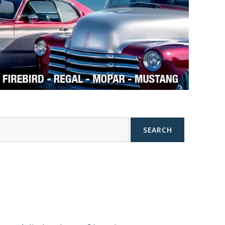
SEARCH