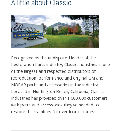
A little about Classic
Recognized as the undisputed leader of the
Restoration Parts industry, Classic Industries is one
of the largest and respected distributors of
reproduction, performance and original GM and
MOPAR parts and accessories in the industry.
Located in Huntington Beach, California, Classic
Industries has provided over 1,000,000 customers
with parts and accessories they've needed to
restore their vehicles for over four decades.