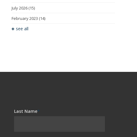
July 2026
(15)
February 2023
(14)
see all
Last Name
*