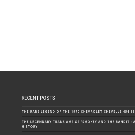
RECENT POSTS
THE RARE LEGEND OF THE 1970 CHEVROLET CHEVELLE 454 SS
THE LEGENDARY TRANS AMS OF 'SMOKEY AND THE BANDIT': 
HISTORY