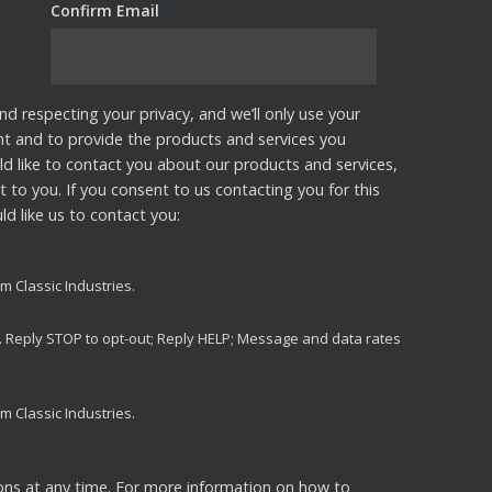
Confirm Email
*
nd respecting your privacy, and we’ll only use your
nt and to provide the products and services you
d like to contact you about our products and services,
t to you. If you consent to us contacting you for this
d like us to contact you:
m Classic Industries.
s. Reply STOP to opt-out; Reply HELP; Message and data rates
m Classic Industries.
ns at any time. For more information on how to