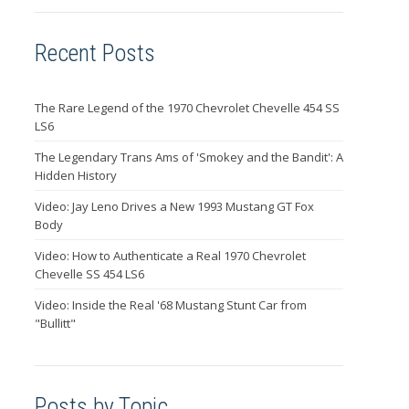
Recent Posts
The Rare Legend of the 1970 Chevrolet Chevelle 454 SS
LS6
The Legendary Trans Ams of 'Smokey and the Bandit': A
Hidden History
Video: Jay Leno Drives a New 1993 Mustang GT Fox
Body
Video: How to Authenticate a Real 1970 Chevrolet
Chevelle SS 454 LS6
Video: Inside the Real '68 Mustang Stunt Car from
"Bullitt"
Posts by Topic