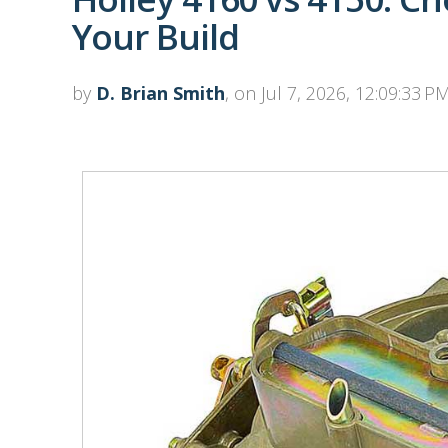
Your Build
by
D. Brian Smith
, on Jul 7, 2026, 12:09:33 P