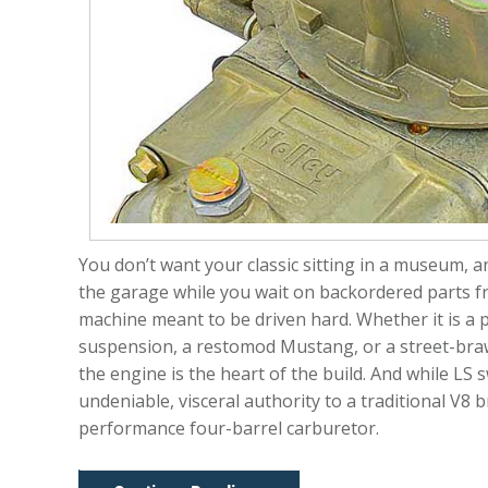
You don’t want your classic sitting in a museum, and
the garage while you wait on backordered parts fro
machine meant to be driven hard. Whether it is a
suspension, a restomod Mustang, or a street-braw
the engine is the heart of the build. And while LS s
undeniable, visceral authority to a traditional V8
performance four-barrel carburetor.