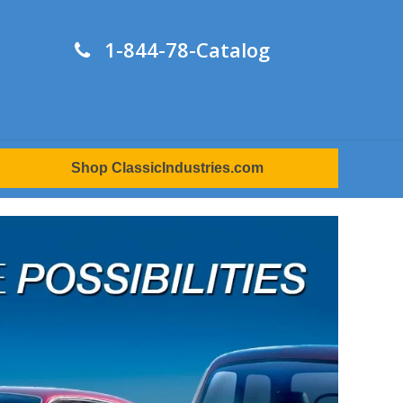
1-844-78-Catalog
Shop ClassicIndustries.com