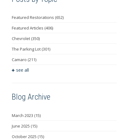
Featured Restorations
(652)
Featured Articles
(406)
Chevrolet
(350)
The Parking Lot
(301)
Camaro
(211)
see all
Blog Archive
March 2023
(15)
June 2025
(15)
October 2025
(15)