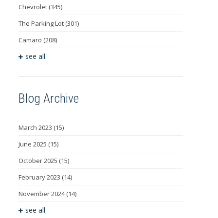
Chevrolet
(345)
The Parking Lot
(301)
Camaro
(208)
see all
Blog Archive
March 2023
(15)
June 2025
(15)
October 2025
(15)
February 2023
(14)
November 2024
(14)
see all