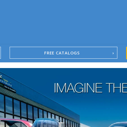
FREE CATALOGS
1967-02 Camaro
1962-79 Nova
1958-96 Impala
1958-96 Full-Size Chevy
1947-08 GM Truck
1955-57 Tri-Five
1967-02 Firebird
1967-02 Trans Am
1961-76 Mopar