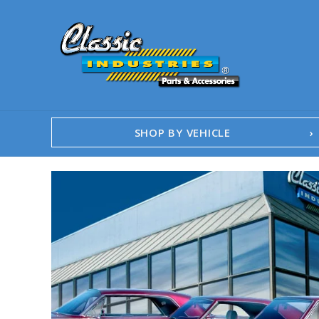
SHOP BY VEHICLE