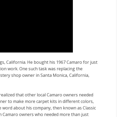
ngs, California. He bought his 1967 Camaro for just
ation work. One such task was replacing the
lstery shop owner in Santa Monica, California,
f realized that other local Camaro owners needed
ner to make more carpet kits in different colors,
he word about his company, then known as Classic
rom Camaro owners who needed more than just