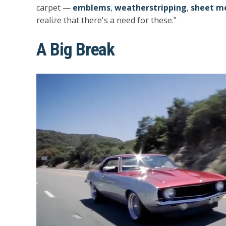
carpet —
emblems
,
weatherstripping
,
sheet me
realize that there's a need for these."
A Big Break