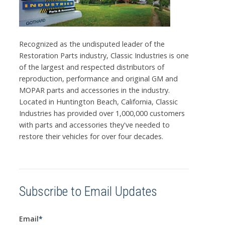
Recognized as the undisputed leader of the
Restoration Parts industry, Classic Industries is one
of the largest and respected distributors of
reproduction, performance and original GM and
MOPAR parts and accessories in the industry.
Located in Huntington Beach, California, Classic
Industries has provided over 1,000,000 customers
with parts and accessories they've needed to
restore their vehicles for over four decades.
Subscribe to Email Updates
Email
*