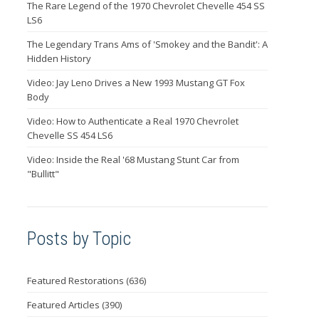
The Rare Legend of the 1970 Chevrolet Chevelle 454 SS
LS6
The Legendary Trans Ams of 'Smokey and the Bandit': A
Hidden History
Video: Jay Leno Drives a New 1993 Mustang GT Fox
Body
Video: How to Authenticate a Real 1970 Chevrolet
Chevelle SS 454 LS6
Video: Inside the Real '68 Mustang Stunt Car from
"Bullitt"
Posts by Topic
Featured Restorations
(636)
Featured Articles
(390)