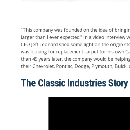
"This company was founded on the idea of bringing
larger than I ever expected." In a video interview 
CEO Jeff Leonard shed some light on the origin stor
was looking for replacement carpet for his own C
than 45 years later, the company would be helping 
their Chevrolet, Pontiac, Dodge, Plymouth, Buick, 
The Classic Industries Story