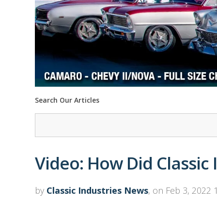
Search Our Articles
Video: How Did Classic 
by
Classic Industries News
, on Feb 3, 2022 