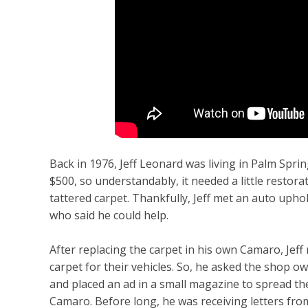
Back in 1976, Jeff Leonard was living in Palm Spri
$500, so understandably, it needed a little restor
tattered carpet. Thankfully, Jeff met an auto upho
who said he could help.
After replacing the carpet in his own Camaro, Jef
carpet for their vehicles. So, he asked the shop ow
and placed an ad in a small magazine to spread t
Camaro. Before long, he was receiving letters f