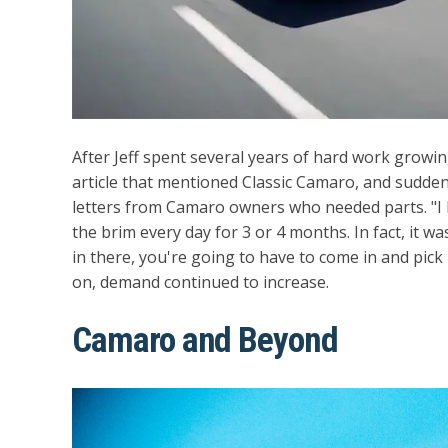
After Jeff spent several years of hard work grow
article that mentioned Classic Camaro, and sudde
letters from Camaro owners who needed parts. "I ha
the brim every day for 3 or 4 months. In fact, it was 
in there, you're going to have to come in and pick 
on, demand continued to increase.
Camaro and Beyond