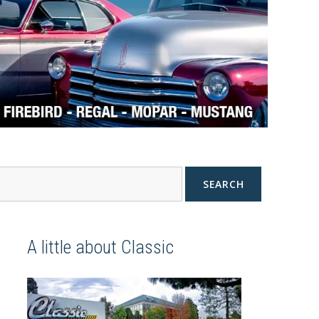
SEARCH
A little about Classic