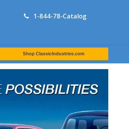
1-844-78-Catalog
Shop ClassicIndustries.com