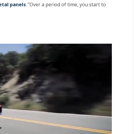
tal panels
. "Over a period of time, you start to