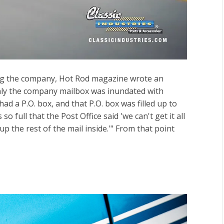
ing the company, Hot Rod magazine wrote an
nly the company mailbox was inundated with
d a P.O. box, and that P.O. box was filled up to
so full that the Post Office said 'we can't get it all
up the rest of the mail inside.'" From that point