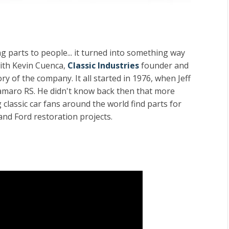
 parts to people... it turned into something way
with Kevin Cuenca,
Classic Industries
founder and
y of the company. It all started in 1976, when Jeff
amaro RS. He didn't know back then that more
classic car fans around the world find parts for
and Ford restoration projects.