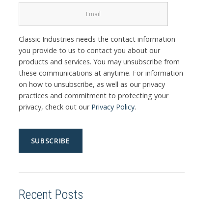
Classic Industries needs the contact information
you provide to us to contact you about our
products and services. You may unsubscribe from
these communications at anytime. For information
on how to unsubscribe, as well as our privacy
practices and commitment to protecting your
privacy, check out our
Privacy Policy
.
Recent Posts