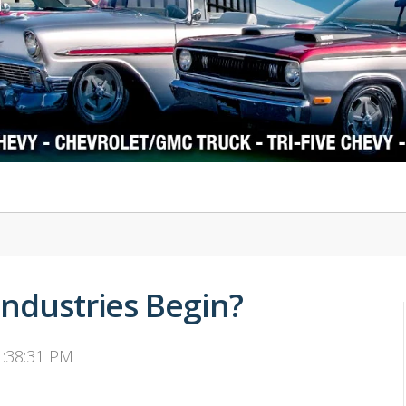
1978-87 Regal
1964-2004 Mustang
Industries Begin?
1:38:31 PM