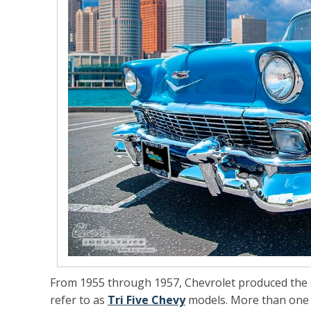
From 1955 through 1957, Chevrolet produced the se
refer to as
Tri Five Chevy
models. More than one mi