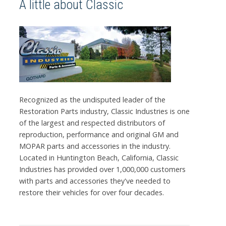
A little about Classic
Recognized as the undisputed leader of the
Restoration Parts industry, Classic Industries is one
of the largest and respected distributors of
reproduction, performance and original GM and
MOPAR parts and accessories in the industry.
Located in Huntington Beach, California, Classic
Industries has provided over 1,000,000 customers
with parts and accessories they've needed to
restore their vehicles for over four decades.