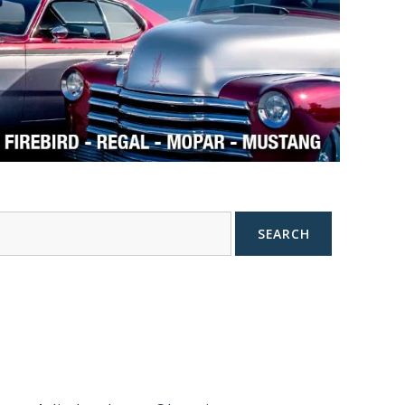
SEARCH