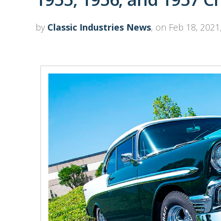
by
Classic Industries News
, on Feb 18, 2021