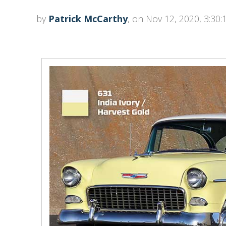
by
Patrick McCarthy
, on Nov 12, 2020, 3:30