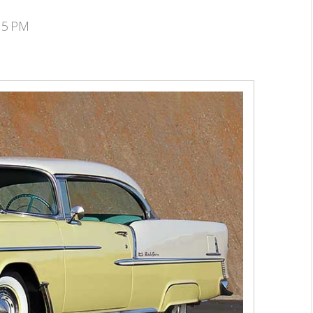
:15 PM