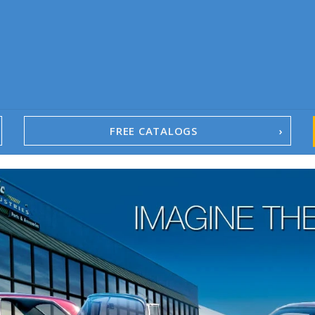
FREE CATALOGS
1967-02 Camaro
1962-79 Nova
1958-96 Impala
1958-96 Full-Size Chevy
1947-08 GM Truck
1955-57 Tri-Five
1967-02 Firebird
1967-02 Trans Am
1961-76 Mopar