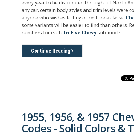
every year to be distributed throughout North Ame
any car, certain body styles and trim levels were 
anyone who wishes to buy or restore a classic
Che
some variants will be easier to find than others. 
numbers for each
Tri Five Chevy
sub-model.
Continue Reading
1955, 1956, & 1957 Che
Codes - Solid Colors &