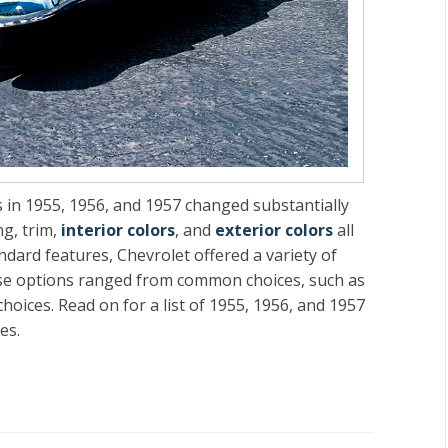
 in 1955, 1956, and 1957 changed substantially
ng, trim,
interior colors
, and
exterior colors
all
andard features, Chevrolet offered a variety of
hese options ranged from common choices, such as
hoices. Read on for a list of 1955, 1956, and 1957
es.