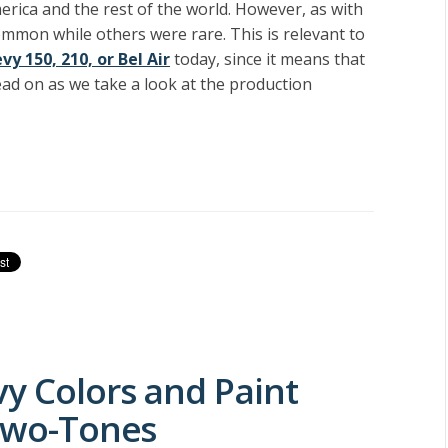
rica and the rest of the world. However, as with
common while others were rare. This is relevant to
vy 150, 210, or Bel Air
today, since it means that
Read on as we take a look at the production
vy Colors and Paint
 Two-Tones