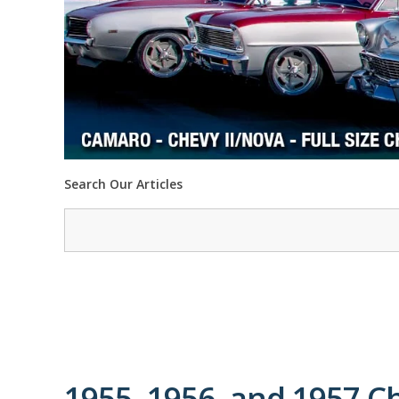
Search Our Articles
1955, 1956, and 1957 C