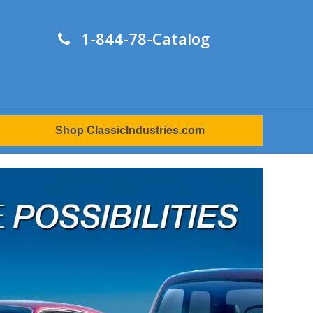
1-844-78-Catalog
Shop ClassicIndustries.com