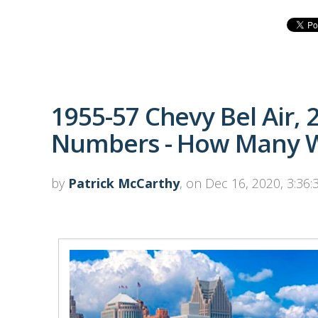
1955-57 Chevy Bel Air, 
Numbers - How Many W
by
Patrick McCarthy
, on Dec 16, 2020, 3:36