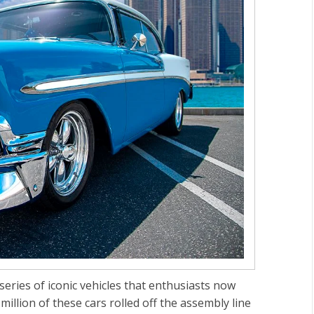
ries of iconic vehicles that enthusiasts now
llion of these cars rolled off the assembly line