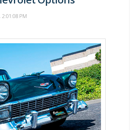
, 2:01:08 PM