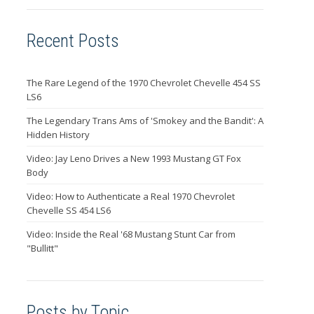
Recent Posts
The Rare Legend of the 1970 Chevrolet Chevelle 454 SS
LS6
The Legendary Trans Ams of 'Smokey and the Bandit': A
Hidden History
Video: Jay Leno Drives a New 1993 Mustang GT Fox
Body
Video: How to Authenticate a Real 1970 Chevrolet
Chevelle SS 454 LS6
Video: Inside the Real '68 Mustang Stunt Car from
"Bullitt"
Posts by Topic