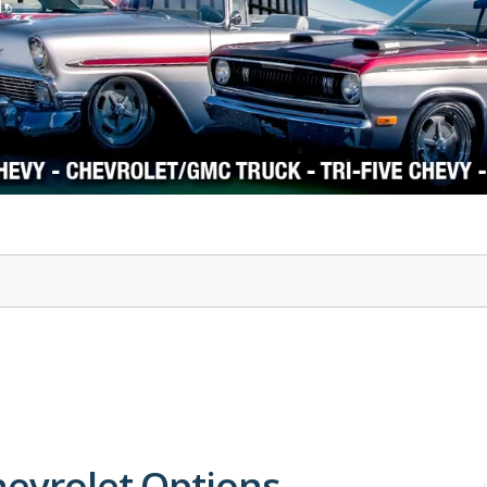
1978-87 Regal
1964-2004 Mustang
hevrolet Options