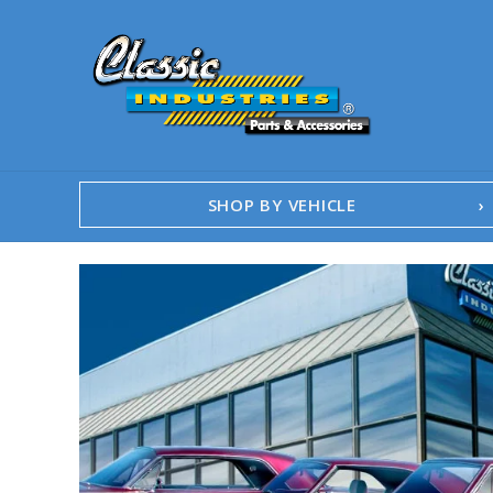
SHOP BY VEHICLE