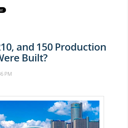
210, and 150 Production
ere Built?
:36 PM