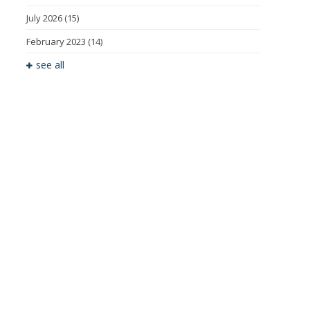
July 2026
(15)
February 2023
(14)
see all