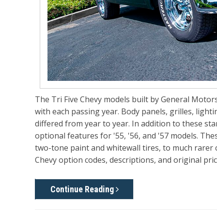
The Tri Five Chevy models built by General Motors
with each passing year. Body panels, grilles, lighti
differed from year to year. In addition to these st
optional features for '55, '56, and '57 models. T
two-tone paint and whitewall tires, to much rarer c
Chevy option codes, descriptions, and original pric
Continue Reading