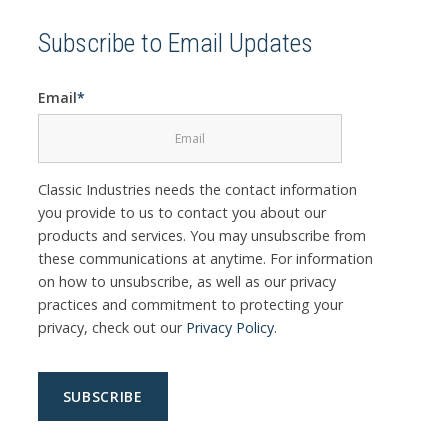
Subscribe to Email Updates
Email
*
Classic Industries needs the contact information
you provide to us to contact you about our
products and services. You may unsubscribe from
these communications at anytime. For information
on how to unsubscribe, as well as our privacy
practices and commitment to protecting your
privacy, check out our
Privacy Policy
.