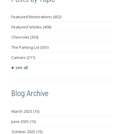
Featured Restorations
(652)
Featured Articles
(406)
Chevrolet
(350)
The Parking Lot
(301)
Camaro
(211)
see all
Blog Archive
March 2023
(15)
June 2025
(15)
October 2025
(15)