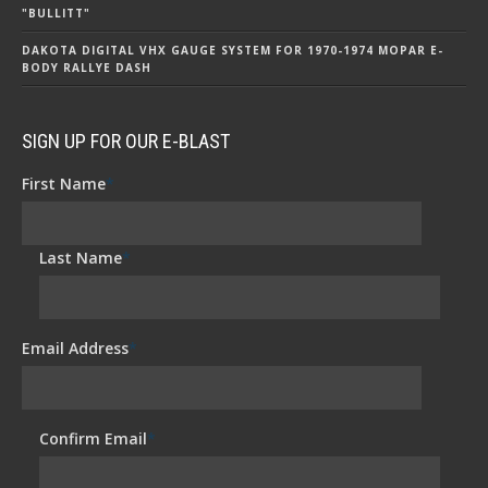
"BULLITT"
DAKOTA DIGITAL VHX GAUGE SYSTEM FOR 1970-1974 MOPAR E-
BODY RALLYE DASH
SIGN UP FOR OUR E-BLAST
First Name
*
Last Name
*
Email Address
*
Confirm Email
*