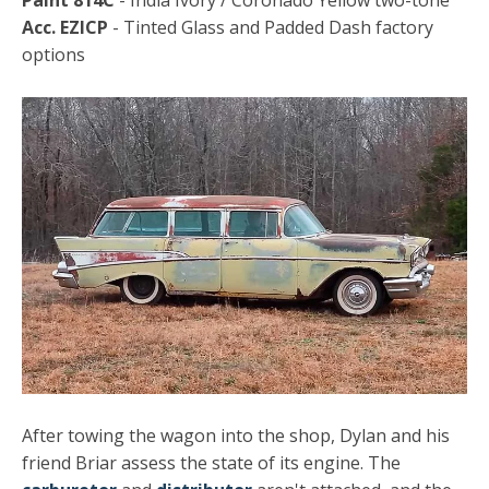
Paint 814C
- India Ivory / Coronado Yellow two-tone
Acc. EZICP
- Tinted Glass and Padded Dash factory
options
After towing the wagon into the shop, Dylan and his
friend Briar assess the state of its engine. The