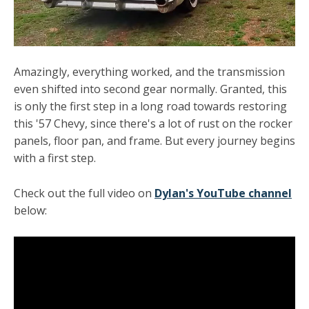
Amazingly, everything worked, and the transmission
even shifted into second gear normally. Granted, this
is only the first step in a long road towards restoring
this '57 Chevy, since there's a lot of rust on the rocker
panels, floor pan, and frame. But every journey begins
with a first step.
Check out the full video on
Dylan's YouTube channel
below: