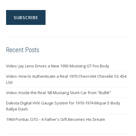
Recent Posts
Video: Jay Leno Drives a New 1993 Mustang GT Fox Body
Video: How to Authenticate a Real 1970 Chevrolet Chevelle SS 454
LS6
Video: Inside the Real '68 Mustang Stunt Car from "Bullitt"
Dakota Digital VHX Gauge System for 1970-1974 Mopar E-Body
Rallye Dash
1969 Pontiac GTO - A Father's Gift Becomes His Dream