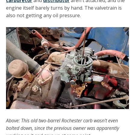
carburetor
and
distributor
aren't attached, and the
engine itself barely turns by hand. The valvetrain is
also not getting any oil pressure.
Above: This old two-barrel Rochester carb wasn't even
bolted down, since the previous owner was apparently