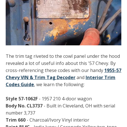
The trim tag riveted to the cowl panel under the hood
revealed a lot of useful info about this '57 Chevy. By
cross-referencing these codes with our handy
1955-57
Chevy VIN & Trim Tag Decoder
and
Interior Trim
Codes Guide
, we learn the following:
Style 57-1062F
- 1957 210 4-door wagon
Body No. CL3737
- Built in Cleveland, OH with serial
number 3,737
Trim 660
- Charcoal/Ivory Vinyl interior