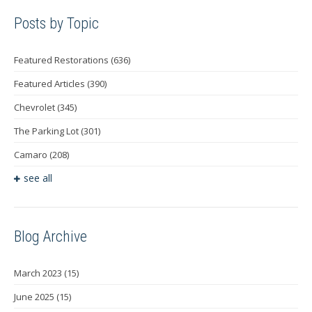
Posts by Topic
Featured Restorations
(636)
Featured Articles
(390)
Chevrolet
(345)
The Parking Lot
(301)
Camaro
(208)
see all
Blog Archive
March 2023
(15)
June 2025
(15)