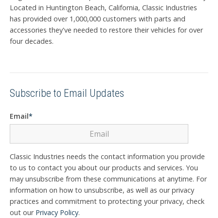
Located in Huntington Beach, California, Classic Industries
has provided over 1,000,000 customers with parts and
accessories they've needed to restore their vehicles for over
four decades.
Subscribe to Email Updates
Email
*
Classic Industries needs the contact information you provide
to us to contact you about our products and services. You
may unsubscribe from these communications at anytime. For
information on how to unsubscribe, as well as our privacy
practices and commitment to protecting your privacy, check
out our
Privacy Policy
.