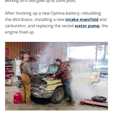
working on it and gave up at some point.
After hooking up a new Optima battery, rebuilding
the distributor, installing a new
intake manifold
and
carburetor, and replacing the seized
water pump
, the
engine fired up.