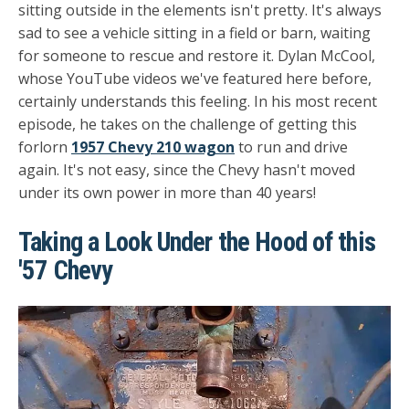
sitting outside in the elements isn't pretty. It's always
sad to see a vehicle sitting in a field or barn, waiting
for someone to rescue and restore it. Dylan McCool,
whose YouTube videos we've featured here before,
certainly understands this feeling. In his most recent
episode, he takes on the challenge of getting this
forlorn
1957 Chevy 210 wagon
to run and drive
again. It's not easy, since the Chevy hasn't moved
under its own power in more than 40 years!
Taking a Look Under the Hood of this
'57 Chevy