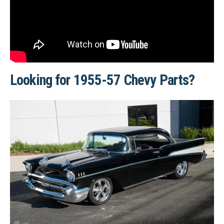
Looking for 1955-57 Chevy Parts?