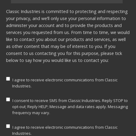
Classic Industries is committed to protecting and respecting
your privacy, and we’ll only use your personal information to
administer your account and to provide the products and
services you requested from us. From time to time, we would
like to contact you about our products and services, as well
as other content that may be of interest to you. If you
consent to us contacting you for this purpose, please tick
below to say how you would like us to contact you:
I agree to receive electronic communications from Classic
Industries.
I consent to receive SMS from Classic Industries. Reply STOP to
opt-out; Reply HELP; Message and data rates apply. Messaging
frequency may vary.
I agree to receive electronic communications from Classic
Industries.