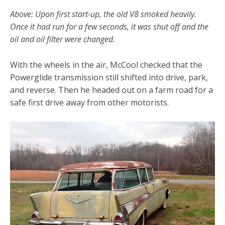
Above: Upon first start-up, the old V8 smoked heavily.
Once it had run for a few seconds, it was shut off and the
oil and oil filter were changed.
With the wheels in the air, McCool checked that the
Powerglide transmission still shifted into drive, park,
and reverse. Then he headed out on a farm road for a
safe first drive away from other motorists.