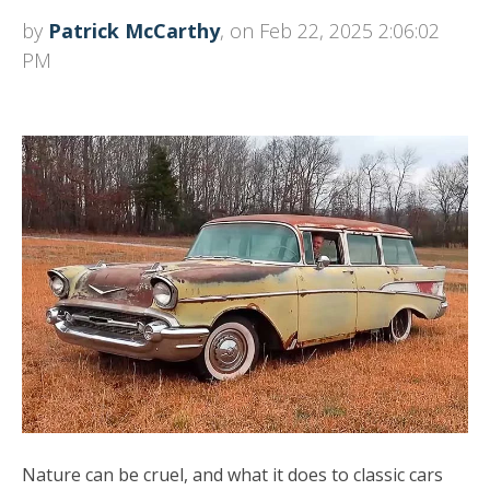
by
Patrick McCarthy
, on Feb 22, 2025 2:06:02
PM
Nature can be cruel, and what it does to classic cars