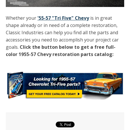
Whether your
'55-57 "Tri Five" Chevy
is in great
shape already or in need of a complete restoration,
Classic Industries can help you find all the parts and
accessories you need to accomplish your project car
goals.
Click the button below to get a free full-
color 1955-57 Chevy restoration parts catalog: