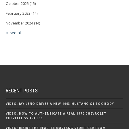
October 2025
(15)
February 2023
(14)
November 2024
(14)
see all
RECENT POSTS
VIDEO: JAY LENO DRIVES A NEW 1993 MUSTANG GT FOX BODY
VIDEO: HOW TO AUTHENTICATE A REAL 1970 CHEVROLET
CHEVELLE SS 454 LS6
VIDEO: INSIDE THE REAL '68 MUSTANG STUNT CAR FROM