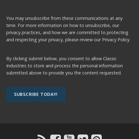
You may unsubscribe from these communications at any
time. For more information on how to unsubscribe, our
privacy practices, and how we are committed to protecting
and respecting your privacy, please review our
Privacy Policy.
By clicking submit below, you consent to allow Classic
Industries to store and process the personal information
submitted above to provide you the content requested.