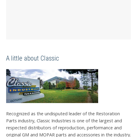
A little about Classic
Recognized as the undisputed leader of the Restoration
Parts industry, Classic Industries is one of the largest and
respected distributors of reproduction, performance and
original GM and MOPAR parts and accessories in the industry.