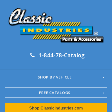
1-844-78-Catalog
SHOP BY VEHICLE
FREE CATALOGS
1967-02 Camaro
Shop ClassicIndustries.com
1962-79 Nova