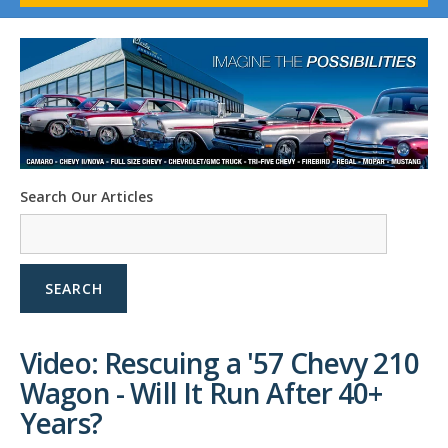
1958-96 Impala
1958-96 Full-Size Chevy
1947-08 GM Truck
1955-57 Tri-Five
1967-02 Firebird
1967-02 Trans Am
1961-76 Mopar
1978-87 Regal
Search Our Articles
1964-2004 Mustang
SEARCH
Video: Rescuing a '57 Chevy 210
Wagon - Will It Run After 40+
Years?