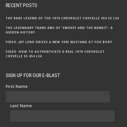
RECENT POSTS
THE RARE LEGEND OF THE 1970 CHEVROLET CHEVELLE 454 SS LS6
THE LEGENDARY TRANS AMS OF 'SMOKEY AND THE BANDIT': A
HIDDEN HISTORY
VIDEO: JAY LENO DRIVES A NEW 1993 MUSTANG GT FOX BODY
VIDEO: HOW TO AUTHENTICATE A REAL 1970 CHEVROLET
CHEVELLE SS 454 LS6
SIGN UP FOR OUR E-BLAST
First Name
*
Last Name
*