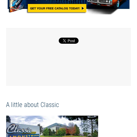
A little about Classic