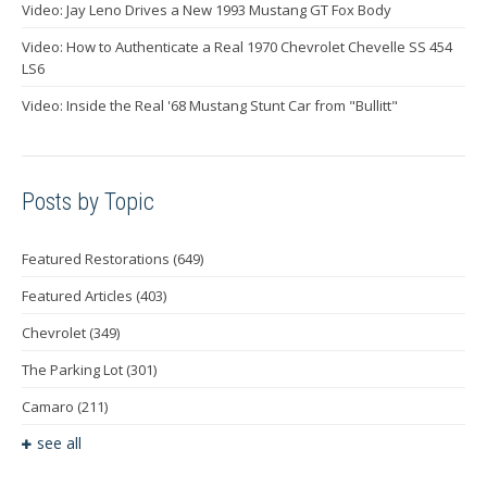
Video: Jay Leno Drives a New 1993 Mustang GT Fox Body
Video: How to Authenticate a Real 1970 Chevrolet Chevelle SS 454
LS6
Video: Inside the Real '68 Mustang Stunt Car from "Bullitt"
Posts by Topic
Featured Restorations
(649)
Featured Articles
(403)
Chevrolet
(349)
The Parking Lot
(301)
Camaro
(211)
see all