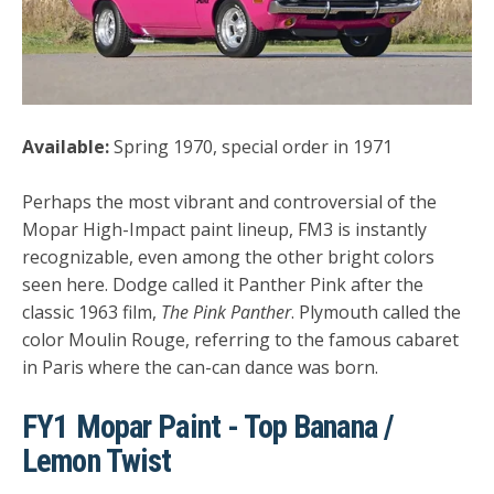
Available:
Spring 1970, special order in 1971
Perhaps the most vibrant and controversial of the
Mopar High-Impact paint lineup, FM3 is instantly
recognizable, even among the other bright colors
seen here. Dodge called it Panther Pink after the
classic 1963 film,
The Pink Panther
. Plymouth called the
color Moulin Rouge, referring to the famous cabaret
in Paris where the can-can dance was born.
FY1 Mopar Paint - Top Banana /
Lemon Twist