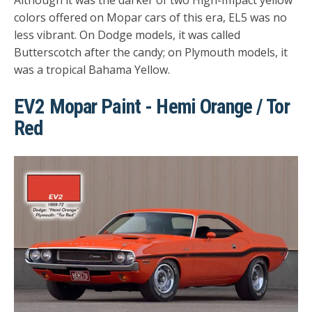
colors offered on Mopar cars of this era, EL5 was no
less vibrant. On Dodge models, it was called
Butterscotch after the candy; on Plymouth models, it
was a tropical Bahama Yellow.
EV2 Mopar Paint - Hemi Orange / Tor
Red