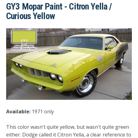
GY3 Mopar Paint - Citron Yella /
Curious Yellow
Available:
1971 only
This color wasn't quite yellow, but wasn't quite green
either. Dodge called it Citron Yella, a clear reference to