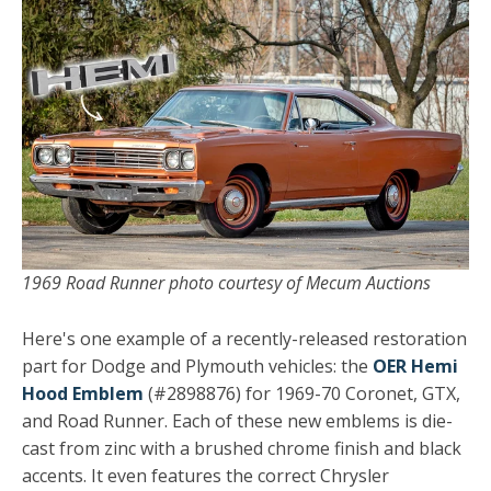
1969 Road Runner photo courtesy of Mecum Auctions
Here's one example of a recently-released restoration
part for Dodge and Plymouth vehicles: the
OER Hemi
Hood Emblem
(#2898876) for 1969-70 Coronet, GTX,
and Road Runner. Each of these new emblems is die-
cast from zinc with a brushed chrome finish and black
accents. It even features the correct Chrysler