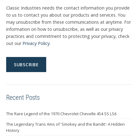
Classic Industries needs the contact information you provide
to us to contact you about our products and services. You
may unsubscribe from these communications at anytime. For
information on how to unsubscribe, as well as our privacy
practices and commitment to protecting your privacy, check
out our
Privacy Policy
.
Recent Posts
The Rare Legend of the 1970 Chevrolet Chevelle 454 SS LS6
The Legendary Trans Ams of 'Smokey and the Bandit': A Hidden
History