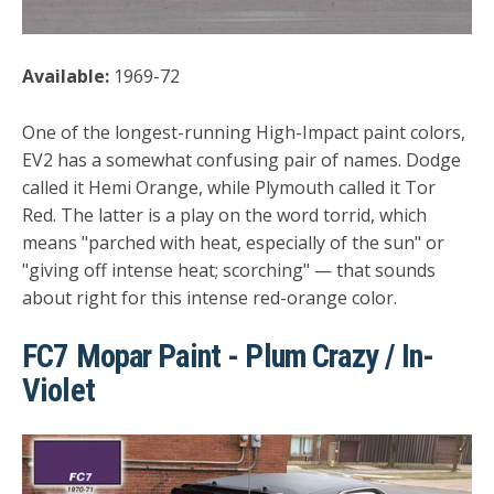
Available:
1969-72
One of the longest-running High-Impact paint colors,
EV2 has a somewhat confusing pair of names. Dodge
called it Hemi Orange, while Plymouth called it Tor
Red. The latter is a play on the word torrid, which
means "parched with heat, especially of the sun" or
"giving off intense heat; scorching" — that sounds
about right for this intense red-orange color.
FC7 Mopar Paint - Plum Crazy / In-
Violet