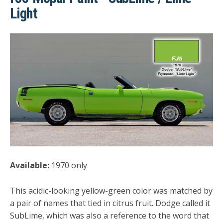
Light
Available:
1970 only
This acidic-looking yellow-green color was matched by
a pair of names that tied in citrus fruit. Dodge called it
SubLime, which was also a reference to the word that