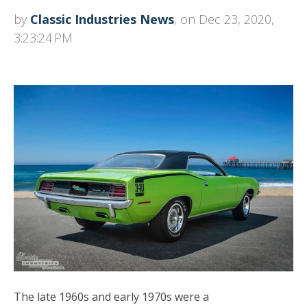
by
Classic Industries News
, on Dec 23, 2020,
3:23:24 PM
The late 1960s and early 1970s were a