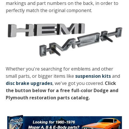
markings and part numbers on the back, in order to
perfectly match the original component.
Whether you're searching for emblems and other
small parts, or bigger items like
suspension kits
and
disc brake upgrades
, we've got you covered.
Click
the button below for a free full-color Dodge and
Plymouth restoration parts catalog.