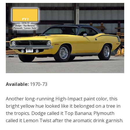
Available:
1970-73
Another long-running High-Impact paint color, this
bright yellow hue looked like it belonged on a tree in
the tropics. Dodge called it Top Banana; Plymouth
called it Lemon Twist after the aromatic drink garnish.