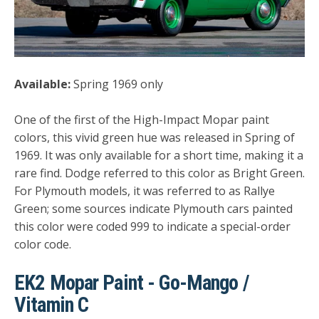
Available:
Spring 1969 only
One of the first of the High-Impact Mopar paint
colors, this vivid green hue was released in Spring of
1969. It was only available for a short time, making it a
rare find. Dodge referred to this color as Bright Green.
For Plymouth models, it was referred to as Rallye
Green; some sources indicate Plymouth cars painted
this color were coded 999 to indicate a special-order
color code.
EK2 Mopar Paint - Go-Mango /
Vitamin C