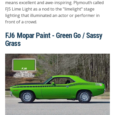
means excellent and awe-inspiring. Plymouth called
FJ5 Lime Light as a nod to the "limelight" stage
lighting that illuminated an actor or performer in
front of a crowd.
FJ6 Mopar Paint - Green Go / Sassy
Grass