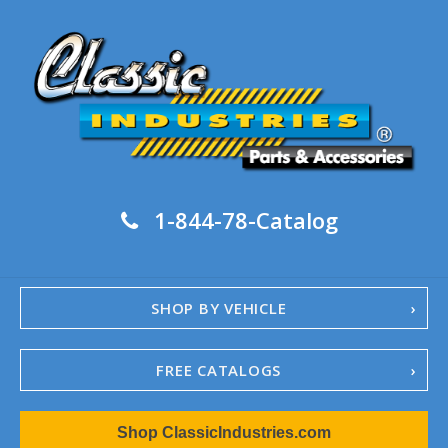
1-844-78-Catalog
SHOP BY VEHICLE
FREE CATALOGS
1967-02 Camaro
Shop ClassicIndustries.com
1962-79 Nova