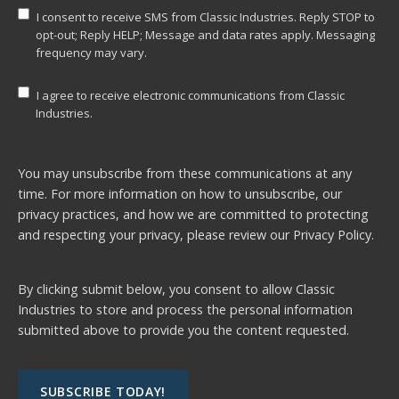
I consent to receive SMS from Classic Industries. Reply STOP to
opt-out; Reply HELP; Message and data rates apply. Messaging
frequency may vary.
I agree to receive electronic communications from Classic
Industries.
You may unsubscribe from these communications at any
time. For more information on how to unsubscribe, our
privacy practices, and how we are committed to protecting
and respecting your privacy, please review our
Privacy Policy.
By clicking submit below, you consent to allow Classic
Industries to store and process the personal information
submitted above to provide you the content requested.