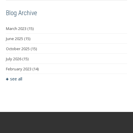
Blog Archive
March 2023
(15)
June 2025
(15)
October 2025
(15)
July 2026
(15)
February 2023
(14)
see all