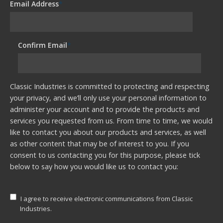
Email Address
*
Confirm Email
*
Classic Industries is committed to protecting and respecting
your privacy, and we’ll only use your personal information to
administer your account and to provide the products and
services you requested from us. From time to time, we would
like to contact you about our products and services, as well
as other content that may be of interest to you. If you
consent to us contacting you for this purpose, please tick
below to say how you would like us to contact you:
I agree to receive electronic communications from Classic
Industries.