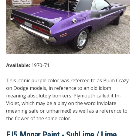
Available:
1970-71
This iconic purple color was referred to as Plum Crazy
on Dodge models, in reference to an old idiom
meaning absolutely bonkers. Plymouth called it In-
Violet, which may be a play on the word inviolate
(meaning safe or unharmed) as well as a reference to
the flower of the same color.
FJ5 Mopar Paint - SubLime / Lime