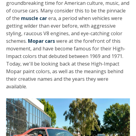
groundbreaking time for American culture, music, and
of course cars. Many consider this to be the pinnacle
of the
muscle car
era, a period when vehicles were
getting wilder than ever before, with aggressive
styling, raucous V8 engines, and eye-catching color
schemes.
Mopar cars
were at the forefront of this
movement, and have become famous for their High-
Impact colors that debuted between 1969 and 1971.
Today, we'll be looking back at these High-Impact
Mopar paint colors, as well as the meanings behind
their creative names and the years they were
available.