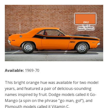
Available:
1969-70
This bright orange hue was available for two model
years, and featured a pair of delicious-sounding
names inspired by fruit. Dodge models called it Go-
Mango (a spin on the phrase "go man, go!"), and
Plymouth models called it Vitamin C.