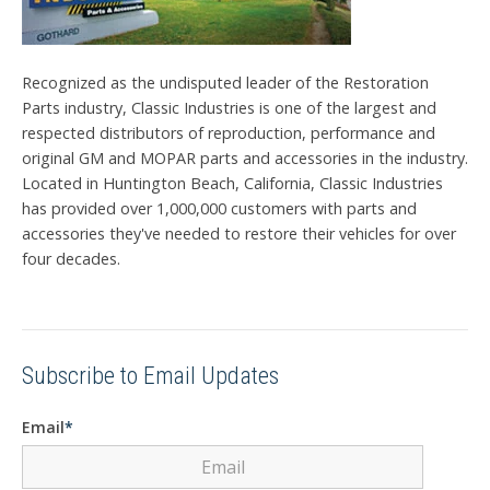
Recognized as the undisputed leader of the Restoration
Parts industry, Classic Industries is one of the largest and
respected distributors of reproduction, performance and
original GM and MOPAR parts and accessories in the industry.
Located in Huntington Beach, California, Classic Industries
has provided over 1,000,000 customers with parts and
accessories they've needed to restore their vehicles for over
four decades.
Subscribe to Email Updates
Email
*