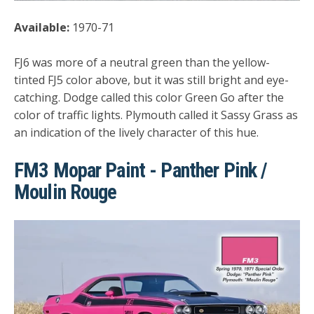
Available:
1970-71
FJ6 was more of a neutral green than the yellow-
tinted FJ5 color above, but it was still bright and eye-
catching. Dodge called this color Green Go after the
color of traffic lights. Plymouth called it Sassy Grass as
an indication of the lively character of this hue.
FM3 Mopar Paint - Panther Pink /
Moulin Rouge