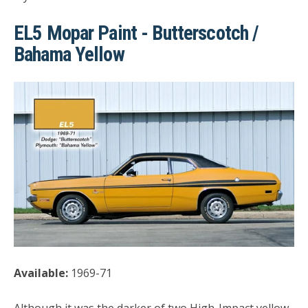
EL5 Mopar Paint - Butterscotch /
Bahama Yellow
Available:
1969-71
Although it was the darker of two High-Impact yellow