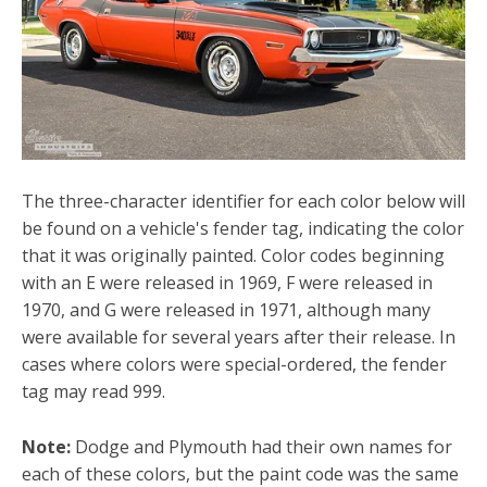
The three-character identifier for each color below will
be found on a vehicle's fender tag, indicating the color
that it was originally painted. Color codes beginning
with an E were released in 1969, F were released in
1970, and G were released in 1971, although many
were available for several years after their release. In
cases where colors were special-ordered, the fender
tag may read 999.
Note:
Dodge and Plymouth had their own names for
each of these colors, but the paint code was the same