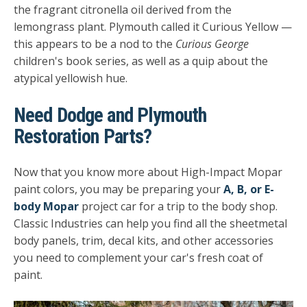
the fragrant citronella oil derived from the
lemongrass plant. Plymouth called it Curious Yellow —
this appears to be a nod to the
Curious George
children's book series, as well as a quip about the
atypical yellowish hue.
Need Dodge and Plymouth
Restoration Parts?
Now that you know more about High-Impact Mopar
paint colors, you may be preparing your
A, B, or E-
body Mopar
project car for a trip to the body shop.
Classic Industries can help you find all the sheetmetal
body panels, trim, decal kits, and other accessories
you need to complement your car's fresh coat of
paint.