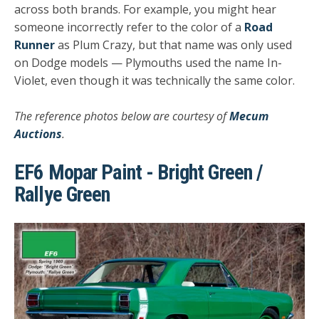
across both brands. For example, you might hear
someone incorrectly refer to the color of a
Road
Runner
as Plum Crazy, but that name was only used
on Dodge models — Plymouths used the name In-
Violet, even though it was technically the same color.
The reference photos below are courtesy of
Mecum
Auctions
.
EF6 Mopar Paint - Bright Green /
Rallye Green