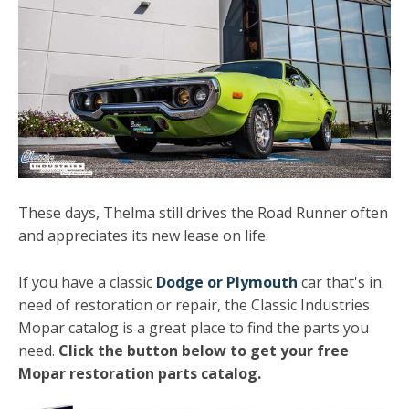
These days, Thelma still drives the Road Runner often
and appreciates its new lease on life.
If you have a classic
Dodge or Plymouth
car that's in
need of restoration or repair, the Classic Industries
Mopar catalog is a great place to find the parts you
need.
Click the button below to get your free
Mopar restoration parts catalog.