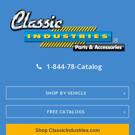
1-844-78-Catalog
SHOP BY VEHICLE
FREE CATALOGS
1967-02 Camaro
Shop ClassicIndustries.com
1962-79 Nova