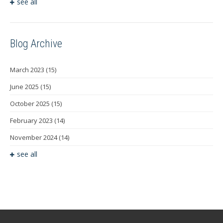
see all
Blog Archive
March 2023
(15)
June 2025
(15)
October 2025
(15)
February 2023
(14)
November 2024
(14)
see all