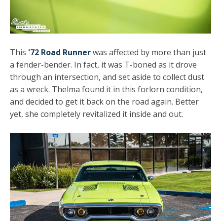
This
'72 Road Runner
was affected by more than just
a fender-bender. In fact, it was T-boned as it drove
through an intersection, and set aside to collect dust
as a wreck. Thelma found it in this forlorn condition,
and decided to get it back on the road again. Better
yet, she completely revitalized it inside and out.