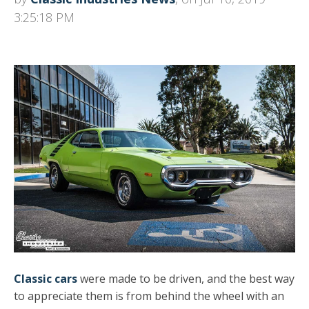
3:25:18 PM
Classic cars
were made to be driven, and the best way
to appreciate them is from behind the wheel with an