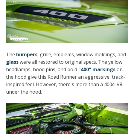
The
bumpers
, grille, emblems, window moldings, and
glass
were all restored to original specs. The yellow
headlamps, hood pins, and bold
"400" markings
on
the hood give this Road Runner an aggressive, track-
inspired feel. However, there's more than a 400ci V8
under the hood.