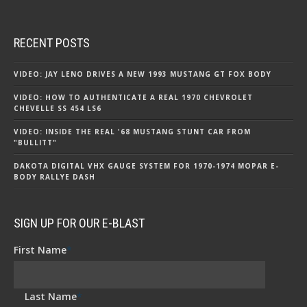
RECENT POSTS
VIDEO: JAY LENO DRIVES A NEW 1993 MUSTANG GT FOX BODY
VIDEO: HOW TO AUTHENTICATE A REAL 1970 CHEVROLET
CHEVELLE SS 454 LS6
VIDEO: INSIDE THE REAL '68 MUSTANG STUNT CAR FROM
"BULLITT"
DAKOTA DIGITAL VHX GAUGE SYSTEM FOR 1970-1974 MOPAR E-
BODY RALLYE DASH
SIGN UP FOR OUR E-BLAST
First Name
*
Last Name
*