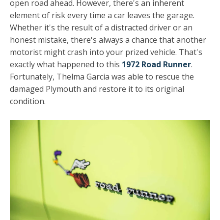
open road ahead. However, there's an inherent
element of risk every time a car leaves the garage.
Whether it's the result of a distracted driver or an
honest mistake, there's always a chance that another
motorist might crash into your prized vehicle. That's
exactly what happened to this
1972 Road Runner
.
Fortunately, Thelma Garcia was able to rescue the
damaged Plymouth and restore it to its original
condition.