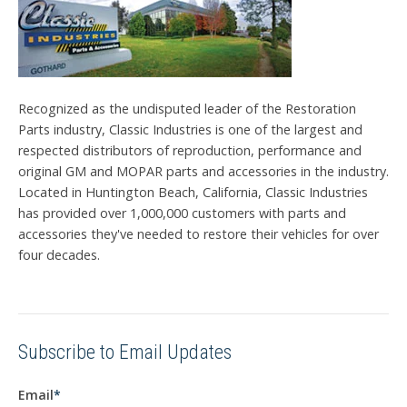
Recognized as the undisputed leader of the Restoration
Parts industry, Classic Industries is one of the largest and
respected distributors of reproduction, performance and
original GM and MOPAR parts and accessories in the industry.
Located in Huntington Beach, California, Classic Industries
has provided over 1,000,000 customers with parts and
accessories they've needed to restore their vehicles for over
four decades.
Subscribe to Email Updates
Email
*