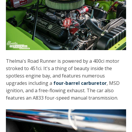
Thelma's Road Runner is powered by a 400ci motor
stroked to 451ci. It's a thing of beauty inside the
spotless engine bay, and features numerous
upgrades including a
four-barrel carburetor
, MSD
ignition, and a free-flowing exhaust. The car also
features an A833 four-speed manual transmission.