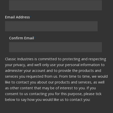
Email Address
*
Confirm Email
*
Classic Industries is committed to protecting and respecting
your privacy, and we’ll only use your personal information to
administer your account and to provide the products and
services you requested from us. From time to time, we would
like to contact you about our products and services, as well
as other content that may be of interest to you. If you
consent to us contacting you for this purpose, please tick
below to say how you would like us to contact you: