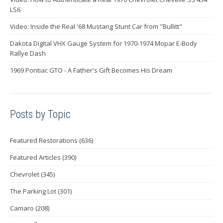
LS6
Video: Inside the Real '68 Mustang Stunt Car from "Bullitt"
Dakota Digital VHX Gauge System for 1970-1974 Mopar E-Body
Rallye Dash
1969 Pontiac GTO - A Father's Gift Becomes His Dream
Posts by Topic
Featured Restorations
(636)
Featured Articles
(390)
Chevrolet
(345)
The Parking Lot
(301)
Camaro
(208)