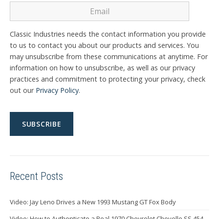
Classic Industries needs the contact information you provide
to us to contact you about our products and services. You
may unsubscribe from these communications at anytime. For
information on how to unsubscribe, as well as our privacy
practices and commitment to protecting your privacy, check
out our
Privacy Policy
.
Recent Posts
Video: Jay Leno Drives a New 1993 Mustang GT Fox Body
Video: How to Authenticate a Real 1970 Chevrolet Chevelle SS 454