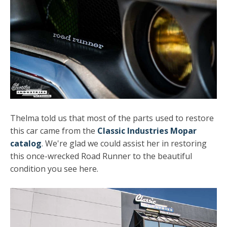
Thelma told us that most of the parts used to restore
this car came from the
Classic Industries Mopar
catalog
. We're glad we could assist her in restoring
this once-wrecked Road Runner to the beautiful
condition you see here.