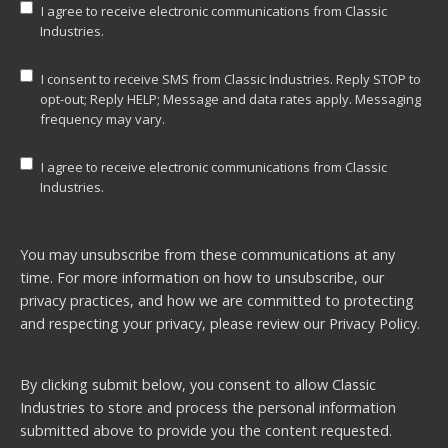
I agree to receive electronic communications from Classic
Industries.
I consent to receive SMS from Classic Industries. Reply STOP to
opt-out; Reply HELP; Message and data rates apply. Messaging
frequency may vary.
I agree to receive electronic communications from Classic
Industries.
You may unsubscribe from these communications at any
time. For more information on how to unsubscribe, our
privacy practices, and how we are committed to protecting
and respecting your privacy, please review our
Privacy Policy.
By clicking submit below, you consent to allow Classic
Industries to store and process the personal information
submitted above to provide you the content requested.