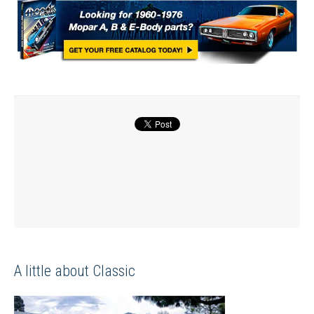
A little about Classic