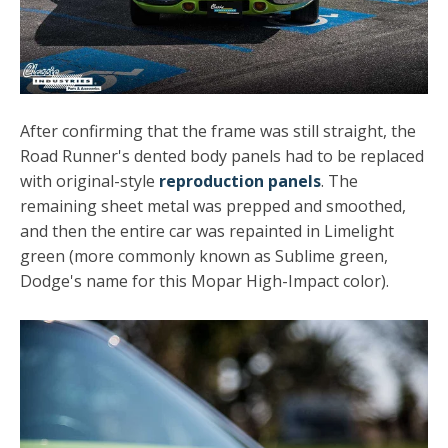
After confirming that the frame was still straight, the
Road Runner's dented body panels had to be replaced
with original-style
reproduction panels
. The
remaining sheet metal was prepped and smoothed,
and then the entire car was repainted in Limelight
green (more commonly known as Sublime green,
Dodge's name for this Mopar High-Impact color).