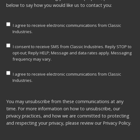
below to say how you would like us to contact you:
I agree to receive electronic communications from Classic
Industries.
I consent to receive SMS from Classic Industries. Reply STOP to
opt-out; Reply HELP; Message and data rates apply. Messaging
frequency may vary.
I agree to receive electronic communications from Classic
Industries.
You may unsubscribe from these communications at any
time. For more information on how to unsubscribe, our
privacy practices, and how we are committed to protecting
and respecting your privacy, please review our
Privacy Policy.