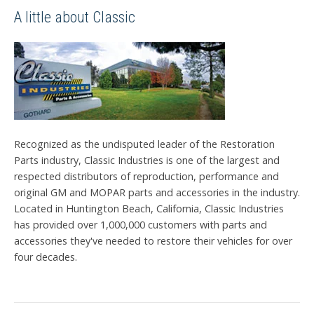
A little about Classic
Recognized as the undisputed leader of the Restoration
Parts industry, Classic Industries is one of the largest and
respected distributors of reproduction, performance and
original GM and MOPAR parts and accessories in the industry.
Located in Huntington Beach, California, Classic Industries
has provided over 1,000,000 customers with parts and
accessories they've needed to restore their vehicles for over
four decades.