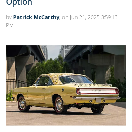
Option
by
Patrick McCarthy
, on Jun 21, 2025 3:59:13
PM