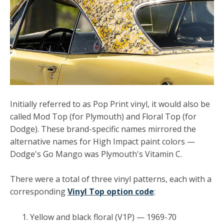
Initially referred to as Pop Print vinyl, it would also be
called Mod Top (for Plymouth) and Floral Top (for
Dodge). These brand-specific names mirrored the
alternative names for High Impact paint colors —
Dodge's Go Mango was Plymouth's Vitamin C.
There were a total of three vinyl patterns, each with a
corresponding
Vinyl Top option code
:
Yellow and black floral (V1P) — 1969-70