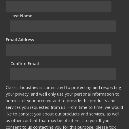
Last Name
*
Email Address
*
Confirm Email
*
Classic Industries is committed to protecting and respecting
your privacy, and we’ll only use your personal information to
administer your account and to provide the products and
services you requested from us. From time to time, we would
like to contact you about our products and services, as well
as other content that may be of interest to you. If you
consent to us contacting you for this purpose, please tick