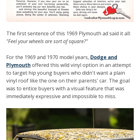
The first sentence of this 1969 Plymouth ad said it all:
"Feel your wheels are sort of square?"
For the 1969 and 1970 model years,
Dodge and
Plymouth
offered this wild vinyl option in an attempt
to target hip young buyers who didn't want a plain
vinyl roof like the one on their parents' car. The goal
was to entice buyers with a visual feature that was
immediately expressive and impossible to miss.