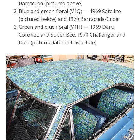
Barracuda (pictured above)
Blue and green floral (V1Q) — 1969 Satellite
(pictured below) and 1970 Barracuda/Cuda
Green and blue floral (V1H) — 1969 Dart,
Coronet, and Super Bee; 1970 Challenger and
Dart (pictured later in this article)