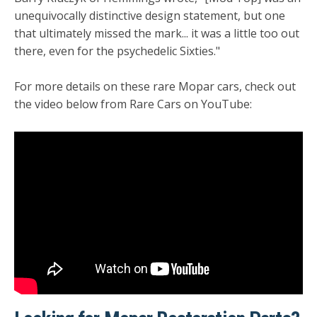
unequivocally distinctive design statement, but one
that ultimately missed the mark... it was a little too out
there, even for the psychedelic Sixties."
For more details on these rare Mopar cars, check out
the video below from Rare Cars on YouTube: