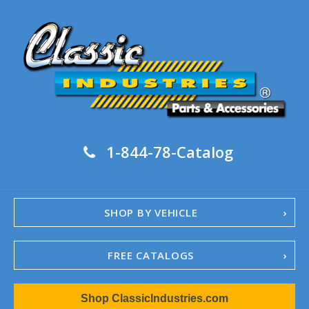
1-844-78-Catalog
SHOP BY VEHICLE
FREE CATALOGS
1967-02 Camaro
Shop ClassicIndustries.com
1962-79 Nova