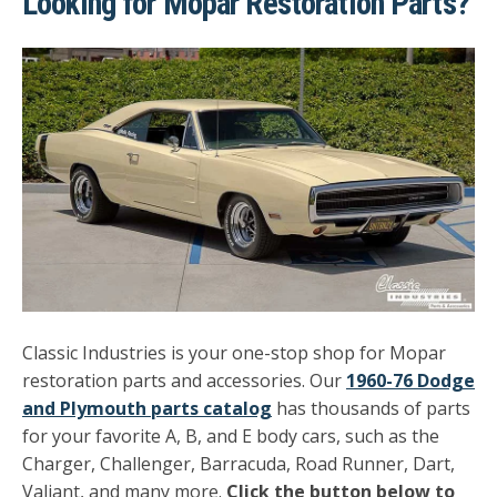
Looking for Mopar Restoration Parts?
Classic Industries is your one-stop shop for Mopar
restoration parts and accessories. Our
1960-76 Dodge
and Plymouth parts catalog
has thousands of parts
for your favorite A, B, and E body cars, such as the
Charger, Challenger, Barracuda, Road Runner, Dart,
Valiant, and many more.
Click the button below to