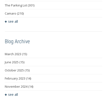
The Parking Lot
(301)
Camaro
(210)
see all
Blog Archive
March 2023
(15)
June 2025
(15)
October 2025
(15)
February 2023
(14)
November 2024
(14)
see all