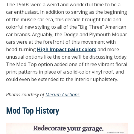
The 1960s were a weird and wonderful time to be a
car enthusiast. In addition to serving as the beginning
of the muscle car era, this decade brought bold and
colorful new styling to all of the "Big Three" American
car brands. Arguably, the Dodge and Plymouth Mopar
cars were at the forefront of this movement with
head-turning
High Impact paint colors
and more
unusual options like the one we'll be discussing today.
The Mod Top option added one of three vibrant floral
print patterns in place of a solid-color vinyl roof, and
could even be extended to the interior upholstery.
Photos courtesy of
Mecum Auctions
Mod Top History