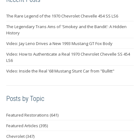
The Rare Legend of the 1970 Chevrolet Chevelle 454 SS LS6
The Legendary Trans Ams of 'Smokey and the Bandit': A Hidden
History
Video: Jay Leno Drives a New 1993 Mustang GT Fox Body
Video: How to Authenticate a Real 1970 Chevrolet Chevelle SS 454
LS6
Video: Inside the Real '68 Mustang Stunt Car from "Bullitt"
Posts by Topic
Featured Restorations
(641)
Featured Articles
(395)
Chevrolet
(347)