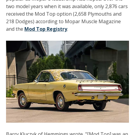
two model years when it was available, only 2,876 cars
received the Mod Top option (2,658 Plymouths and
218 Dodges) according to Mopar Muscle Magazine
and the
Mod Top Registry
.
Barry Kluczyk of Hemmings wrote, "[Mod Top] was an