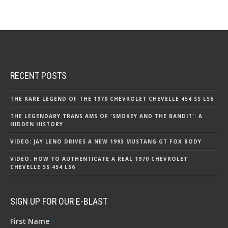
RECENT POSTS
THE RARE LEGEND OF THE 1970 CHEVROLET CHEVELLE 454 SS LS6
THE LEGENDARY TRANS AMS OF 'SMOKEY AND THE BANDIT': A
HIDDEN HISTORY
VIDEO: JAY LENO DRIVES A NEW 1993 MUSTANG GT FOX BODY
VIDEO: HOW TO AUTHENTICATE A REAL 1970 CHEVROLET
CHEVELLE SS 454 LS6
SIGN UP FOR OUR E-BLAST
First Name
*