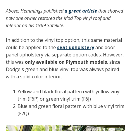
Above: Hemmings published
a great article
that showed
how one owner restored the Mod Top vinyl roof and
interior on his 1969 Satellite.
In addition to the vinyl top option, this same material
could be applied to the
seat upholstery
and door
panel upholstery via separate option codes. However,
this was
only available on Plymouth models
, since
Dodge's green and blue vinyl top was always paired
with a solid-color interior.
Yellow and black floral pattern with yellow vinyl
trim (F6P) or green vinyl trim (F6J)
Blue and green floral pattern with blue vinyl trim
(F2Q)