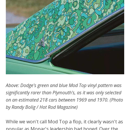
Above: Dodge's green and blue Mod Top vinyl pattern was
significantly rarer than Plymouth's, as it was only selected
on an estimated 218 cars between 1969 and 1970. (Photo
by Randy Bolig / Hot Rod Magazine)
While we won't call Mod Top a flop, it clearly wasn't as
popular as Mopar's leadership had hoped. Over the