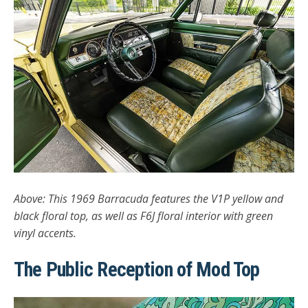
Above: This 1969 Barracuda features the V1P yellow and
black floral top, as well as F6J floral interior with green
vinyl accents.
The Public Reception of Mod Top