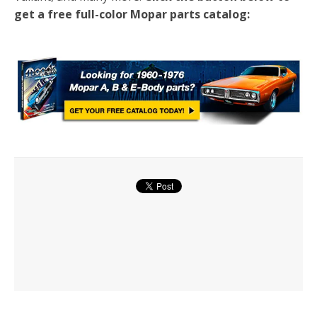
get a free full-color Mopar parts catalog: