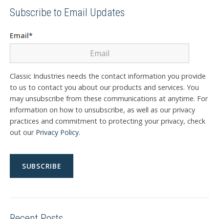
Subscribe to Email Updates
Email
*
Classic Industries needs the contact information you provide
to us to contact you about our products and services. You
may unsubscribe from these communications at anytime. For
information on how to unsubscribe, as well as our privacy
practices and commitment to protecting your privacy, check
out our
Privacy Policy
.
Recent Posts