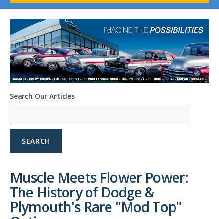
1958-96 Impala
1958-96 Full-Size Chevy
1947-08 GM Truck
1955-57 Tri-Five
1967-02 Firebird
1967-02 Trans Am
1961-76 Mopar
1978-87 Regal
Search Our Articles
1964-2004 Mustang
SEARCH
Muscle Meets Flower Power:
The History of Dodge &
Plymouth's Rare "Mod Top"