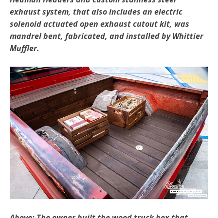
exhaust system, that also includes an electric
solenoid actuated open exhaust cutout kit, was
mandrel bent, fabricated, and installed by Whittier
Muffler.
Above: The owner built the wood truck box that