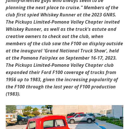
family-oriented guys who always seem to be
planning the next place to cruise." Members of the
club first spied Whiskey Runner at the 2023 GNRS.
The
Pickups Limited-Pomona Valley Chapter invited
Whiskey Runner, as well as the truck's astute and
creative owners to check out the club, when
members of the club saw the F100 on display outside
at the inaugural 'Grand National Truck Show', held
at the Pomona Fairplex on September 16-17, 2023.
The Pickups Limited-Pomona Valley Chapter club
expanded their Ford F100 coverage of trucks from
1956 up to 1983, given the increasing popularity of
the F100 through the last year of F100 production
(1983).