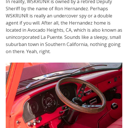
In reality, WSKRUNR is owned by a retired Deputy
Sheriff by the name of Ron Hernandez. Perhaps
WSKRUNR is really an undercover spy or a double
agent if you will. After all, the Hernandez home is
located in Avocado Heights, CA, which is also known as
unincorporated La Puente. Sounds like a sleepy, small
suburban town in Southern California, nothing going
on there. Yeah, right.