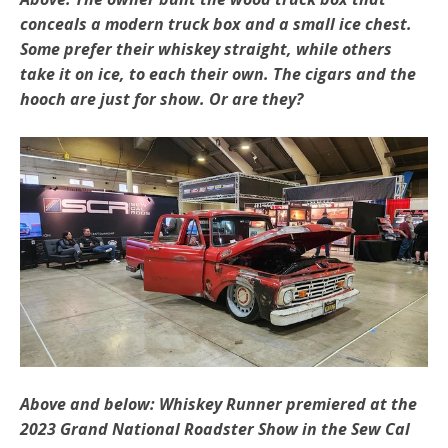
conceals a modern truck box and a small ice chest.
Some prefer their whiskey straight, while others
take it on ice, to each their own. The cigars and the
hooch are just for show. Or are they?
Above and below: Whiskey Runner premiered at the
2023 Grand National Roadster Show in the Sew Cal