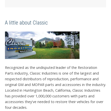
A little about Classic
Recognized as the undisputed leader of the Restoration
Parts industry, Classic Industries is one of the largest and
respected distributors of reproduction, performance and
original GM and MOPAR parts and accessories in the industry.
Located in Huntington Beach, California, Classic Industries
has provided over 1,000,000 customers with parts and
accessories they've needed to restore their vehicles for over
four decades.