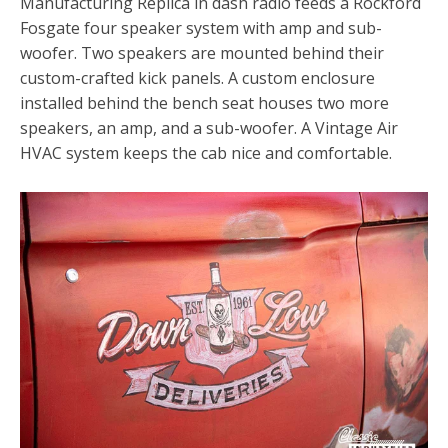
Manufacturing Replica in dash radio feeds a Rockford
Fosgate four speaker system with amp and sub-
woofer. Two speakers are mounted behind their
custom-crafted kick panels. A custom enclosure
installed behind the bench seat houses two more
speakers, an amp, and a sub-woofer. A Vintage Air
HVAC system keeps the cab nice and comfortable.