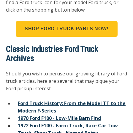
find a Ford truck icon for your model Ford truck, or
click on the shopping button below.
SHOP FORD TRUCK PARTS NOW!
Classic Industries Ford Truck
Archives
Should you wish to peruse our growing library of Ford
truck articles, here are several that may pique your
Ford pickup interest:
Ford Truck History: From the Model TT to the
Modern F-Series
1970 Ford F100 - Low-Mile Barn Find
1972 Ford F100 - Farm Truck, Race Car Tow