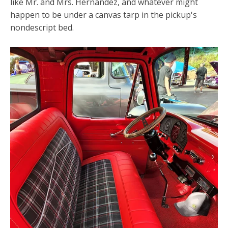
like Mr. and Mrs. Hernandez, and whatever might
happen to be under a canvas tarp in the pickup's
nondescript bed.