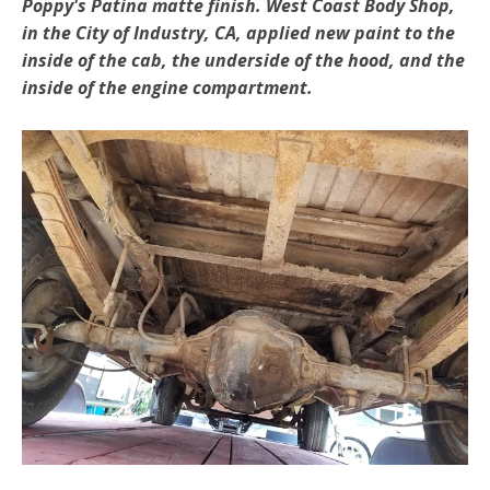
Poppy's Patina matte finish. West Coast Body Shop,
in the City of Industry, CA, applied new paint to the
inside of the cab, the underside of the hood, and the
inside of the engine compartment.