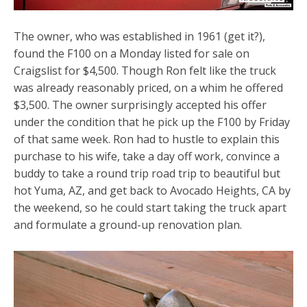
The owner, who was established in 1961 (get it?),
found the F100 on a Monday listed for sale on
Craigslist for $4,500. Though Ron felt like the truck
was already reasonably priced, on a whim he offered
$3,500. The owner surprisingly accepted his offer
under the condition that he pick up the F100 by Friday
of that same week. Ron had to hustle to explain this
purchase to his wife, take a day off work, convince a
buddy to take a round trip road trip to beautiful but
hot Yuma, AZ, and get back to Avocado Heights, CA by
the weekend, so he could start taking the truck apart
and formulate a ground-up renovation plan.