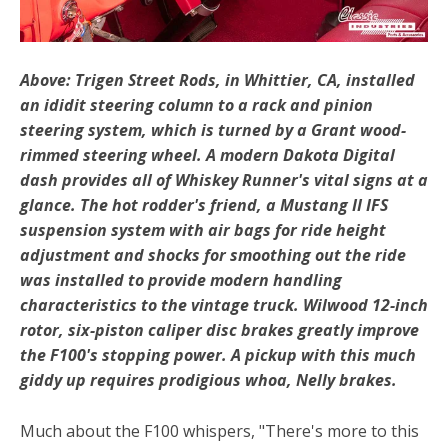
Above: Trigen Street Rods, in Whittier, CA, installed
an ididit steering column to a rack and pinion
steering system, which is turned by a Grant wood-
rimmed steering wheel. A modern Dakota Digital
dash provides all of Whiskey Runner's vital signs at a
glance. The hot rodder's friend, a Mustang II IFS
suspension system with air bags for ride height
adjustment and shocks for smoothing out the ride
was installed to provide modern handling
characteristics to the vintage truck. Wilwood 12-inch
rotor, six-piston caliper disc brakes greatly improve
the F100's stopping power. A pickup with this much
giddy up requires prodigious whoa, Nelly brakes.
Much about the F100 whispers, "There's more to this