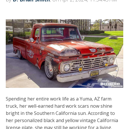
Spending her entire work life as a Yuma, AZ farm
truck, her well-earned hard work scars now shine
bright in the Southern California sun. According to
her personalized black and yellow vintage California
license plate, she may still be working for a living.