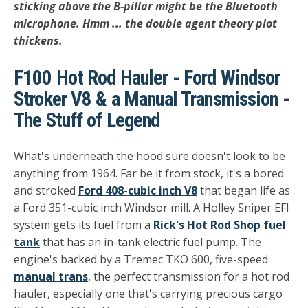
sticking above the B-pillar might be the Bluetooth
microphone. Hmm ... the double agent theory plot
thickens.
F100 Hot Rod Hauler - Ford Windsor
Stroker V8 & a Manual Transmission -
The Stuff of Legend
What's underneath the hood sure doesn't look to be
anything from 1964. Far be it from stock, it's a bored
and stroked
Ford 408-cubic inch V8
that began life as
a Ford 351-cubic inch Windsor mill. A Holley Sniper EFI
system gets its fuel from a
Rick's Hot Rod Shop fuel
tank
that has an in-tank electric fuel pump. The
engine's backed by a Tremec TKO 600, five-speed
manual trans
, the perfect transmission for a hot rod
hauler, especially one that's carrying precious cargo