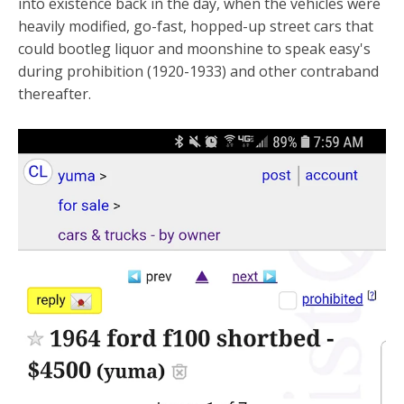
into existence back in the day, when the vehicles were
heavily modified, go-fast, hopped-up street cars that
could bootleg liquor and moonshine to speak easy's
during prohibition (1920-1933) and other contraband
thereafter.