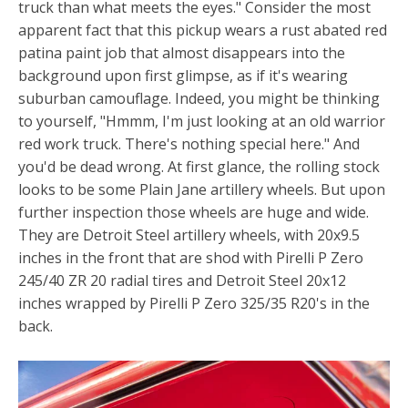
truck than what meets the eyes." Consider the most
apparent fact that this pickup wears a rust abated red
patina paint job that almost disappears into the
background upon first glimpse, as if it's wearing
suburban camouflage. Indeed, you might be thinking
to yourself, "Hmmm, I'm just looking at an old warrior
red work truck. There's nothing special here." And
you'd be dead wrong. At first glance, the rolling stock
looks to be some Plain Jane artillery wheels. But upon
further inspection those wheels are huge and wide.
They are Detroit Steel artillery wheels, with 20x9.5
inches in the front that are shod with Pirelli P Zero
245/40 ZR 20 radial tires and Detroit Steel 20x12
inches wrapped by Pirelli P Zero 325/35 R20's in the
back.