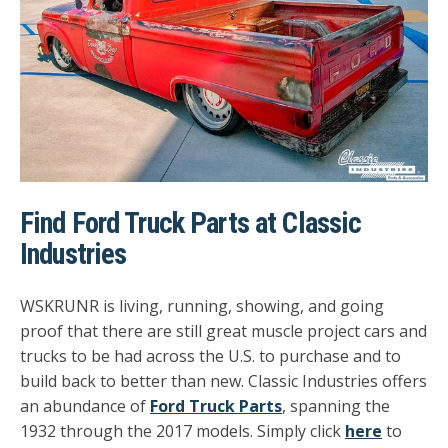
Find Ford Truck Parts at Classic
Industries
WSKRUNR is living, running, showing, and going
proof that there are still great muscle project cars and
trucks to be had across the U.S. to purchase and to
build back to better than new. Classic Industries offers
an abundance of
Ford Truck Parts
, spanning the
1932 through the 2017 models.
Simply click
here
to