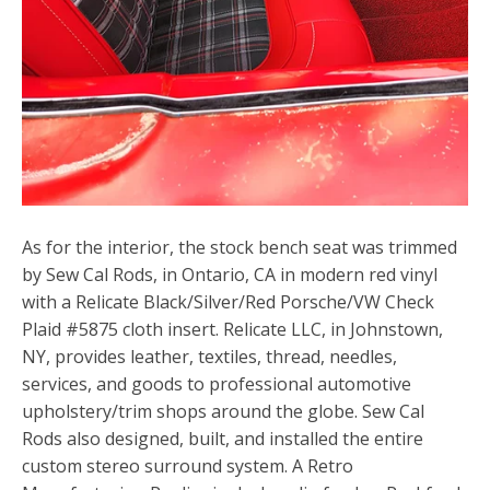
As for the interior, the stock bench seat was trimmed
by Sew Cal Rods, in Ontario, CA in modern red vinyl
with a Relicate Black/Silver/Red Porsche/VW Check
Plaid #5875 cloth insert. Relicate LLC, in Johnstown,
NY, provides leather, textiles, thread, needles,
services, and goods to professional automotive
upholstery/trim shops around the globe. Sew Cal
Rods also designed, built, and installed the entire
custom stereo surround system. A Retro