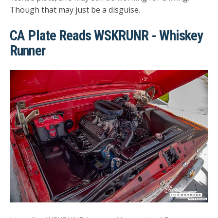
Though that may just be a disguise.
CA Plate Reads WSKRUNR - Whiskey
Runner