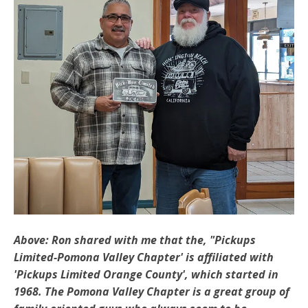
Above: Ron shared with me that the, "Pickups
Limited-Pomona Valley Chapter' is affiliated with
'Pickups Limited Orange County', which started in
1968. The Pomona Valley Chapter is a great group of