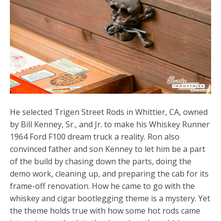
He selected Trigen Street Rods in Whittier, CA, owned
by Bill Kenney, Sr., and Jr. to make his Whiskey Runner
1964 Ford F100 dream truck a reality. Ron also
convinced father and son Kenney to let him be a part
of the build by chasing down the parts, doing the
demo work, cleaning up, and preparing the cab for its
frame-off renovation. How he came to go with the
whiskey and cigar bootlegging theme is a mystery. Yet
the theme holds true with how some hot rods came