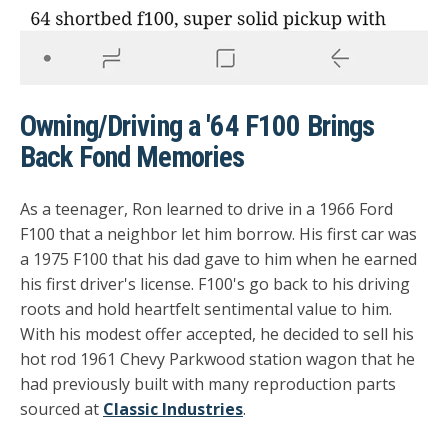
Owning/Driving a '64 F100 Brings
Back Fond Memories
As a teenager, Ron learned to drive in a 1966 Ford
F100 that a neighbor let him borrow. His first car was
a 1975 F100 that his dad gave to him when he earned
his first driver's license. F100's go back to his driving
roots and hold heartfelt sentimental value to him.
With his modest offer accepted, he decided to sell his
hot rod 1961 Chevy Parkwood station wagon that he
had previously built with many reproduction parts
sourced at
Classic Industries
.