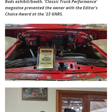
Rods exhibit/booth. 'Classic Truck Performance'
magazine presented the owner with the Editor's
Choice Award at the '23 GNRS.