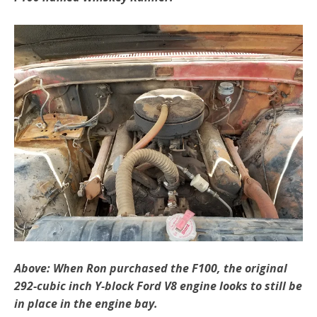
Above: When Ron purchased the F100, the original
292-cubic inch Y-block Ford V8 engine looks to still be
in place in the engine bay.