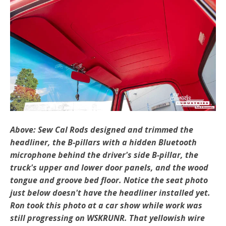
Above: Sew Cal Rods designed and trimmed the
headliner, the B-pillars with a hidden Bluetooth
microphone behind the driver's side B-pillar, the
truck's upper and lower door panels, and the wood
tongue and groove bed floor. Notice the seat photo
just below doesn't have the headliner installed yet.
Ron took this photo at a car show while work was
still progressing on WSKRUNR. That yellowish wire