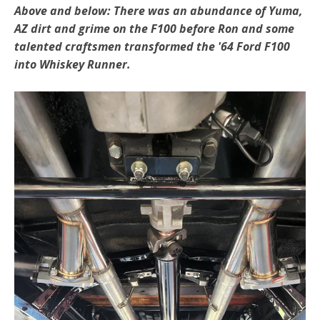
Above and below: There was an abundance of Yuma,
AZ dirt and grime on the F100 before Ron and some
talented craftsmen transformed the '64 Ford F100
into Whiskey Runner.