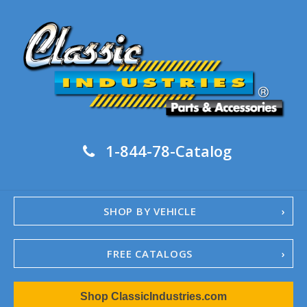
1-844-78-Catalog
SHOP BY VEHICLE
FREE CATALOGS
1967-02 Camaro
Shop ClassicIndustries.com
1962-79 Nova