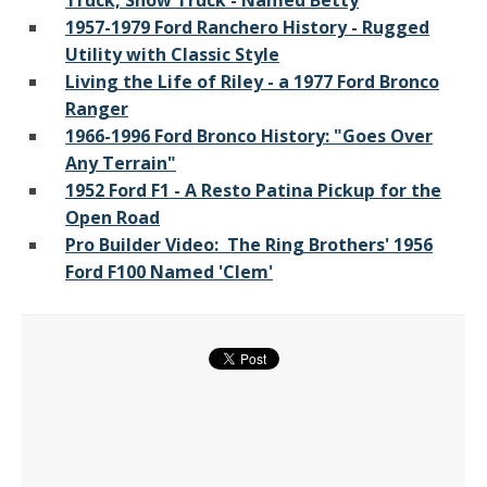
Truck, Show Truck - Named Betty
1957-1979 Ford Ranchero History - Rugged
Utility with Classic Style
Living the Life of Riley - a 1977 Ford Bronco
Ranger
1966-1996 Ford Bronco History: "Goes Over
Any Terrain"
1952 Ford F1 - A Resto Patina Pickup for the
Open Road
Pro Builder Video: The Ring Brothers' 1956
Ford F100 Named 'Clem'