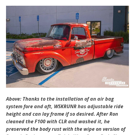
Above: Thanks to the installation of an air bag
system fore and aft, WSKRUNR has adjustable ride
height and can lay frame if so desired. After Ron
cleaned the F100 with CLR and washed it,
he
preserved the body rust with the wipe on version of