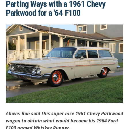
Parting Ways with a 1961 Chevy
Parkwood for a '64 F100
Above: Ron sold this super nice 1961 Chevy Parkwood
wagon to obtain what would become his 1964 Ford
F100 named Whiskey Runner.