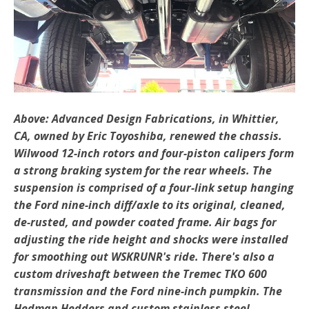
Above: Advanced Design Fabrications, in Whittier,
CA, owned by Eric Toyoshiba, renewed the chassis.
Wilwood 12-inch rotors and four-piston calipers form
a strong braking system for the rear wheels. The
suspension is comprised of a four-link setup hanging
the Ford nine-inch diff/axle to its original, cleaned,
de-rusted, and powder coated frame. Air bags for
adjusting the ride height and shocks were installed
for smoothing out WSKRUNR's ride. There's also a
custom driveshaft between the Tremec TKO 600
transmission and the Ford nine-inch pumpkin. The
Hedman Hedders and custom stainless steel