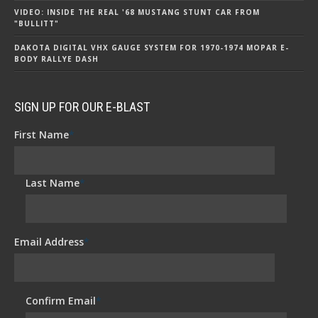
VIDEO: INSIDE THE REAL '68 MUSTANG STUNT CAR FROM
"BULLITT"
DAKOTA DIGITAL VHX GAUGE SYSTEM FOR 1970-1974 MOPAR E-
BODY RALLYE DASH
SIGN UP FOR OUR E-BLAST
First Name
*
Last Name
*
Email Address
*
Confirm Email
*