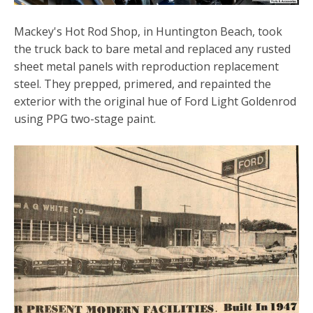
Mackey's Hot Rod Shop, in Huntington Beach, took
the truck back to bare metal and replaced any rusted
sheet metal panels with reproduction replacement
steel. They prepped, primered, and repainted the
exterior with the original hue of Ford Light Goldenrod
using PPG two-stage paint.