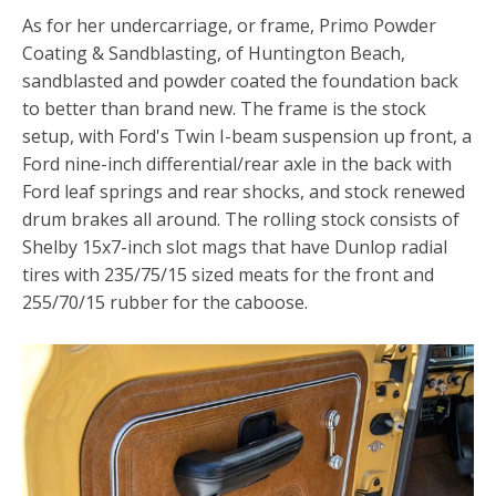
As for her undercarriage, or frame, Primo Powder
Coating & Sandblasting, of Huntington Beach,
sandblasted and powder coated the foundation back
to better than brand new. The frame is the stock
setup, with Ford's Twin I-beam suspension up front, a
Ford nine-inch differential/rear axle in the back with
Ford leaf springs and rear shocks, and stock renewed
drum brakes all around. The rolling stock consists of
Shelby 15x7-inch slot mags that have Dunlop radial
tires with 235/75/15 sized meats for the front and
255/70/15 rubber for the caboose.