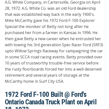
A.G. White Company, in Cartersville, Georgia on April
28, 1972. A.G. White Co. was an old Ford dealership
that was established way back in the early 1900's.
Mike McCarthy gave his 1972 Ford F-100 Explorer
Special the moniker of Betty not long after he
purchased her from a farmer in Kansas in 1996. He
then gave Betty a new career when he entrusted her
with towing his
3rd generation Spec Racer Ford (SRF3)
upto Willow Springs Raceway for campaigning the car
in some SCCA road racing events.
Betty provided over
10 years of trustworthy trouble-free service before
the rusty floorboards forced her into a well-deserved
retirement and several years of storage at the
McCarthy home in Surf City USA.
1972 Ford F-100 Built @ Ford's
Ontario Canada Truck Plant on April