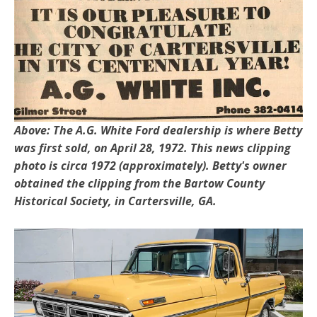
Above: The A.G. White Ford dealership is where Betty
was first sold, on April 28, 1972. This news clipping
photo is circa 1972 (approximately). Betty's owner
obtained the clipping from the Bartow County
Historical Society, in Cartersville, GA.