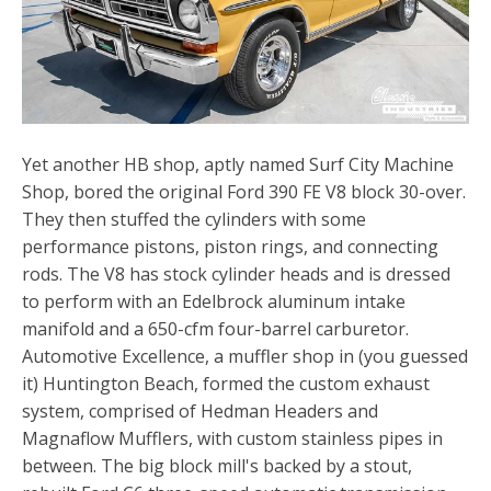
Yet another HB shop, aptly named Surf City Machine
Shop, bored the original Ford 390 FE V8 block 30-over.
They then stuffed the cylinders with some
performance pistons, piston rings, and connecting
rods. The V8 has stock cylinder heads and is dressed
to perform with an Edelbrock aluminum intake
manifold and a 650-cfm four-barrel carburetor.
Automotive Excellence, a muffler shop in (you guessed
it) Huntington Beach, formed the custom exhaust
system, comprised of Hedman Headers and
Magnaflow Mufflers, with custom stainless pipes in
between. The big block mill's backed by a stout,