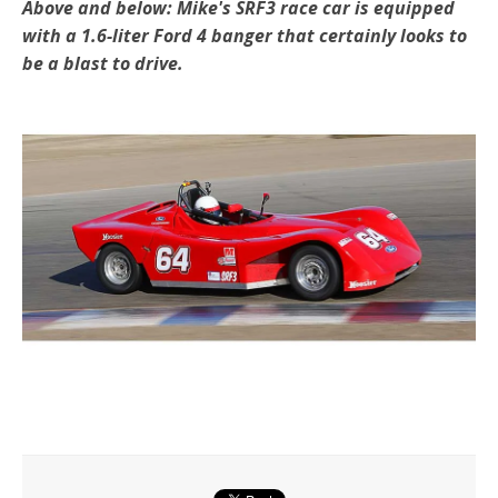
Above and below: Mike's SRF3 race car is equipped
with a 1.6-liter Ford 4 banger that certainly looks to
be a blast to drive.