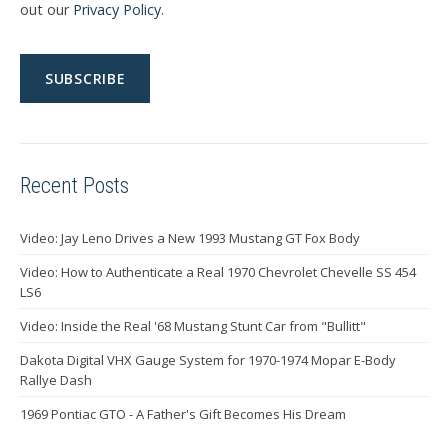
out our
Privacy Policy
.
Recent Posts
Video: Jay Leno Drives a New 1993 Mustang GT Fox Body
Video: How to Authenticate a Real 1970 Chevrolet Chevelle SS 454
LS6
Video: Inside the Real '68 Mustang Stunt Car from "Bullitt"
Dakota Digital VHX Gauge System for 1970-1974 Mopar E-Body
Rallye Dash
1969 Pontiac GTO - A Father's Gift Becomes His Dream