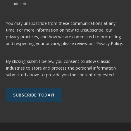
Industries.
You may unsubscribe from these communications at any
time. For more information on how to unsubscribe, our
privacy practices, and how we are committed to protecting
and respecting your privacy, please review our
Privacy Policy.
By clicking submit below, you consent to allow Classic
Industries to store and process the personal information
submitted above to provide you the content requested.