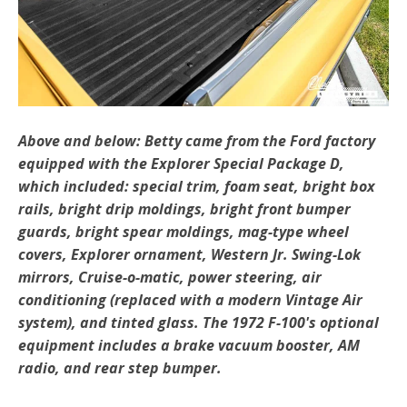
Above and below: Betty came from the Ford factory
equipped with the Explorer Special Package D,
which included: special trim, foam seat, bright box
rails, bright drip moldings, bright front bumper
guards, bright spear moldings, mag-type wheel
covers, Explorer ornament, Western Jr. Swing-Lok
mirrors, Cruise-o-matic, power steering, air
conditioning (replaced with a modern Vintage Air
system), and tinted glass. The 1972 F-100's optional
equipment includes a brake vacuum booster, AM
radio, and rear step bumper.