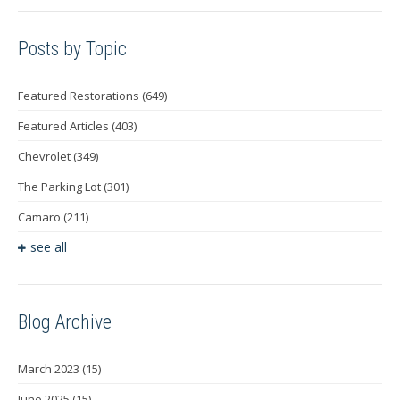
Posts by Topic
Featured Restorations
(649)
Featured Articles
(403)
Chevrolet
(349)
The Parking Lot
(301)
Camaro
(211)
see all
Blog Archive
March 2023
(15)
June 2025
(15)