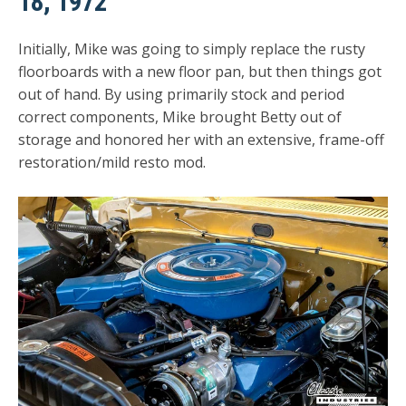
18, 1972
Initially, Mike was going to simply replace the rusty
floorboards with a new floor pan, but then things got
out of hand. By using primarily stock and period
correct components, Mike brought Betty out of
storage and honored her with an extensive, frame-off
restoration/mild resto mod.