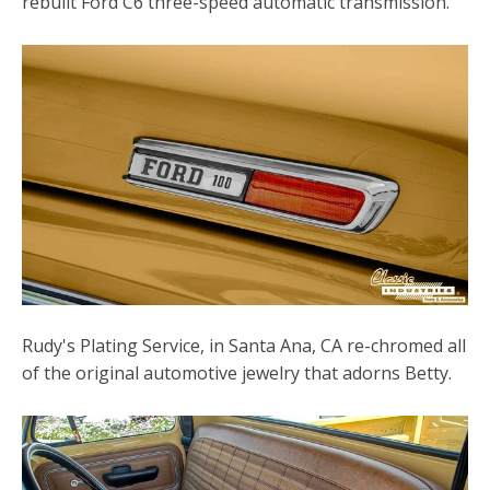
rebuilt Ford C6 three-speed automatic transmission.
Rudy's Plating Service, in Santa Ana, CA re-chromed all
of the original automotive jewelry that adorns Betty.