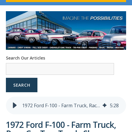
1958-96 Impala
1958-96 Full-Size Chevy
1947-08 GM Truck
1955-57 Tri-Five
1967-02 Firebird
1967-02 Trans Am
1961-76 Mopar
1978-87 Regal
Search Our Articles
1964-2004 Mustang
SEARCH
1972 Ford F-100 - Farm Truck, Race Car Tow Truck, Show Truck - Named Betty
5
:
28
1972 Ford F-100 - Farm Truck,