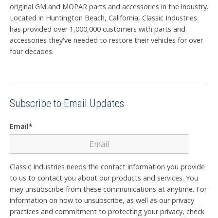
original GM and MOPAR parts and accessories in the industry.
Located in Huntington Beach, California, Classic Industries
has provided over 1,000,000 customers with parts and
accessories they've needed to restore their vehicles for over
four decades.
Subscribe to Email Updates
Email
*
Classic Industries needs the contact information you provide
to us to contact you about our products and services. You
may unsubscribe from these communications at anytime. For
information on how to unsubscribe, as well as our privacy
practices and commitment to protecting your privacy, check