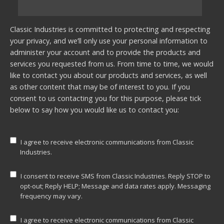
Classic Industries is committed to protecting and respecting
your privacy, and we’ll only use your personal information to
administer your account and to provide the products and
services you requested from us. From time to time, we would
like to contact you about our products and services, as well
as other content that may be of interest to you. If you
consent to us contacting you for this purpose, please tick
below to say how you would like us to contact you:
I agree to receive electronic communications from Classic
Industries.
I consent to receive SMS from Classic Industries. Reply STOP to
opt-out; Reply HELP; Message and data rates apply. Messaging
frequency may vary.
I agree to receive electronic communications from Classic