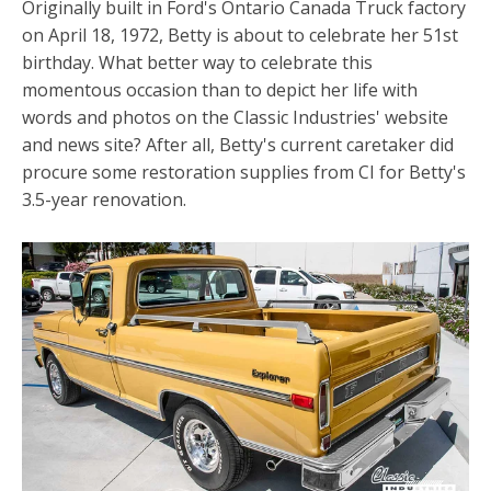
Originally built in Ford's Ontario Canada Truck factory
on April 18, 1972, Betty is about to celebrate her 51st
birthday. What better way to celebrate this
momentous occasion than to depict her life with
words and photos on the Classic Industries' website
and news site? After all, Betty's current caretaker did
procure some restoration supplies from CI for Betty's
3.5-year renovation.