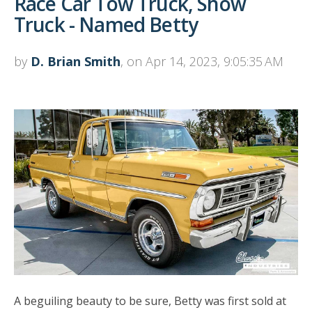
Race Car Tow Truck, Show
Truck - Named Betty
by
D. Brian Smith
, on Apr 14, 2023, 9:05:35 AM
A beguiling beauty to be sure, Betty was first sold at