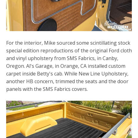
For the interior, Mike sourced some scintillating stock
special edition reproductions of the original Ford cloth
and vinyl upholstery from SMS Fabrics, in Canby,
Oregon. Al's Garage, in Orange, CA installed custom
carpet inside Betty's cab. While New Line Upholstery,
another HB concern, trimmed the seats and the door
panels with the SMS Fabrics covers.