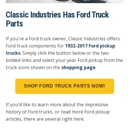
Classic Industries Has Ford Truck
Parts
If you're a Ford truck owner, Classic Industries offers
Ford truck components for
1932-2017 Ford pickup
trucks
. Simply click the button below or the two
bolded links and select your year Ford pickup from the
truck icons shown on the
shopping page
.
SHOP FORD TRUCK PARTS NOW!
If you'd like to learn more about the impressive
history of Ford trucks, or read more Ford pickup
articles, there are several right here: