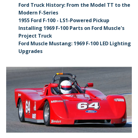
Ford Truck History: From the Model TT to the
Modern F-Series
1955 Ford F-100 - LS1-Powered Pickup
Installing 1969 F-100 Parts on Ford Muscle's
Project Truck
Ford Muscle Mustang: 1969 F-100 LED Lighting
Upgrades