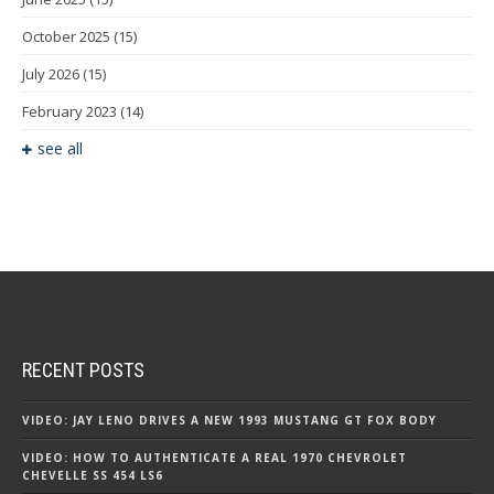
October 2025
(15)
July 2026
(15)
February 2023
(14)
see all
RECENT POSTS
VIDEO: JAY LENO DRIVES A NEW 1993 MUSTANG GT FOX BODY
VIDEO: HOW TO AUTHENTICATE A REAL 1970 CHEVROLET
CHEVELLE SS 454 LS6