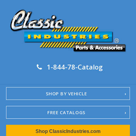
1-844-78-Catalog
SHOP BY VEHICLE
FREE CATALOGS
1967-02 Camaro
Shop ClassicIndustries.com
1962-79 Nova