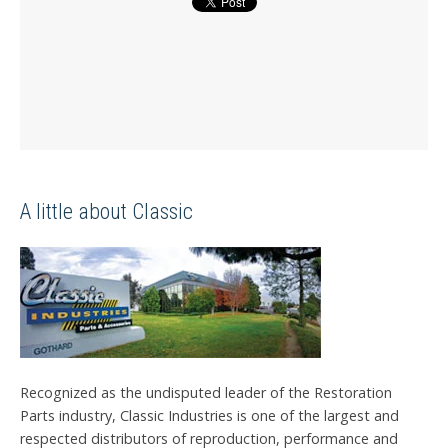
A little about Classic
Recognized as the undisputed leader of the Restoration
Parts industry, Classic Industries is one of the largest and
respected distributors of reproduction, performance and