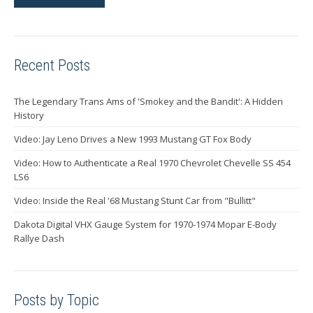
Recent Posts
The Legendary Trans Ams of 'Smokey and the Bandit': A Hidden
History
Video: Jay Leno Drives a New 1993 Mustang GT Fox Body
Video: How to Authenticate a Real 1970 Chevrolet Chevelle SS 454
LS6
Video: Inside the Real '68 Mustang Stunt Car from "Bullitt"
Dakota Digital VHX Gauge System for 1970-1974 Mopar E-Body
Rallye Dash
Posts by Topic