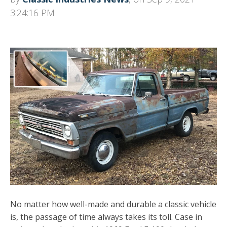
3:24:16 PM
No matter how well-made and durable a classic vehicle
is, the passage of time always takes its toll. Case in