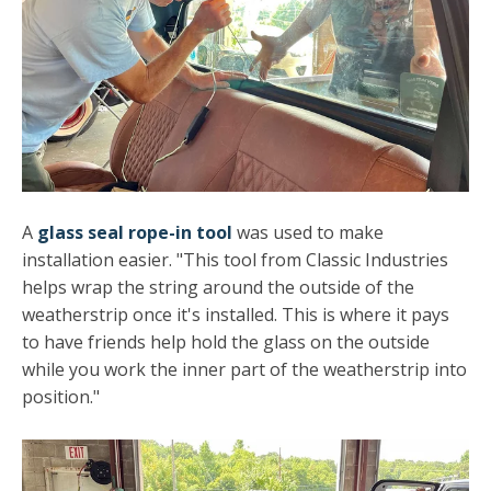
A
glass seal rope-in tool
was used to make
installation easier. "This tool from Classic Industries
helps wrap the string around the outside of the
weatherstrip once it's installed. This is where it pays
to have friends help hold the glass on the outside
while you work the inner part of the weatherstrip into
position."