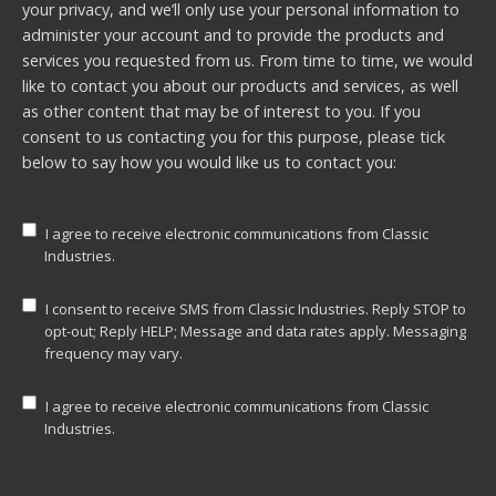
your privacy, and we’ll only use your personal information to
administer your account and to provide the products and
services you requested from us. From time to time, we would
like to contact you about our products and services, as well
as other content that may be of interest to you. If you
consent to us contacting you for this purpose, please tick
below to say how you would like us to contact you:
I agree to receive electronic communications from Classic
Industries.
I consent to receive SMS from Classic Industries. Reply STOP to
opt-out; Reply HELP; Message and data rates apply. Messaging
frequency may vary.
I agree to receive electronic communications from Classic
Industries.