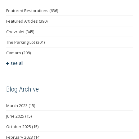
Featured Restorations
(636)
Featured Articles
(390)
Chevrolet
(345)
The Parking Lot
(301)
Camaro
(208)
see all
Blog Archive
March 2023
(15)
June 2025
(15)
October 2025
(15)
February 2023
(14)