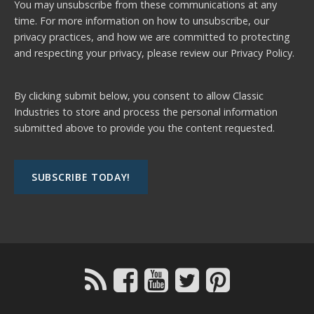
You may unsubscribe from these communications at any
time. For more information on how to unsubscribe, our
privacy practices, and how we are committed to protecting
and respecting your privacy, please review our
Privacy Policy.
By clicking submit below, you consent to allow Classic
Industries to store and process the personal information
submitted above to provide you the content requested.