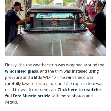
Finally, the the weatherstrip was wrapped around the
windshield glass
, and the trim was installed using
pressure and a little WD-40. The windshield was
carefully lowered into place, and the rope-in tool was
used to seat it onto the cab.
Click here to read the
full Ford Muscle article
with more photos and
details.