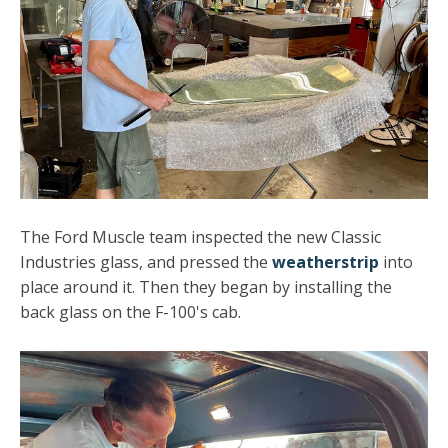
The Ford Muscle team inspected the new Classic
Industries glass, and pressed the
weatherstrip
into
place around it. Then they began by installing the
back glass on the F-100's cab.