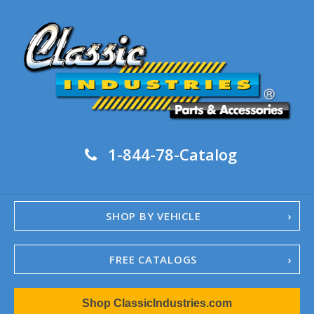
1-844-78-Catalog
SHOP BY VEHICLE
FREE CATALOGS
1967-02 Camaro
Shop ClassicIndustries.com
1962-79 Nova