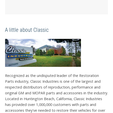
A little about Classic
Recognized as the undisputed leader of the Restoration
Parts industry, Classic Industries is one of the largest and
respected distributors of reproduction, performance and
original GM and MOPAR parts and accessories in the industry.
Located in Huntington Beach, California, Classic Industries
has provided over 1,000,000 customers with parts and
accessories they've needed to restore their vehicles for over