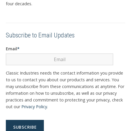
four decades.
Subscribe to Email Updates
Email
*
Classic Industries needs the contact information you provide
to us to contact you about our products and services. You
may unsubscribe from these communications at anytime. For
information on how to unsubscribe, as well as our privacy
practices and commitment to protecting your privacy, check
out our
Privacy Policy
.