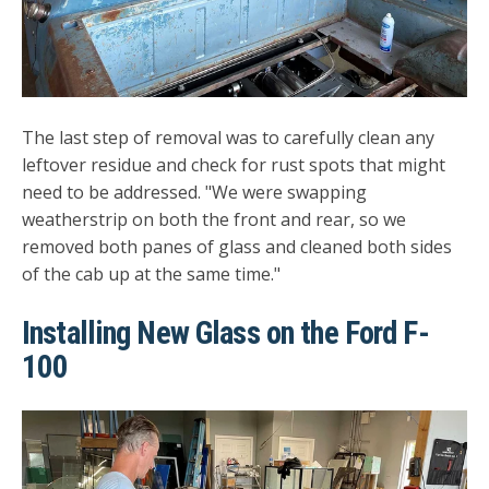
The last step of removal was to carefully clean any
leftover residue and check for rust spots that might
need to be addressed. "We were swapping
weatherstrip on both the front and rear, so we
removed both panes of glass and cleaned both sides
of the cab up at the same time."
Installing New Glass on the Ford F-
100