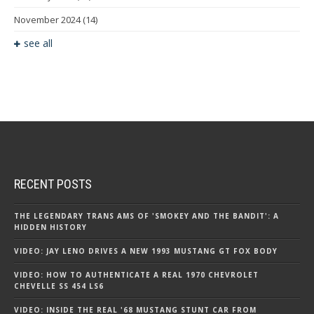
November 2024
(14)
see all
RECENT POSTS
THE LEGENDARY TRANS AMS OF 'SMOKEY AND THE BANDIT': A
HIDDEN HISTORY
VIDEO: JAY LENO DRIVES A NEW 1993 MUSTANG GT FOX BODY
VIDEO: HOW TO AUTHENTICATE A REAL 1970 CHEVROLET
CHEVELLE SS 454 LS6
VIDEO: INSIDE THE REAL '68 MUSTANG STUNT CAR FROM