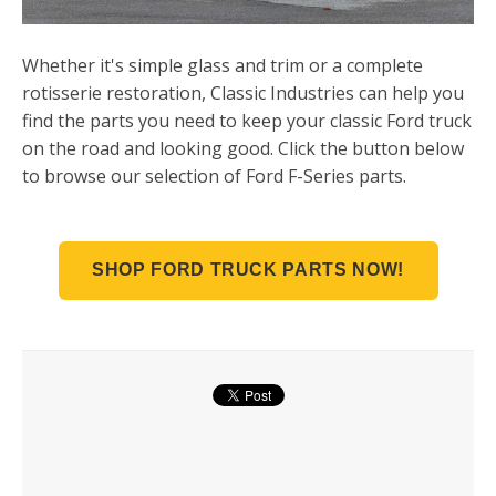
Whether it's simple glass and trim or a complete
rotisserie restoration, Classic Industries can help you
find the parts you need to keep your classic Ford truck
on the road and looking good. Click the button below
to browse our selection of Ford F-Series parts.
SHOP FORD TRUCK PARTS NOW!