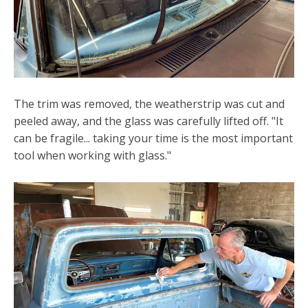
The trim was removed, the weatherstrip was cut and
peeled away, and the glass was carefully lifted off. "It
can be fragile... taking your time is the most important
tool when working with glass."