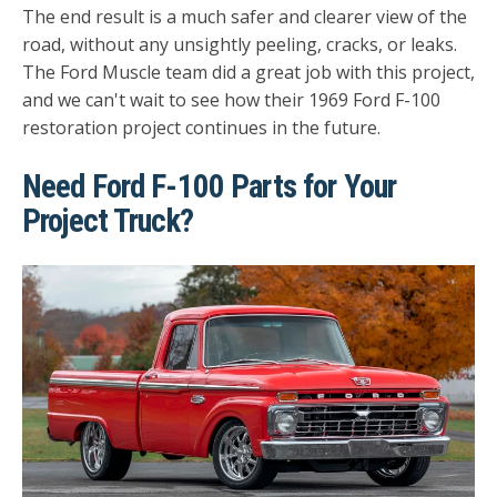
The end result is a much safer and clearer view of the
road, without any unsightly peeling, cracks, or leaks.
The Ford Muscle team did a great job with this project,
and we can't wait to see how their 1969 Ford F-100
restoration project continues in the future.
Need Ford F-100 Parts for Your
Project Truck?