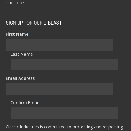
"BULLITT"
SIGN UP FOR OUR E-BLAST
First Name
*
Last Name
*
Email Address
*
Confirm Email
*
Classic Industries is committed to protecting and respecting