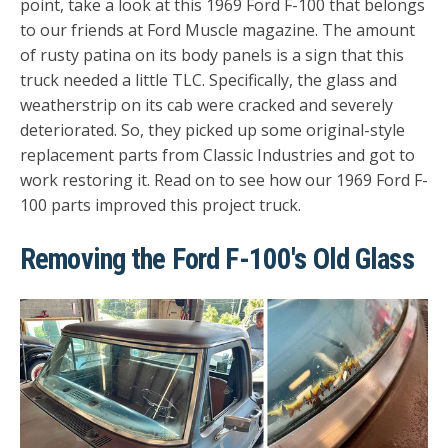
point, take a look at this 1969 Ford F-100 that belongs
to our friends at Ford Muscle magazine. The amount
of rusty patina on its body panels is a sign that this
truck needed a little TLC. Specifically, the glass and
weatherstrip on its cab were cracked and severely
deteriorated. So, they picked up some original-style
replacement parts from Classic Industries and got to
work restoring it. Read on to see how our 1969 Ford F-
100 parts improved this project truck.
Removing the Ford F-100's Old Glass