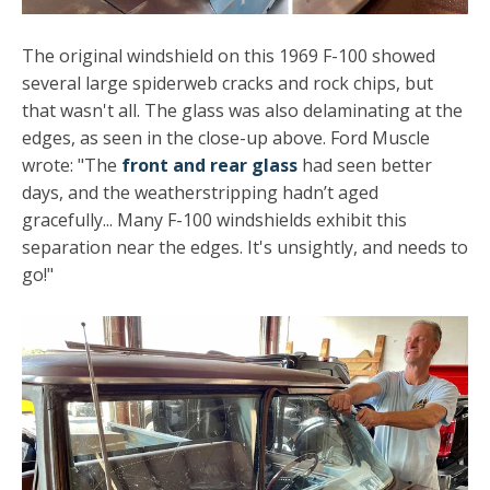
The original windshield on this 1969 F-100 showed
several large spiderweb cracks and rock chips, but
that wasn't all. The glass was also delaminating at the
edges, as seen in the close-up above. Ford Muscle
wrote: "The
front and rear glass
had seen better
days, and the weatherstripping hadn’t aged
gracefully... Many F-100 windshields exhibit this
separation near the edges. It's unsightly, and needs to
go!"