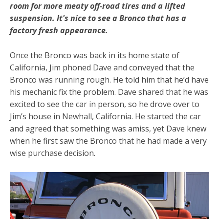
room for more meaty off-road tires and a lifted
suspension. It's nice to see a Bronco that has a
factory fresh appearance.
Once the Bronco was back in its home state of
California, Jim phoned Dave and conveyed that the
Bronco was running rough. He told him that he’d have
his mechanic fix the problem. Dave shared that he was
excited to see the car in person, so he drove over to
Jim’s house in Newhall, California. He started the car
and agreed that something was amiss, yet Dave knew
when he first saw the Bronco that he had made a very
wise purchase decision.