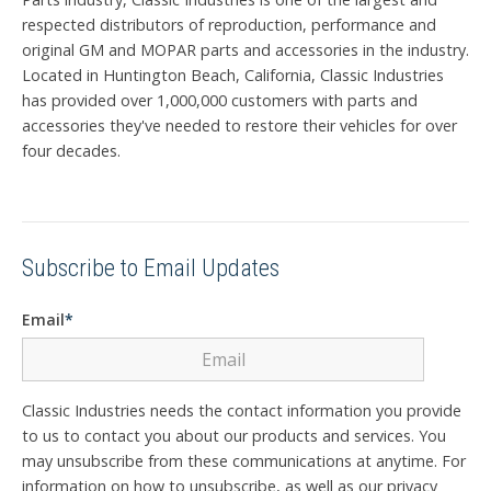
respected distributors of reproduction, performance and
original GM and MOPAR parts and accessories in the industry.
Located in Huntington Beach, California, Classic Industries
has provided over 1,000,000 customers with parts and
accessories they've needed to restore their vehicles for over
four decades.
Subscribe to Email Updates
Email
*
Classic Industries needs the contact information you provide
to us to contact you about our products and services. You
may unsubscribe from these communications at anytime. For
information on how to unsubscribe, as well as our privacy