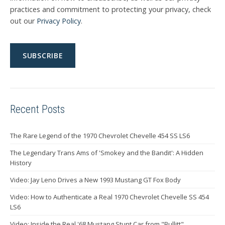
practices and commitment to protecting your privacy, check
out our
Privacy Policy
.
Recent Posts
The Rare Legend of the 1970 Chevrolet Chevelle 454 SS LS6
The Legendary Trans Ams of 'Smokey and the Bandit': A Hidden
History
Video: Jay Leno Drives a New 1993 Mustang GT Fox Body
Video: How to Authenticate a Real 1970 Chevrolet Chevelle SS 454
LS6
Video: Inside the Real '68 Mustang Stunt Car from "Bullitt"