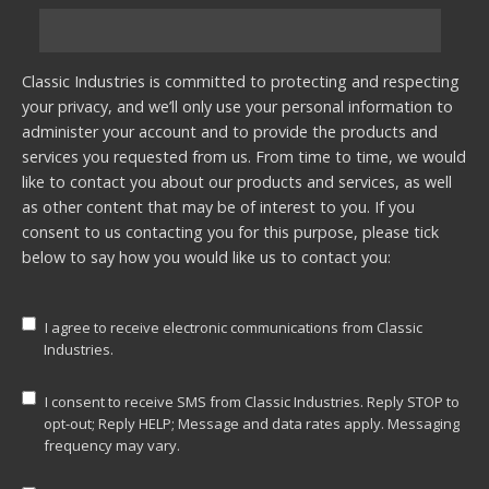
Classic Industries is committed to protecting and respecting
your privacy, and we’ll only use your personal information to
administer your account and to provide the products and
services you requested from us. From time to time, we would
like to contact you about our products and services, as well
as other content that may be of interest to you. If you
consent to us contacting you for this purpose, please tick
below to say how you would like us to contact you:
I agree to receive electronic communications from Classic
Industries.
I consent to receive SMS from Classic Industries. Reply STOP to
opt-out; Reply HELP; Message and data rates apply. Messaging
frequency may vary.