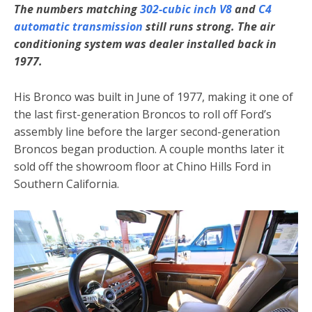
The numbers matching
302-cubic inch V8
and
C4
automatic transmission
still runs strong. The air
conditioning system was dealer installed back in
1977.
His Bronco was built in June of 1977, making it one of
the last first-generation Broncos to roll off Ford’s
assembly line before the larger second-generation
Broncos began production. A couple months later it
sold off the showroom floor at Chino Hills Ford in
Southern California.