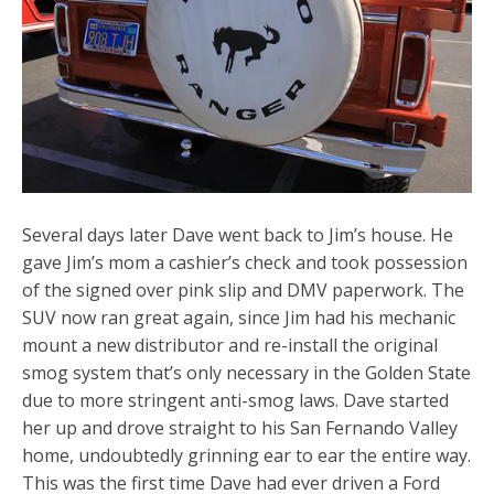
Several days later Dave went back to Jim’s house. He
gave Jim’s mom a cashier’s check and took possession
of the signed over pink slip and DMV paperwork. The
SUV now ran great again, since Jim had his mechanic
mount a new distributor and re-install the original
smog system that’s only necessary in the Golden State
due to more stringent anti-smog laws. Dave started
her up and drove straight to his San Fernando Valley
home, undoubtedly grinning ear to ear the entire way.
This was the first time Dave had ever driven a Ford