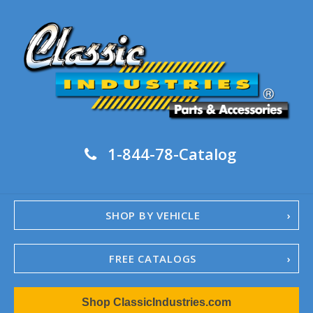
1-844-78-Catalog
SHOP BY VEHICLE
FREE CATALOGS
1967-02 Camaro
Shop ClassicIndustries.com
1962-79 Nova