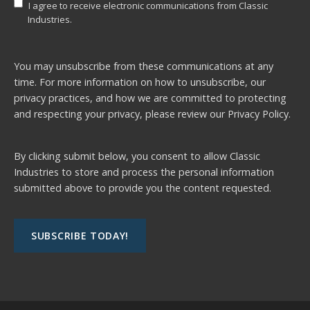
I agree to receive electronic communications from Classic
Industries.
You may unsubscribe from these communications at any
time. For more information on how to unsubscribe, our
privacy practices, and how we are committed to protecting
and respecting your privacy, please review our
Privacy Policy.
By clicking submit below, you consent to allow Classic
Industries to store and process the personal information
submitted above to provide you the content requested.