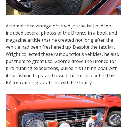
Accomplished vintage off-road journalist Jim Allen
included several photos of the Bronco in a book and
magazine article that he created not long after the
vehicle had been freshened up. Despite the fact Mr.
Wright collected these rambunctious vehicles, he also
put them to great use. George drove the Bronco for
bird hunting expeditions, pulled his fishing boat with
it for fishing trips, and towed the Bronco behind his
RV for camping vacations with the family.