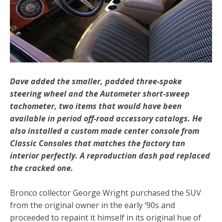
Dave added the smaller, padded three-spoke
steering wheel and the Autometer short-sweep
tachometer, two items that would have been
available in period off-road accessory catalogs. He
also installed a custom made center console from
Classic Consoles that matches the factory tan
interior perfectly. A reproduction dash pad replaced
the cracked one.
Bronco collector George Wright purchased the SUV
from the original owner in the early ‘90s and
proceeded to repaint it himself in its original hue of