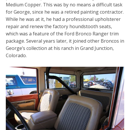
Medium Copper. This was by no means a difficult task
for George, since he was a retired painting contractor.
While he was at it, he had a professional upholsterer
repair and renew the factory houndstooth seats,
which was a feature of the Ford Bronco Ranger trim
package. Several years later, it joined other Broncos in
George’s collection at his ranch in Grand Junction,
Colorado.