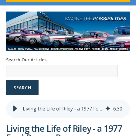
1958-96 Impala
1958-96 Full-Size Chevy
1947-08 GM Truck
1955-57 Tri-Five
1967-02 Firebird
1967-02 Trans Am
1961-76 Mopar
1978-87 Regal
Search Our Articles
1964-2004 Mustang
SEARCH
Living the Life of Riley - a 1977 Ford Bronco Ranger
6
:
30
Living the Life of Riley - a 1977