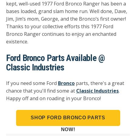
kept, well-used 1977 Ford Bronco Ranger has been a
bases loaded, grand slam home run. Well done, Dave,
Jim, Jim’s mom, George, and the Bronco’s first owner!
Thanks to your collective efforts this 1977 Ford
Bronco Ranger continues to enjoy an enchanted
existence.
Ford Bronco Parts Available @
Classic Industries
If you need some Ford
Bronco
parts, there's a great
chance that you'll find some at
Classic Industries
.
Happy off and on roading in your Bronco!
SHOP FORD BRONCO PARTS
NOW!