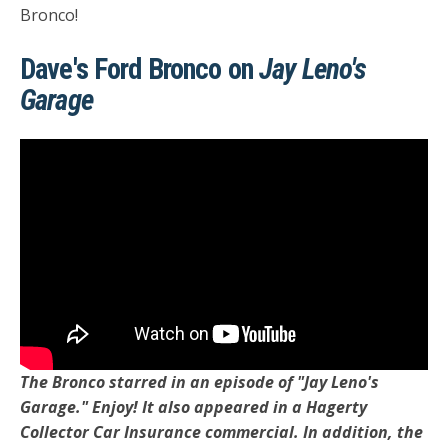
Bronco!
Dave's Ford Bronco on
Jay Leno's
Garage
The Bronco starred in an episode of "Jay Leno's
Garage." Enjoy! It also appeared in a Hagerty
Collector Car Insurance commercial. In addition, the