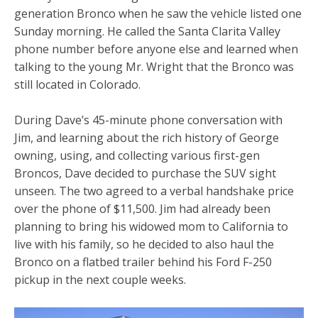
generation Bronco when he saw the vehicle listed one
Sunday morning. He called the Santa Clarita Valley
phone number before anyone else and learned when
talking to the young Mr. Wright that the Bronco was
still located in Colorado.
During Dave’s 45-minute phone conversation with
Jim, and learning about the rich history of George
owning, using, and collecting various first-gen
Broncos, Dave decided to purchase the SUV sight
unseen. The two agreed to a verbal handshake price
over the phone of $11,500. Jim had already been
planning to bring his widowed mom to California to
live with his family, so he decided to also haul the
Bronco on a flatbed trailer behind his Ford F-250
pickup in the next couple weeks.