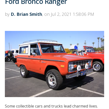
Ford Bronco Ranger
by
D. Brian Smith
, on Jul 2, 2021 1:58:06 PM
Some collectible cars and trucks lead charmed lives.