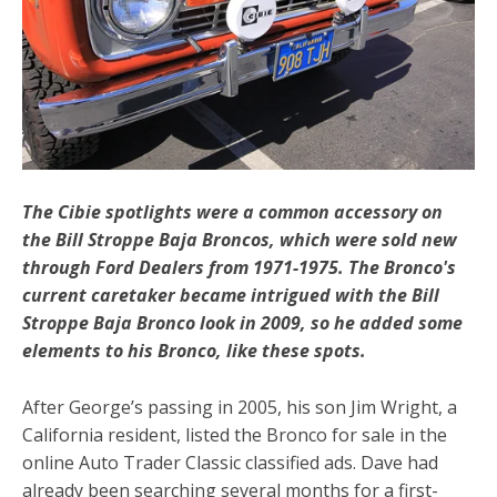
The Cibie spotlights were a common accessory on
the Bill Stroppe Baja Broncos, which were sold new
through Ford Dealers from 1971-1975. The Bronco's
current caretaker became intrigued with the Bill
Stroppe Baja Bronco look in 2009, so he added some
elements to his Bronco, like these spots.
After George’s passing in 2005, his son Jim Wright, a
California resident, listed the Bronco for sale in the
online Auto Trader Classic classified ads. Dave had
already been searching several months for a first-