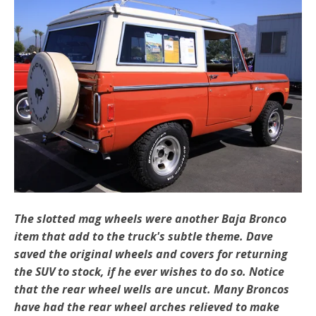
The slotted mag wheels were another Baja Bronco
item that add to the truck's subtle theme. Dave
saved the original wheels and covers for returning
the SUV to stock, if he ever wishes to do so. Notice
that the rear wheel wells are uncut. Many Broncos
have had the rear wheel arches relieved to make