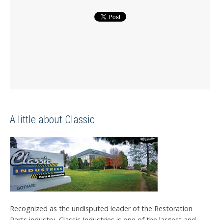
A little about Classic
Recognized as the undisputed leader of the Restoration
Parts industry, Classic Industries is one of the largest and