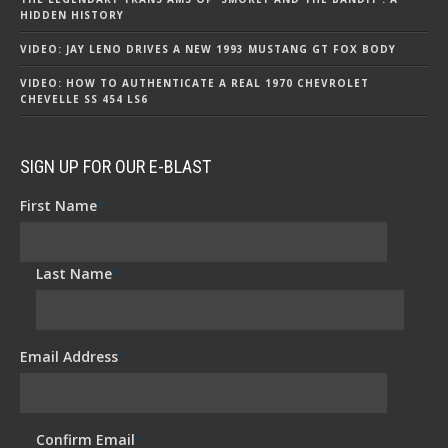
HIDDEN HISTORY
VIDEO: JAY LENO DRIVES A NEW 1993 MUSTANG GT FOX BODY
VIDEO: HOW TO AUTHENTICATE A REAL 1970 CHEVROLET
CHEVELLE SS 454 LS6
SIGN UP FOR OUR E-BLAST
First Name
*
Last Name
*
Email Address
*
Confirm Email
*