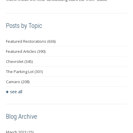
Posts by Topic
Featured Restorations
(636)
Featured Articles
(390)
Chevrolet
(345)
The Parking Lot
(301)
Camaro
(208)
see all
Blog Archive
March 2023
(15)