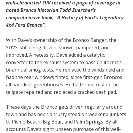
well-chronicled SUV received a page of coverage in
noted Bronco historian
Todd Zuercher’s
comprehensive book, "A History of Ford's Legendary
4x4 Ford Bronco".
With Dave’s ownership of the Bronco Ranger, the
SUV’s still being driven, shown, pampered, and
improved. A necessity, Dave added a catalytic
converter to the exhaust system to pass California’s
bi-annual smog tests. He replaced the windshield and
had the rear windows tinted, since first-gen Broncos
all had clear greenhouses. He had some rust in the
tailgate repaired and replaced a cracked dash pad.
These days the Bronco gets driven regularly around
town and has been a trusty steed on weekend junkets
to Pismo Beach, Big Bear, and Palm Springs. By all
accounts Dave’s sight unseen purchase of this well-