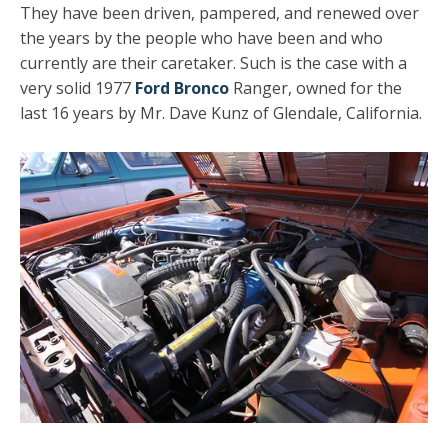
They have been driven, pampered, and renewed over
the years by the people who have been and who
currently are their caretaker. Such is the case with a
very solid 1977
Ford Bronco
Ranger, owned for the
last 16 years by Mr. Dave Kunz of Glendale, California.