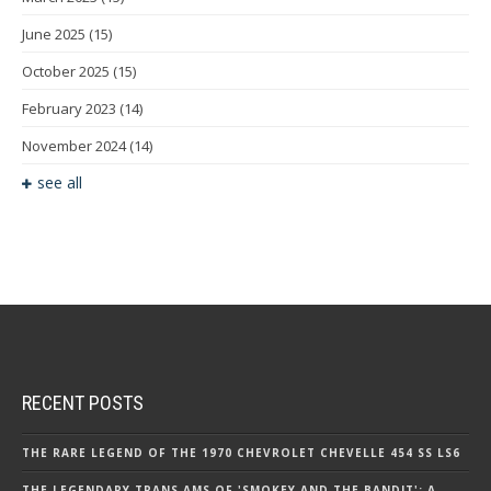
June 2025
(15)
October 2025
(15)
February 2023
(14)
November 2024
(14)
see all
RECENT POSTS
THE RARE LEGEND OF THE 1970 CHEVROLET CHEVELLE 454 SS LS6
THE LEGENDARY TRANS AMS OF 'SMOKEY AND THE BANDIT': A