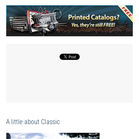
A little about Classic