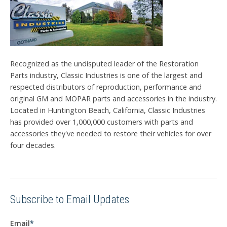
Recognized as the undisputed leader of the Restoration
Parts industry, Classic Industries is one of the largest and
respected distributors of reproduction, performance and
original GM and MOPAR parts and accessories in the industry.
Located in Huntington Beach, California, Classic Industries
has provided over 1,000,000 customers with parts and
accessories they've needed to restore their vehicles for over
four decades.
Subscribe to Email Updates
Email
*