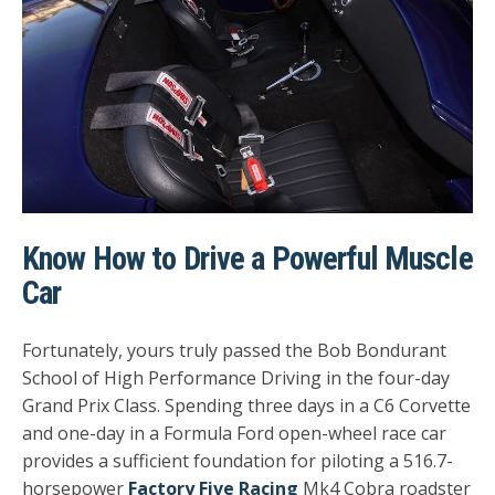
Know How to Drive a Powerful Muscle
Car
Fortunately, yours truly passed the Bob Bondurant
School of High Performance Driving in the four-day
Grand Prix Class. Spending three days in a C6 Corvette
and one-day in a Formula Ford open-wheel race car
provides a sufficient foundation for piloting a 516.7-
horsepower
Factory Five Racing
Mk4 Cobra roadster