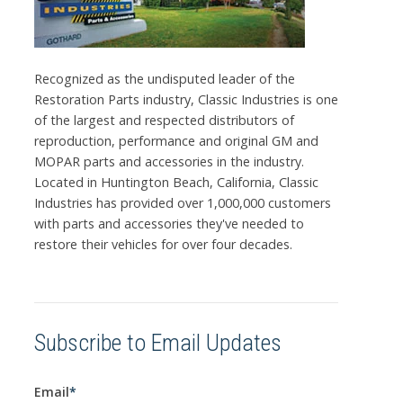
Recognized as the undisputed leader of the
Restoration Parts industry, Classic Industries is one
of the largest and respected distributors of
reproduction, performance and original GM and
MOPAR parts and accessories in the industry.
Located in Huntington Beach, California, Classic
Industries has provided over 1,000,000 customers
with parts and accessories they've needed to
restore their vehicles for over four decades.
Subscribe to Email Updates
Email
*