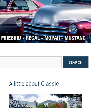
SEARCH
A little about Classic