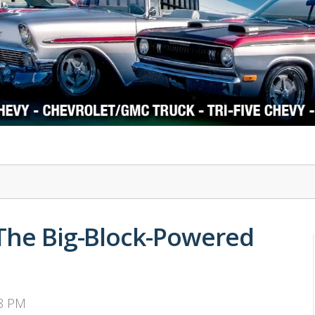
1978-87 Regal
1964-2004 Mustang
 The Big-Block-Powered
38 PM