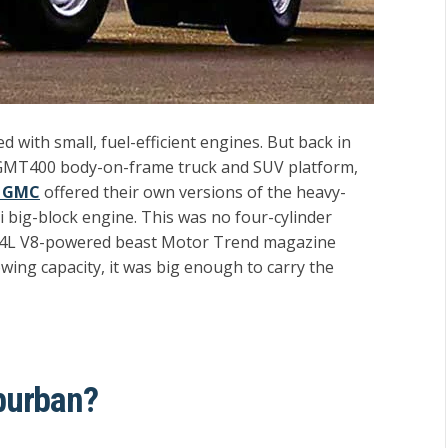
with small, fuel-efficient engines. But back in
 GMT400 body-on-frame truck and SUV platform,
d GMC
offered their own versions of the heavy-
 big-block engine. This was no four-cylinder
 7.4L V8-powered beast Motor Trend magazine
towing capacity, it was big enough to carry the
burban?