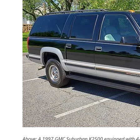
Above: A 1997 GMC Suburban K2500 equipped with 4-w