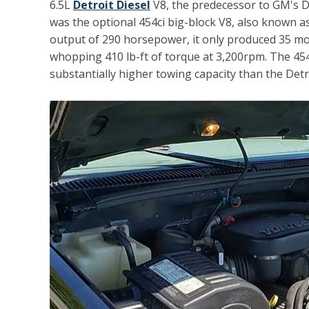
6.5L
Detroit Diesel
V8, the predecessor to GM's D
was the optional 454ci big-block V8, also known as
output of 290 horsepower, it only produced 35 more
whopping 410 lb-ft of torque at 3,200rpm. The 454 
substantially higher towing capacity than the Detro