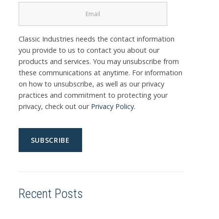
Classic Industries needs the contact information
you provide to us to contact you about our
products and services. You may unsubscribe from
these communications at anytime. For information
on how to unsubscribe, as well as our privacy
practices and commitment to protecting your
privacy, check out our
Privacy Policy
.
Recent Posts