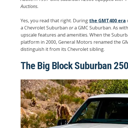
Auctions.
Yes, you read that right. During
the GMT400 era
o
a Chevrolet Suburban
or
a GMC Suburban. As wit
upscale features and amenities. When the Subu
platform in 2000, General Motors renamed the GM
distinguish it from its Chevrolet sibling.
The Big Block Suburban 25