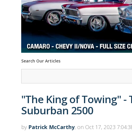
Search Our Articles
"The King of Towing" -
Suburban 2500
by
Patrick McCarthy
, on Oct 17, 2023 7:04: