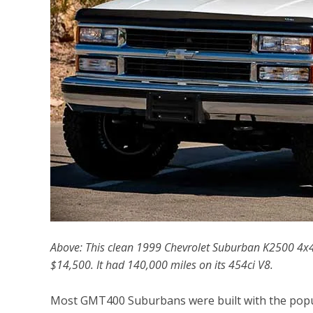
Above: This clean 1999 Chevrolet Suburban K2500 4x
$14,500. It had 140,000 miles on its 454ci V8.
Most GMT400 Suburbans were built with the popula