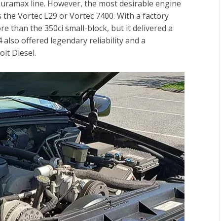
uramax line. However, the most desirable engine
 the Vortec L29 or Vortec 7400. With a factory
 than the 350ci small-block, but it delivered a
also offered legendary reliability and a
it Diesel.