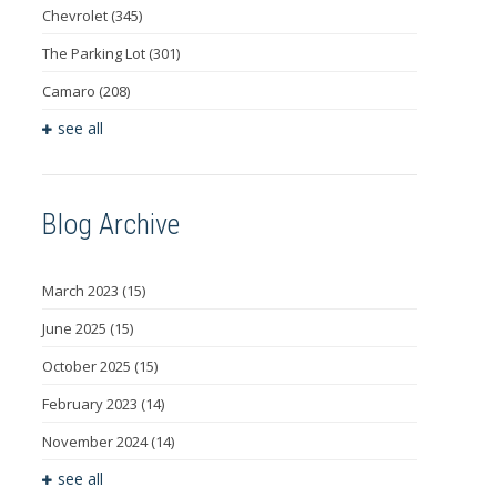
Chevrolet
(345)
The Parking Lot
(301)
Camaro
(208)
see all
Blog Archive
March 2023
(15)
June 2025
(15)
October 2025
(15)
February 2023
(14)
November 2024
(14)
see all