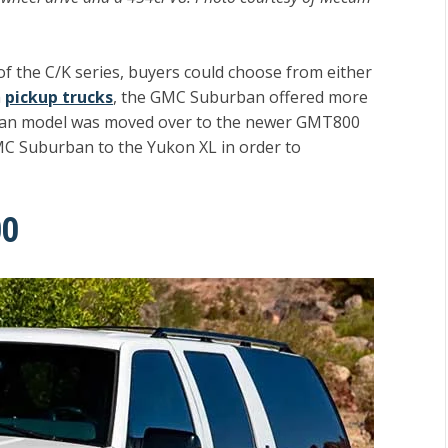
f the C/K series, buyers could choose from either
h
pickup trucks
, the GMC Suburban offered more
rban model was moved over to the newer GMT800
C Suburban to the Yukon XL in order to
00