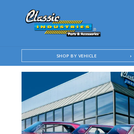
SHOP BY VEHICLE