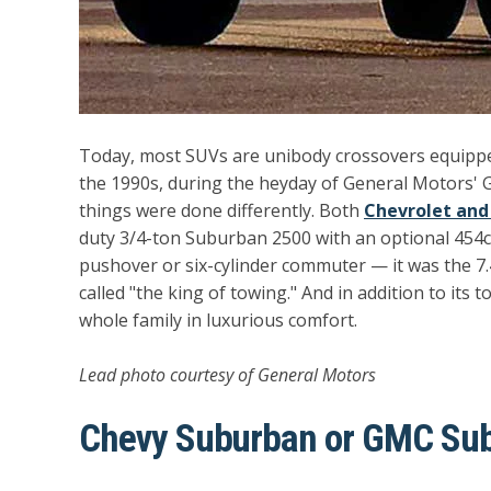
Today, most SUVs are unibody crossovers equipped 
the 1990s, during the heyday of General Motors'
things were done differently. Both
Chevrolet an
duty 3/4-ton Suburban 2500 with an optional 454ci
pushover or six-cylinder commuter — it was the
called "the king of towing." And in addition to its 
whole family in luxurious comfort.
Lead photo courtesy of General Motors
Chevy Suburban or GMC Su