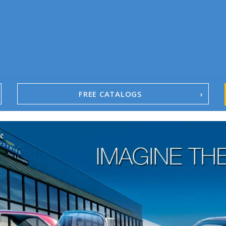
FREE CATALOGS
1967-02 Camaro
1962-79 Nova
1958-96 Impala
1958-96 Full-Size Chevy
1947-08 GM Truck
1955-57 Tri-Five
1967-02 Firebird
1967-02 Trans Am
1961-76 Mopar