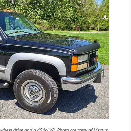
heel drive and a 454ci V8. Photo courtesy of Mecum