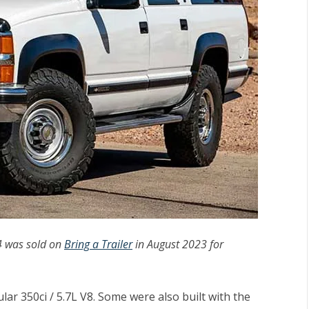
4 was sold on
Bring a Trailer
in August 2023 for
r 350ci / 5.7L V8. Some were also built with the