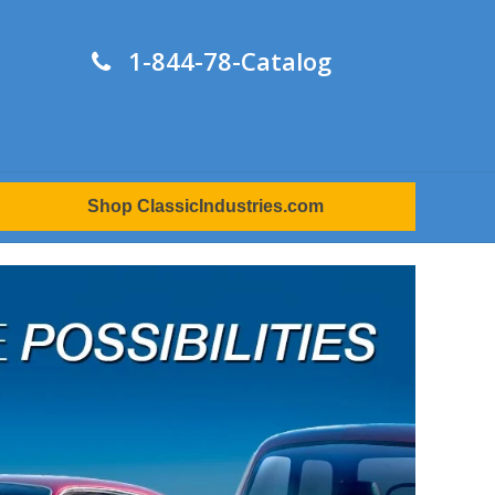
1-844-78-Catalog
Shop ClassicIndustries.com