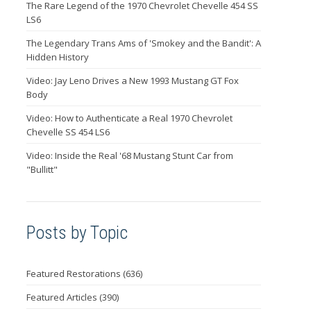
The Rare Legend of the 1970 Chevrolet Chevelle 454 SS
LS6
The Legendary Trans Ams of 'Smokey and the Bandit': A
Hidden History
Video: Jay Leno Drives a New 1993 Mustang GT Fox
Body
Video: How to Authenticate a Real 1970 Chevrolet
Chevelle SS 454 LS6
Video: Inside the Real '68 Mustang Stunt Car from
"Bullitt"
Posts by Topic
Featured Restorations
(636)
Featured Articles
(390)