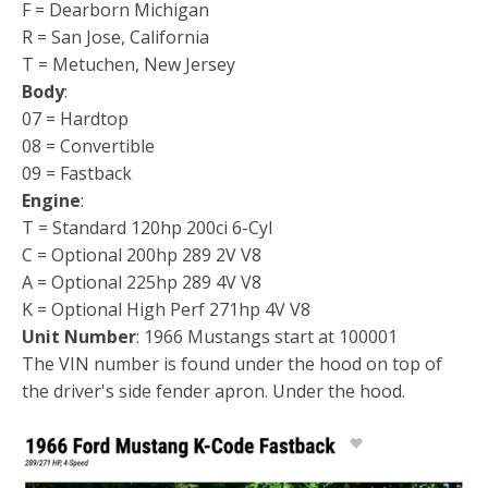
F = Dearborn Michigan
R = San Jose, California
T = Metuchen, New Jersey
Body
:
07 = Hardtop
08 = Convertible
09 = Fastback
Engine
:
T = Standard 120hp 200ci 6-Cyl
C = Optional 200hp 289 2V V8
A = Optional 225hp 289 4V V8
K = Optional High Perf 271hp 4V V8
Unit Number
: 1966 Mustangs start at 100001
The VIN number is found under the hood on top of
the driver's side fender apron. Under the hood.