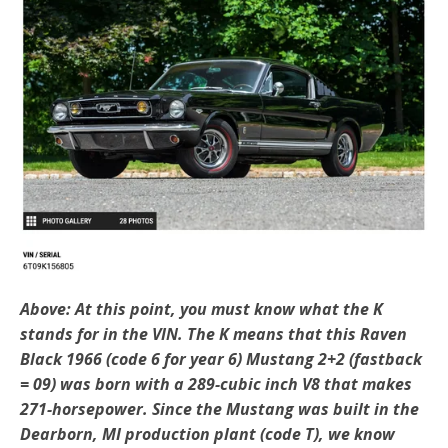
Above: At this point, you must know what the K
stands for in the VIN. The K means that this Raven
Black 1966 (code 6 for year 6) Mustang 2+2 (fastback
= 09) was born with a 289-cubic inch V8 that makes
271-horsepower. Since the Mustang was built in the
Dearborn, MI production plant (code T), we know