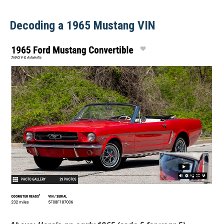
Decoding a 1965 Mustang VIN