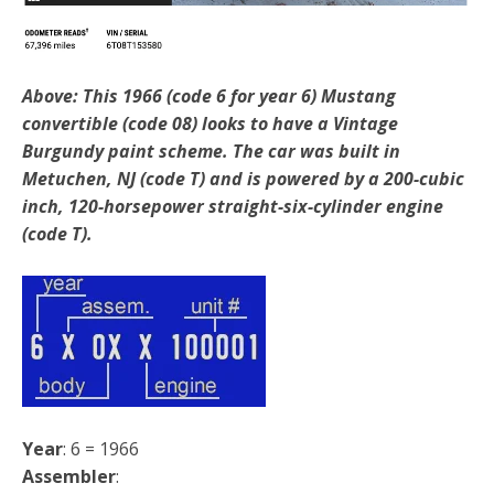
Above: This 1966 (code 6 for year 6) Mustang
convertible (code 08) looks to have a Vintage
Burgundy paint scheme. The car was built in
Metuchen, NJ (code T) and is powered by a 200-cubic
inch, 120-horsepower straight-six-cylinder engine
(code T).
Year
: 6 = 1966
Assembler
: