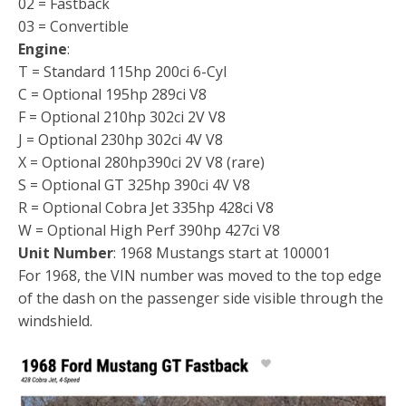
02 = Fastback
03 = Convertible
Engine
:
T = Standard 115hp 200ci 6-Cyl
C = Optional 195hp 289ci V8
F = Optional 210hp 302ci 2V V8
J = Optional 230hp 302ci 4V V8
X = Optional 280hp390ci 2V V8 (rare)
S = Optional GT 325hp 390ci 4V V8
R = Optional Cobra Jet 335hp 428ci V8
W = Optional High Perf 390hp 427ci V8
Unit Number
: 1968 Mustangs start at 100001
For 1968, the VIN number was moved to the top edge
of the dash on the passenger side visible through the
windshield.