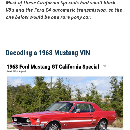
Most of these California Specials had small-block
V8's and the Ford C4 automatic transmission, so the
one below would be one rare pony car.
Decoding a 1968 Mustang VIN