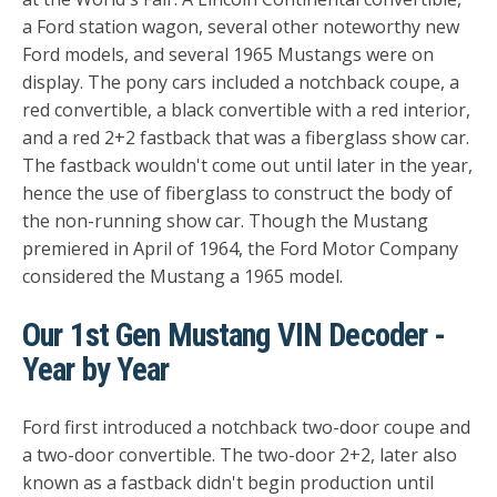
a Ford station wagon, several other noteworthy new
Ford models, and several 1965 Mustangs were on
display. The pony cars included a notchback coupe, a
red convertible, a black convertible with a red interior,
and a red 2+2 fastback that was a fiberglass show car.
The fastback wouldn't come out until later in the year,
hence the use of fiberglass to construct the body of
the non-running show car. Though the Mustang
premiered in April of 1964, the Ford Motor Company
considered the Mustang a 1965 model.
Our 1st Gen Mustang VIN Decoder -
Year by Year
Ford first introduced a notchback two-door coupe and
a two-door convertible. The two-door 2+2, later also
known as a fastback didn't begin production until