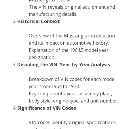
The VIN reveals original equipment and
manufacturing details.
Historical Context
Overview of the Mustang's introduction
and its impact on automotive history.
Explanation of the 1964.5 model year
designation.
Decoding the VIN: Year-by-Year Analysis
Breakdown of VIN codes for each model
year from 1964 to 1973.
Key components: year, assembly plant,
body style, engine type, and unit number.
Significance of VIN Codes
VIN codes identify original specifications