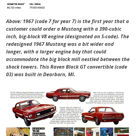
Above: 1967 (code 7 for year 7) is the first year that a
customer could order a Mustang with a 390-cubic
inch, big-block V8 engine (designated an S-code). The
redesigned 1967 Mustang was a bit wider and
longer, with a larger engine bay that could
accommodate the big block mill nestled between the
shock towers. This Raven Black GT convertible (code
03) was built in Dearborn, MI.