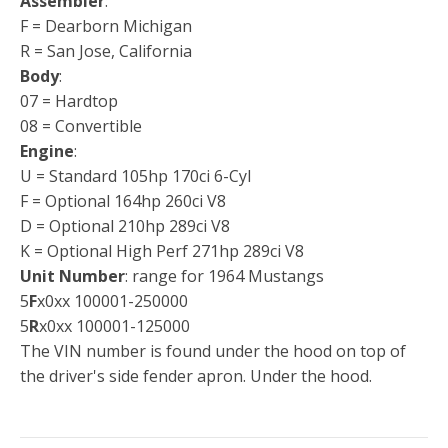
Assembler
:
F = Dearborn Michigan
R = San Jose, California
Body
:
07 = Hardtop
08 = Convertible
Engine
:
U = Standard 105hp 170ci 6-Cyl
F = Optional 164hp 260ci V8
D = Optional 210hp 289ci V8
K = Optional High Perf 271hp 289ci V8
Unit Number
: range for 1964 Mustangs
5
F
x0xx 100001-250000
5
R
x0xx 100001-125000
The VIN number is found under the hood on top of
the driver's side fender apron. Under the hood.