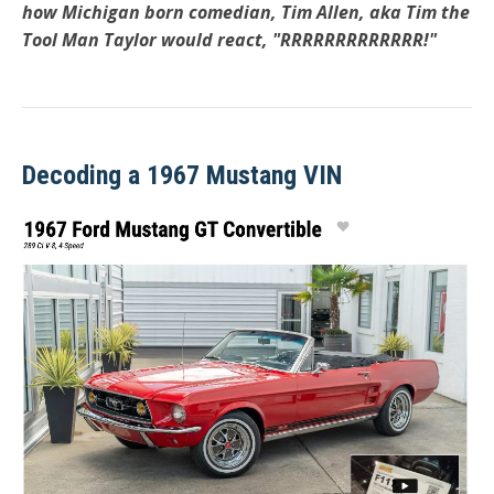
how Michigan born comedian, Tim Allen, aka Tim the
Tool Man Taylor would react, "RRRRRRRRRRRRR!"
Decoding a 1967 Mustang VIN