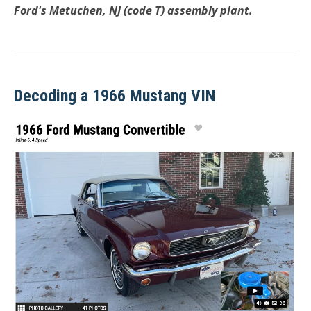
Ford's Metuchen, NJ (code T) assembly plant.
Decoding a 1966 Mustang VIN