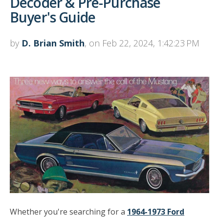
Decoder & Pre-Purchase
Buyer's Guide
by
D. Brian Smith
, on Feb 22, 2024, 1:42:23 PM
Whether you're searching for a
1964-1973 Ford