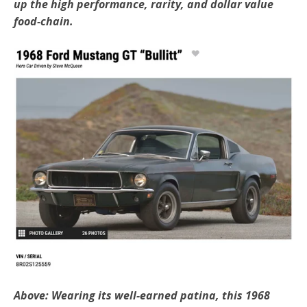
up the high performance, rarity, and dollar value
food-chain.
Above: Wearing its well-earned patina, this 1968