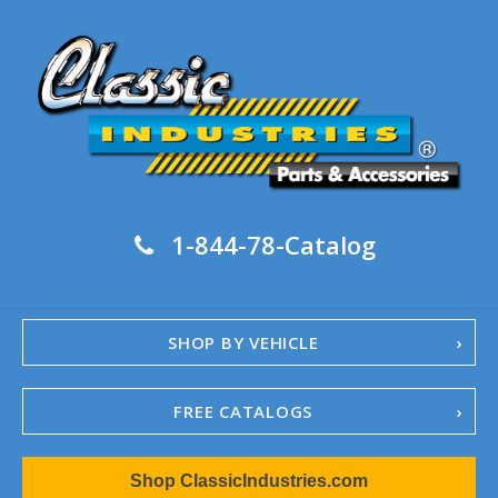
1-844-78-Catalog
SHOP BY VEHICLE
FREE CATALOGS
1967-02 Camaro
Shop ClassicIndustries.com
1962-79 Nova