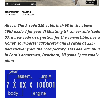
Above: The A-code 289-cubic inch V8 in the above
1967 (code 7 for year 7) Mustang GT convertible (code
03, a new code designation for the convertible) has a
Holley, four-barrel carburetor and is rated at 225-
horsepower from the Ford factory. This one was built
in Ford's hometown, Dearborn, MI (code F) assembly
plant.