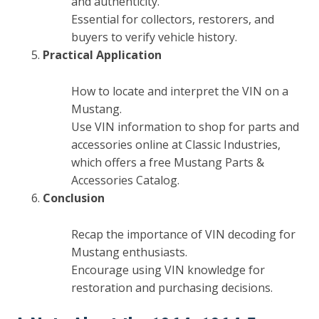
and authenticity.
Essential for collectors, restorers, and
buyers to verify vehicle history.
Practical Application
How to locate and interpret the VIN on a
Mustang.
Use VIN information to shop for parts and
accessories online at Classic Industries,
which offers a free Mustang Parts &
Accessories Catalog.
Conclusion
Recap the importance of VIN decoding for
Mustang enthusiasts.
Encourage using VIN knowledge for
restoration and purchasing decisions.