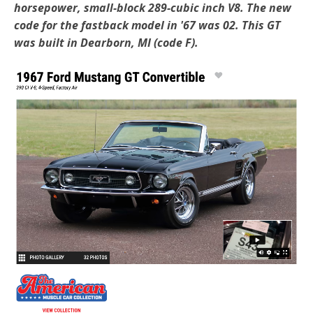
horsepower, small-block 289-cubic inch V8. The new
code for the fastback model in '67 was 02. This GT
was built in Dearborn, MI (code F).