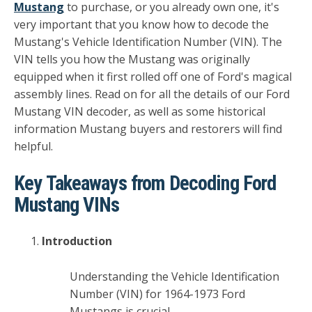
Mustang
to purchase, or you already own one, it's
very important that you know how to decode the
Mustang's Vehicle Identification Number (VIN). The
VIN tells you how the Mustang was originally
equipped when it first rolled off one of Ford's magical
assembly lines. Read on for all the details of our Ford
Mustang VIN decoder, as well as some historical
information Mustang buyers and restorers will find
helpful.
Key Takeaways from Decoding Ford
Mustang VINs
Introduction
Understanding the Vehicle Identification
Number (VIN) for 1964-1973 Ford
Mustangs is crucial.