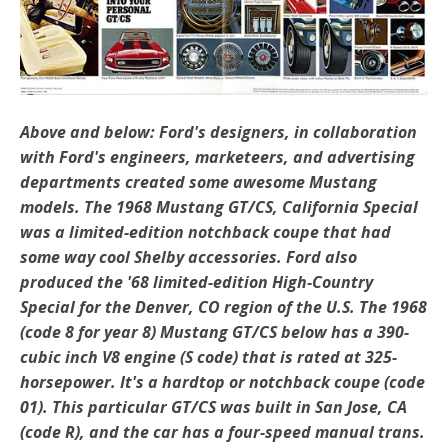
Above and below: Ford's designers, in collaboration
with Ford's engineers, marketeers, and advertising
departments created some awesome Mustang
models. The 1968 Mustang GT/CS, California Special
was a limited-edition notchback coupe that had
some way cool Shelby accessories. Ford also
produced the '68 limited-edition High-Country
Special for the Denver, CO region of the U.S. The 1968
(code 8 for year 8) Mustang GT/CS below has a 390-
cubic inch V8 engine (S code) that is rated at 325-
horsepower. It's a hardtop or notchback coupe (code
01). This particular GT/CS was built in San Jose, CA
(code R), and the car has a four-speed manual trans.