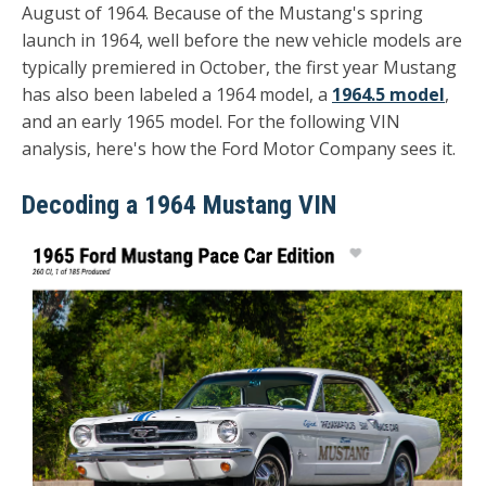
August of 1964. Because of the Mustang's spring
launch in 1964, well before the new vehicle models are
typically premiered in October, the first year Mustang
has also been labeled a 1964 model, a
1964.5 model
,
and an early 1965 model. For the following VIN
analysis, here's how the Ford Motor Company sees it.
Decoding a 1964 Mustang VIN