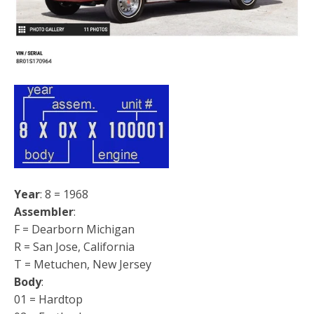
Year
: 8 = 1968
Assembler
:
F = Dearborn Michigan
R = San Jose, California
T = Metuchen, New Jersey
Body
:
01 = Hardtop