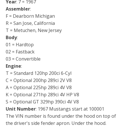
Year
: 7 = 1967
Assembler
:
F = Dearborn Michigan
R = San Jose, California
T = Metuchen, New Jersey
Body
:
01 = Hardtop
02 = Fastback
03 = Convertible
Engine
:
T = Standard 120hp 200ci 6-Cyl
C = Optional 200hp 289ci 2V V8
A = Optional 225hp 289ci 4V V8
K = Optional 271hp 289ci 4V HP V8
S = Optional GT 329hp 390ci 4V V8
Unit Number
: 1967 Mustangs start at 100001
The VIN number is found under the hood on top of
the driver's side fender apron. Under the hood.