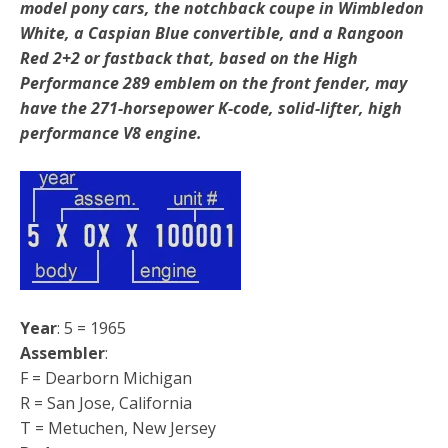
model pony cars, the notchback coupe in Wimbledon
White, a Caspian Blue convertible, and a Rangoon
Red 2+2 or fastback that, based on the High
Performance 289 emblem on the front fender, may
have the 271-horsepower K-code, solid-lifter, high
performance V8 engine.
Year
: 5 = 1965
Assembler
:
F = Dearborn Michigan
R = San Jose, California
T = Metuchen, New Jersey