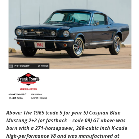
Above: The 1965 (code 5 for year 5) Caspian Blue
Mustang 2+2 (or fastback = code 09) GT above was
born with a 271-horsepower, 289-cubic inch K-code
high-performance V8 and was manufactured at