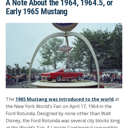
A Note About the 1964, 1964.5, or
Early 1965 Mustang
The
1965 Mustang was introduced to the world
at
the New York World's Fair on April 17, 1964 in the
Ford Rotunda. Designed by none other than Walt
Disney, the Ford Rotunda was several city blocks long
at the World's Fair. A Lincoln Continental convertible,