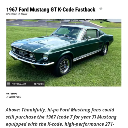
Above: Thankfully, hi-po Ford Mustang fans could
still purchase the 1967 (code 7 for year 7) Mustang
equipped with the K-code, high-performance 271-