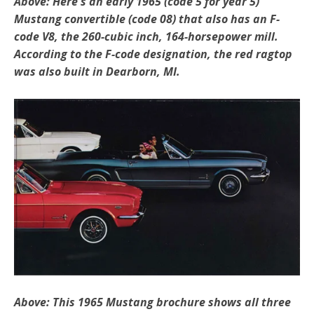
Above: Here's an early 1965 (code 5 for year 5)
Mustang convertible (code 08) that also has an F-
code V8, the 260-cubic inch, 164-horsepower mill.
According to the F-code designation, the red ragtop
was also built in Dearborn, MI.
Above: This 1965 Mustang brochure shows all three