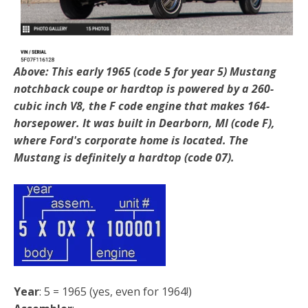
Above: This early 1965 (code 5 for year 5) Mustang
notchback coupe or hardtop is powered by a 260-
cubic inch V8, the F code engine that makes 164-
horsepower. It was built in Dearborn, MI (code F),
where Ford's corporate home is located. The
Mustang is definitely a hardtop (code 07).
Year
: 5 = 1965 (yes, even for 1964!)