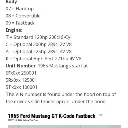
Body
:
07 = Hardtop
08 = Convertible
09 = Fastback
Engine
:
T = Standard 120hp 200ci 6-Cyl
C = Optional 200hp 289ci 2V V8
A = Optional 225hp 289ci 4V V8
K = Optional High Perf 271hp 4V V8
Unit Number
: 1965 Mustangs start at
5
F
x0xx 250001
5
R
x0xx 125001
5
T
x0xx 100001
The VIN number is found under the hood on top of
the driver's side fender apron. Under the hood.