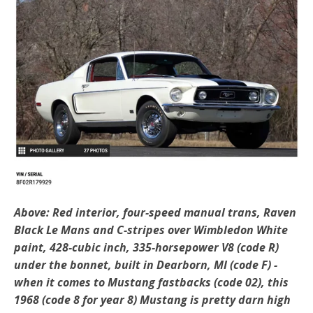
Above: Red interior, four-speed manual trans, Raven
Black Le Mans and C-stripes over Wimbledon White
paint, 428-cubic inch, 335-horsepower V8 (code R)
under the bonnet, built in Dearborn, MI (code F) -
when it comes to Mustang fastbacks (code 02), this
1968 (code 8 for year 8) Mustang is pretty darn high