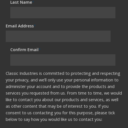
Last Name
*
Email Address
*
Confirm Email
*
Classic Industries is committed to protecting and respecting
your privacy, and we’ll only use your personal information to
administer your account and to provide the products and
services you requested from us. From time to time, we would
like to contact you about our products and services, as well
as other content that may be of interest to you. If you
consent to us contacting you for this purpose, please tick
below to say how you would like us to contact you: