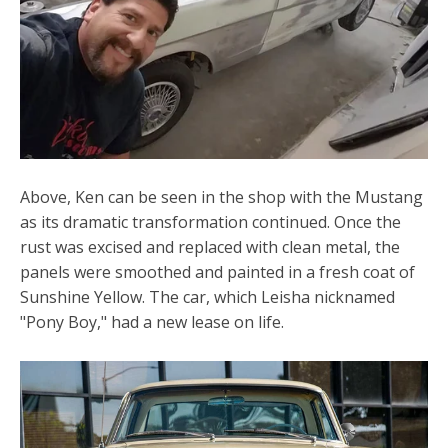
Above, Ken can be seen in the shop with the Mustang
as its dramatic transformation continued. Once the
rust was excised and replaced with clean metal, the
panels were smoothed and painted in a fresh coat of
Sunshine Yellow. The car, which Leisha nicknamed
"Pony Boy," had a new lease on life.