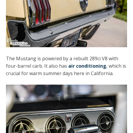
The Mustang is powered by a rebuilt 289ci V8 with
four-barrel carb. It also has
air conditioning
, which is
crucial for warm summer days here in California.