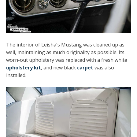
The interior of Leisha's Mustang was cleaned up as
well, maintaining as much originality as possible. Its
worn-out upholstery was replaced with a fresh white
upholstery kit
, and new black
carpet
was also
installed.