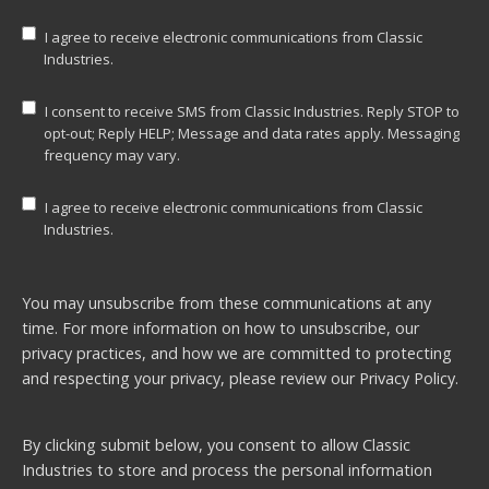
I agree to receive electronic communications from Classic
Industries.
I consent to receive SMS from Classic Industries. Reply STOP to
opt-out; Reply HELP; Message and data rates apply. Messaging
frequency may vary.
I agree to receive electronic communications from Classic
Industries.
You may unsubscribe from these communications at any
time. For more information on how to unsubscribe, our
privacy practices, and how we are committed to protecting
and respecting your privacy, please review our
Privacy Policy.
By clicking submit below, you consent to allow Classic
Industries to store and process the personal information