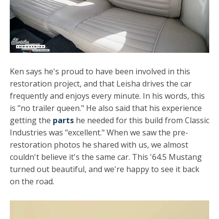
Ken says he's proud to have been involved in this
restoration project, and that Leisha drives the car
frequently and enjoys every minute. In his words, this
is "no trailer queen." He also said that his experience
getting the
parts
he needed for this build from Classic
Industries was "excellent." When we saw the pre-
restoration photos he shared with us, we almost
couldn't believe it's the same car. This '64.5 Mustang
turned out beautiful, and we're happy to see it back
on the road.