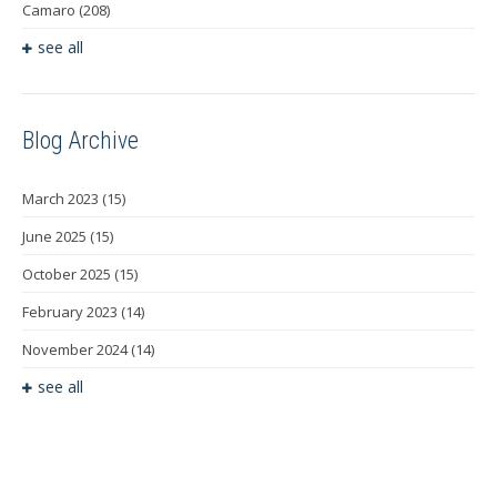
Camaro
(208)
see all
Blog Archive
March 2023
(15)
June 2025
(15)
October 2025
(15)
February 2023
(14)
November 2024
(14)
see all