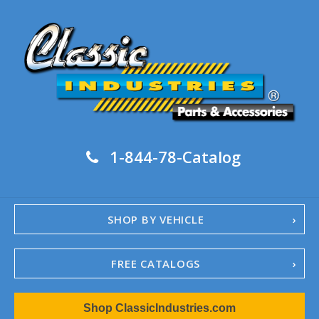
1-844-78-Catalog
SHOP BY VEHICLE
FREE CATALOGS
1967-02 Camaro
Shop ClassicIndustries.com
1962-79 Nova