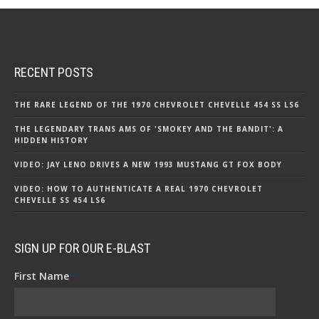
RECENT POSTS
THE RARE LEGEND OF THE 1970 CHEVROLET CHEVELLE 454 SS LS6
THE LEGENDARY TRANS AMS OF 'SMOKEY AND THE BANDIT': A
HIDDEN HISTORY
VIDEO: JAY LENO DRIVES A NEW 1993 MUSTANG GT FOX BODY
VIDEO: HOW TO AUTHENTICATE A REAL 1970 CHEVROLET
CHEVELLE SS 454 LS6
SIGN UP FOR OUR E-BLAST
First Name
*