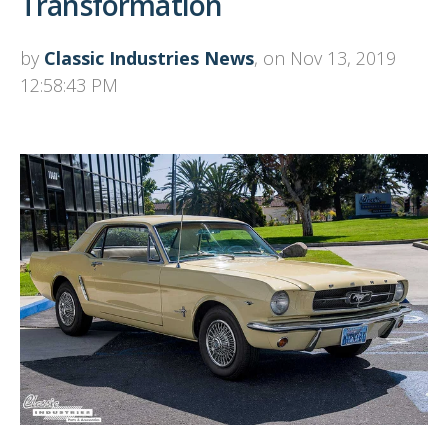
Transformation
by
Classic Industries News
, on Nov 13, 2019
12:58:43 PM