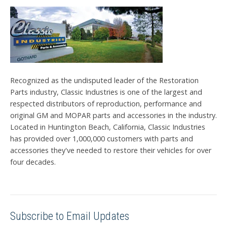
Recognized as the undisputed leader of the Restoration
Parts industry, Classic Industries is one of the largest and
respected distributors of reproduction, performance and
original GM and MOPAR parts and accessories in the industry.
Located in Huntington Beach, California, Classic Industries
has provided over 1,000,000 customers with parts and
accessories they've needed to restore their vehicles for over
four decades.
Subscribe to Email Updates