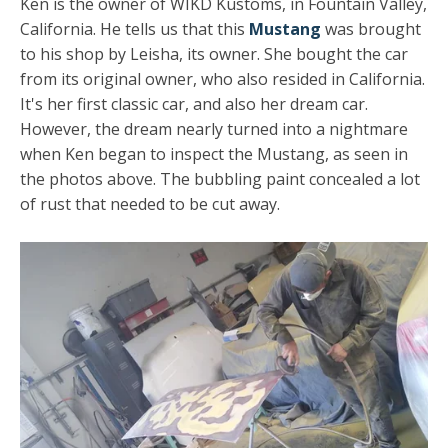
Ken is the owner of WIKD Kustoms, in Fountain Valley,
California. He tells us that this
Mustang
was brought
to his shop by Leisha, its owner. She bought the car
from its original owner, who also resided in California.
It's her first classic car, and also her dream car.
However, the dream nearly turned into a nightmare
when Ken began to inspect the Mustang, as seen in
the photos above. The bubbling paint concealed a lot
of rust that needed to be cut away.