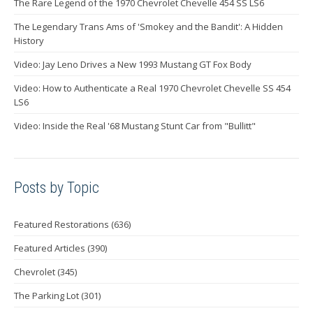
The Rare Legend of the 1970 Chevrolet Chevelle 454 SS LS6
The Legendary Trans Ams of 'Smokey and the Bandit': A Hidden
History
Video: Jay Leno Drives a New 1993 Mustang GT Fox Body
Video: How to Authenticate a Real 1970 Chevrolet Chevelle SS 454
LS6
Video: Inside the Real '68 Mustang Stunt Car from "Bullitt"
Posts by Topic
Featured Restorations
(636)
Featured Articles
(390)
Chevrolet
(345)
The Parking Lot
(301)