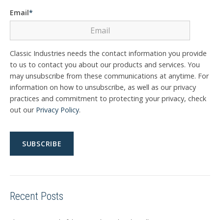
Email
*
Classic Industries needs the contact information you provide
to us to contact you about our products and services. You
may unsubscribe from these communications at anytime. For
information on how to unsubscribe, as well as our privacy
practices and commitment to protecting your privacy, check
out our
Privacy Policy
.
Recent Posts