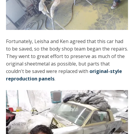
Fortunately, Leisha and Ken agreed that this car had
to be saved, so the body shop team began the repairs.
They went to great effort to preserve as much of the
original sheetmetal as possible, but parts that
couldn't be saved were replaced with
original-style
reproduction panels
.