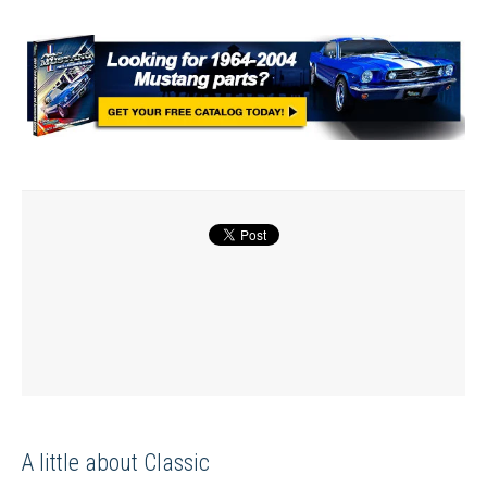
A little about Classic