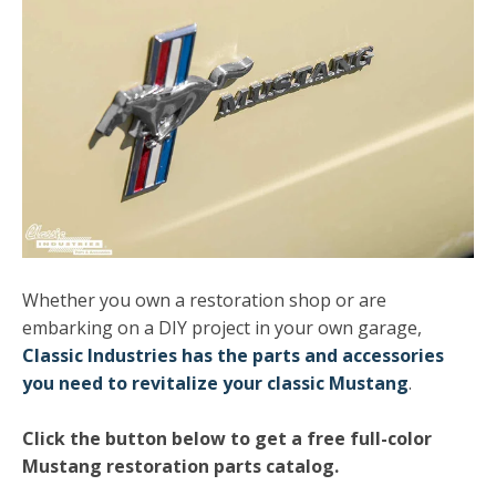
Whether you own a restoration shop or are
embarking on a DIY project in your own garage,
Classic Industries has the parts and accessories
you need to revitalize your classic Mustang
.
Click the button below to get a free full-color
Mustang restoration parts catalog.