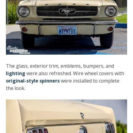
The glass, exterior trim, emblems, bumpers, and
lighting
were also refreshed. Wire wheel covers with
original-style spinners
were installed to complete
the look.