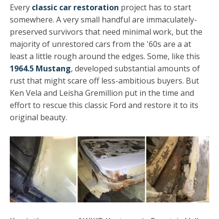
Every
classic car restoration
project has to start
somewhere. A very small handful are immaculately-
preserved survivors that need minimal work, but the
majority of unrestored cars from the '60s are a at
least a little rough around the edges. Some, like this
1964.5 Mustang
, developed substantial amounts of
rust that might scare off less-ambitious buyers. But
Ken Vela and Leisha Gremillion put in the time and
effort to rescue this classic Ford and restore it to its
original beauty.