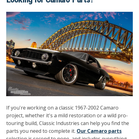
If you're working on a classic 1967-2002 Camaro
project, whether it's a mild restoration or a wild pro-
touring build, Classic Industries can help you find the
parts you need to complete it.
Our Camaro parts
selection is second to none, and includes everything