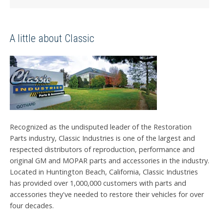
A little about Classic
Recognized as the undisputed leader of the Restoration
Parts industry, Classic Industries is one of the largest and
respected distributors of reproduction, performance and
original GM and MOPAR parts and accessories in the industry.
Located in Huntington Beach, California, Classic Industries
has provided over 1,000,000 customers with parts and
accessories they've needed to restore their vehicles for over
four decades.