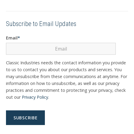
Subscribe to Email Updates
Email
*
Classic Industries needs the contact information you provide
to us to contact you about our products and services. You
may unsubscribe from these communications at anytime. For
information on how to unsubscribe, as well as our privacy
practices and commitment to protecting your privacy, check
out our
Privacy Policy
.