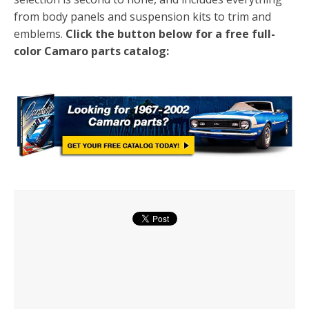
from body panels and suspension kits to trim and
emblems.
Click the button below for a free full-
color Camaro parts catalog: