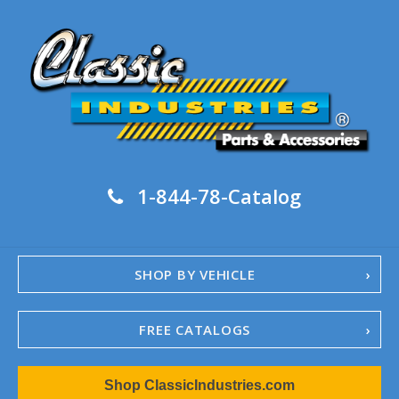
1-844-78-Catalog
SHOP BY VEHICLE
FREE CATALOGS
1967-02 Camaro
Shop ClassicIndustries.com
1962-79 Nova