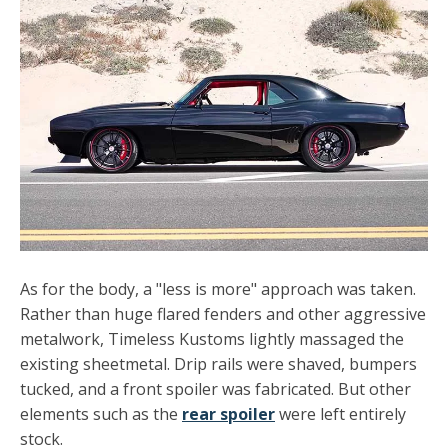
As for the body, a "less is more" approach was taken.
Rather than huge flared fenders and other aggressive
metalwork, Timeless Kustoms lightly massaged the
existing sheetmetal. Drip rails were shaved, bumpers
tucked, and a front spoiler was fabricated. But other
elements such as the
rear spoiler
were left entirely
stock.