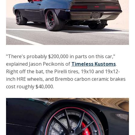
"There's probably $200,000 in parts on this car,"
explained Jason Pecikonis of
Timeless Kustoms
.
Right off the bat, the Pirelli tires, 19x10 and 19x12-
inch HRE wheels, and
Brembo
carbon ceramic brakes
cost roughly $40,000.