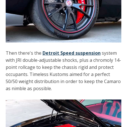
Then there's the
Detroit Speed suspension
system
with JRI double-adjustable shocks, plus a chromoly 14-
point rollcage to keep the chassis rigid and protect
occupants. Timeless Kustoms aimed for a perfect
50/50 weight distribution in order to keep the Camaro
as nimble as possible.