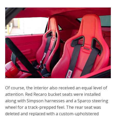
Of course, the interior also received an equal level of
attention. Red
Recaro bucket seats
were installed
along with Simpson harnesses and a Sparco steering
wheel for a track-prepped feel. The rear seat was
deleted and replaced with a custom-upholstered