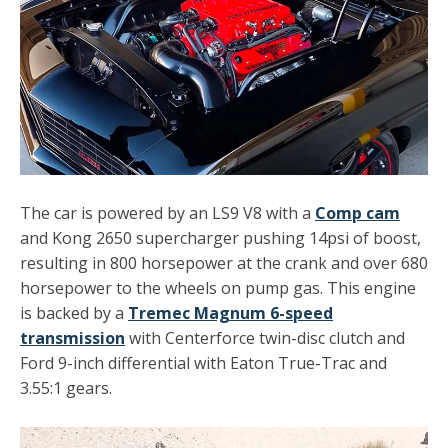
The car is powered by an LS9 V8 with a
Comp cam
and Kong 2650 supercharger pushing 14psi of boost,
resulting in 800 horsepower at the crank and over 680
horsepower to the wheels on pump gas. This engine
is backed by a
Tremec Magnum 6-speed
transmission
with
Centerforce twin-disc clutch
and
Ford 9-inch differential with
Eaton True-Trac
and
3.55:1 gears.