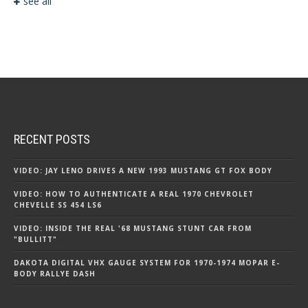
see all
RECENT POSTS
VIDEO: JAY LENO DRIVES A NEW 1993 MUSTANG GT FOX BODY
VIDEO: HOW TO AUTHENTICATE A REAL 1970 CHEVROLET
CHEVELLE SS 454 LS6
VIDEO: INSIDE THE REAL '68 MUSTANG STUNT CAR FROM
"BULLITT"
DAKOTA DIGITAL VHX GAUGE SYSTEM FOR 1970-1974 MOPAR E-
BODY RALLYE DASH