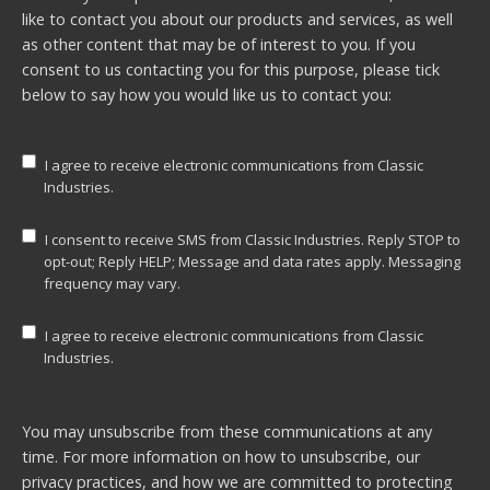
like to contact you about our products and services, as well
as other content that may be of interest to you. If you
consent to us contacting you for this purpose, please tick
below to say how you would like us to contact you:
I agree to receive electronic communications from Classic
Industries.
I consent to receive SMS from Classic Industries. Reply STOP to
opt-out; Reply HELP; Message and data rates apply. Messaging
frequency may vary.
I agree to receive electronic communications from Classic
Industries.
You may unsubscribe from these communications at any
time. For more information on how to unsubscribe, our
privacy practices, and how we are committed to protecting