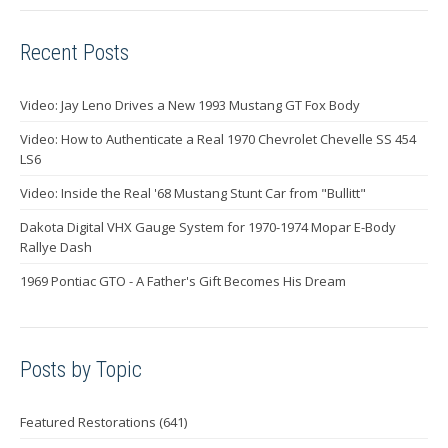
Recent Posts
Video: Jay Leno Drives a New 1993 Mustang GT Fox Body
Video: How to Authenticate a Real 1970 Chevrolet Chevelle SS 454
LS6
Video: Inside the Real '68 Mustang Stunt Car from "Bullitt"
Dakota Digital VHX Gauge System for 1970-1974 Mopar E-Body
Rallye Dash
1969 Pontiac GTO - A Father's Gift Becomes His Dream
Posts by Topic
Featured Restorations
(641)