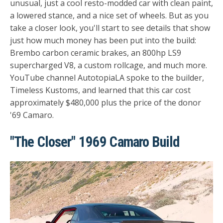
unusual, just a cool resto-modded car with clean paint,
a lowered stance, and a nice set of wheels. But as you
take a closer look, you'll start to see details that show
just how much money has been put into the build:
Brembo carbon ceramic brakes, an 800hp LS9
supercharged V8, a custom rollcage, and much more.
YouTube channel
AutotopiaLA
spoke to the builder,
Timeless Kustoms, and learned that this car cost
approximately $480,000 plus the price of the donor
'69 Camaro.
"The Closer" 1969 Camaro Build