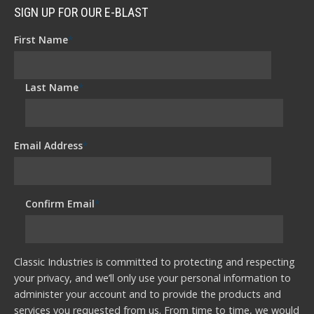
SIGN UP FOR OUR E-BLAST
First Name
*
Last Name
*
Email Address
*
Confirm Email
*
Classic Industries is committed to protecting and respecting
your privacy, and we’ll only use your personal information to
administer your account and to provide the products and
services you requested from us. From time to time, we would