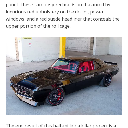
panel. These race-inspired mods are balanced by
luxurious red upholstery on the doors, power
windows, and a red suede headliner that conceals the
upper portion of the roll cage.
The end result of this half-million-dollar project is a