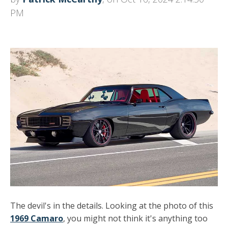
PM
The devil's in the details. Looking at the photo of this
1969 Camaro
, you might not think it's anything too