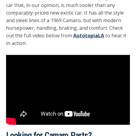
car that, in our opinion, is much cooler than any
comparably-priced new exotic car. It has all the style
and sleek lines of a 1969 Camaro, but with modern
horsepower, handling, braking, and comfort. Check
out the full video below from
AutotopiaLA
to hear it
in action:
Looking for Camaro Parts?