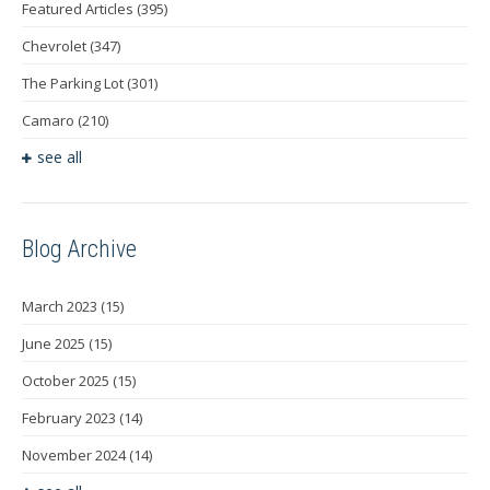
Featured Articles
(395)
Chevrolet
(347)
The Parking Lot
(301)
Camaro
(210)
see all
Blog Archive
March 2023
(15)
June 2025
(15)
October 2025
(15)
February 2023
(14)
November 2024
(14)