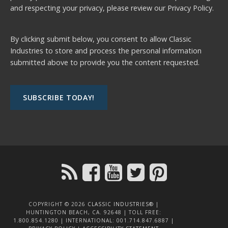
and respecting your privacy, please review our
Privacy Policy.
By clicking submit below, you consent to allow Classic
Industries to store and process the personal information
submitted above to provide you the content requested.
COPYRIGHT © 2026
CLASSIC INDUSTRIES®
|
HUNTINGTON BEACH, CA. 92648 | TOLL FREE:
1.800.854.1280 | INTERNATIONAL: 001.714.847.6887 |