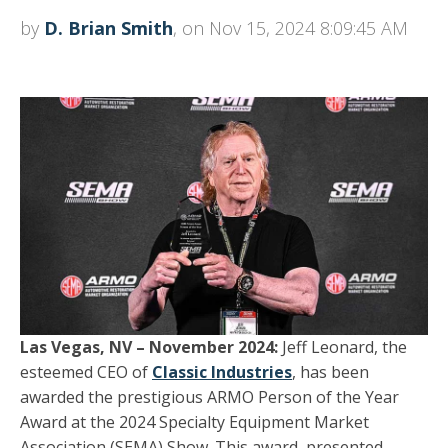
by
D. Brian Smith
, on Nov 15, 2024 8:09:45 AM
Las Vegas, NV – November 2024:
Jeff Leonard, the
esteemed CEO of
Classic Industries
, has been
awarded the prestigious ARMO Person of the Year
Award at the 2024 Specialty Equipment Market
Association (SEMA) Show. This award, presented