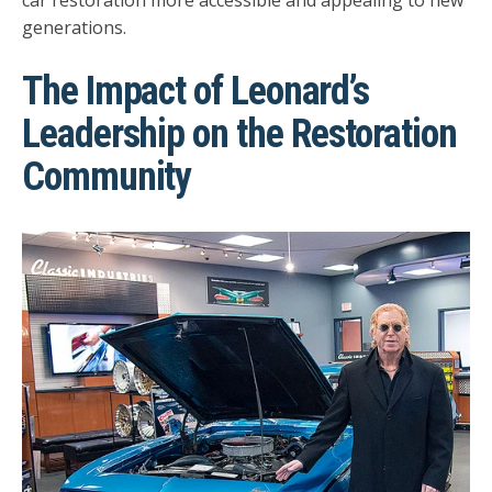
car restoration more accessible and appealing to new
generations.
The Impact of Leonard’s
Leadership on the Restoration
Community