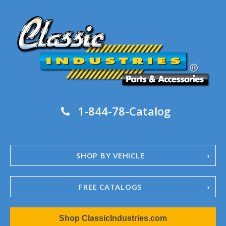
1-844-78-Catalog
SHOP BY VEHICLE
FREE CATALOGS
1967-02 Camaro
Shop ClassicIndustries.com
1962-79 Nova