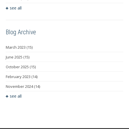
see all
Blog Archive
March 2023
(15)
June 2025
(15)
October 2025
(15)
February 2023
(14)
November 2024
(14)
see all