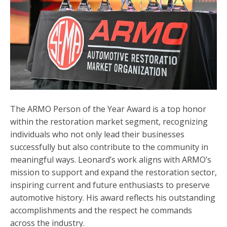
The ARMO Person of the Year Award is a top honor
within the restoration market segment, recognizing
individuals who not only lead their businesses
successfully but also contribute to the community in
meaningful ways. Leonard’s work aligns with ARMO’s
mission to support and expand the restoration sector,
inspiring current and future enthusiasts to preserve
automotive history. His award reflects his outstanding
accomplishments and the respect he commands
across the industry.