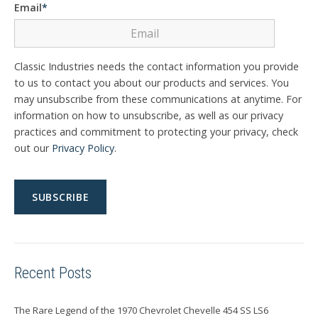
Email
*
Classic Industries needs the contact information you provide
to us to contact you about our products and services. You
may unsubscribe from these communications at anytime. For
information on how to unsubscribe, as well as our privacy
practices and commitment to protecting your privacy, check
out our
Privacy Policy
.
Recent Posts
The Rare Legend of the 1970 Chevrolet Chevelle 454 SS LS6