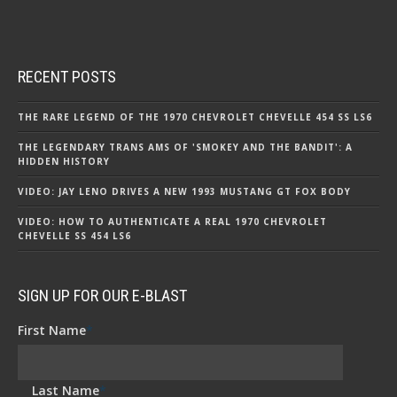
RECENT POSTS
THE RARE LEGEND OF THE 1970 CHEVROLET CHEVELLE 454 SS LS6
THE LEGENDARY TRANS AMS OF 'SMOKEY AND THE BANDIT': A
HIDDEN HISTORY
VIDEO: JAY LENO DRIVES A NEW 1993 MUSTANG GT FOX BODY
VIDEO: HOW TO AUTHENTICATE A REAL 1970 CHEVROLET
CHEVELLE SS 454 LS6
SIGN UP FOR OUR E-BLAST
First Name
*
Last Name
*