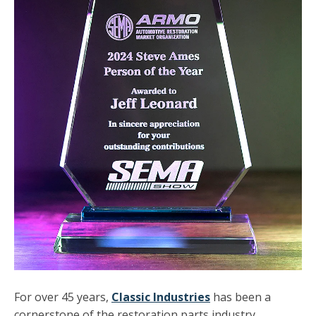
For over 45 years,
Classic Industries
has been a
cornerstone of the restoration parts industry,