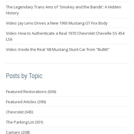
The Legendary Trans Ams of 'Smokey and the Bandit': A Hidden
History
Video: Jay Leno Drives a New 1993 Mustang GT Fox Body
Video: How to Authenticate a Real 1970 Chevrolet Chevelle SS 454
LS6
Video: Inside the Real '68 Mustang Stunt Car from "Bullitt"
Posts by Topic
Featured Restorations
(636)
Featured Articles
(390)
Chevrolet
(345)
The Parking Lot
(301)
Camaro
(208)