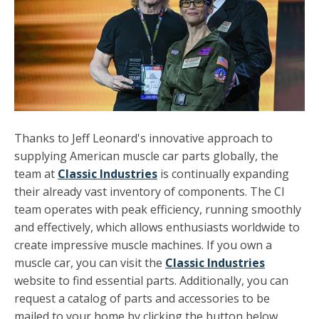
Thanks to Jeff Leonard's innovative approach to
supplying American muscle car parts globally, the
team at
Classic Industries
is continually expanding
their already vast inventory of components. The CI
team operates with peak efficiency, running smoothly
and effectively, which allows enthusiasts worldwide to
create impressive muscle machines. If you own a
muscle car, you can visit the
Classic Industries
website to find essential parts. Additionally, you can
request a catalog of parts and accessories to be
mailed to your home by clicking the button below.