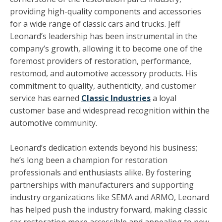
providing high-quality components and accessories
for a wide range of classic cars and trucks. Jeff
Leonard’s leadership has been instrumental in the
company’s growth, allowing it to become one of the
foremost providers of restoration, performance,
restomod, and automotive accessory products. His
commitment to quality, authenticity, and customer
service has earned
Classic Industries
a loyal
customer base and widespread recognition within the
automotive community.
Leonard’s dedication extends beyond his business;
he’s long been a champion for restoration
professionals and enthusiasts alike. By fostering
partnerships with manufacturers and supporting
industry organizations like SEMA and ARMO, Leonard
has helped push the industry forward, making classic