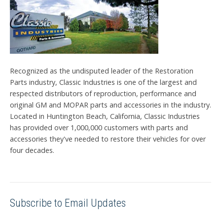
Recognized as the undisputed leader of the Restoration
Parts industry, Classic Industries is one of the largest and
respected distributors of reproduction, performance and
original GM and MOPAR parts and accessories in the industry.
Located in Huntington Beach, California, Classic Industries
has provided over 1,000,000 customers with parts and
accessories they've needed to restore their vehicles for over
four decades.
Subscribe to Email Updates