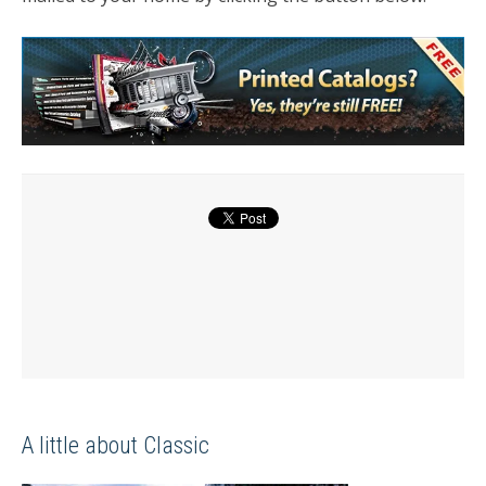
A little about Classic