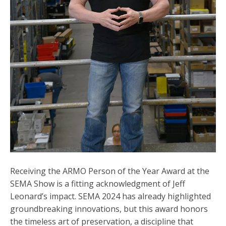
Receiving the ARMO Person of the Year Award at the
SEMA Show is a fitting acknowledgment of Jeff
Leonard’s impact. SEMA 2024 has already highlighted
groundbreaking innovations, but this award honors
the timeless art of preservation, a discipline that