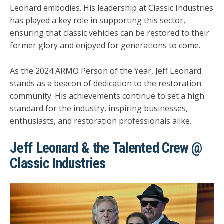
Leonard embodies. His leadership at Classic Industries
has played a key role in supporting this sector,
ensuring that classic vehicles can be restored to their
former glory and enjoyed for generations to come.
As the 2024 ARMO Person of the Year, Jeff Leonard
stands as a beacon of dedication to the restoration
community. His achievements continue to set a high
standard for the industry, inspiring businesses,
enthusiasts, and restoration professionals alike.
Jeff Leonard & the Talented Crew @
Classic Industries