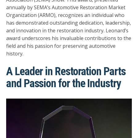
annually by SEMA’s Automotive Restoration Market
Organization (ARMO), recognizes an individual who
has demonstrated outstanding dedication, leadership,
and innovation in the restoration industry. Leonard’s
award underscores his invaluable contributions to the
field and his passion for preserving automotive
history.
A Leader in Restoration Parts
and Passion for the Industry