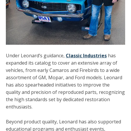
Under Leonard’s guidance,
Classic Industries
has
expanded its catalog to cover an extensive array of
vehicles, from early Camaros and Firebirds to a wide
assortment of GM, Mopar, and Ford models. Leonard
has also spearheaded initiatives to improve the
quality and precision of reproduced parts, recognizing
the high standards set by dedicated restoration
enthusiasts.
Beyond product quality, Leonard has also supported
educational programs and enthusiast events,