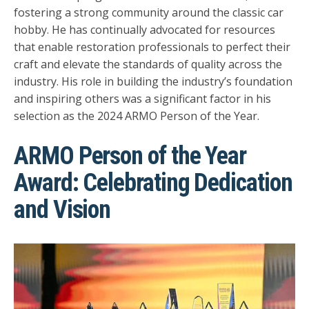
fostering a strong community around the classic car
hobby. He has continually advocated for resources
that enable restoration professionals to perfect their
craft and elevate the standards of quality across the
industry. His role in building the industry’s foundation
and inspiring others was a significant factor in his
selection as the 2024 ARMO Person of the Year.
ARMO Person of the Year
Award: Celebrating Dedication
and Vision