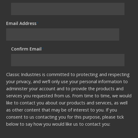
Email Address
*
Confirm Email
*
Classic Industries is committed to protecting and respecting
your privacy, and we’ll only use your personal information to
administer your account and to provide the products and
services you requested from us. From time to time, we would
like to contact you about our products and services, as well
as other content that may be of interest to you. If you
consent to us contacting you for this purpose, please tick
below to say how you would like us to contact you: