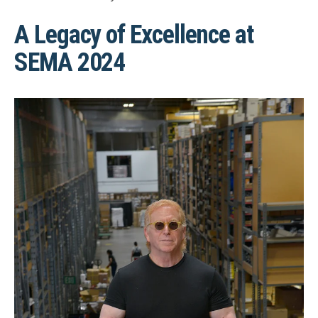
A Legacy of Excellence at
SEMA 2024