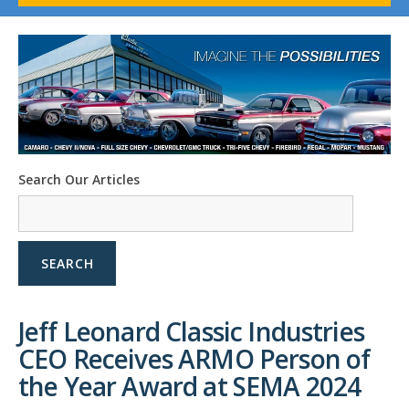
1958-96 Impala
1958-96 Full-Size Chevy
1947-08 GM Truck
1955-57 Tri-Five
1967-02 Firebird
1967-02 Trans Am
1961-76 Mopar
1978-87 Regal
Search Our Articles
1964-2004 Mustang
SEARCH
Jeff Leonard Classic Industries
CEO Receives ARMO Person of
the Year Award at SEMA 2024