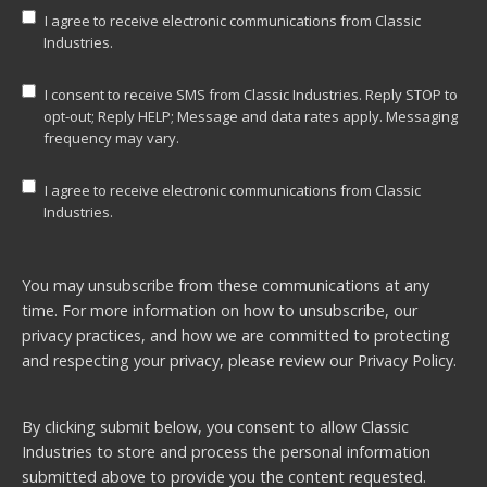
I agree to receive electronic communications from Classic
Industries.
I consent to receive SMS from Classic Industries. Reply STOP to
opt-out; Reply HELP; Message and data rates apply. Messaging
frequency may vary.
I agree to receive electronic communications from Classic
Industries.
You may unsubscribe from these communications at any
time. For more information on how to unsubscribe, our
privacy practices, and how we are committed to protecting
and respecting your privacy, please review our
Privacy Policy.
By clicking submit below, you consent to allow Classic
Industries to store and process the personal information
submitted above to provide you the content requested.