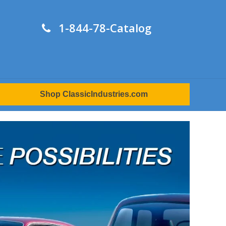
1-844-78-Catalog
Shop ClassicIndustries.com