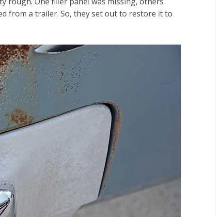
y rough. One filler panel was missing, others
 from a trailer. So, they set out to restore it to