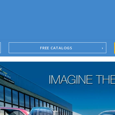
FREE CATALOGS
1967-02 Camaro
1962-79 Nova
1958-96 Impala
1958-96 Full-Size Chevy
1947-08 GM Truck
1955-57 Tri-Five
1967-02 Firebird
1967-02 Trans Am
1961-76 Mopar