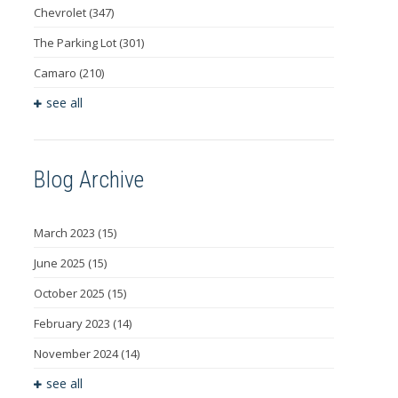
Chevrolet
(347)
The Parking Lot
(301)
Camaro
(210)
see all
Blog Archive
March 2023
(15)
June 2025
(15)
October 2025
(15)
February 2023
(14)
November 2024
(14)
see all