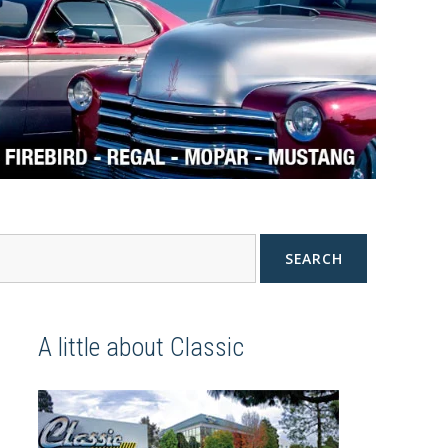
SEARCH
A little about Classic