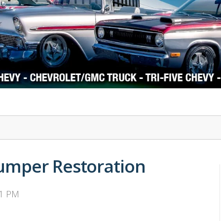
1978-87 Regal
1964-2004 Mustang
umper Restoration
31 PM