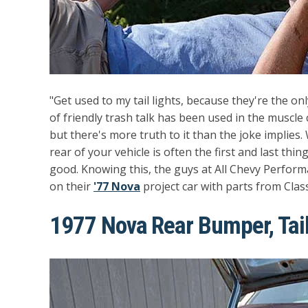
"Get used to my tail lights, because they're the only
of friendly trash talk has been used in the muscl
but there's more truth to it than the joke implies. W
rear of your vehicle is often the first and last thi
good. Knowing this, the guys at All Chevy Perform
on their
'77 Nova
project car with parts from Class
1977 Nova Rear Bumper, Tail