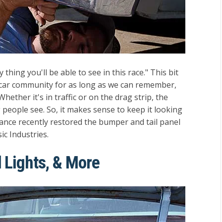
 thing you'll be able to see in this race." This bit
e car community for as long as we can remember,
hether it's in traffic or on the drag strip, the
ng people see. So, it makes sense to keep it looking
ance recently restored the bumper and tail panel
ic Industries.
 Lights, & More