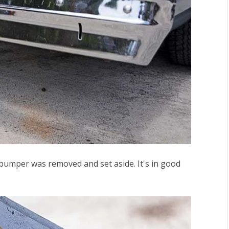
 bumper
was removed and set aside. It's in good