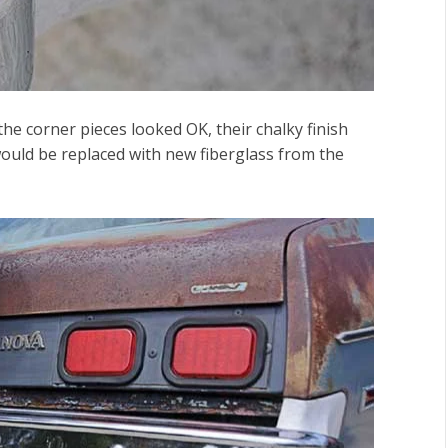
the corner pieces looked OK, their chalky finish
would be replaced with new fiberglass from the