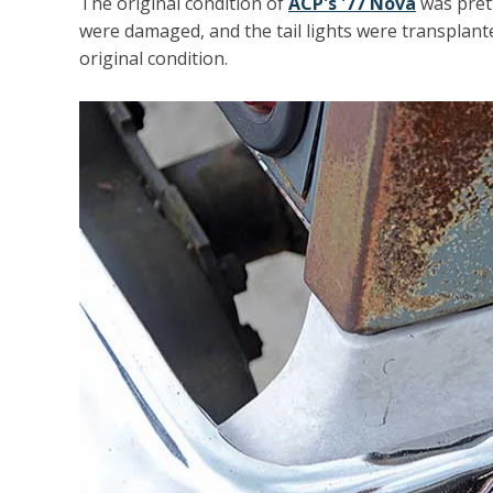
The original condition of
ACP's '77 Nova
was prett
were damaged, and the tail lights were transplanted
original condition.