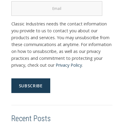
Classic Industries needs the contact information
you provide to us to contact you about our
products and services. You may unsubscribe from
these communications at anytime. For information
on how to unsubscribe, as well as our privacy
practices and commitment to protecting your
privacy, check out our
Privacy Policy
.
Recent Posts