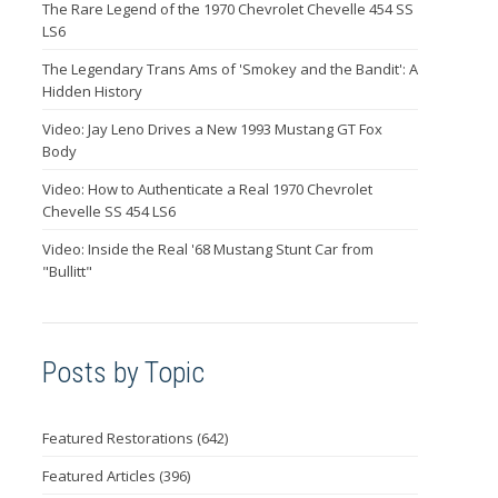
The Rare Legend of the 1970 Chevrolet Chevelle 454 SS
LS6
The Legendary Trans Ams of 'Smokey and the Bandit': A
Hidden History
Video: Jay Leno Drives a New 1993 Mustang GT Fox
Body
Video: How to Authenticate a Real 1970 Chevrolet
Chevelle SS 454 LS6
Video: Inside the Real '68 Mustang Stunt Car from
"Bullitt"
Posts by Topic
Featured Restorations
(642)
Featured Articles
(396)