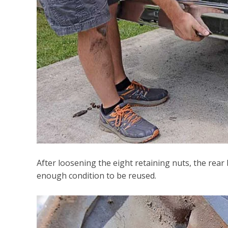
After loosening the eight retaining nuts, the
rear
enough condition to be reused.