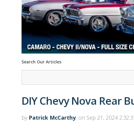
Search Our Articles
DIY Chevy Nova Rear B
by
Patrick McCarthy
, on Sep 21, 2024 2:32: