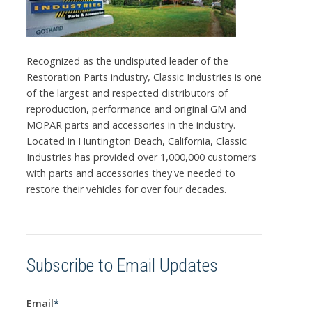
Recognized as the undisputed leader of the
Restoration Parts industry, Classic Industries is one
of the largest and respected distributors of
reproduction, performance and original GM and
MOPAR parts and accessories in the industry.
Located in Huntington Beach, California, Classic
Industries has provided over 1,000,000 customers
with parts and accessories they've needed to
restore their vehicles for over four decades.
Subscribe to Email Updates
Email
*