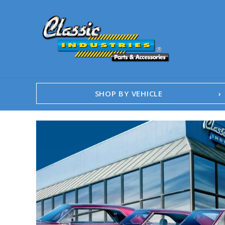
SHOP BY VEHICLE