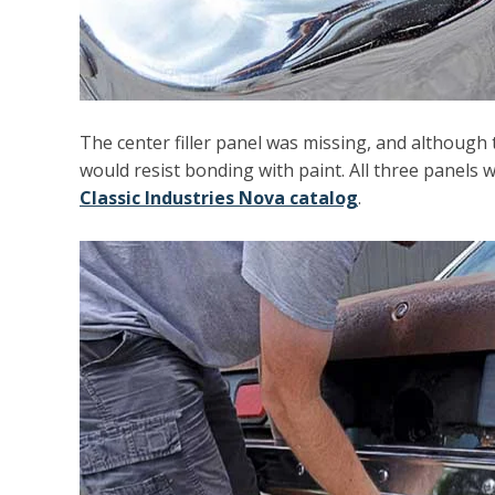
The center filler panel was missing, and although 
would resist bonding with paint. All three panels 
Classic Industries Nova catalog
.