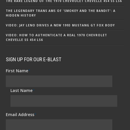
THE RARE LEGEND OF THE 1970 CHEVROLET CHEVELLE 454 SS LS6
THE LEGENDARY TRANS AMS OF 'SMOKEY AND THE BANDIT': A
HIDDEN HISTORY
VIDEO: JAY LENO DRIVES A NEW 1993 MUSTANG GT FOX BODY
VIDEO: HOW TO AUTHENTICATE A REAL 1970 CHEVROLET
CHEVELLE SS 454 LS6
SIGN UP FOR OUR E-BLAST
First Name
*
Last Name
*
Email Address
*