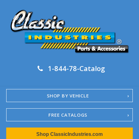
1-844-78-Catalog
SHOP BY VEHICLE
FREE CATALOGS
1967-02 Camaro
Shop ClassicIndustries.com
1962-79 Nova