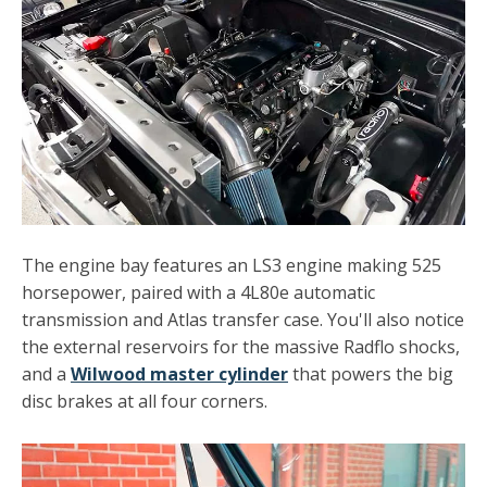
The engine bay features an LS3 engine making 525
horsepower, paired with a 4L80e automatic
transmission and Atlas transfer case. You'll also notice
the external reservoirs for the massive Radflo shocks,
and a
Wilwood master cylinder
that powers the big
disc brakes at all four corners.