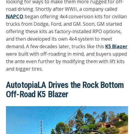
looking for ways to make them more rugged for off-
road driving. Shortly after WWII, a company called
NAPCO
began offering 4x4 conversion kits for civilian
trucks from Dodge, Ford, and GM. Soon, GM started
offering these kits as factory-installed RPO options,
and then developed its own 4x4 system to meet
demand. A few decades later, trucks like this
K5 Blazer
were built with off-roading in mind, and buyers upped
the ante even further by modifying them with lift kits
and bigger tires.
AutotopiaLA Drives the Rock Bottom
Off-Road K5 Blazer