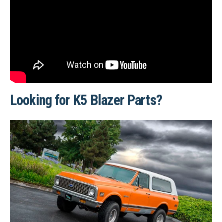
Looking for K5 Blazer Parts?