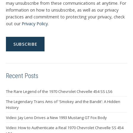
may unsubscribe from these communications at anytime. For
information on how to unsubscribe, as well as our privacy
practices and commitment to protecting your privacy, check
out our
Privacy Policy
.
Recent Posts
The Rare Legend of the 1970 Chevrolet Chevelle 454 SS LS6
The Legendary Trans Ams of 'Smokey and the Bandit': A Hidden
History
Video: Jay Leno Drives a New 1993 Mustang GT Fox Body
Video: How to Authenticate a Real 1970 Chevrolet Chevelle SS 454