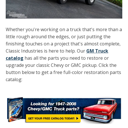
Whether you're working on a truck that's more than a
little rough around the edges, or just putting the
finishing touches on a project that's almost complete,
Classic Industries is here to help. Our
GM Truck
catalog
has all the parts you need to restore or
upgrade your classic Chevy or GMC pickup. Click the
button below to get a free full-color restoration parts
catalog: