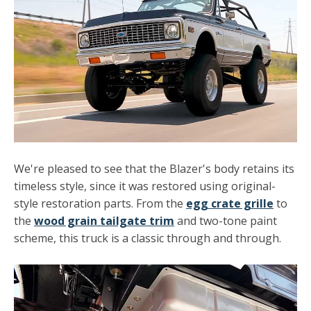
We're pleased to see that the Blazer's body retains its
timeless style, since it was restored using original-
style restoration parts. From the
egg crate grille
to
the
wood grain tailgate trim
and two-tone paint
scheme, this truck is a classic through and through.