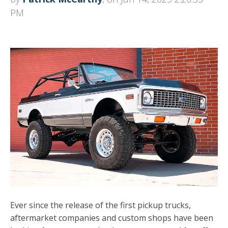
PM
Ever since the release of the first pickup trucks,
aftermarket companies and custom shops have been