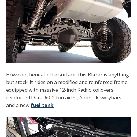
However, beneath the surface, this Blazer is anything
but stock. It rides on a modified and reinforced frame
equipped with massive 12-inch Radflo coilovers,
reinforced Dana 60 1-ton axles, Antirock swaybars,
and a new
fuel tank
.