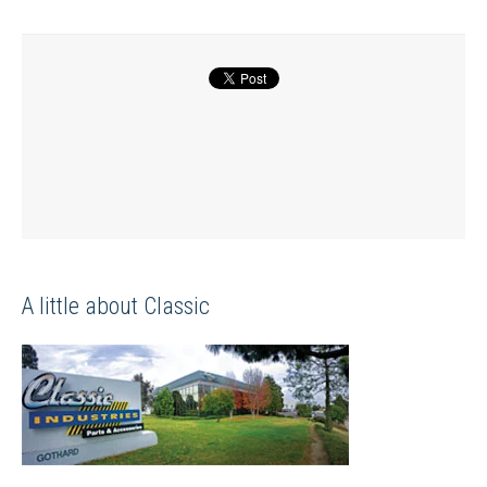
A little about Classic