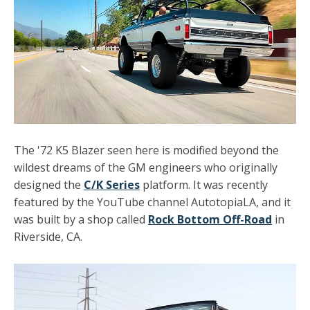
The '72 K5 Blazer seen here is modified beyond the
wildest dreams of the GM engineers who originally
designed the
C/K Series
platform. It was recently
featured by the YouTube channel AutotopiaLA, and it
was built by a shop called
Rock Bottom Off-Road
in
Riverside, CA.