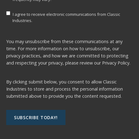
I agree to receive electronic communications from Classic
Industries.
You may unsubscribe from these communications at any
time. For more information on how to unsubscribe, our
privacy practices, and how we are committed to protecting
and respecting your privacy, please review our
Privacy Policy.
By clicking submit below, you consent to allow Classic
Industries to store and process the personal information
submitted above to provide you the content requested.