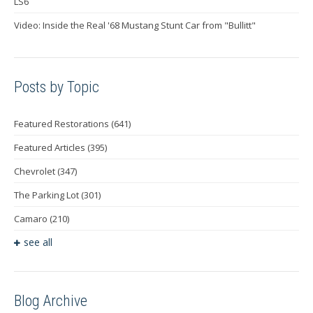
LS6
Video: Inside the Real '68 Mustang Stunt Car from "Bullitt"
Posts by Topic
Featured Restorations
(641)
Featured Articles
(395)
Chevrolet
(347)
The Parking Lot
(301)
Camaro
(210)
see all
Blog Archive