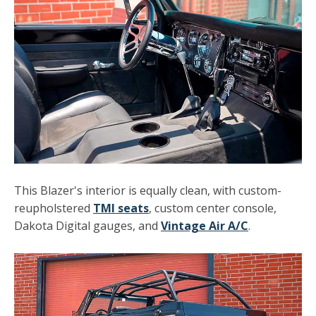
This Blazer's interior is equally clean, with custom-
reupholstered
TMI seats
, custom center console,
Dakota Digital gauges, and
Vintage Air A/C
.