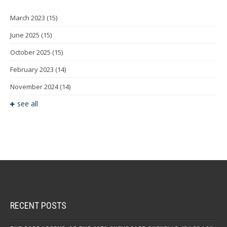
March 2023
(15)
June 2025
(15)
October 2025
(15)
February 2023
(14)
November 2024
(14)
see all
RECENT POSTS