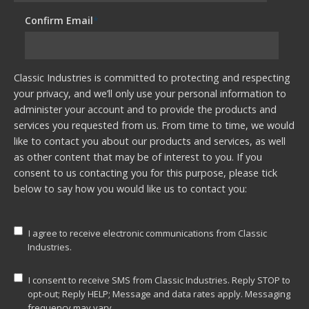
Confirm Email
*
Classic Industries is committed to protecting and respecting
your privacy, and we’ll only use your personal information to
administer your account and to provide the products and
services you requested from us. From time to time, we would
like to contact you about our products and services, as well
as other content that may be of interest to you. If you
consent to us contacting you for this purpose, please tick
below to say how you would like us to contact you:
I agree to receive electronic communications from Classic
Industries.
I consent to receive SMS from Classic Industries. Reply STOP to
opt-out; Reply HELP; Message and data rates apply. Messaging
frequency may vary.