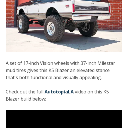
A set of 17-inch Vision wheels with 37-inch Milestar
mud tires gives this K5 Blazer an elevated stance
that's both functional and visually appealing.
Check out the full
AutotopiaLA
video on this K5
Blazer build below: