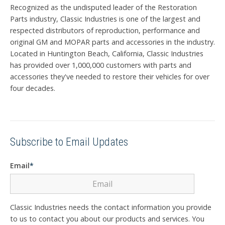
Recognized as the undisputed leader of the Restoration
Parts industry, Classic Industries is one of the largest and
respected distributors of reproduction, performance and
original GM and MOPAR parts and accessories in the industry.
Located in Huntington Beach, California, Classic Industries
has provided over 1,000,000 customers with parts and
accessories they've needed to restore their vehicles for over
four decades.
Subscribe to Email Updates
Email
*
Classic Industries needs the contact information you provide
to us to contact you about our products and services. You