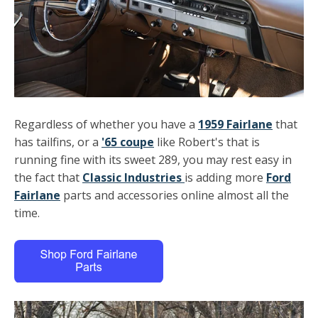
Regardless of whether you have a
1959 Fairlane
that
has tailfins, or a
'65 coupe
like Robert's that is
running fine with its sweet 289, you may rest easy in
the fact that
Classic Industries
is adding more
Ford
Fairlane
parts and accessories online almost all the
time.