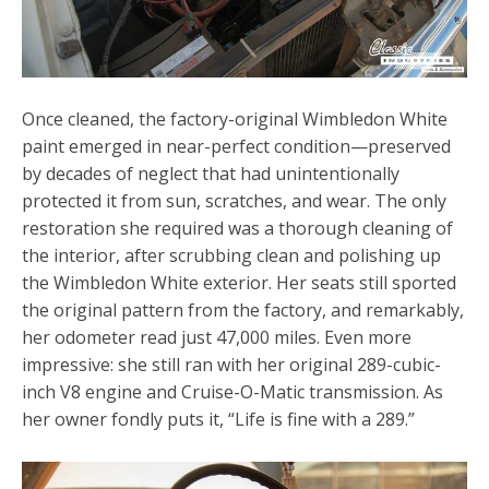
Once cleaned, the factory-original Wimbledon White
paint emerged in near-perfect condition—preserved
by decades of neglect that had unintentionally
protected it from sun, scratches, and wear. The only
restoration she required was a thorough cleaning of
the interior, after scrubbing clean and polishing up
the Wimbledon White exterior. Her seats still sported
the original pattern from the factory, and remarkably,
her odometer read just 47,000 miles. Even more
impressive: she still ran with her original 289-cubic-
inch V8 engine and Cruise-O-Matic transmission. As
her owner fondly puts it, “Life is fine with a 289.”