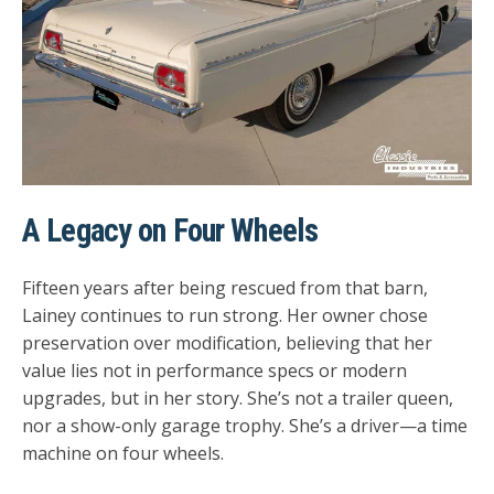
A Legacy on Four Wheels
Fifteen years after being rescued from that barn,
Lainey continues to run strong. Her owner chose
preservation over modification, believing that her
value lies not in performance specs or modern
upgrades, but in her story. She’s not a trailer queen,
nor a show-only garage trophy. She’s a driver—a time
machine on four wheels.