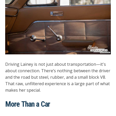
Driving Lainey is not just about transportation—it's
about connection. There’s nothing between the driver
and the road but steel, rubber, and a small block V8.
That raw, unfiltered experience is a large part of what
makes her special.
More Than a Car