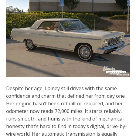
Despite her age, Lainey still drives with the same
confidence and charm that defined her from day one.
Her engine hasn’t been rebuilt or replaced, and her
odometer now reads 72,000 miles. It starts reliably,
runs smooth, and hums with the kind of mechanical
honesty that’s hard to find in today’s digital, drive-by-
wire world. Her automatic transmission is equally