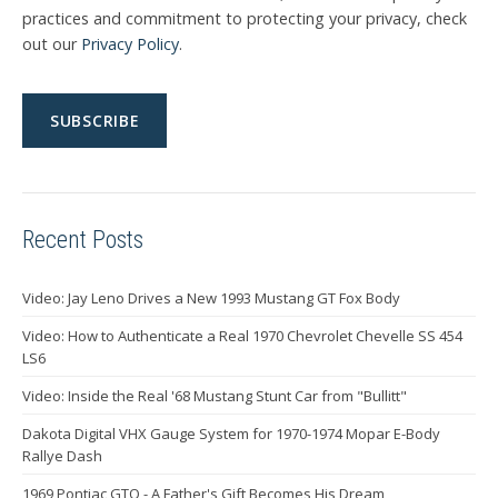
practices and commitment to protecting your privacy, check
out our
Privacy Policy
.
Recent Posts
Video: Jay Leno Drives a New 1993 Mustang GT Fox Body
Video: How to Authenticate a Real 1970 Chevrolet Chevelle SS 454
LS6
Video: Inside the Real '68 Mustang Stunt Car from "Bullitt"
Dakota Digital VHX Gauge System for 1970-1974 Mopar E-Body
Rallye Dash
1969 Pontiac GTO - A Father's Gift Becomes His Dream