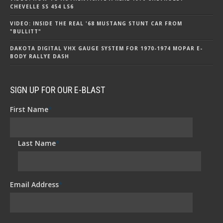
CHEVELLE SS 454 LS6
VIDEO: INSIDE THE REAL '68 MUSTANG STUNT CAR FROM
"BULLITT"
DAKOTA DIGITAL VHX GAUGE SYSTEM FOR 1970-1974 MOPAR E-
BODY RALLYE DASH
SIGN UP FOR OUR E-BLAST
First Name
*
Last Name
*
Email Address
*