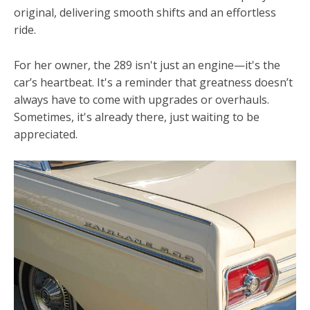
original, delivering smooth shifts and an effortless
ride.
For her owner, the 289 isn't just an engine—it's the
car’s heartbeat. It's a reminder that greatness doesn’t
always have to come with upgrades or overhauls.
Sometimes, it's already there, just waiting to be
appreciated.