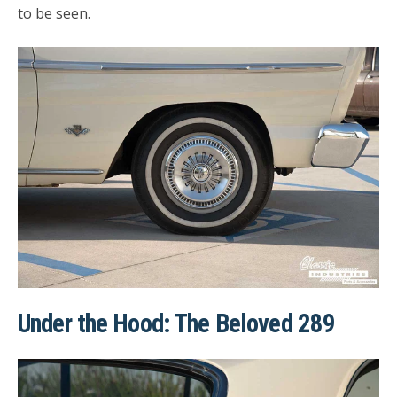
to be seen.
Under the Hood: The Beloved 289