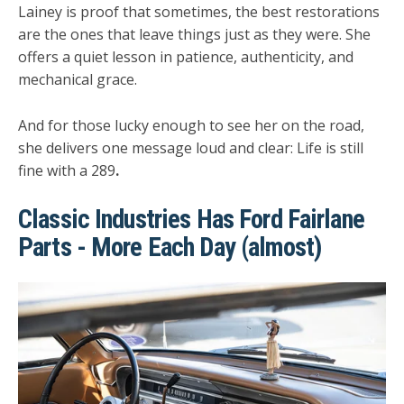
Lainey is proof that sometimes, the best restorations
are the ones that leave things just as they were. She
offers a quiet lesson in patience, authenticity, and
mechanical grace.
And for those lucky enough to see her on the road,
she delivers one message loud and clear:
Life is still
fine with a 289
.
Classic Industries Has Ford Fairlane
Parts - More Each Day (almost)