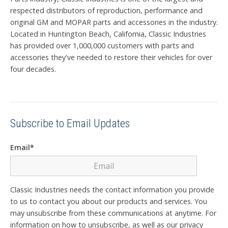
respected distributors of reproduction, performance and
original GM and MOPAR parts and accessories in the industry.
Located in Huntington Beach, California, Classic Industries
has provided over 1,000,000 customers with parts and
accessories they've needed to restore their vehicles for over
four decades.
Subscribe to Email Updates
Email
*
Classic Industries needs the contact information you provide
to us to contact you about our products and services. You
may unsubscribe from these communications at anytime. For
information on how to unsubscribe, as well as our privacy