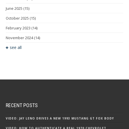
June 2025
(15)
October 2025
(15)
February 2023
(14)
November 2024
(14)
see all
RECENT POSTS
VIDEO: JAY LENO DRIVES A NEW 1993 MUSTANG GT FOX BODY
VIDEO: HOW TO AUTHENTICATE A REAL 1970 CHEVROLET