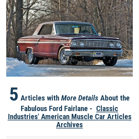
5
Articles with
More
Details
About the
Fabulous Ford Fairlane -
Classic
Industries' American Muscle Car Articles
Archives