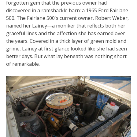
forgotten gem that the previous owner had
discovered in a ramshackle barn: a 1965 Ford Fairlane
500. The Fairlane 500's current owner, Robert Weber,
named her Lainey—a moniker that reflects both her
graceful lines and the affection she has earned over
the years. Covered in a thick layer of green mold and
grime, Lainey at first glance looked like she had seen
better days. But what lay beneath was nothing short
of remarkable.