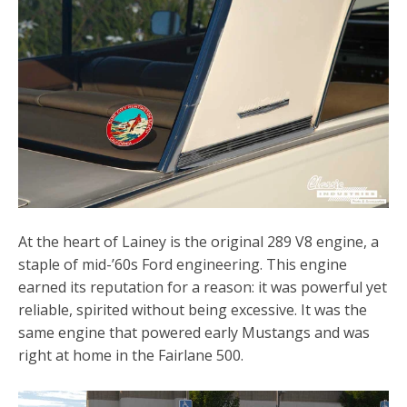
At the heart of Lainey is the original 289 V8 engine, a
staple of mid-’60s Ford engineering. This engine
earned its reputation for a reason: it was powerful yet
reliable, spirited without being excessive. It was the
same engine that powered early Mustangs and was
right at home in the Fairlane 500.