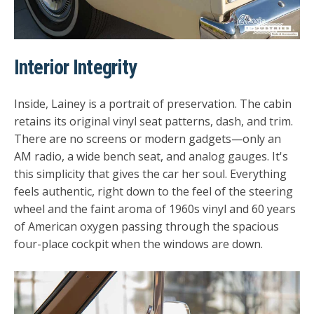
Interior Integrity
Inside, Lainey is a portrait of preservation. The cabin
retains its original vinyl seat patterns, dash, and trim.
There are no screens or modern gadgets—only an
AM radio, a wide bench seat, and analog gauges. It's
this simplicity that gives the car her soul. Everything
feels authentic, right down to the feel of the steering
wheel and the faint aroma of 1960s vinyl and 60 years
of American oxygen passing through the spacious
four-place cockpit when the windows are down.