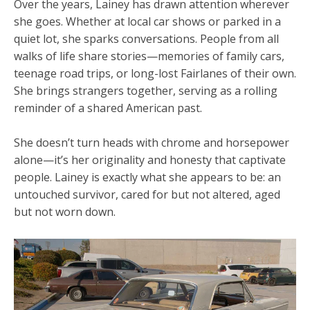
Over the years, Lainey has drawn attention wherever
she goes. Whether at local car shows or parked in a
quiet lot, she sparks conversations. People from all
walks of life share stories—memories of family cars,
teenage road trips, or long-lost Fairlanes of their own.
She brings strangers together, serving as a rolling
reminder of a shared American past.
She doesn’t turn heads with chrome and horsepower
alone—it’s her originality and honesty that captivate
people. Lainey is exactly what she appears to be: an
untouched survivor, cared for but not altered, aged
but not worn down.