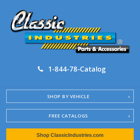
1-844-78-Catalog
SHOP BY VEHICLE
FREE CATALOGS
1967-02 Camaro
Shop ClassicIndustries.com
1962-79 Nova