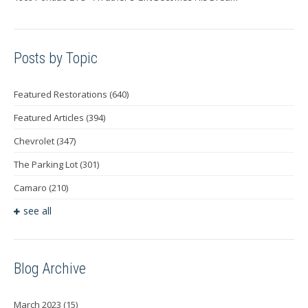
Posts by Topic
Featured Restorations
(640)
Featured Articles
(394)
Chevrolet
(347)
The Parking Lot
(301)
Camaro
(210)
see all
Blog Archive
March 2023
(15)