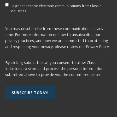
I agree to receive electronic communications from Classic
Industries.
You may unsubscribe from these communications at any
time. For more information on how to unsubscribe, our
privacy practices, and how we are committed to protecting
and respecting your privacy, please review our
Privacy Policy.
By clicking submit below, you consent to allow Classic
Industries to store and process the personal information
submitted above to provide you the content requested.