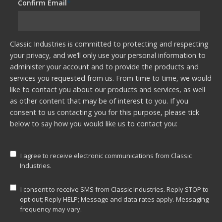
Confirm Email
*
Classic Industries is committed to protecting and respecting
your privacy, and we’ll only use your personal information to
administer your account and to provide the products and
services you requested from us. From time to time, we would
like to contact you about our products and services, as well
as other content that may be of interest to you. If you
consent to us contacting you for this purpose, please tick
below to say how you would like us to contact you:
I agree to receive electronic communications from Classic
Industries.
I consent to receive SMS from Classic Industries. Reply STOP to
opt-out; Reply HELP; Message and data rates apply. Messaging
frequency may vary.