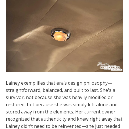
Lainey exemplifies that era’s design philosophy—
straightforward, balanced, and built to last. She's a
survivor, not because she was heavily modified or
restored, but because she was simply left alone and
stored away from the elements. Her current owner
recognized that authenticity and knew right away that
Lainey didn’t need to be reinvented—she just needed