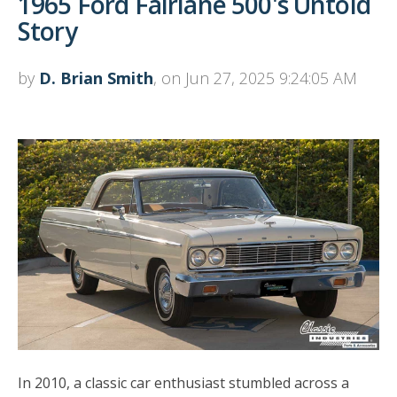
1965 Ford Fairlane 500's Untold
Story
by
D. Brian Smith
, on Jun 27, 2025 9:24:05 AM
In 2010, a classic car enthusiast stumbled across a