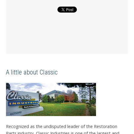
A little about Classic
Recognized as the undisputed leader of the Restoration
Parts industry, Classic Industries is one of the largest and