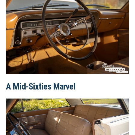
A Mid-Sixties Marvel