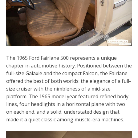
The 1965 Ford Fairlane 500 represents a unique
chapter in automotive history. Positioned between the
full-size Galaxie and the compact Falcon, the Fairlane
offered the best of both worlds: the elegance of a full-
size cruiser with the nimbleness of a mid-size
platform. The 1965 model year featured refined body
lines, four headlights in a horizontal plane with two
on each end, and a solid, understated design that
made it a quiet classic among muscle-era machines.