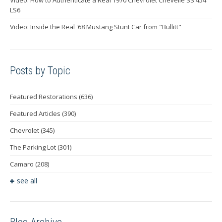
LS6
Video: Inside the Real '68 Mustang Stunt Car from "Bullitt"
Posts by Topic
Featured Restorations
(636)
Featured Articles
(390)
Chevrolet
(345)
The Parking Lot
(301)
Camaro
(208)
see all