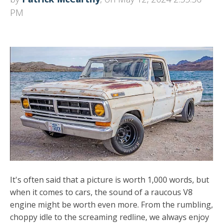
PM
It's often said that a picture is worth 1,000 words, but
when it comes to cars, the sound of a raucous V8
engine might be worth even more. From the rumbling,
choppy idle to the screaming redline, we always enjoy