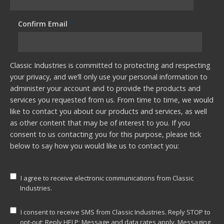
Confirm Email
*
Classic Industries is committed to protecting and respecting
your privacy, and we’ll only use your personal information to
administer your account and to provide the products and
services you requested from us. From time to time, we would
like to contact you about our products and services, as well
as other content that may be of interest to you. If you
consent to us contacting you for this purpose, please tick
below to say how you would like us to contact you:
I agree to receive electronic communications from Classic
Industries.
I consent to receive SMS from Classic Industries. Reply STOP to
opt-out; Reply HELP; Message and data rates apply. Messaging