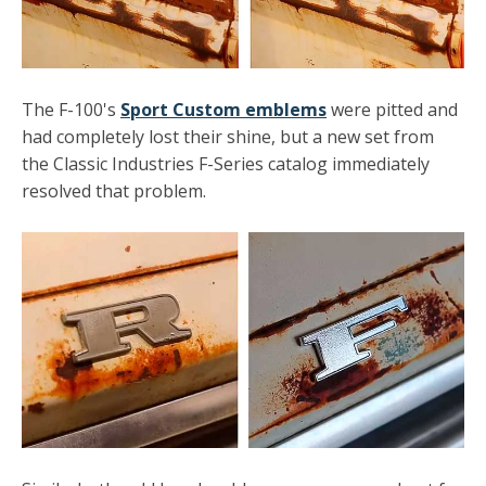
The F-100's
Sport Custom emblems
were pitted and
had completely lost their shine, but a new set from
the Classic Industries F-Series catalog immediately
resolved that problem.