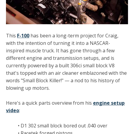
This
F-100
has been a long-term project for Craig,
with the intention of turning it into a NASCAR-
inspired muscle truck. It has gone through a few
different engine and transmission setups, and is
currently powered by a built 306ci small block V8
that's topped with an air cleaner emblazoned with the
words "Small Block Killer!" — a nod to his history of
blowing up motors.
Here's a quick parts overview from his
engine setup
video
:
• D1 302 small block bored out .040 over
• Racetek forged pistons