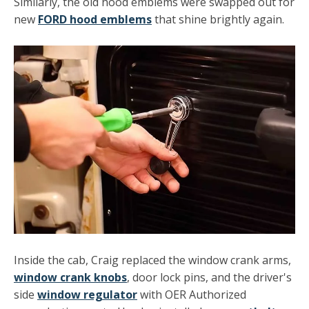
Similarly, the old hood emblems were swapped out for
new
FORD hood emblems
that shine brightly again.
Inside the cab, Craig replaced the window crank arms,
window crank knobs
, door lock pins, and the driver's
side
window regulator
with OER Authorized