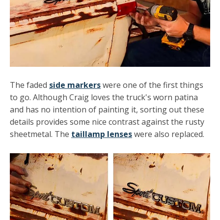
The faded
side markers
were one of the first things
to go. Although Craig loves the truck's worn patina
and has no intention of painting it, sorting out these
details provides some nice contrast against the rusty
sheetmetal. The
taillamp lenses
were also replaced.