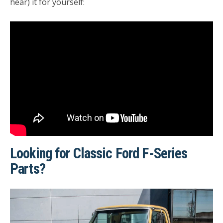
hear) it for yourself:
Looking for Classic Ford F-Series
Parts?