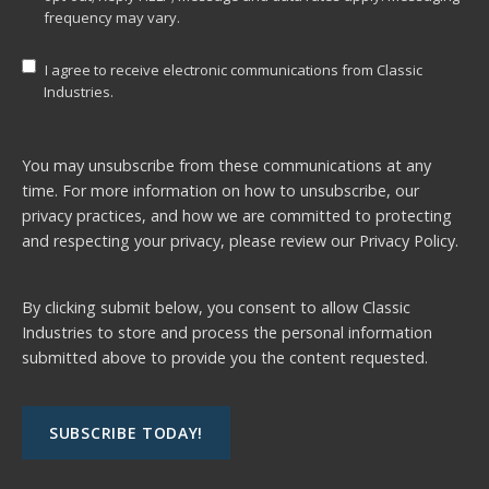
frequency may vary.
I agree to receive electronic communications from Classic
Industries.
You may unsubscribe from these communications at any
time. For more information on how to unsubscribe, our
privacy practices, and how we are committed to protecting
and respecting your privacy, please review our
Privacy Policy.
By clicking submit below, you consent to allow Classic
Industries to store and process the personal information
submitted above to provide you the content requested.