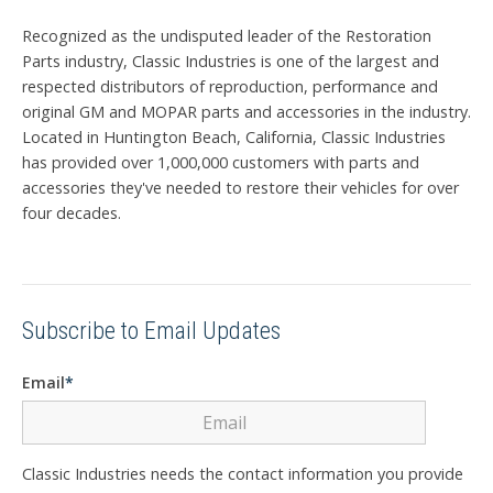
Recognized as the undisputed leader of the Restoration
Parts industry, Classic Industries is one of the largest and
respected distributors of reproduction, performance and
original GM and MOPAR parts and accessories in the industry.
Located in Huntington Beach, California, Classic Industries
has provided over 1,000,000 customers with parts and
accessories they've needed to restore their vehicles for over
four decades.
Subscribe to Email Updates
Email
*
Classic Industries needs the contact information you provide