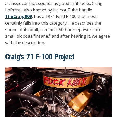
a classic car that sounds as good as it looks. Craig
LoPresti, also known by his YouTube handle
TheCraig909
, has a 1971 Ford F-100 that most
certainly falls into this category. He describes the
sound of its built, cammed, 500-horsepower Ford
small block as "insane," and after hearing it, we agree
with the description.
Craig's '71 F-100 Project