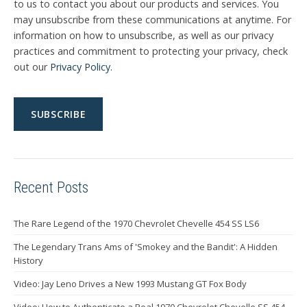
to us to contact you about our products and services. You
may unsubscribe from these communications at anytime. For
information on how to unsubscribe, as well as our privacy
practices and commitment to protecting your privacy, check
out our
Privacy Policy
.
Recent Posts
The Rare Legend of the 1970 Chevrolet Chevelle 454 SS LS6
The Legendary Trans Ams of 'Smokey and the Bandit': A Hidden
History
Video: Jay Leno Drives a New 1993 Mustang GT Fox Body
Video: How to Authenticate a Real 1970 Chevrolet Chevelle SS 454