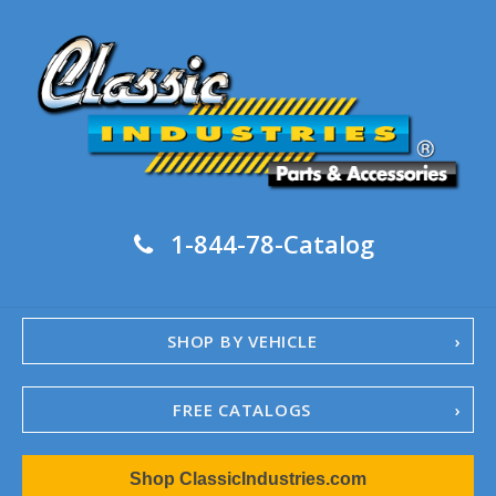
1-844-78-Catalog
SHOP BY VEHICLE
FREE CATALOGS
1967-02 Camaro
Shop ClassicIndustries.com
1962-79 Nova