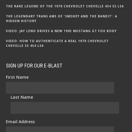
THE RARE LEGEND OF THE 1970 CHEVROLET CHEVELLE 454 SS LS6
THE LEGENDARY TRANS AMS OF 'SMOKEY AND THE BANDIT': A
HIDDEN HISTORY
VIDEO: JAY LENO DRIVES A NEW 1993 MUSTANG GT FOX BODY
VIDEO: HOW TO AUTHENTICATE A REAL 1970 CHEVROLET
CHEVELLE SS 454 LS6
SIGN UP FOR OUR E-BLAST
First Name
*
Last Name
*
Email Address
*