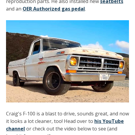
reproduction parts. He also installed new
seatbelts
and an
OER Authorized gas pedal
.
Craig's F-100 is a blast to drive, sounds great, and now
it looks a lot cleaner, too! Head over to
his YouTube
channel
or check out the video below to see (and