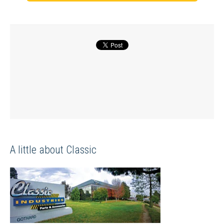
A little about Classic