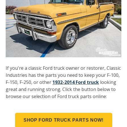
If you're a classic Ford truck owner or restorer, Classic
Industries has the parts you need to keep your F-100,
F-150, F-250, or other
1932-2014 Ford truck
looking
great and running strong.
Click the button below to
browse our selection of Ford truck parts online:
SHOP FORD TRUCK PARTS NOW!