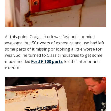
At this point, Craig's truck was fast and sounded
awesome, but 50+ years of exposure and use had left
some parts of it missing or looking a little worse for
wear. So, he turned to Classic Industries to get some
much-needed
Ford F-100 parts
for the interior and
exterior.