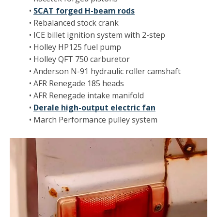
•
SCAT forged H-beam rods
• Rebalanced stock crank
• ICE billet ignition system with 2-step
• Holley HP125 fuel pump
• Holley QFT 750 carburetor
• Anderson N-91 hydraulic roller camshaft
• AFR Renegade 185 heads
• AFR Renegade intake manifold
•
Derale high-output electric fan
• March Performance pulley system