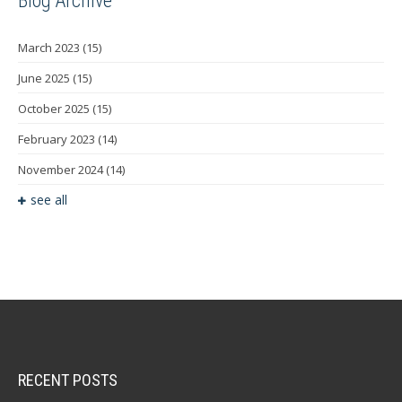
Blog Archive
March 2023
(15)
June 2025
(15)
October 2025
(15)
February 2023
(14)
November 2024
(14)
see all
RECENT POSTS