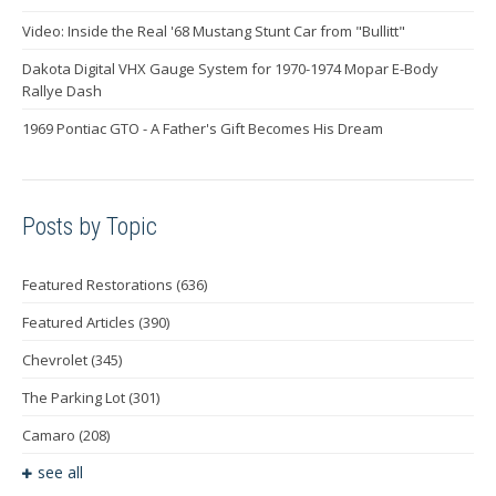
Video: Inside the Real '68 Mustang Stunt Car from "Bullitt"
Dakota Digital VHX Gauge System for 1970-1974 Mopar E-Body
Rallye Dash
1969 Pontiac GTO - A Father's Gift Becomes His Dream
Posts by Topic
Featured Restorations
(636)
Featured Articles
(390)
Chevrolet
(345)
The Parking Lot
(301)
Camaro
(208)
see all