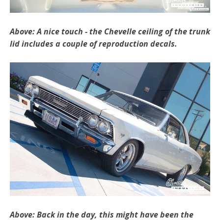
Above: A nice touch - the Chevelle ceiling of the trunk
lid includes a couple of reproduction decals.
Above: Back in the day, this might have been the