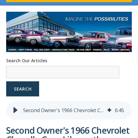
1958-96 Impala
1958-96 Full-Size Chevy
1947-08 GM Truck
1955-57 Tri-Five
1967-02 Firebird
1967-02 Trans Am
1961-76 Mopar
1978-87 Regal
Search Our Articles
1964-2004 Mustang
SEARCH
Second Owner's 1966 Chevrolet Chevelle Goes Like . . . the Business
6
:
45
Second Owner's 1966 Chevrolet