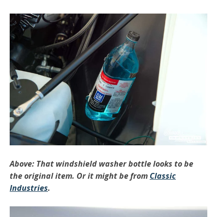
Above: That windshield washer bottle looks to be
the original item. Or it might be from
Classic
Industries
.