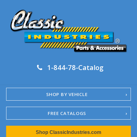
1-844-78-Catalog
SHOP BY VEHICLE
FREE CATALOGS
1967-02 Camaro
Shop ClassicIndustries.com
1962-79 Nova