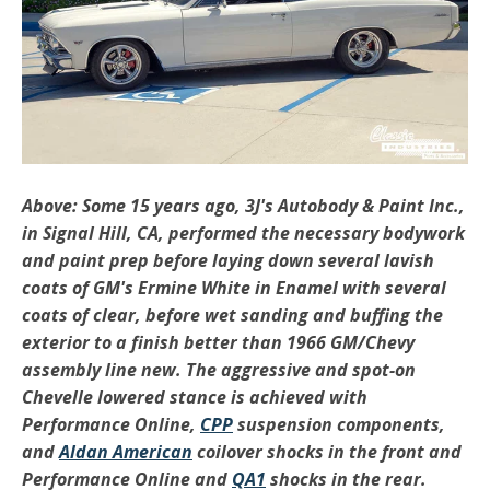
Above: Some 15 years ago, 3J's Autobody & Paint Inc.,
in Signal Hill, CA, performed the necessary bodywork
and paint prep before laying down several lavish
coats of GM's Ermine White in Enamel with several
coats of clear, before wet sanding and buffing the
exterior to a finish better than 1966 GM/Chevy
assembly line new. The aggressive and spot-on
Chevelle lowered stance is achieved with
Performance Online,
CPP
suspension components,
and
Aldan American
coilover shocks in the front and
Performance Online and
QA1
shocks in the rear.