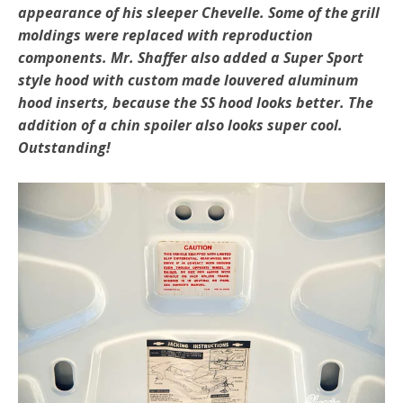
appearance of his sleeper Chevelle. Some of the grill
moldings were replaced with reproduction
components. Mr. Shaffer also added a Super Sport
style hood with custom made louvered aluminum
hood inserts, because the SS hood looks better. The
addition of a chin spoiler also looks super cool.
Outstanding!