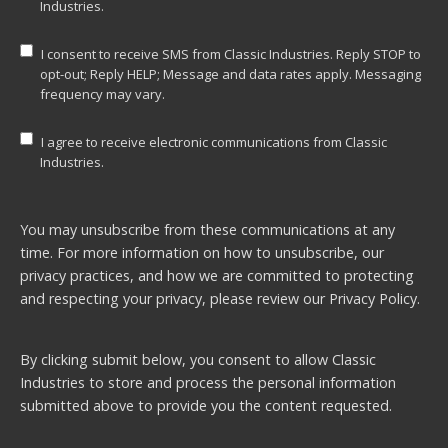
Industries.
I consent to receive SMS from Classic Industries. Reply STOP to
opt-out; Reply HELP; Message and data rates apply. Messaging
frequency may vary.
I agree to receive electronic communications from Classic
Industries.
You may unsubscribe from these communications at any
time. For more information on how to unsubscribe, our
privacy practices, and how we are committed to protecting
and respecting your privacy, please review our
Privacy Policy.
By clicking submit below, you consent to allow Classic
Industries to store and process the personal information
submitted above to provide you the content requested.