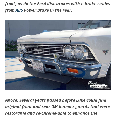
front, as do the Ford disc brakes with e-brake cables
from
ABS
Power Brake in the rear.
Above: Several years passed before Luke could find
original front and rear GM bumper guards that were
restorable and re-chrome-able to enhance the