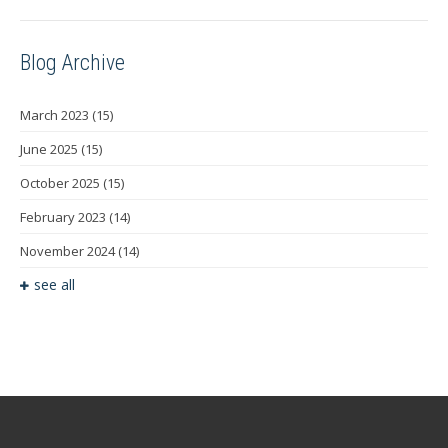
Blog Archive
March 2023
(15)
June 2025
(15)
October 2025
(15)
February 2023
(14)
November 2024
(14)
see all