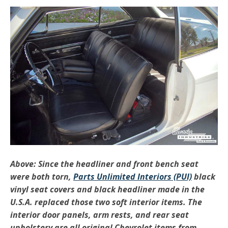
Above: Since the headliner and front bench seat
were both torn,
Parts Unlimited Interiors (PUI)
black
vinyl seat covers and black headliner made in the
U.S.A. replaced those two soft interior items. The
interior door panels, arm rests, and rear seat
upholstery are all original Chevrolet items from