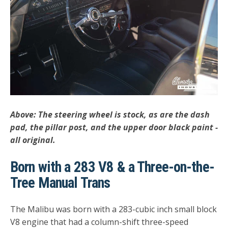
Above: The steering wheel is stock, as are the dash
pad, the pillar post, and the upper door black paint -
all original.
Born with a 283 V8 & a Three-on-the-
Tree Manual Trans
The Malibu was born with a 283-cubic inch small block
V8 engine that had a column-shift three-speed