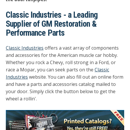
Classic Industries - a Leading
Supplier of GM Restoration &
Performance Parts
Classic Industries
offers a vast array of components
and accessories for the American muscle car hobby.
Whether you rock a Chevy, roll strong in a Ford, or
race a Mopar, you can seek parts on the
Classic
Industries
website. You can also fill out an online form
and have a parts and accessories catalog mailed to
your door. Simply click the button below to get the
wheel a rollin'.