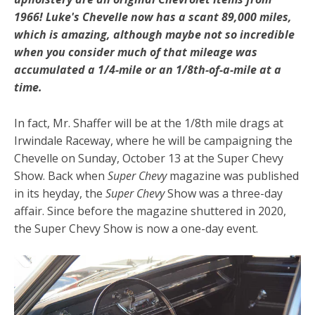
1966! Luke's Chevelle now has a scant 89,000 miles,
which is amazing, although maybe not so incredible
when you consider much of that mileage was
accumulated a 1/4-mile or an 1/8th-of-a-mile at a
time.
In fact, Mr. Shaffer will be at the 1/8th mile drags at
Irwindale Raceway, where he will be campaigning the
Chevelle on Sunday, October 13 at the Super Chevy
Show. Back when
Super Chevy
magazine was published
in its heyday, the
Super Chevy
Show was a three-day
affair. Since before the magazine shuttered in 2020,
the Super Chevy Show is now a one-day event.