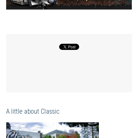
A little about Classic