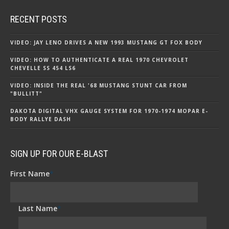
RECENT POSTS
VIDEO: JAY LENO DRIVES A NEW 1993 MUSTANG GT FOX BODY
VIDEO: HOW TO AUTHENTICATE A REAL 1970 CHEVROLET
CHEVELLE SS 454 LS6
VIDEO: INSIDE THE REAL '68 MUSTANG STUNT CAR FROM
"BULLITT"
DAKOTA DIGITAL VHX GAUGE SYSTEM FOR 1970-1974 MOPAR E-
BODY RALLYE DASH
SIGN UP FOR OUR E-BLAST
First Name
*
Last Name
*