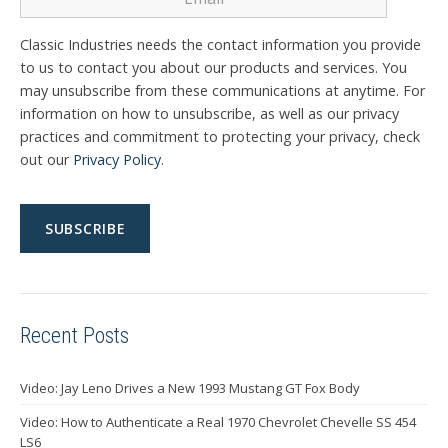
Classic Industries needs the contact information you provide
to us to contact you about our products and services. You
may unsubscribe from these communications at anytime. For
information on how to unsubscribe, as well as our privacy
practices and commitment to protecting your privacy, check
out our
Privacy Policy
.
Recent Posts
Video: Jay Leno Drives a New 1993 Mustang GT Fox Body
Video: How to Authenticate a Real 1970 Chevrolet Chevelle SS 454
LS6