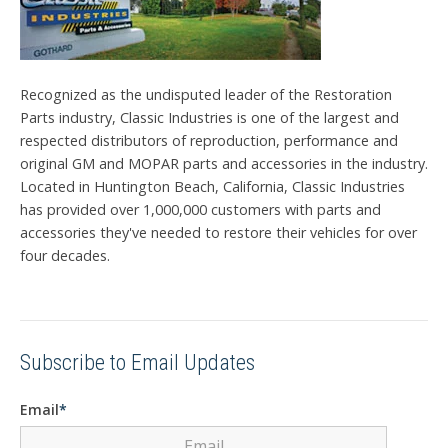
Recognized as the undisputed leader of the Restoration
Parts industry, Classic Industries is one of the largest and
respected distributors of reproduction, performance and
original GM and MOPAR parts and accessories in the industry.
Located in Huntington Beach, California, Classic Industries
has provided over 1,000,000 customers with parts and
accessories they've needed to restore their vehicles for over
four decades.
Subscribe to Email Updates
Email
*