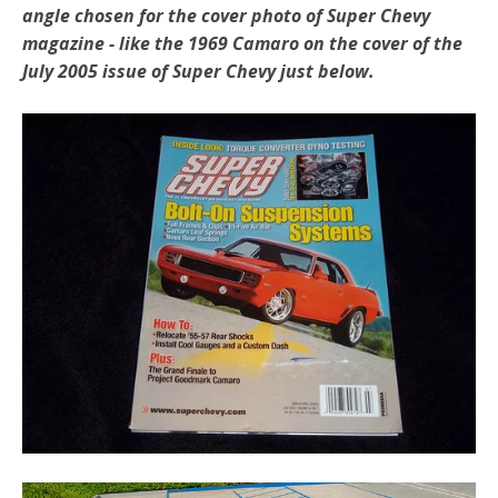
angle chosen for the cover photo of Super Chevy
magazine - like the 1969 Camaro on the cover of the
July 2005 issue of Super Chevy just below.