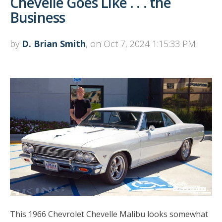
Chevelle Goes Like . . . the
Business
by
D. Brian Smith
, on Oct 7, 2024 1:15:33 PM
This 1966 Chevrolet Chevelle Malibu looks somewhat