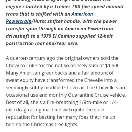
engine's backed by a Tremec TKX five-speed manual
trans that is shifted with an
American
Powertrain
/Hurst shifter handle, with the power
transfer spun through an American Powertrain
driveshaft to a 1970 El Camino supplied 12-bolt
positraction rear end/rear axle.
A quarter-century ago the original owners sold the
Chevy to Luke for the not so princely sum of $1,500.
Many American greenbacks and a fair amount of
sweat equity have transformed the Chevelle into a
seemingly subtly modified show car. The Chevelle's an
occasional use and monthly Quarantine Cruise vehicle.
Best of all, she's a fire-breathing 1/8th-mile or 1/4-
mile drag racing machine with quite the solid
reputation for besting her many foes that line up
behind the Christmas tree lights.