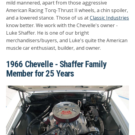
mild mannered, apart from those aggressive
American Racing Torq-Thrust II wheels, a chin spoiler,
and a lowered stance. Those of us at
Classic Industries
know better. We work with the Chevelle's owner -
Luke Shaffer. He is one of our bright
merchandisers/buyers, and Luke's quite the American
muscle car enthusiast, builder, and owner.
1966 Chevelle - Shaffer Family
Member for 25 Years