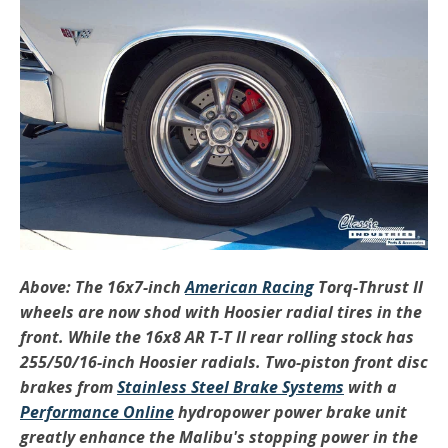
Above: The 16x7-inch
American Racing
Torq-Thrust II
wheels are now shod with Hoosier radial tires in the
front. While the 16x8 AR T-T II rear rolling stock has
255/50/16-inch Hoosier radials. Two-piston front disc
brakes from
Stainless Steel Brake Systems
with a
Performance Online
hydropower power brake unit
greatly enhance the Malibu's stopping power in the