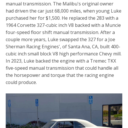
manual transmission. The Malibu's original owner
had driven the car just 68,000 miles, when young Luke
purchased her for $1,500. He replaced the 283 with a
1964 Corvette 327-cubic inch V8 backed with a Muncie
four-speed floor shift manual transmission. After a
couple more years, Luke swapped the 327 for a Joe
Sherman Racing Engines', of Santa Ana, CA, built 400-
cubic inch small block V8 high performance Chevy mill.
In 2023, Luke backed the engine with a Tremec TKX
five-speed manual transmission that could handle all
the horsepower and torque that the racing engine
could produce.