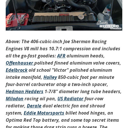
Above: The 406-cubic-inch Joe Sherman Racing
Engines V8 mill has 10.7:1 compression and includes
all the go-fast goodies:
AFR
aluminum heads,
Offenhauser
polished finned aluminum valve covers,
Edelbrock
old school "Victor" polished aluminum
intake manifold,
Holley
850-cubic foot per minute
four-barrel carburetor atop a two-inch spacer,
Hedman Hedders
1-7/8" diameter long tube headers,
Milodon
racing oil pan,
US Radiator
four-row
radiator,
Derale
dual electric fan and shroud
system,
Eddie Motorsports
billet hood hinges, an
Optima
Red Top battery, and some top secret items
for making those drag strip runs a breeze. The