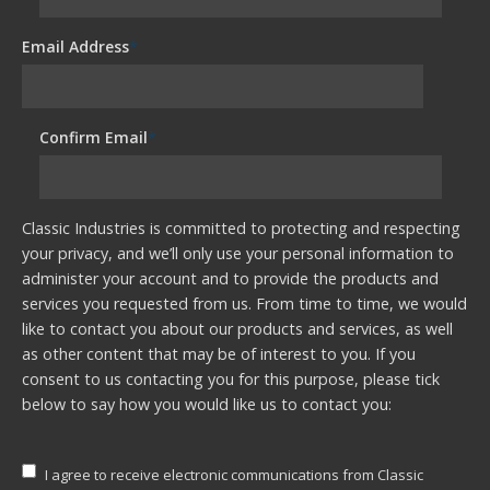
Email Address
*
Confirm Email
*
Classic Industries is committed to protecting and respecting
your privacy, and we’ll only use your personal information to
administer your account and to provide the products and
services you requested from us. From time to time, we would
like to contact you about our products and services, as well
as other content that may be of interest to you. If you
consent to us contacting you for this purpose, please tick
below to say how you would like us to contact you:
I agree to receive electronic communications from Classic