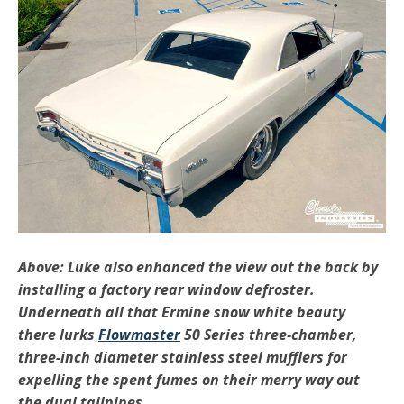
Above: Luke also enhanced the view out the back by
installing a factory rear window defroster.
Underneath all that Ermine snow white beauty
there lurks
Flowmaster
50 Series three-chamber,
three-inch diameter stainless steel mufflers for
expelling the spent fumes on their merry way out
the dual tailpipes.